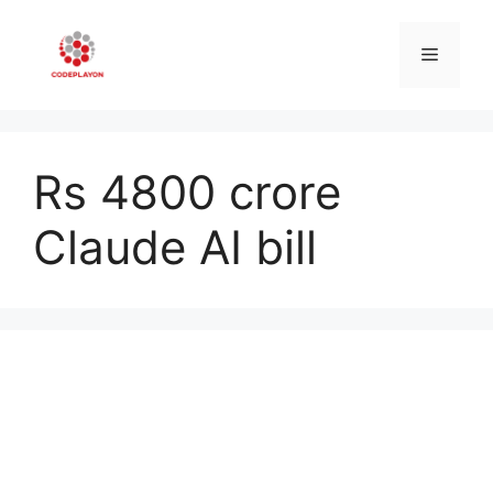
Skip
to
Menu
content
Rs 4800 crore
Claude AI bill