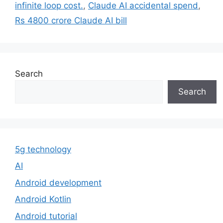
infinite loop cost.
,
Claude AI accidental spend
,
Rs 4800 crore Claude AI bill
Search
Search
5g technology
AI
Android development
Android Kotlin
Android tutorial