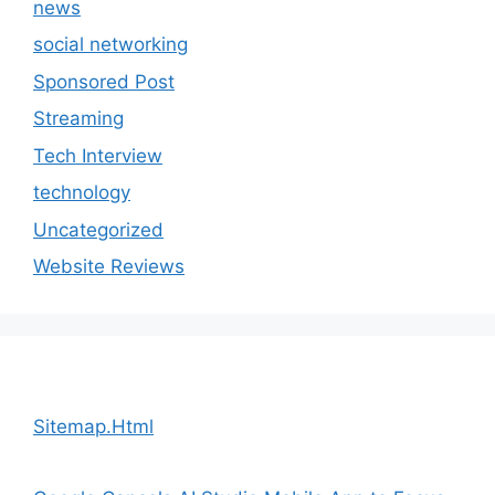
news
social networking
Sponsored Post
Streaming
Tech Interview
technology
Uncategorized
Website Reviews
Sitemap.Html