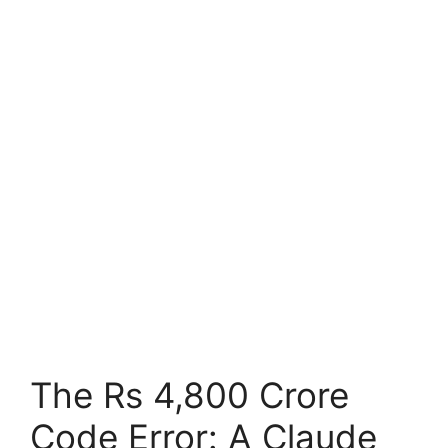
The Rs 4,800 Crore
Code Error: A Claude