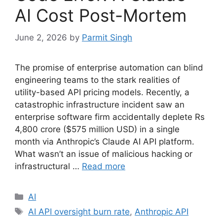
AI Cost Post-Mortem
June 2, 2026
by
Parmit Singh
The promise of enterprise automation can blind
engineering teams to the stark realities of
utility-based API pricing models. Recently, a
catastrophic infrastructure incident saw an
enterprise software firm accidentally deplete Rs
4,800 crore ($575 million USD) in a single
month via Anthropic’s Claude AI API platform.
What wasn’t an issue of malicious hacking or
infrastructural …
Read more
Categories
AI
Tags
AI API oversight burn rate
,
Anthropic API