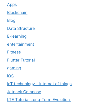
Apps
Blockchain
Blog
Data Structure
E-learning
entertainment
Fitness
Flutter Tutorial
gaming
iOS
IoT technology – internet of things
Jetpack Compose
LTE Tutorial Long-Term Evolution