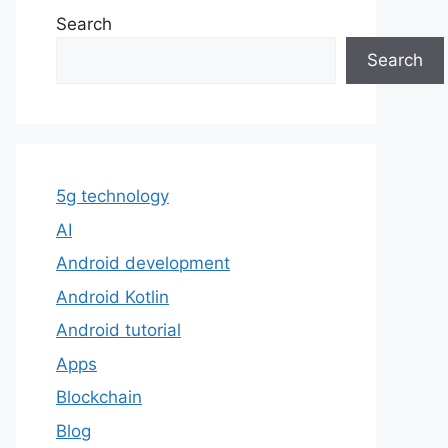
Search
Search
5g technology
AI
Android development
Android Kotlin
Android tutorial
Apps
Blockchain
Blog