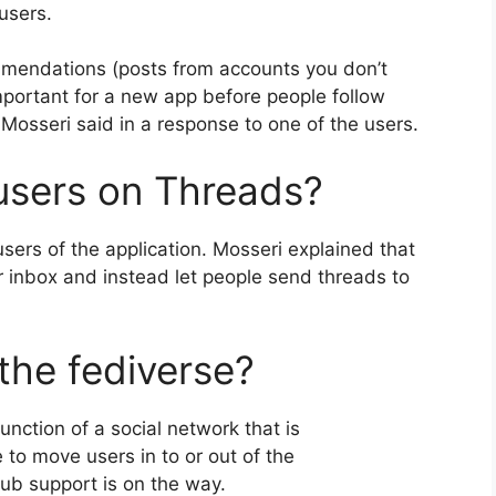
users.
mmendations (posts from accounts you don’t
 important for a new app before people follow
sseri said in a response to one of the users.
users on Threads?
sers of the application.
Mosseri explained that
er inbox and instead let people send threads to
the fediverse?
nction of a social network that is
e to move users in to or out of the
Pub support is on the way.