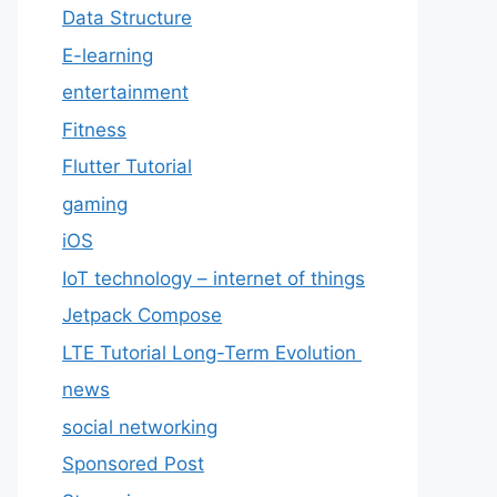
Data Structure
E-learning
entertainment
Fitness
Flutter Tutorial
gaming
iOS
IoT technology – internet of things
Jetpack Compose
LTE Tutorial Long-Term Evolution
news
social networking
Sponsored Post