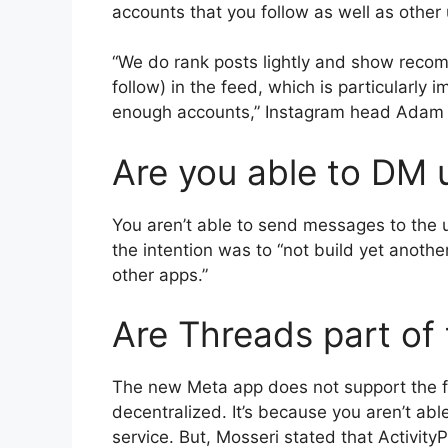
accounts that you follow as well as other 
“We do rank posts lightly and show reco
follow) in the feed, which is particularly
enough accounts,” Instagram head Adam Mo
Are you able to DM 
You aren’t able to send messages to the u
the intention was to “not build yet anoth
other apps.”
Are Threads part of 
The new Meta app does not support the fu
decentralized.
It’s because you aren’t abl
service.
But, Mosseri stated that Activity