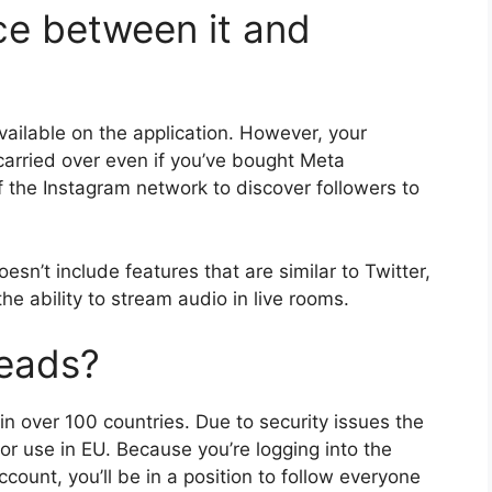
ce between it and
vailable on the application.
However, your
 carried over even if you’ve bought Meta
 the Instagram network to discover followers to
sn’t include features that are similar to Twitter,
e ability to stream audio in live rooms.
eads?
in over 100 countries.
Due to security issues the
or use in EU.
Because you’re logging into the
ount, you’ll be in a position to follow everyone