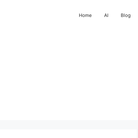
Home
AI
Blog