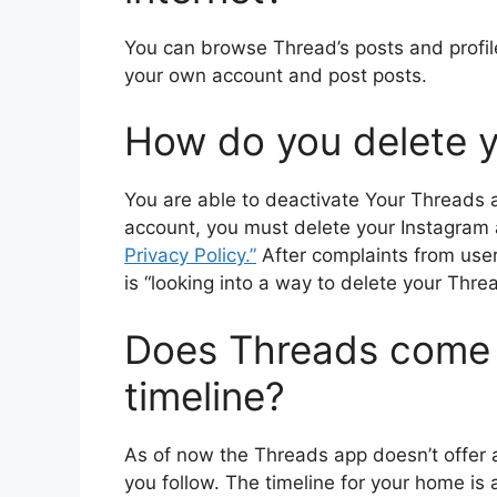
You can browse Thread’s posts and profiles
your own account and post posts.
How do you delete 
You are able to deactivate Your Threads 
account, you must delete your Instagram
Privacy Policy.”
After complaints from user
is “looking into a way to delete your Thre
Does Threads come w
timeline?
As of now the Threads app doesn’t offer 
you follow.
The timeline for your home is 