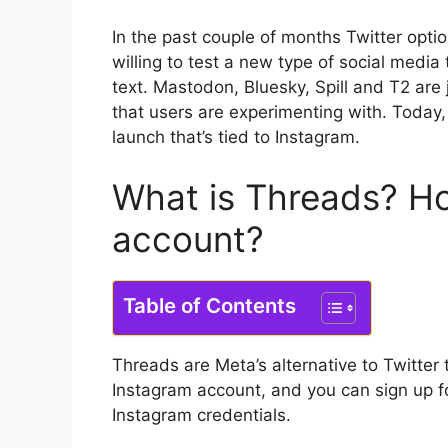
In the past couple of months Twitter opt
willing to test a new type of social media 
text.
Mastodon, Bluesky, Spill and T2 are 
that users are experimenting with.
Today,
launch that’s tied to Instagram.
What is Threads?
Ho
account?
Table of Contents
Threads are Meta’s alternative to Twitter 
Instagram account, and you can sign up fo
Instagram credentials.