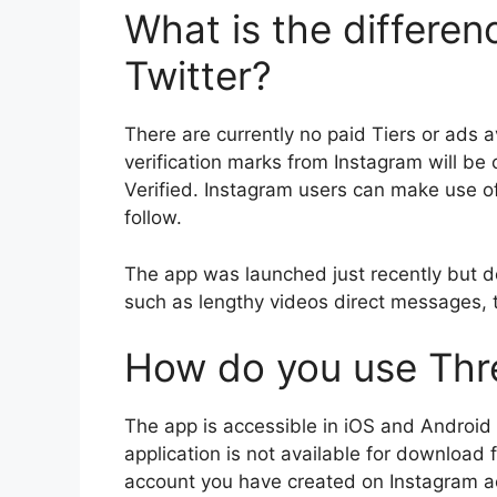
What is the differen
Twitter?
There are currently no paid Tiers or ads a
verification marks from Instagram will be
Verified.
Instagram users can make use of
follow.
The app was launched just recently but doe
such as lengthy videos direct messages, th
How do you use Thr
The app is accessible in iOS and Android 
application is not available for download f
account you have created on Instagram acc