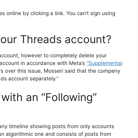
 online by clicking a link.
You can’t sign using
your Threads account?
account, however to completely delete your
 account in accordance with Meta’s
“Supplemental
s over this issue, Mosseri said that the company
ads account separately.”
ith an “Following”
any timeline showing posts from only accounts
an algorithmic one and consists of posts from