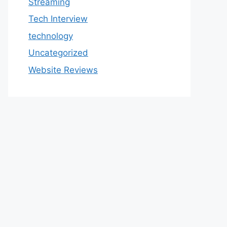
Streaming
Tech Interview
technology
Uncategorized
Website Reviews