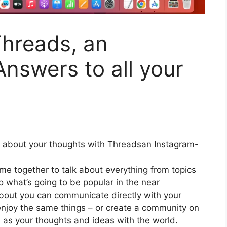
Threads, an
nswers to all your
about your thoughts with Threadsan Instagram-
e together to talk about everything from topics
o what’s going to be popular in the near
bout you can communicate directly with your
enjoy the same things – or create a community on
 as your thoughts and ideas with the world.