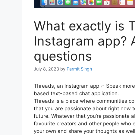
What exactly is 
Instagram app? A
questions
July 8, 2023
by
Parmit Singh
Threads, an Instagram app :-
Speak more 
based text-based chat application.
Threads is a place where communities com
that you are passionate about right now t
future.
Whatever that you’re passionate a
favourite creators and other people who 
your own and share your thoughts as well