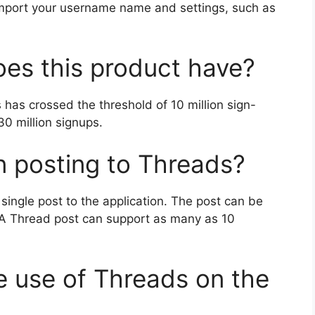
import your username name and settings, such as
es this product have?
s has crossed the threshold of 10 million sign-
30 million signups.
in posting to Threads?
single post to the application.
The post can be
A Thread post can support as many as 10
e use of Threads on the