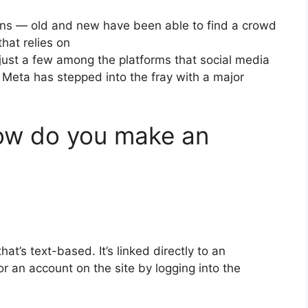
ions — old and new have been able to find a crowd
that relies on
just a few among the platforms that social media
 Meta has stepped into the fray with a major
w do you make an
that’s text-based.
It’s linked directly to an
r an account on the site by logging into the