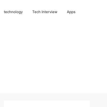
technology
Tech Interview
Apps