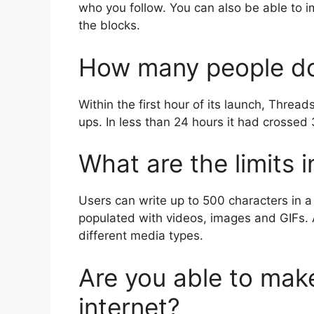
who you follow.
You can also be able to 
the blocks.
How many people do
Within the first hour of its launch, Thread
ups.
In less than 24 hours it had crossed 
What are the limits 
Users can write up to 500 characters in a 
populated with videos, images and GIFs.
different media types.
Are you able to mak
internet?