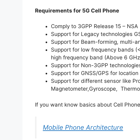
Requirements for 5G Cell Phone
Comply to 3GPP Release 15 – NSA
Support for Legacy technologies
Support for Beam-forming, multi-a
Support for low frequency bands (
high frequency band (Above 6 GHz
Support for Non-3GPP technologies
Support for GNSS/GPS for location 
Support for different sensor like Pr
Magnetometer,Gyroscope, Thermomet
If you want know basics about Cell Phone
Mobile Phone Architecture