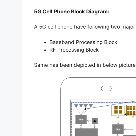
5G Cell Phone Block Diagram:
A 5G cell phone have following two major 
Baseband Processing Block
RF Processing Block
Same has been depicted in below picture