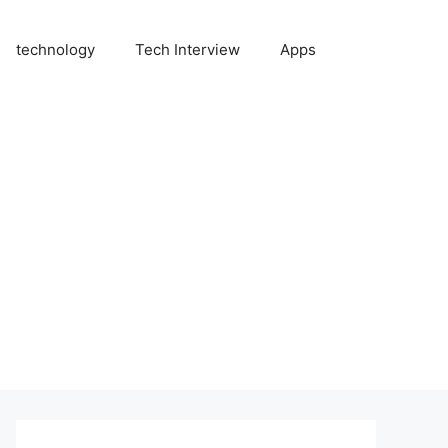
technology
Tech Interview
Apps