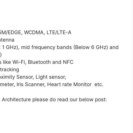
 GSM/EDGE, WCDMA, LTE/LTE-A
ntenna
< 1 GHz), mid frequency bands (Below 6 GHz) and
)
 like Wi-Fi, Bluetooth and NFC
tracking
oximity Sensor, Light sensor,
er, Iris Scanner, Heart rate Monitor etc.
 Architecture please do read our below post: