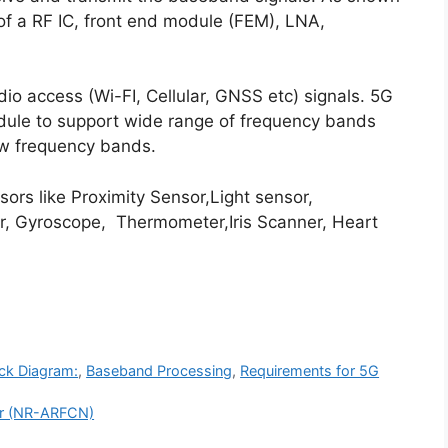
s of a RF IC, front end module (FEM), LNA,
dio access (Wi-FI, Cellular, GNSS etc) signals. 5G
odule to support wide range of frequency bands
w frequency bands.
ors like Proximity Sensor,Light sensor,
, Gyroscope, Thermometer,Iris Scanner, Heart
ck Diagram:
,
Baseband Processing
,
Requirements for 5G
er (NR-ARFCN)