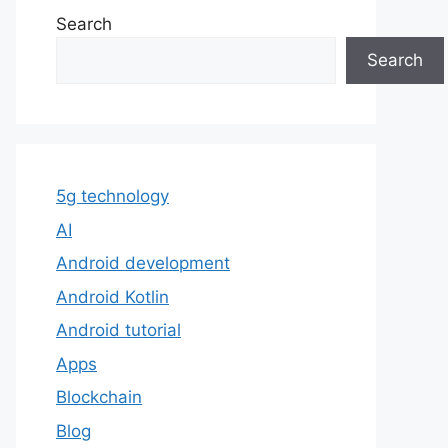
Search
Search
5g technology
AI
Android development
Android Kotlin
Android tutorial
Apps
Blockchain
Blog