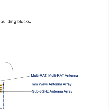
building blocks: