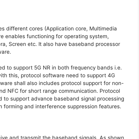
s different cores (Application core, Multimedia
e enables functioning for operating system,
era, Screen etc. It also have baseband processor
ware.
d to support 5G NR in both frequency bands i.e.
h this, protocol software need to support 4G
e shall also includes protocol support for non-
and NFC for short range communication. Protocol
need to support advance baseband signal processing
 forming and interference suppression features.
ceive and transmit the baseband signals. As shown