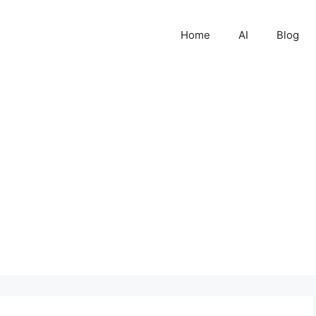
Home
AI
Blog