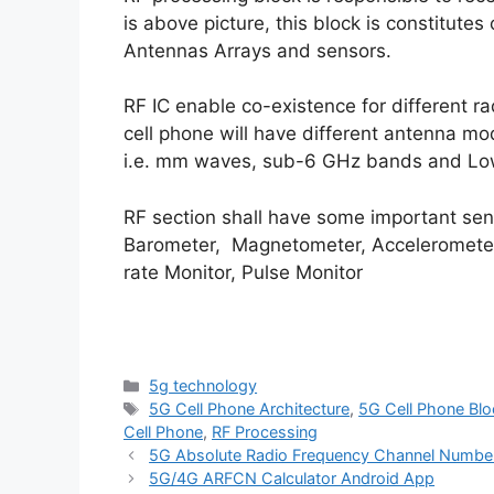
is above picture, this block is constitute
Antennas Arrays and sensors.
RF IC enable co-existence for different ra
cell phone will have different antenna m
i.e. mm waves, sub-6 GHz bands and Lo
RF section shall have some important sens
Barometer, Magnetometer, Accelerometer
rate Monitor, Pulse Monitor
Categories
5g technology
Tags
5G Cell Phone Architecture
,
5G Cell Phone Blo
Cell Phone
,
RF Processing
5G Absolute Radio Frequency Channel Numb
5G/4G ARFCN Calculator Android App