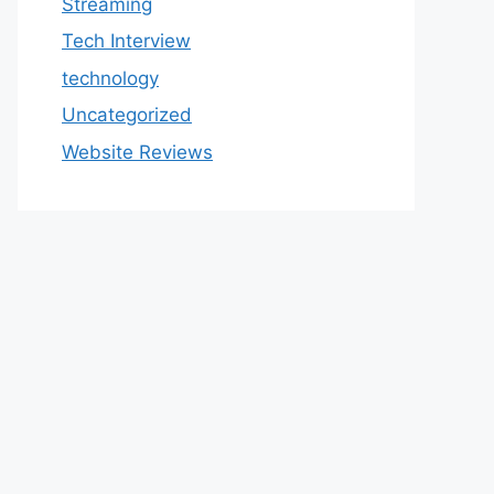
Streaming
Tech Interview
technology
Uncategorized
Website Reviews