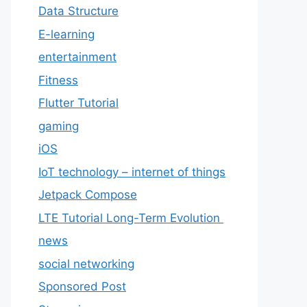
Data Structure
E-learning
entertainment
Fitness
Flutter Tutorial
gaming
iOS
IoT technology – internet of things
Jetpack Compose
LTE Tutorial Long-Term Evolution
news
social networking
Sponsored Post