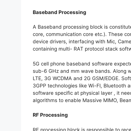
Baseband Processing
A Baseband processing block is constitute
core, communication core etc.). These cor
device drivers, interfacing with Mic, Cam
containing multi- RAT protocol stack soft
5G cell phone baseband software expecte
sub-6 GHz and mm wave bands. Along wit
LTE, 3G WCDMA and 2G GSM/EDGE. Softwar
3GPP technologies like Wi-FI, Bluetooth 
software specific at physical layer , it 
algorithms to enable Massive MIMO, Beam
RF Processing
RF processing block is responsible to re