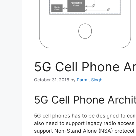
5G Cell Phone Ar
October 31, 2018
by
Parmit Singh
5G Cell Phone Archi
5G cell phones has to be designed to co
also need to support legacy radio access t
support Non-Stand Alone (NSA) protocol 