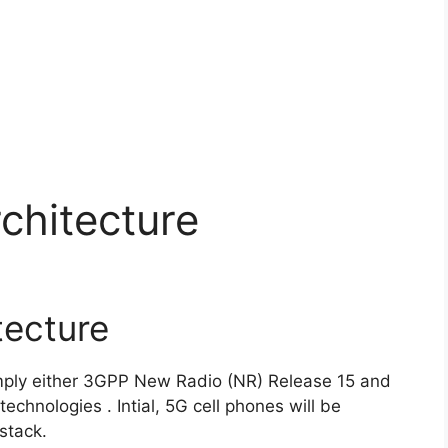
chitecture
tecture
mply either 3GPP New Radio (NR) Release 15 and
echnologies . Intial, 5G cell phones will be
stack.