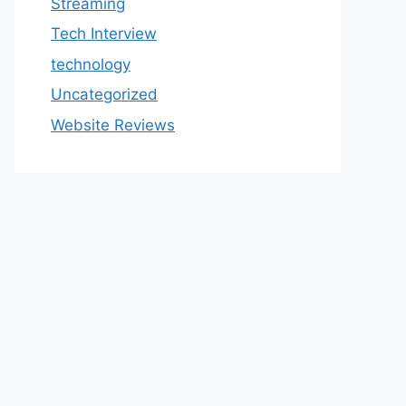
Streaming
Tech Interview
technology
Uncategorized
Website Reviews