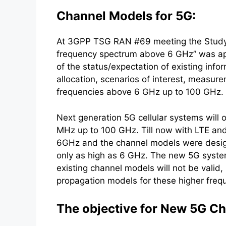
Channel Models for 5G:
At 3GPP TSG RAN #69 meeting the Study 
frequency spectrum above 6 GHz” was appr
of the status/expectation of existing info
allocation, scenarios of interest, measur
frequencies above 6 GHz up to 100 GHz.
Next generation 5G cellular systems will
MHz up to 100 GHz. Till now with LTE an
6GHz and the channel models were design
only as high as 6 GHz. The new 5G syst
existing channel models will not be valid,
propagation models for these higher freq
The objective for New 5G C