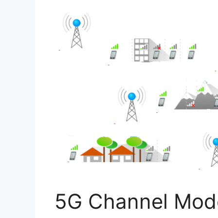
5G Channel Mode