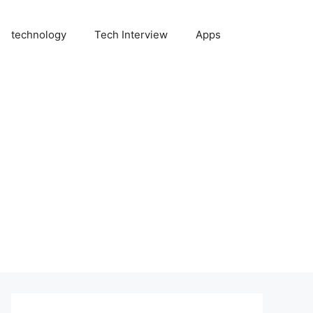
technology
Tech Interview
Apps