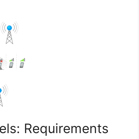
ls: Requirements