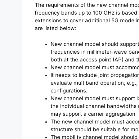
The requirements of the new channel mod
frequency bands up to 100 GHz is based 
extensions to cover additional 5G model
are listed below:
New channel model should support l
frequencies in millimeter-wave bands
both at the access point (AP) and 
New channel model must accommod
It needs to include joint propagatio
evaluate multiband operation, e.g.
configurations.
New channel model must support l
the individual channel bandwidths
may support a carrier aggregation
The new channel model must accomm
structure should be suitable for
mob
The mobility channel model should