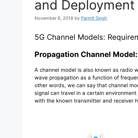
and Deployment 
November 8, 2018
by
Parmit Singh
5G Channel Models: Require
Propagation Channel Model:
A channel model is also known as radio w
wave propagation as a function of frequen
other words, we can say that channel mo
signal can travel in a certain environment
with the known transmitter and receiver h