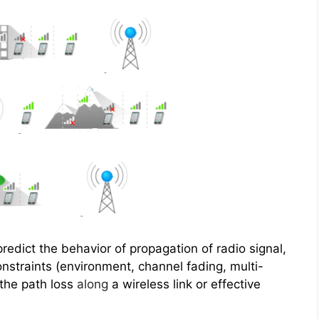
redict the behavior of propagation of radio signal,
constraints (environment, channel fading, multi-
 the path loss
along
a wireless link or effective