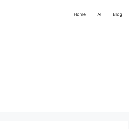
Home
AI
Blog