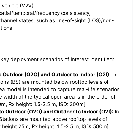
 vehicle (V2V).
tial/temporal/frequency consistency,
channel states, such as line-of-sight (LOS)/non-
tions
key deployment scenarios of interest identified:
o Outdoor (O2O) and Outdoor to Indoor (O2I):
In
ons (BS) are mounted below rooftop levels of
a model is intended to capture real-life scenarios
e width of the typical open area is in the order of
0m, Rx height: 1.5-2.5 m, ISD: 200m]
o Outdoor (O2O) and Outdoor to Indoor (O2I):
In
tations are mounted above rooftop levels of
 height:25m, Rx height: 1.5-2.5 m, ISD: 500m]