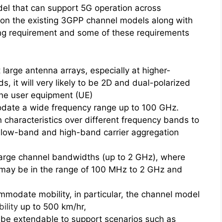
el that can support 5G operation across
on the existing 3GPP channel models along with
ing requirement and some of these requirements
arge antenna arrays, especially at higher-
, it will very likely to be 2D and dual-polarized
the user equipment (UE)
ate a wide frequency range up to 100 GHz.
n characteristics over different frequency bands to
, low-band and high-band carrier aggregation
arge channel bandwidths (up to 2 GHz), where
 may be in the range of 100 MHz to 2 GHz and
odate mobility, in particular, the channel model
ility
up to 500 km/hr,
 be extendable to support scenarios such as