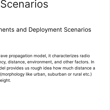
Scenarios
ments and Deployment Scenarios
ave propagation model, it characterizes radio
cy, distance, environment, and other factors. In
del provides us rough idea how much distance a
 (morphology like urban, suburban or rural etc.)
eight
.