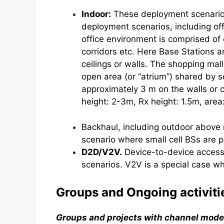
Indoor:
These deployment scenarios 
deployment scenarios, including of
office environment is comprised of 
corridors etc. Here Base Stations a
ceilings or walls. The shopping mal
open area (or “atrium”) shared by s
approximately 3 m on the walls or c
height: 2-3m, Rx height: 1.5m, are
Backhaul, including outdoor above 
scenario where small cell BSs are p
D2D/V2V.
Device-to-device access 
scenarios. V2V is a special case w
Groups and Ongoing activiti
Groups and projects with channel mode