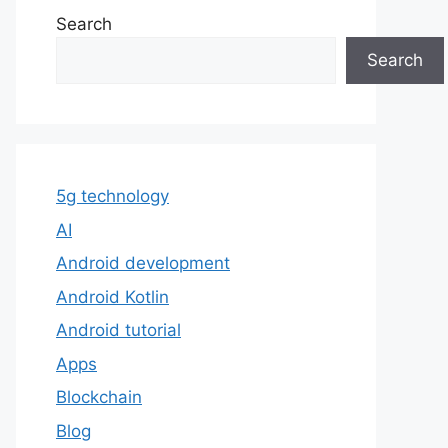
Search
Search
5g technology
AI
Android development
Android Kotlin
Android tutorial
Apps
Blockchain
Blog