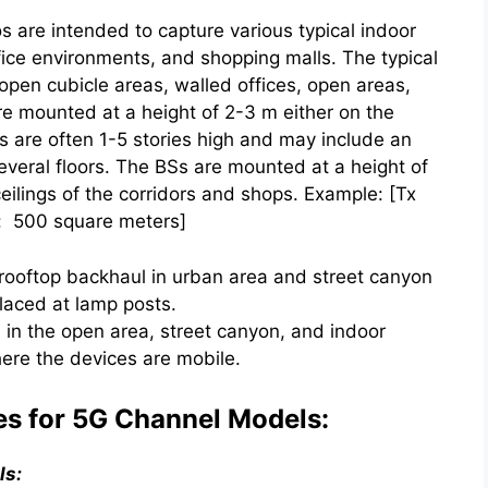
are intended to capture various typical indoor
fice environments, and shopping malls. The typical
open cubicle areas, walled offices, open areas,
re mounted at a height of 2-3 m either on the
ls are often 1-5 stories high and may include an
everal floors. The BSs are mounted at a height of
eilings of the corridors and shops. Example: [Tx
a: 500 square meters]
rooftop backhaul in urban area and street canyon
laced at lamp posts.
in the open area, street canyon, and indoor
here the devices are mobile.
es for 5G Channel Models:
ls: