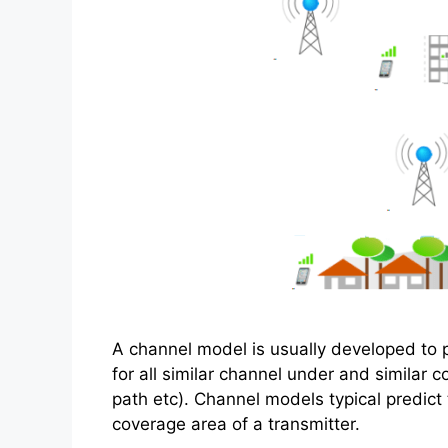
A channel model is usually developed to p
for all similar channel under and similar 
path etc). Channel models typical predict
coverage area of a transmitter.