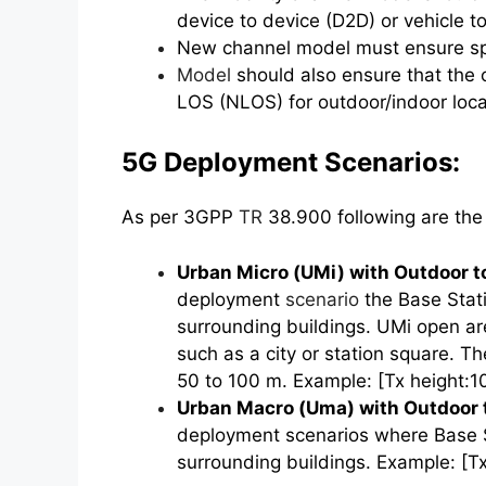
device to device (D2D) or vehicle to
New channel model must ensure spa
Model
should also ensure that the 
LOS (NLOS) for outdoor/indoor loca
5G Deployment Scenarios:
As per 3GPP
TR
38.900 following are the 
Urban Micro (UMi) with Outdoor t
deployment
scenario
the Base Stati
surrounding buildings. UMi open are
such as a city or station square. Th
50 to 100 m. Example: [Tx height:1
Urban Macro (Uma) with Outdoor t
deployment scenarios where Base S
surrounding buildings. Example: [Tx