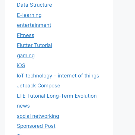
Data Structure
E-learning
entertainment
Fitness
Flutter Tutorial
gaming
iOS
IoT technology – internet of things
Jetpack Compose
LTE Tutorial Long-Term Evolution
news
social networking
Sponsored Post