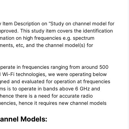
Item Description on “Study on channel model for
oved. This study item covers the identification
rmation on high frequencies e.g. spectrum
ements, etc, and the channel model(s) for
 operate in frequencies ranging from around 500
d Wi-Fi technologies, we were operating below
ed and evaluated for operation at frequencies
ems
is
to operate in bands above 6 GHz and
 hence there is a need for accurate radio
uencies, hence it requires new channel models
hannel Models: