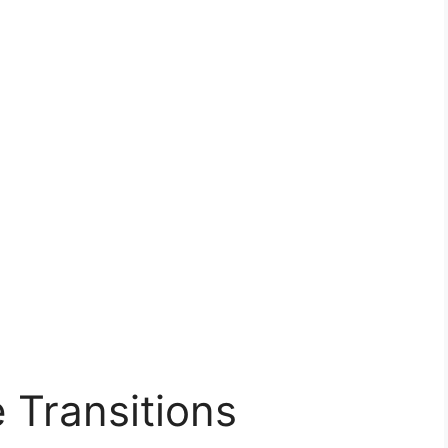
 Transitions