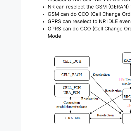
NR can reselect the GSM (GERAN) wh
GSM can do CCO (Cell Change Order
GPRS can reselect to NR IDLE even 
GPRS can do CCO (Cell Change Order
Mode