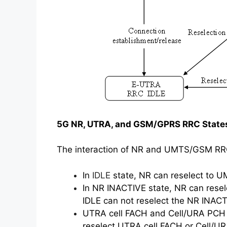
5G NR, UTRA, and GSM/GPRS RRC States
The interaction of NR and UMTS/GSM RRC is
In
IDLE
state, NR can reselect to 
In NR INACTIVE state, NR can res
IDLE can not reselect the NR INACT
UTRA cell FACH and Cell/URA PCH c
reselect UTRA cell FACH or Cell/U