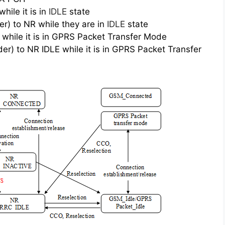
ile it is in
IDLE
state
) to NR while they are in
IDLE
state
while it is in GPRS Packet Transfer Mode
) to NR IDLE while it is in GPRS Packet Transfer