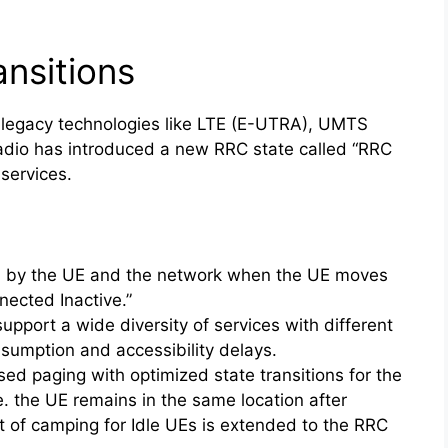
nsitions
 legacy technologies like LTE (E-UTRA), UMTS
o has introduced a new RRC state called “RRC
services.
s
n by the UE and the network when the UE moves
ected Inactive.”
upport a wide diversity of services with different
sumption and accessibility delays.
ed paging with optimized state transitions for the
e. the UE remains in the same location after
pt of camping for Idle UEs is extended to the RRC