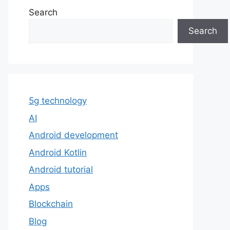
Search
Search
5g technology
AI
Android development
Android Kotlin
Android tutorial
Apps
Blockchain
Blog