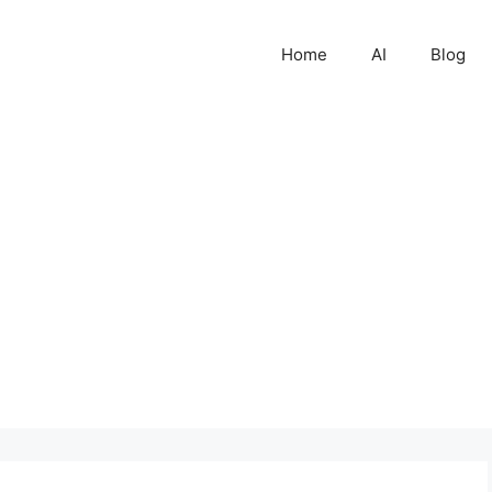
Home
AI
Blog