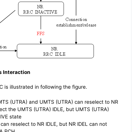
 Interaction
 illustrated in following the figure.
UMTS (UTRA) and UMTS (UTRA) can reselect to NR
elect the UMTS (UTRA) IDLE, but UMTS (UTRA)
IVE state
an reselect to NR IDLE, but NR IDEL can not
RA PCH