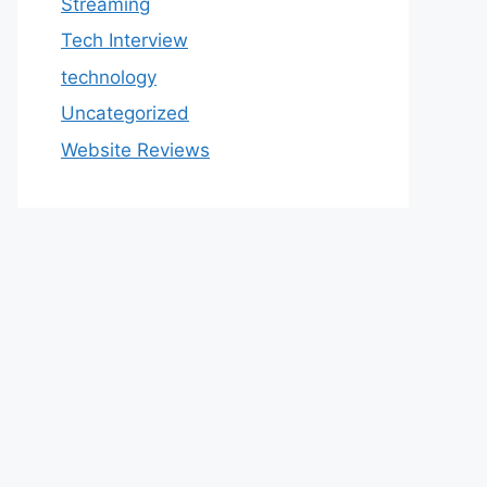
Streaming
Tech Interview
technology
Uncategorized
Website Reviews