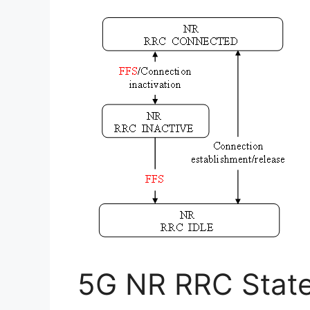
5G NR RRC State