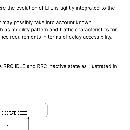
the evolution of LTE is tightly integrated to the
t may possibly take into account known
h as mobility pattern and traffic characteristics for
nce requirements in terms of delay accessibility.
RC IDLE and RRC Inactive state as illustrated in