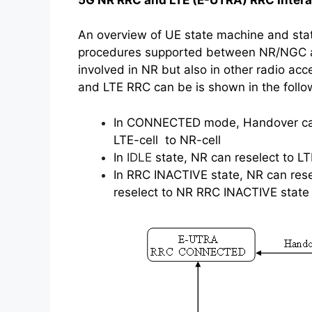
An overview of UE state machine and state
procedures supported between NR/NGC 
involved in NR but also in other radio ac
and LTE RRC can be is shown in the follow
In CONNECTED mode, Handover can
LTE-cell to NR-cell
In
IDLE
state, NR can reselect to L
In RRC INACTIVE state, NR can res
reselect to NR RRC INACTIVE state