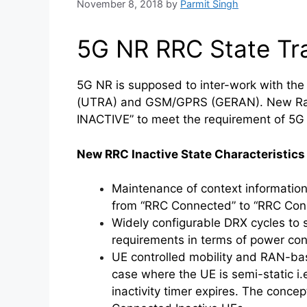
November 8, 2018
by
Parmit Singh
5G NR RRC State Tra
5G NR is supposed to inter-work with the
(UTRA) and GSM/GPRS (GERAN). New Radi
INACTIVE” to meet the requirement of 5G 
New RRC Inactive State Characteristic
Maintenance of context informatio
from “RRC Connected” to “RRC Conn
Widely configurable DRX cycles to s
requirements in terms of power con
UE controlled mobility and RAN-bas
case where the UE is semi-static i.
inactivity timer expires. The conce