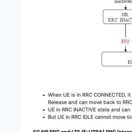
When UE is in RRC CONNECTED, it 
Release and can move back to RRC
UE in RRC INACTIVE state and ca
But UE in RRC IDLE cannot move t
5G NR RRC and LTE (E-UTRA) RRC Intera