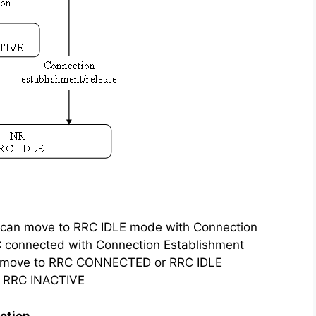
can move to RRC IDLE mode with Connection
 connected with Connection Establishment
n move to RRC CONNECTED or RRC IDLE
o RRC INACTIVE
ction