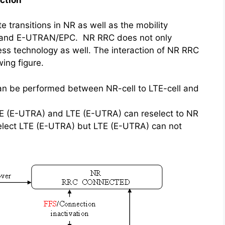
 transitions in NR as well as the mobility
and E-UTRAN/EPC. NR RRC does not only
cess technology as well. The interaction of NR RRC
ing figure.
 be performed between NR-cell to LTE-cell and
TE (E-UTRA) and LTE (E-UTRA) can reselect to NR
elect LTE (E-UTRA) but LTE (E-UTRA) can not