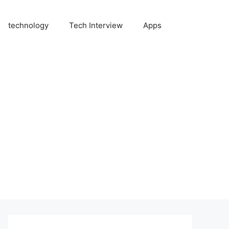
technology
Tech Interview
Apps