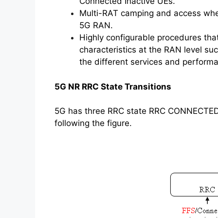
Connected Inactive UEs.
Multi-RAT camping and access where 
5G RAN.
Highly configurable procedures tha
characteristics at the RAN level suc
the different services and performa
5G NR RRC State Transitions
5G has three RRC state RRC CONNECTED, R
following the figure.