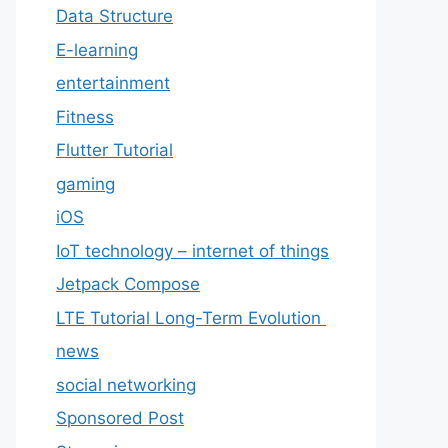
Data Structure
E-learning
entertainment
Fitness
Flutter Tutorial
gaming
iOS
IoT technology – internet of things
Jetpack Compose
LTE Tutorial Long-Term Evolution
news
social networking
Sponsored Post