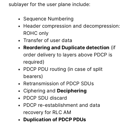
sublayer for the user plane include:
Sequence Numbering
Header compression and decompression:
ROHC only
Transfer of user data
Reordering and Duplicate detection
(if
order delivery to layers above PDCP is
required)
PDCP PDU routing (in case of split
bearers)
Retransmission of PDCP SDUs
Ciphering and
Deciphering
PDCP SDU discard
PDCP re-establishment and data
recovery for RLC AM
Duplication of PDCP PDUs