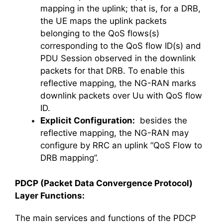
mapping in the uplink; that is, for a DRB,
the UE maps the uplink packets
belonging to the QoS flows(s)
corresponding to the QoS flow ID(s) and
PDU Session observed in the downlink
packets for that DRB. To enable this
reflective mapping, the NG-RAN marks
downlink packets over Uu with QoS flow
ID.
Explicit Configuration:
besides the
reflective mapping, the NG-RAN may
configure by RRC an uplink “QoS Flow to
DRB mapping”.
PDCP (Packet Data Convergence Protocol)
Layer Functions:
The main services and functions of the PDCP