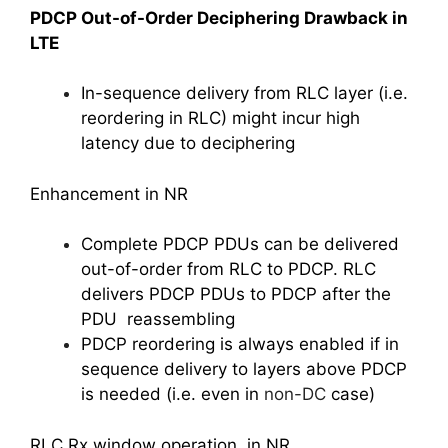
PDCP Out-of-Order Deciphering Drawback in
LTE
In-sequence delivery from RLC layer (i.e.
reordering in RLC) might incur high
latency due to deciphering
Enhancement in NR
Complete PDCP PDUs can be delivered
out-of-order from RLC to PDCP. RLC
delivers PDCP PDUs to PDCP after the
PDU reassembling
PDCP reordering is always enabled if in
sequence delivery to layers above PDCP
is needed (i.e. even in
non-DC
case)
RLC Rx window operation in NR