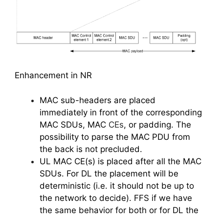
Enhancement in NR
MAC sub-headers are placed
immediately in front of the corresponding
MAC SDUs, MAC
CEs
, or padding. The
possibility to parse the MAC PDU from
the back is not precluded.
UL MAC CE(s) is placed after all the MAC
SDUs. For DL the placement will be
deterministic (i.e. it should not be up to
the network to decide). FFS if we have
the same behavior for both or for DL the