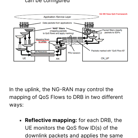
can be configured
In the uplink, the NG-RAN may control the
mapping of QoS Flows to DRB in two different
ways:
Reflective mapping:
for each DRB, the
UE monitors the QoS flow ID(s) of the
downlink packets and applies the same