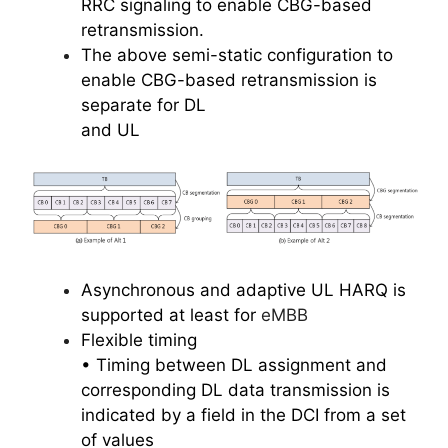
RRC signaling to enable CBG-based
retransmission.
The above semi-static configuration to
enable CBG-based retransmission is
separate for DL
and UL
Asynchronous and adaptive UL HARQ is
supported at least for
eMBB
Flexible timing
• Timing between DL assignment and
corresponding DL data transmission is
indicated by a field in the DCI from a set
of values