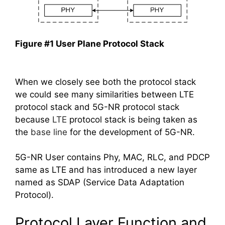
Figure #1 User Plane Protocol Stack
When we closely see both the protocol stack
we could see many similarities between LTE
protocol stack and 5G-NR protocol stack
because
LTE
protocol stack is being taken as
the
base line
for the development of 5G-NR.
5G-NR User contains Phy, MAC, RLC, and PDCP
same as LTE and has introduced a new layer
named as SDAP (Service Data Adaptation
Protocol).
Protocol Layer Function and