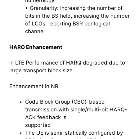
numerology
• Granularity: increasing the number of
bits in the BS field, increasing the number
of LCGs, reporting BSR per logical
channel
HARQ Enhancement
In LTE Performance of HARQ degraded due to
large transport block size
Enhancement in NR
Code Block Group (CBG)-based
transmission with single/multi-bit HARQ-
ACK feedback is
supported
The UE is semi-statically configured by