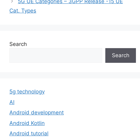
5G UE Categories – 3GPP Release -15 UE
Cat. Types
Search
Search
5g technology
AI
Android development
Android Kotlin
Android tutorial