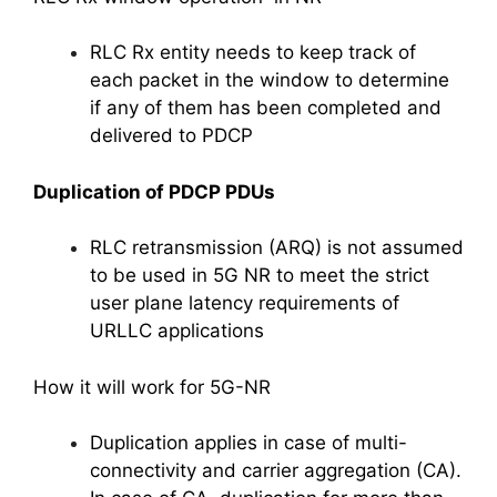
RLC Rx entity needs to keep track of
each packet in the window to determine
if any of them has been completed and
delivered to PDCP
Duplication of PDCP PDUs
RLC retransmission (ARQ) is not assumed
to be used in 5G NR to meet the strict
user plane latency requirements of
URLLC applications
How it will work for 5G-NR
Duplication applies in case of multi-
connectivity and carrier aggregation (CA).