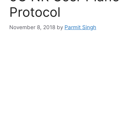
Protocol
November 8, 2018
by
Parmit Singh