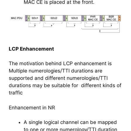
MAC CE is placed at the front.
LCP Enhancement
The motivation behind LCP enhancement is
Multiple numerologies/TTI durations are
supported and different numerologies/TTI
durations may be suitable for different kinds of
traffic
Enhancement in NR
A single logical channel can be mapped
to one or more numerology/TTI duration