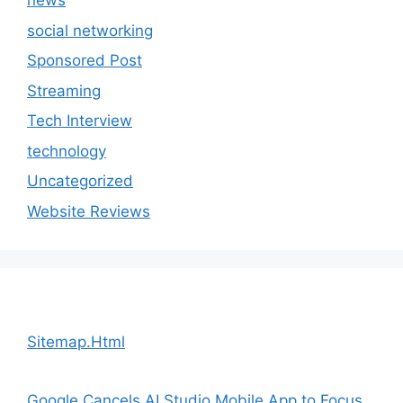
news
social networking
Sponsored Post
Streaming
Tech Interview
technology
Uncategorized
Website Reviews
Sitemap.Html
Google Cancels AI Studio Mobile App to Focus