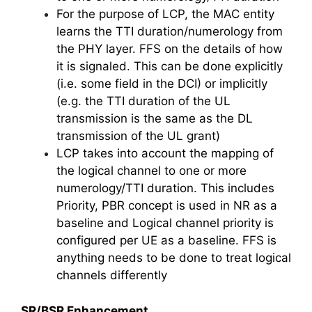
For the purpose of LCP, the MAC entity
learns the TTI duration/numerology from
the PHY layer. FFS on the details of how
it is signaled. This can be done explicitly
(i.e. some field in the DCI) or implicitly
(e.g. the TTI duration of the UL
transmission is the same as the DL
transmission of the UL grant)
LCP takes into account the mapping of
the logical channel to one or more
numerology/TTI duration. This includes
Priority, PBR concept is used in NR as a
baseline and Logical channel priority is
configured per UE as a baseline. FFS is
anything needs to be done to treat logical
channels differently
SR/BSR Enhancement