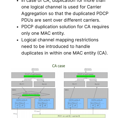
In case of CA, duplication for more than
one logical channel is used for Carrier
Aggregation so that the duplicated PDCP
PDUs are sent over different carriers.
PDCP duplication solution for CA requires
only one MAC entity.
Logical channel mapping restrictions
need to be introduced to handle
duplicates in within one MAC entity (CA).