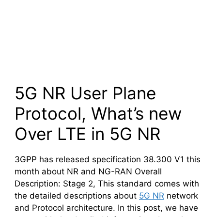
5G NR User Plane
Protocol, What’s new
Over LTE in 5G NR
3GPP has released specification 38.300 V1 this
month about NR and NG-RAN Overall
Description: Stage 2, This standard comes with
the detailed descriptions about
5G NR
network
and Protocol architecture. In this post, we have