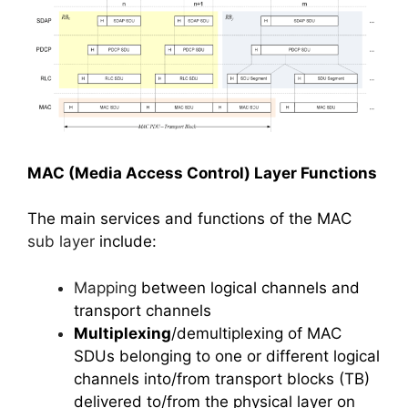
MAC (Media Access Control) Layer Functions
The main services and functions of the MAC
sub layer
include:
Mapping
between logical channels and
transport channels
Multiplexing
/demultiplexing of MAC
SDUs belonging to one or different logical
channels into/from transport blocks (TB)
delivered to/from the physical layer on