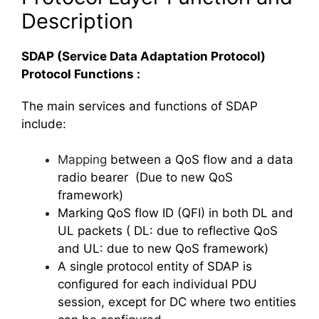
Description
SDAP (Service Data Adaptation Protocol)
Protocol Functions :
The main services and functions of SDAP
include:
Mapping
between a QoS flow and a data
radio bearer (Due to new QoS
framework)
Marking QoS flow ID (QFI) in both DL and
UL packets ( DL: due to reflective QoS
and UL: due to new QoS framework)
A single protocol entity of SDAP is
configured for each individual PDU
session, except for DC where two entities