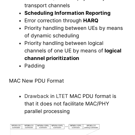
transport channels
Scheduling Information Reporting
Error correction through
HARQ
Priority handling between UEs by means
of dynamic scheduling
Priority handling between logical
channels of one UE by means of
logical
channel prioritization
Padding
MAC New PDU Format
Drawback
in
LTET
MAC PDU format is
that it does not facilitate MAC/PHY
parallel processing