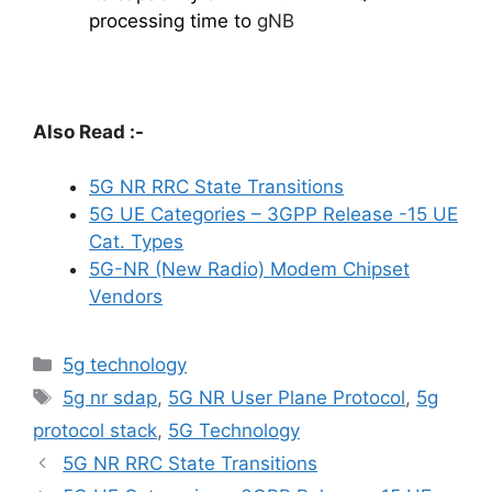
processing time to
gNB
Also Read :-
5G NR RRC State Transitions
5G UE Categories – 3GPP Release -15 UE
Cat. Types
5G-NR (New Radio) Modem Chipset
Vendors
Categories
5g technology
Tags
5g nr sdap
,
5G NR User Plane Protocol
,
5g
protocol stack
,
5G Technology
5G NR RRC State Transitions