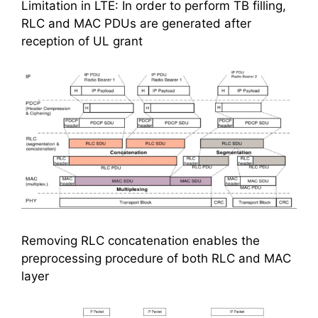
Limitation in LTE: In order to perform TB filling,
RLC and MAC PDUs are generated after
reception of UL grant
Removing RLC concatenation enables the
preprocessing procedure of both RLC and MAC
layer