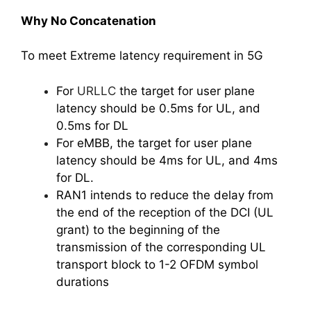
Why No Concatenation
To meet Extreme latency requirement in 5G
For
URLLC
the target for user plane
latency should be 0.5ms for UL, and
0.5ms for DL
For eMBB, the target for user plane
latency should be 4ms for UL, and 4ms
for DL.
RAN1 intends to reduce the delay from
the end of the reception of the DCI (UL
grant) to the beginning of the
transmission of the corresponding UL
transport block to 1-2 OFDM symbol
durations