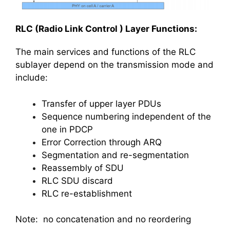
RLC (Radio Link Control ) Layer Functions:
The main services and functions of the RLC
sublayer depend on the transmission mode and
include:
Transfer of upper layer PDUs
Sequence numbering independent of the
one in PDCP
Error Correction through ARQ
Segmentation and re-segmentation
Reassembly of SDU
RLC SDU discard
RLC re-establishment
Note: no concatenation and no reordering