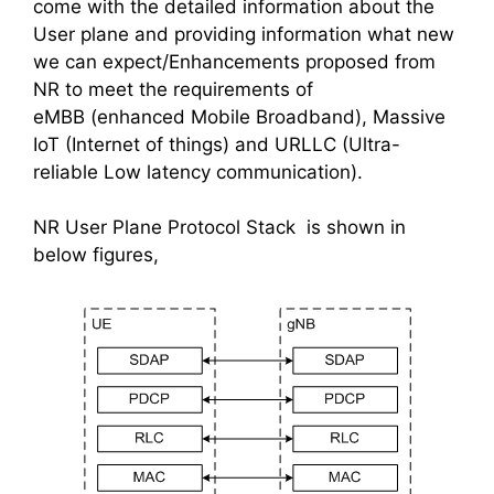
come with the detailed information about the
User plane and providing information what new
we can expect/Enhancements proposed from
NR to meet the requirements of
eMBB (enhanced Mobile Broadband), Massive
IoT (Internet of things) and URLLC (Ultra-
reliable Low latency communication).
NR User Plane Protocol Stack is shown in
below figures,