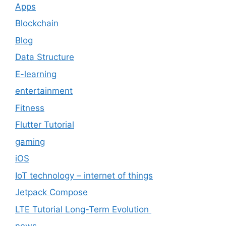
Apps
Blockchain
Blog
Data Structure
E-learning
entertainment
Fitness
Flutter Tutorial
gaming
iOS
IoT technology – internet of things
Jetpack Compose
LTE Tutorial Long-Term Evolution