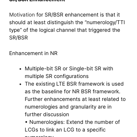
Motivation
for SR/BSR enhancement is that it
should at least distinguish the “numerology/TTI
type” of the logical channel that triggered the
SR/BSR
Enhancement in NR
Multiple-bit SR or Single-bit SR with
multiple SR configurations
The existing LTE BSR framework is used
as the baseline for NR BSR framework.
Further enhancements at least related to
numerologies and granularity are in
further discussion
• Numerologies: Extend the number of
LCGs to link an LCG to a specific