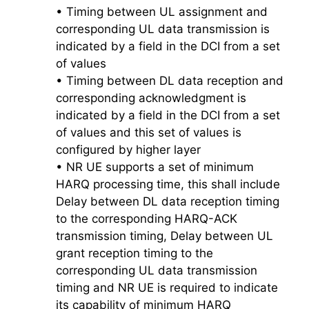
• Timing between UL assignment and
corresponding UL data transmission is
indicated by a field in the DCI from a set
of values
• Timing between DL data reception and
corresponding acknowledgment is
indicated by a field in the DCI from a set
of values and this set of values is
configured by higher layer
• NR UE supports a set of minimum
HARQ processing time, this shall include
Delay between DL data reception timing
to the corresponding HARQ-ACK
transmission timing, Delay between UL
grant reception timing to the
corresponding UL data transmission
timing and NR UE is required to indicate
its capability of minimum HARQ