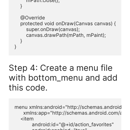
        mPath.close();

    }

    @Override

    protected void onDraw(Canvas canvas) {

        super.onDraw(canvas);

        canvas.drawPath(mPath, mPaint);

    }

}
Step 4: Create a menu file
with bottom_menu and add
this code.
menu xmlns:android="http://schemas.android.com
      xmlns:app="http://schemas.android.com/apk/
    <item

            android:id="@+id/action_favorites"
