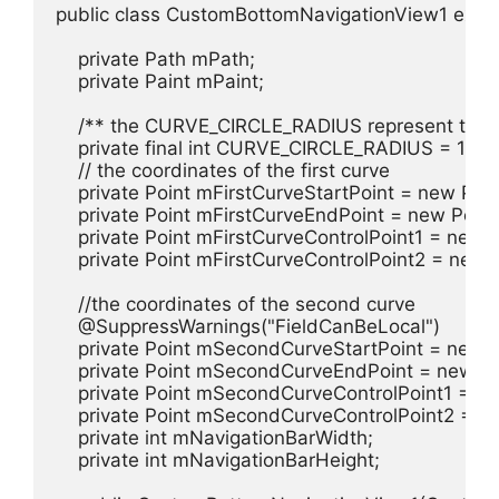
public class CustomBottomNavigationView1 exten
    private Path mPath;

    private Paint mPaint;

    /** the CURVE_CIRCLE_RADIUS represent the ra
    private final int CURVE_CIRCLE_RADIUS = 128 / 
    // the coordinates of the first curve

    private Point mFirstCurveStartPoint = new Point
    private Point mFirstCurveEndPoint = new Point()
    private Point mFirstCurveControlPoint1 = new Po
    private Point mFirstCurveControlPoint2 = new Po
    //the coordinates of the second curve

    @SuppressWarnings("FieldCanBeLocal")

    private Point mSecondCurveStartPoint = new Po
    private Point mSecondCurveEndPoint = new Poi
    private Point mSecondCurveControlPoint1 = new
    private Point mSecondCurveControlPoint2 = new
    private int mNavigationBarWidth;

    private int mNavigationBarHeight;
