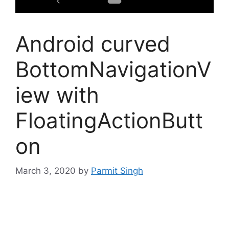
Android curved
BottomNavigationV
iew with
FloatingActionButt
on
March 3, 2020
by
Parmit Singh