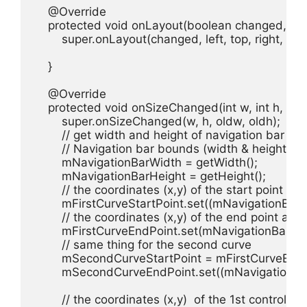
    @Override

    protected void onLayout(boolean changed, int left
        super.onLayout(changed, left, top, right, bot
    }

    @Override

    protected void onSizeChanged(int w, int h, int ol
        super.onSizeChanged(w, h, oldw, oldh);

        // get width and height of navigation bar

        // Navigation bar bounds (width & height)

        mNavigationBarWidth = getWidth();

        mNavigationBarHeight = getHeight();

        // the coordinates (x,y) of the start point bef
        mFirstCurveStartPoint.set((mNavigationB
        // the coordinates (x,y) of the end point after
        mFirstCurveEndPoint.set(mNavigationBar
        // same thing for the second curve

        mSecondCurveStartPoint = mFirstCurveEndP
        mSecondCurveEndPoint.set((mNavigationB
        // the coordinates (x,y)  of the 1st control p