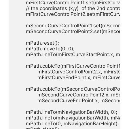
        mFirstCurveControlPoint1.set(mFirstCurv
        // the coordinates (x,y)  of the 2nd control p
        mFirstCurveControlPoint2.set(mFirstCur
        mSecondCurveControlPoint1.set(mSecond
        mSecondCurveControlPoint2.set(mSecond
        mPath.reset();

        mPath.moveTo(0, 0);

        mPath.lineTo(mFirstCurveStartPoint.x, mFirs
        mPath.cubicTo(mFirstCurveControlPoint1.x, 
                mFirstCurveControlPoint2.x, mFirstCur
                mFirstCurveEndPoint.x, mFirstCurveEnd
        mPath.cubicTo(mSecondCurveControlPoint1
                mSecondCurveControlPoint2.x, mSeco
                mSecondCurveEndPoint.x, mSecondCu
        mPath.lineTo(mNavigationBarWidth, 0);

        mPath.lineTo(mNavigationBarWidth, mNaviga
        mPath.lineTo(0, mNavigationBarHeight);
