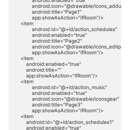
            android:enabled="true"

            android:icon="@drawable/icons_adduser"
            android:title="Page1"

            app:showAsAction="ifRoom"/>

    <item

            android:id="@+id/action_schedules"

            android:enabled="true"

            android:title="Page2"

            android:icon="@drawable/icons_editprofil
            app:showAsAction="ifRoom"/>

    <item

        android:enabled="true"

        android:title=""

        app:showAsAction="ifRoom"/>

    <item

            android:id="@+id/action_music"

            android:enabled="true"

            android:icon="@drawable/iconsgear"

            android:title="Page3"

            app:showAsAction="ifRoom"/>

    <item

        android:id="@+id/action_schedules1"

        android:enabled="true"
