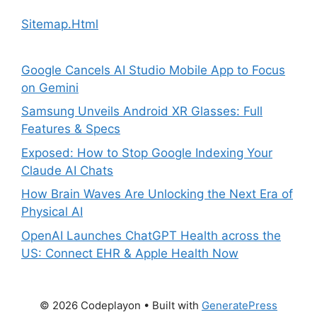
Sitemap.Html
Google Cancels AI Studio Mobile App to Focus
on Gemini
Samsung Unveils Android XR Glasses: Full
Features & Specs
Exposed: How to Stop Google Indexing Your
Claude AI Chats
How Brain Waves Are Unlocking the Next Era of
Physical AI
OpenAI Launches ChatGPT Health across the
US: Connect EHR & Apple Health Now
© 2026 Codeplayon
• Built with
GeneratePress