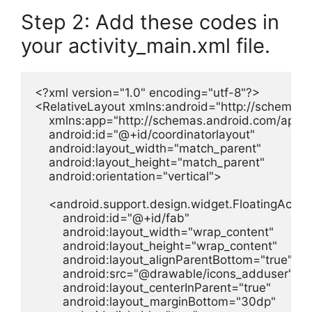
Step 2: Add these codes in
your activity_main.xml file.
<?xml version="1.0" encoding="utf-8"?>

<RelativeLayout xmlns:android="http://schemas.a
    xmlns:app="http://schemas.android.com/apk/re
    android:id="@+id/coordinatorlayout"

    android:layout_width="match_parent"

    android:layout_height="match_parent"

    android:orientation="vertical">

    <android.support.design.widget.FloatingAction
        android:id="@+id/fab"

        android:layout_width="wrap_content"

        android:layout_height="wrap_content"

        android:layout_alignParentBottom="true"

        android:src="@drawable/icons_adduser"

        android:layout_centerInParent="true"

        android:layout_marginBottom="30dp"
