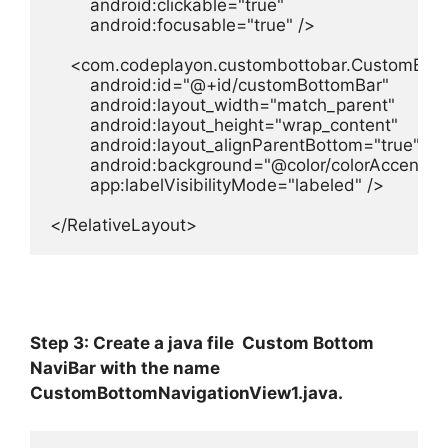
        android:clickable="true"

        android:focusable="true" />

    <com.codeplayon.custombottobar.CustomBott
        android:id="@+id/customBottomBar"

        android:layout_width="match_parent"

        android:layout_height="wrap_content"

        android:layout_alignParentBottom="true"

        android:background="@color/colorAccent"

        app:labelVisibilityMode="labeled" />

</RelativeLayout>
Step 3: Create a java file Custom Bottom
NaviBar with the name
CustomBottomNavigationView1.java.