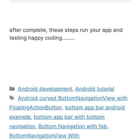
after complete, these steps run your app and
testing happy coding………
Categories
Android development
,
Android tutorial
Tags
Android curved BottomNavigationView with
FloatingActionButton
,
bottom app bar android
example
,
bottom app bar with bottom
navigation
,
Bottom Navigation with fab
,
BottomNavigationView With