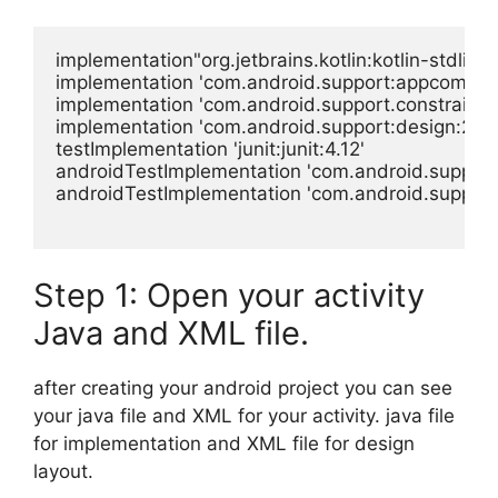
implementation"org.jetbrains.kotlin:kotlin-stdlib-j
implementation 'com.android.support:appcompat-
implementation 'com.android.support.constraint:con
implementation 'com.android.support:design:28.0.
testImplementation 'junit:junit:4.12'

androidTestImplementation 'com.android.support.t
androidTestImplementation 'com.android.support.
Step 1: Open your activity
Java and XML file.
after creating your android project you can see
your java file and XML for your activity. java file
for implementation and XML file for design
layout.