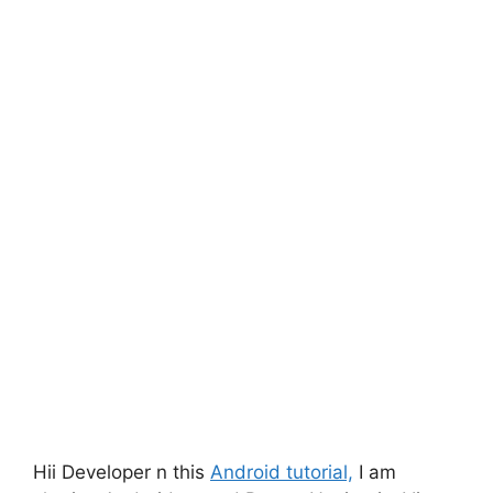
Hii Developer n this
Android tutorial,
I am