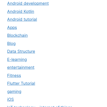
Android development
Android Kotlin
Android tutorial
Apps
Blockchain
Blog
Data Structure
E-learning
entertainment
Fitness
Flutter Tutorial
gaming
iOS