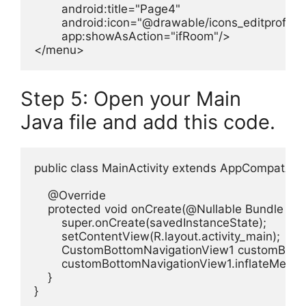
        android:title="Page4"

        android:icon="@drawable/icons_editprofile"

        app:showAsAction="ifRoom"/>

</menu>
Step 5: Open your Main
Java file and add this code.
public class MainActivity extends AppCompatActivi
    @Override

    protected void onCreate(@Nullable Bundle sav
        super.onCreate(savedInstanceState);

        setContentView(R.layout.activity_main);

        CustomBottomNavigationView1 customBott
        customBottomNavigationView1.inflateMenu
    }

}