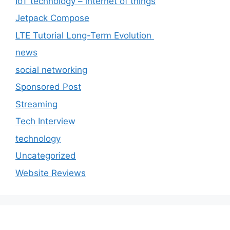
IoT technology – internet of things
Jetpack Compose
LTE Tutorial Long-Term Evolution
news
social networking
Sponsored Post
Streaming
Tech Interview
technology
Uncategorized
Website Reviews