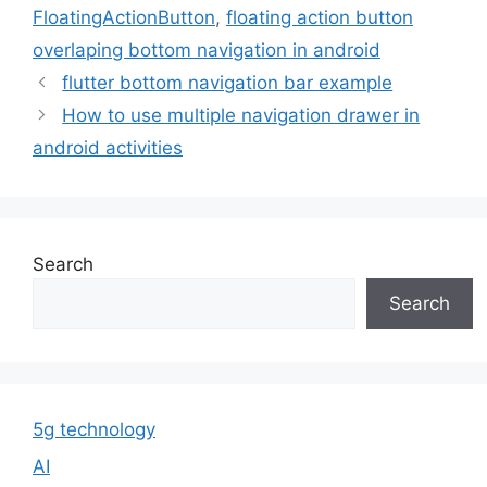
FloatingActionButton
,
floating action button
overlaping bottom navigation in android
flutter bottom navigation bar example
How to use multiple navigation drawer in
android activities
Search
Search
5g technology
AI