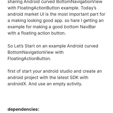
sharing Android curved BottomNavigationView
with FloatingActionButton example. Today’s
android market UI is the most important part for
a making looking good app. so hare I getting an
example for making a good bottom NaviBar
with a floating action button.
So Let’s Start on an example Android curved
BottomNavigationView with
FloatingActionButton.
first of start your android studio and create an
android project with the latest SDK with
androidX. And use an empty activity.
dependencies: