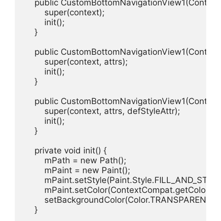
    public CustomBottomNavigationView1(Context c
        super(context);

        init();

    }

    public CustomBottomNavigationView1(Context co
        super(context, attrs);

        init();

    }

    public CustomBottomNavigationView1(Context con
        super(context, attrs, defStyleAttr);

        init();

    }

    private void init() {

        mPath = new Path();

        mPaint = new Paint();

        mPaint.setStyle(Paint.Style.FILL_AND_STROK
        mPaint.setColor(ContextCompat.getColor(get
        setBackgroundColor(Color.TRANSPARENT);

    }
