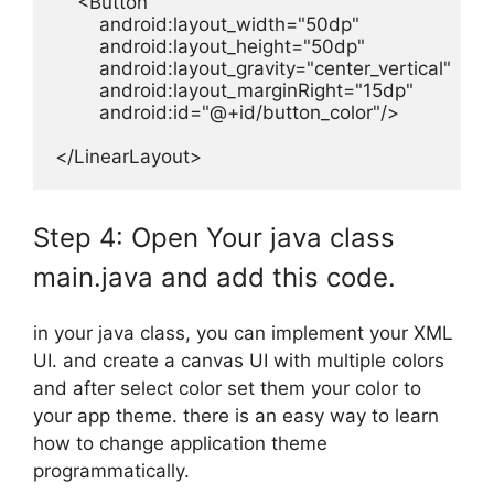
    <Button

        android:layout_width="50dp"

        android:layout_height="50dp"

        android:layout_gravity="center_vertical"

        android:layout_marginRight="15dp"

        android:id="@+id/button_color"/>

</LinearLayout>
Step 4: Open Your java class
main.java and add this code.
in your java class, you can implement your XML
UI. and create a canvas UI with multiple colors
and after select color set them your color to
your app theme. there is an easy way to learn
how to change application theme
programmatically.