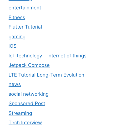
entertainment
Fitness
Flutter Tutorial
gaming
iOS
IoT technology – internet of things
Jetpack Compose
LTE Tutorial Long-Term Evolution
news
social networking
Sponsored Post
Streaming
Tech Interview