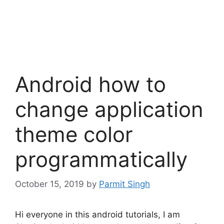
Android how to
change application
theme color
programmatically
October 15, 2019
by
Parmit Singh
Hi everyone in this android tutorials, I am