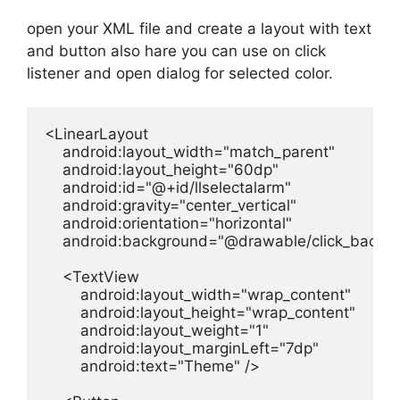
open your XML file and create a layout with text
and button also hare you can use on click
listener and open dialog for selected color.
<LinearLayout

    android:layout_width="match_parent"

    android:layout_height="60dp"

    android:id="@+id/llselectalarm"

    android:gravity="center_vertical"

    android:orientation="horizontal"

    android:background="@drawable/click_backgr
    <TextView

        android:layout_width="wrap_content"

        android:layout_height="wrap_content"

        android:layout_weight="1"

        android:layout_marginLeft="7dp"

        android:text="Theme" />
