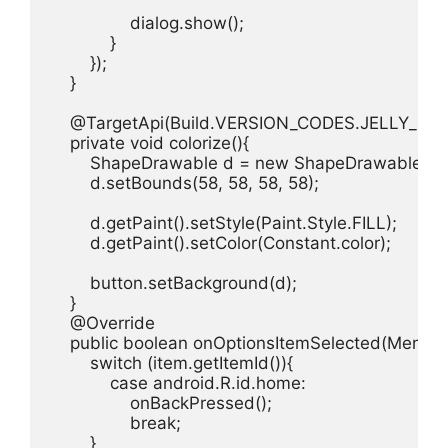
                dialog.show();

            }

        });  

    }

    @TargetApi(Build.VERSION_CODES.JELLY_BEA
    private void colorize(){

        ShapeDrawable d = new ShapeDrawable(ne
        d.setBounds(58, 58, 58, 58);

        d.getPaint().setStyle(Paint.Style.FILL);

        d.getPaint().setColor(Constant.color);

        button.setBackground(d);

    }

    @Override

    public boolean onOptionsItemSelected(MenuIte
        switch (item.getItemId()){

            case android.R.id.home:

                onBackPressed();

                break;

        }
