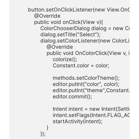
        button.setOnClickListener(new View.OnClickL
            @Override

            public void onClick(View v){

                ColorChooserDialog dialog = new Colo
                dialog.setTitle("Select");

                dialog.setColorListener(new ColorListen
                    @Override

                    public void OnColorClick(View v, int co
                        colorize();

                        Constant.color = color;

                        methods.setColorTheme();

                        editor.putInt("color", color);

                        editor.putInt("theme",Constant.the
                        editor.commit();

                        Intent intent = new Intent(Setting
                        intent.setFlags(Intent.FLAG_A
                        startActivity(intent);

                    }

                });
