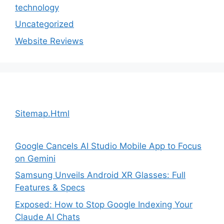
technology
Uncategorized
Website Reviews
Sitemap.Html
Google Cancels AI Studio Mobile App to Focus
on Gemini
Samsung Unveils Android XR Glasses: Full
Features & Specs
Exposed: How to Stop Google Indexing Your
Claude AI Chats