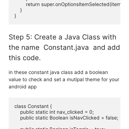
        return super.onOptionsItemSelected(item);

    }

}
Step 5: Create a Java Class with
the name Constant.java and add
this code.
in these constant java class add a boolean
value to check and set a mutipal theme for your
android app
class Constant {

    public static int nav_clicked = 0;

    public static Boolean isNavClicked = false;
