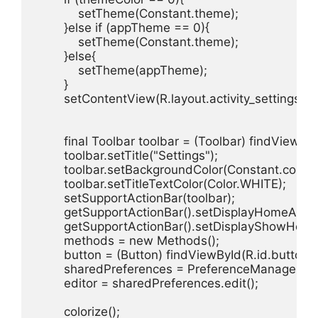
            setTheme(Constant.theme);

        }else if (appTheme == 0){

            setTheme(Constant.theme);

        }else{

            setTheme(appTheme);

        }

        setContentView(R.layout.activity_settings);

        final Toolbar toolbar = (Toolbar) findViewByI
        toolbar.setTitle("Settings");

        toolbar.setBackgroundColor(Constant.color);

        toolbar.setTitleTextColor(Color.WHITE);

        setSupportActionBar(toolbar);

        getSupportActionBar().setDisplayHomeAsUp
        getSupportActionBar().setDisplayShowHome
        methods = new Methods();

        button = (Button) findViewById(R.id.button_co
        sharedPreferences = PreferenceManager.ge
        editor = sharedPreferences.edit();

        colorize();
