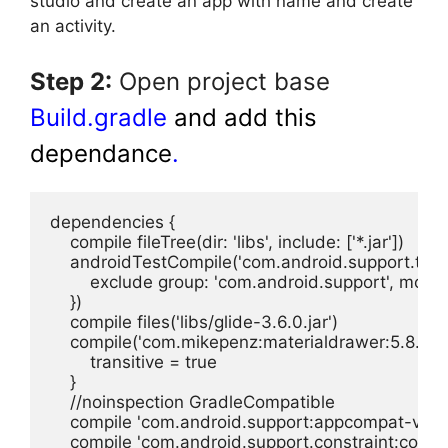
studio and create an app with name and create
an activity.
Step 2:
Open project base
Build.gradle
and add this
dependance
.
dependencies {

    compile fileTree(dir: 'libs', include: ['*.jar'])

    androidTestCompile('com.android.support.test.
        exclude group: 'com.android.support', modul
    })

    compile files('libs/glide-3.6.0.jar')

    compile('com.mikepenz:materialdrawer:5.8.2@aa
        transitive = true

    }

    //noinspection GradleCompatible

    compile 'com.android.support:appcompat-v7:27.
    compile 'com.android.support.constraint:constra