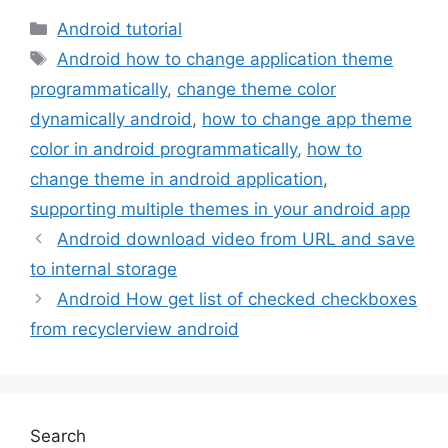
Categories
Android tutorial
Tags
Android how to change application theme
programmatically
,
change theme color
dynamically android
,
how to change app theme
color in android programmatically
,
how to
change theme in android application
,
supporting multiple themes in your android app
Android download video from URL and save
to internal storage
Android How get list of checked checkboxes
from recyclerview android
Search