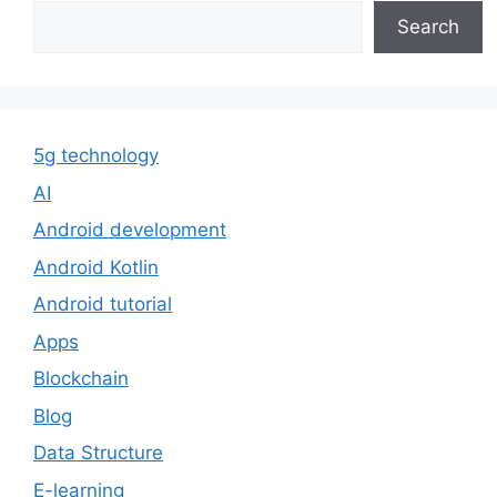
Search
5g technology
AI
Android development
Android Kotlin
Android tutorial
Apps
Blockchain
Blog
Data Structure
E-learning