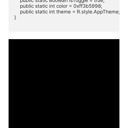
    public static Boolean isToggle = true;

    public static int color = 0xff3b5998;

    public static int theme = R.style.AppTheme;

}
