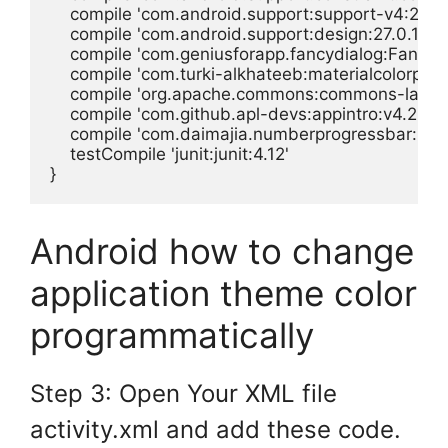
    compile 'com.android.support:support-v4:27.0.1
    compile 'com.android.support:design:27.0.1'

    compile 'com.geniusforapp.fancydialog:FancyDia
    compile 'com.turki-alkhateeb:materialcolorpicker
    compile 'org.apache.commons:commons-lang3:
    compile 'com.github.apl-devs:appintro:v4.2.2'

    compile 'com.daimajia.numberprogressbar:libra
    testCompile 'junit:junit:4.12'

}
Android how to change
application theme color
programmatically
Step 3: Open Your XML file
activity.xml and add these code.