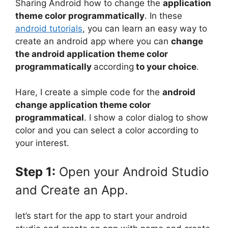
Sharing Android how to change the
application
theme color programmatically
. In these
android tutorials
, you can learn an easy way to
create an android app where you can
change
the android application theme color
programmatically
according
to your choice
.
Hare, I create a simple code for the
android
change application theme color
programmatical
. I show a color dialog to show
color and you can select a color according to
your interest.
Step 1:
Open your Android Studio
and Create an App.
let’s start for the app to start your android