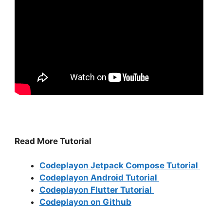
Read More Tutorial
Codeplayon Jetpack Compose Tutorial
Codeplayon Android Tutorial
Codeplayon Flutter Tutorial
Codeplayon on Github