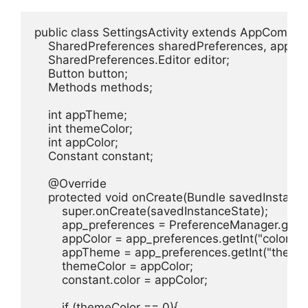
public class SettingsActivity extends AppCompatAc
    SharedPreferences sharedPreferences, app_pr
    SharedPreferences.Editor editor;

    Button button;

    Methods methods;

    int appTheme;

    int themeColor;

    int appColor;

    Constant constant;

    @Override

    protected void onCreate(Bundle savedInstanceS
        super.onCreate(savedInstanceState);

        app_preferences = PreferenceManager.getD
        appColor = app_preferences.getInt("color", 0)
        appTheme = app_preferences.getInt("theme",
        themeColor = appColor;

        constant.color = appColor;

        if (themeColor == 0){
