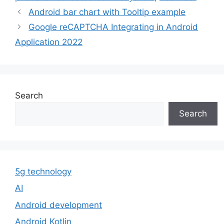
Android bar chart with Tooltip example
Google reCAPTCHA Integrating in Android
Application 2022
Search
Search
5g technology
AI
Android development
Android Kotlin