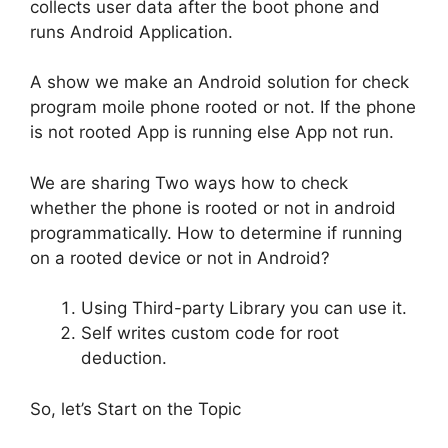
collects user data after the boot phone and
runs Android Application.
A show we make an Android solution for check
program moile phone rooted or not. If the phone
is not rooted App is running else App not run.
We are sharing Two ways how to check
whether the phone is rooted or not in android
programmatically. How to determine if running
on a rooted device or not in Android?
Using Third-party Library you can use it.
Self writes custom code for root
deduction.
So, let’s Start on the Topic