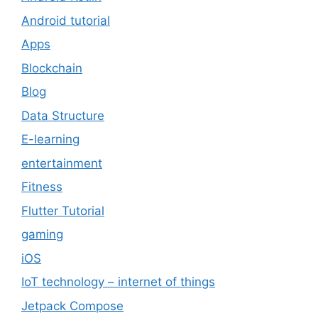
Android tutorial
Apps
Blockchain
Blog
Data Structure
E-learning
entertainment
Fitness
Flutter Tutorial
gaming
iOS
IoT technology – internet of things
Jetpack Compose