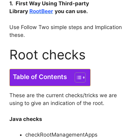
1. First Way Using Third-party
Library
RootBeer
you can use.
Use Follow Two simple steps and Implication
these.
Root checks
Table of Contents
These are the current checks/tricks we are
using to give an indication of the root.
Java checks
checkRootManagementApps