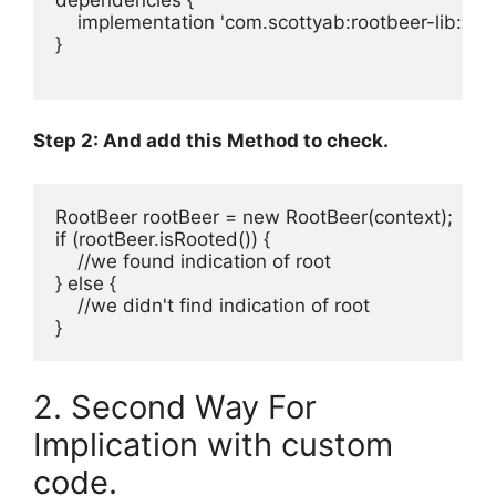
    implementation 
'
com.scottyab:rootbeer-lib:0.0
}

Step 2: And add this Method to check.
RootBeer
 rootBeer 
=
new
RootBeer
if
 (rootBeer
.
isRooted()) {

//we found indication of root
} 
else
 {

//we didn't find indication of root
}
2. Second Way For
Implication with custom
code.