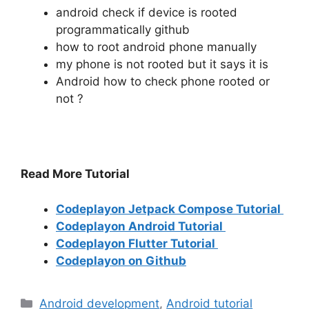
android check if device is rooted
programmatically github
how to root android phone manually
my phone is not rooted but it says it is
Android how to check phone rooted or
not ?
Read More Tutorial
Codeplayon Jetpack Compose Tutorial
Codeplayon Android Tutorial
Codeplayon Flutter Tutorial
Codeplayon on Github
Categories
Android development
,
Android tutorial