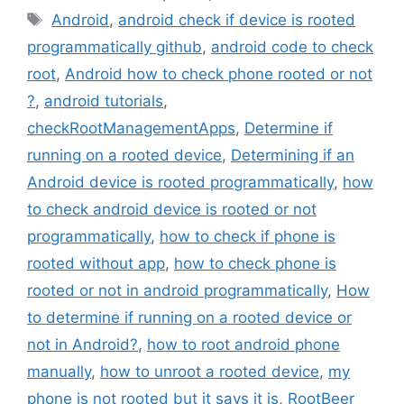
Tags
Android
,
android check if device is rooted
programmatically github
,
android code to check
root
,
Android how to check phone rooted or not
?
,
android tutorials
,
checkRootManagementApps
,
Determine if
running on a rooted device
,
Determining if an
Android device is rooted programmatically
,
how
to check android device is rooted or not
programmatically
,
how to check if phone is
rooted without app
,
how to check phone is
rooted or not in android programmatically
,
How
to determine if running on a rooted device or
not in Android?
,
how to root android phone
manually
,
how to unroot a rooted device
,
my
phone is not rooted but it says it is
,
RootBeer