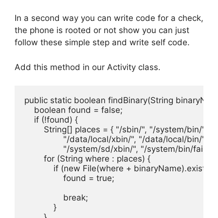
In a second way you can write code for a check,
the phone is rooted or not show you can just
follow these simple step and write self code.
Add this method in our Activity class.
public static boolean findBinary(String binaryName
    boolean found = false;

    if (!found) {

        String[] places = { "/sbin/", "/system/bin/", "
                "/data/local/xbin/", "/data/local/bin/",

                "/system/sd/xbin/", "/system/bin/failsafe
        for (String where : places) {

            if (new File(where + binaryName).exists()) 
                found = true;

                break;

            }

        }
