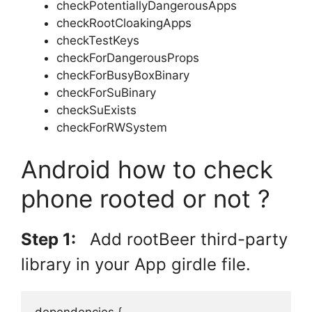
checkPotentiallyDangerousApps
checkRootCloakingApps
checkTestKeys
checkForDangerousProps
checkForBusyBoxBinary
checkForSuBinary
checkSuExists
checkForRWSystem
Android how to check
phone rooted or not ?
Step 1:
Add rootBeer third-party
library in your App girdle file.
dependencies {
