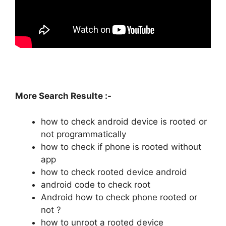
More Search Resulte :-
how to check android device is rooted or
not programmatically
how to check if phone is rooted without
app
how to check rooted device android
android code to check root
Android how to check phone rooted or
not ?
how to unroot a rooted device