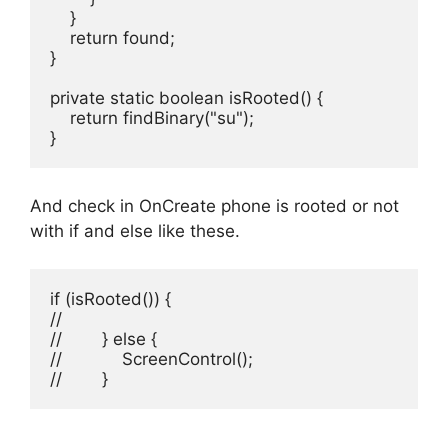
    }

    return found;

}

private static boolean isRooted() {

    return findBinary("su");

}
And check in OnCreate phone is rooted or not
with if and else like these.
if (isRooted()) {

//

//        } else {

//            ScreenControl();

//        }