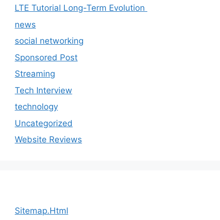
LTE Tutorial Long-Term Evolution
news
social networking
Sponsored Post
Streaming
Tech Interview
technology
Uncategorized
Website Reviews
Sitemap.Html