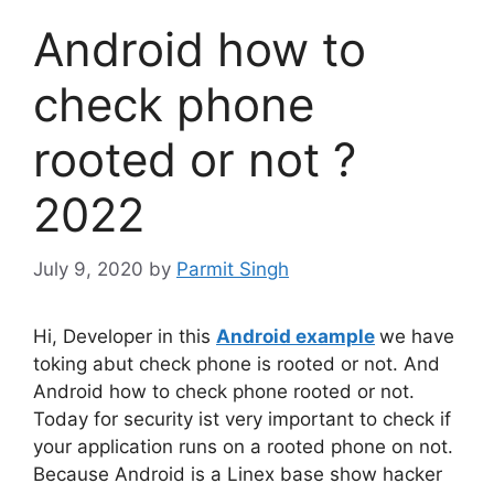
Android how to
check phone
rooted or not ?
2022
July 9, 2020
by
Parmit Singh
Hi, Developer in this
Android example
we have
toking abut check phone is rooted or not. And
Android how to check phone rooted or not.
Today for security ist very important to check if
your application runs on a rooted phone on not.
Because Android is a Linex base show hacker