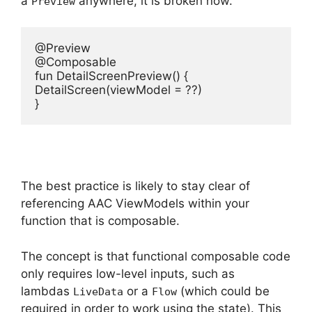
a
anywhere, it is broken now.
Preview
@Preview

@Composable

fun DetailScreenPreview() {

DetailScreen(viewModel = ??)

}
The best practice is likely to stay clear of
referencing AAC ViewModels within your
function that is composable.
The concept is that functional composable code
only requires low-level inputs, such as
lambdas
or a
(which could be
LiveData
Flow
required in order to work using the state).
This