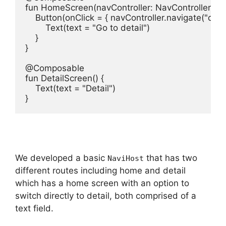
fun HomeScreen(navController: NavController) {

    Button(onClick = { navController.navigate("detail"
        Text(text = "Go to detail")

    }

}

@Composable

fun DetailScreen() {

    Text(text = "Detail")

}
We developed a basic
that has two
NaviHost
different routes including home and detail
which has a home screen with an option to
switch directly to detail, both comprised of a
text field.