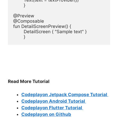
        Text(text = textProvider())

        }

@Preview

@Composable

fun DetailScreenPreview() {

        DetailScreen { "Sample text" }

        }
Read More Tutorial
Codeplayon Jetpack Compose Tutorial
Codeplayon Android Tutorial
Codeplayon Flutter Tutorial
Codeplayon on Github