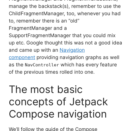
manage the backstack(s), remember to use the
ChildFragmentManager, too, whenever you had
to, remember there is an “old”
FragmentManager and a
SupportFragmentManager that you could mix
up etc.
Google thought this was not a good idea
and came up with an
Navigation
component
providing navigation graphs as well
as the
which has every feature
NavController
of the previous times rolled into one.
The most basic
concepts of Jetpack
Compose navigation
We’ll follow the guide of the Compose