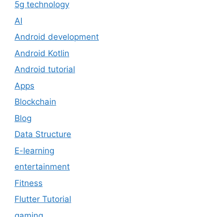
5g technology
AI
Android development
Android Kotlin
Android tutorial
Apps
Blockchain
Blog
Data Structure
E-learning
entertainment
Fitness
Flutter Tutorial
gaming