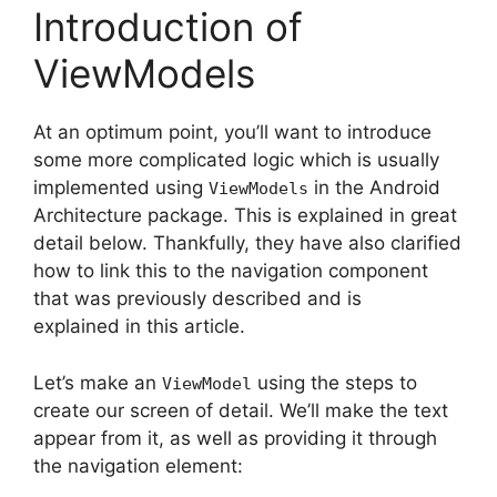
Introduction of
ViewModels
At an optimum point, you’ll want to introduce
some more complicated logic which is usually
implemented using
in the Android
ViewModels
Architecture package.
This is explained in great
detail below.
Thankfully, they have also clarified
how to link this to the navigation component
that was previously described and is
explained in this article.
Let’s make an
using the steps to
ViewModel
create our screen of detail. We’ll make the text
appear from it, as well as providing it through
the navigation element: