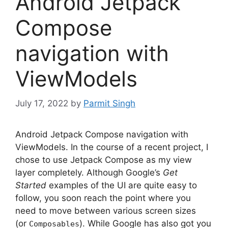
Android Jetpack
Compose
navigation with
ViewModels
July 17, 2022
by
Parmit Singh
Android Jetpack Compose navigation with
ViewModels. In the course of a recent project, I
chose to use Jetpack Compose as my view
layer completely.
Although Google’s
Get
Started
examples of the UI are quite easy to
follow, you soon reach the point where you
need to move between various screen sizes
(or
).
While Google has also got you
Composables