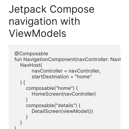
Jetpack Compose
navigation with
ViewModels
@Composable

fun NavigationComponent(navController: NavHostC
    NavHost(

            navController = navController,

            startDestination = "home"

    ) {

        composable("home") {

            HomeScreen(navController)

        }

        composable("details") {

            DetailScreen(viewModel())

        }

    }

}
