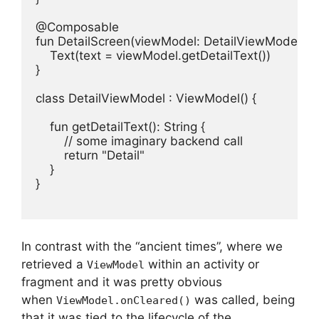
@Composable

fun DetailScreen(viewModel: DetailViewModel) {

    Text(text = viewModel.getDetailText())

}

class DetailViewModel : ViewModel() {

    fun getDetailText(): String {

        // some imaginary backend call

        return "Detail"

    }

}

In contrast with the “ancient times”, where we
retrieved a
within an activity or
ViewModel
fragment and it was pretty obvious
when
was called, being
ViewModel.onCleared()
that it was tied to the lifecycle of the