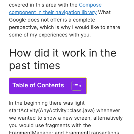
covered in this area with the
Compose
component in their navigation library
What
Google does not offer is a complete
perspective, which is why I would like to share
some of my experiences with you.
How did it work in the
past times
Table of Contents
In the beginning there was light
startActivity(AnyActivity::class.java) whenever
we wanted to show a new screen, alternatively
you would use fragments with the
FragmentManager and FragmentTransactions,