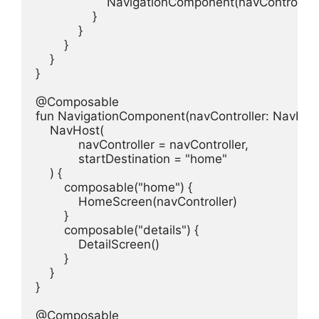
                    NavigationComponent(navController)

                }

            }

        }

    }

}

@Composable

fun NavigationComponent(navController: NavHostC
    NavHost(

            navController = navController,

            startDestination = "home"

    ) {

        composable("home") {

            HomeScreen(navController)

        }

        composable("details") {

            DetailScreen()

        }

    }

}

@Composable
