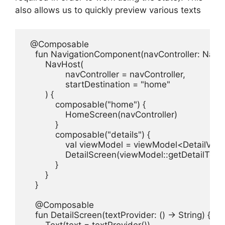
also allows us to quickly preview various texts
  @Composable

    fun NavigationComponent(navController: NavHos
        NavHost(

                navController = navController,

                startDestination = "home"

        ) {

            composable("home") {

                HomeScreen(navController)

            }

            composable("details") {

                val viewModel = viewModel<DetailVie
                DetailScreen(viewModel::getDetailText)

            }

        }

    }

    @Composable

    fun DetailScreen(textProvider: () -> String) {
