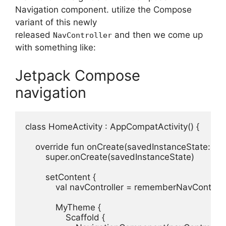
Navigation component. utilize the Compose
variant of this newly
released
and then we come up
NavController
with something like:
Jetpack Compose
navigation
class HomeActivity : AppCompatActivity() {

    override fun onCreate(savedInstanceState: Bun
        super.onCreate(savedInstanceState)

        setContent {

            val navController = rememberNavControlle
            MyTheme {

                Scaffold {
