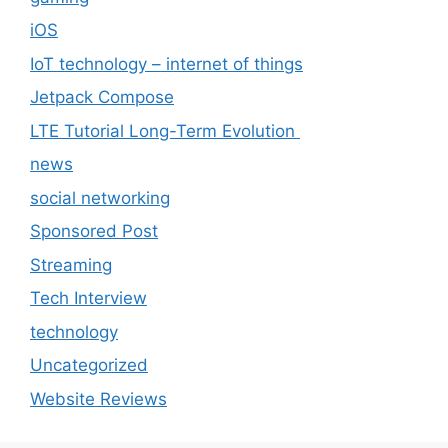
iOS
IoT technology – internet of things
Jetpack Compose
LTE Tutorial Long-Term Evolution
news
social networking
Sponsored Post
Streaming
Tech Interview
technology
Uncategorized
Website Reviews