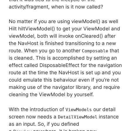
activity/fragment, when is it now called?
No matter if you are using viewModel() as well
Hilt hiltViewModel() to get your ViewModel and
viewModel, both will invoke onCleared() after
the NavHost is finished transitioning to a new
route.
When you go to another
that
Composable
is cleaned.
This is accomplished by setting an
effect called DisposableEffect for the navigation
route at the time the NavHost is set up and you
could emulate this behaviour even if you’re not
making use of the navigator library, and require
cleaning the ViewModel by yourself.
With the introduction of
our detail
ViewModels
screen now needs a
instance
DetailViewModel
as an input. So, if you defined