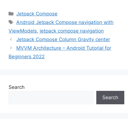
Categories
Jetpack Compose
Tags
Android Jetpack Compose navigation with
ViewModels
,
jetpack compose navigation
Jetpack Compose Column Gravity center
MVVM Architecture – Android Tutorial for
Beginners 2022
Search
Search