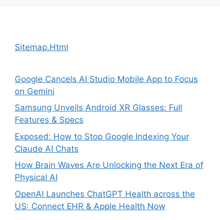
Sitemap.Html
Google Cancels AI Studio Mobile App to Focus
on Gemini
Samsung Unveils Android XR Glasses: Full
Features & Specs
Exposed: How to Stop Google Indexing Your
Claude AI Chats
How Brain Waves Are Unlocking the Next Era of
Physical AI
OpenAI Launches ChatGPT Health across the
US: Connect EHR & Apple Health Now