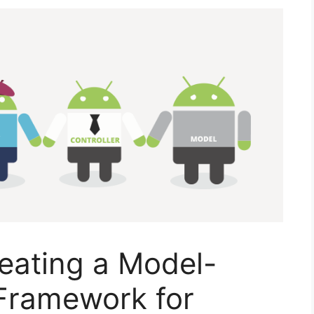
eating a Model-
 Framework for