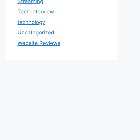
Streaming
Tech Interview
technology
Uncategorized
Website Reviews