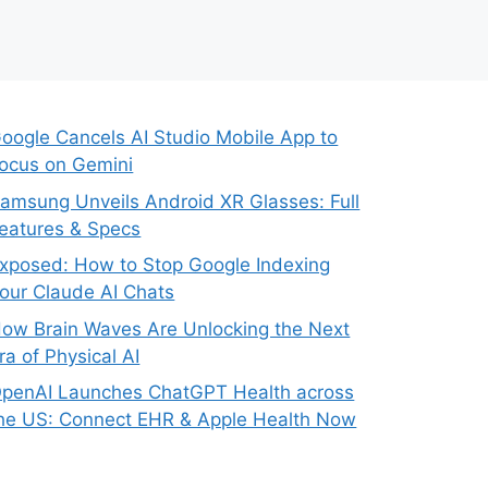
oogle Cancels AI Studio Mobile App to
ocus on Gemini
amsung Unveils Android XR Glasses: Full
eatures & Specs
xposed: How to Stop Google Indexing
our Claude AI Chats
ow Brain Waves Are Unlocking the Next
ra of Physical AI
penAI Launches ChatGPT Health across
he US: Connect EHR & Apple Health Now