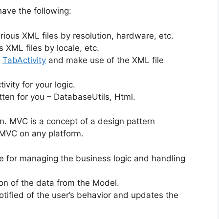
ave the following:
rious XML files by resolution, hardware, etc.
s XML files by locale, etc.
,
TabActivity
and make use of the XML file
vity for your logic.
ten for you – DatabaseUtils, Html.
n. MVC is a concept of a design pattern
MVC on any platform.
e for managing the business logic and handling
ion of the data from the Model.
otified of the user’s behavior and updates the