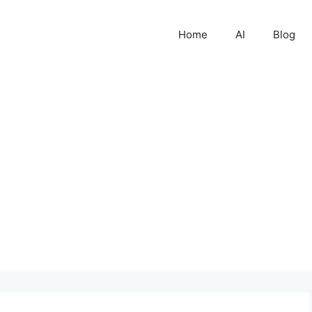
Home
AI
Blog