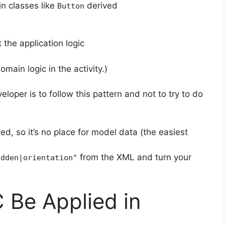
in classes like
derived
Button
the application logic
omain logic in the activity.)
loper is to follow this pattern and not to try to do
ed, so it’s no place for model data (the easiest
from the XML and turn your
idden|orientation"
Be Applied in