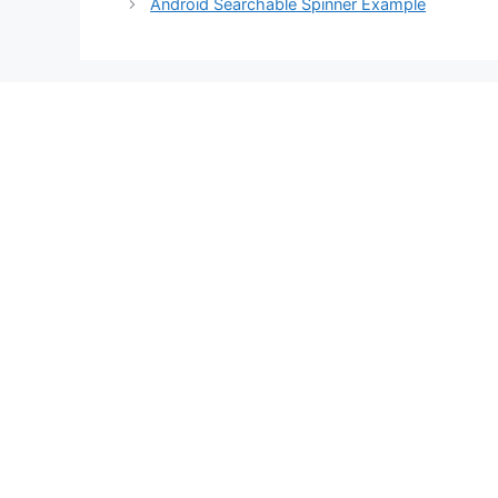
Android Searchable Spinner Example