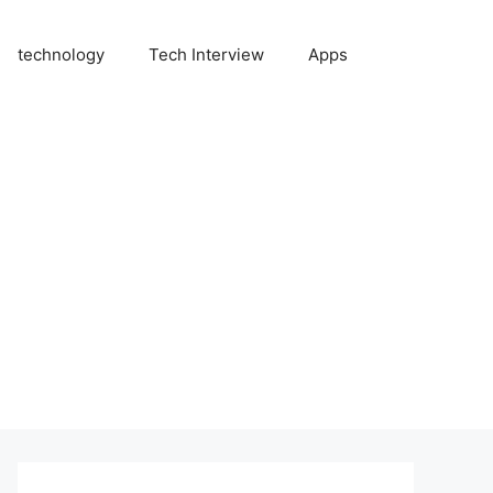
technology
Tech Interview
Apps