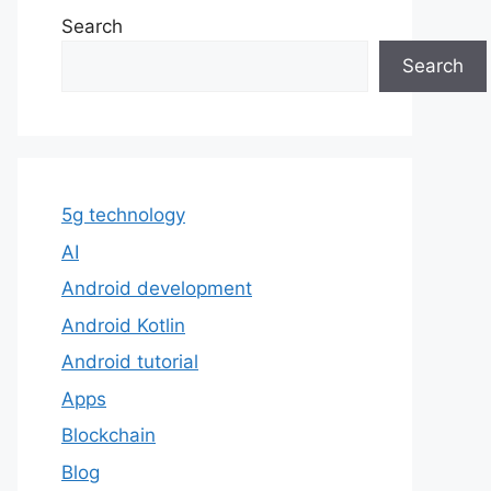
Search
Search
5g technology
AI
Android development
Android Kotlin
Android tutorial
Apps
Blockchain
Blog