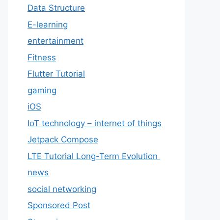
Data Structure
E-learning
entertainment
Fitness
Flutter Tutorial
gaming
iOS
IoT technology – internet of things
Jetpack Compose
LTE Tutorial Long-Term Evolution
news
social networking
Sponsored Post