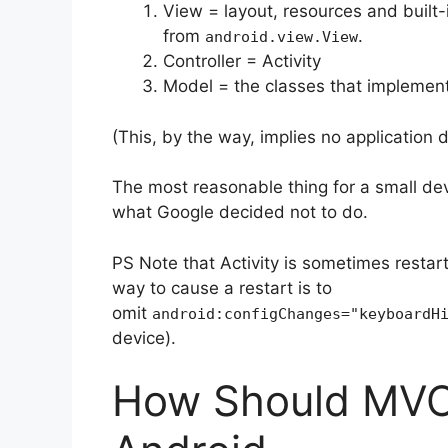
View = layout, resources and built-
from
.
android.view.View
Controller = Activity
Model = the classes that implement 
(This, by the way, implies no application d
The most reasonable thing for a small deve
what Google decided not to do.
PS Note that Activity is sometimes restart
way to cause a restart is to
omit
android:configChanges="keyboardH
device).
How Should MVC 