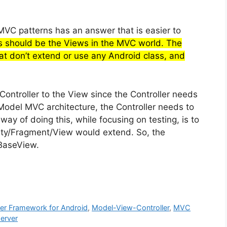
VC patterns has an answer that is easier to
s should be the Views in the MVC world. The
at don’t extend or use any Android class, and
ontroller to the View since the Controller needs
 Model MVC architecture, the Controller needs to
way of doing this, while focusing on testing, is to
vity/Fragment/View would extend. So, the
 BaseView.
er Framework for Android
,
Model-View-Controller
,
MVC
server