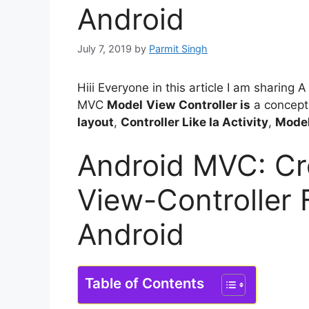
Android
July 7, 2019
by
Parmit Singh
Hiii Everyone in this article I am sharin
MVC
Model
View
Controller is
a concept 
layout
,
Controller Like Ia Activity
,
Model
Android MVC: Cr
View-Controller
Android
Table of Contents