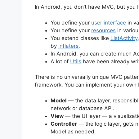
In Android, you don’t have MVC, but you h
You define your
user interface
in va
You define your
resources
in variou
You extend classes like
ListActivity
by
inflaters
.
In Android, you can create much Acti
A lot of
Utils
have been already writ
There is no universally unique MVC patter
framework. You can implement your own 
Model
— the data layer, responsibl
network or database API.
View
— the UI layer — a visualizat
Controller
— the logic layer, gets n
Model as needed.