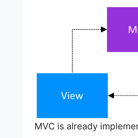
MVC is already implemen