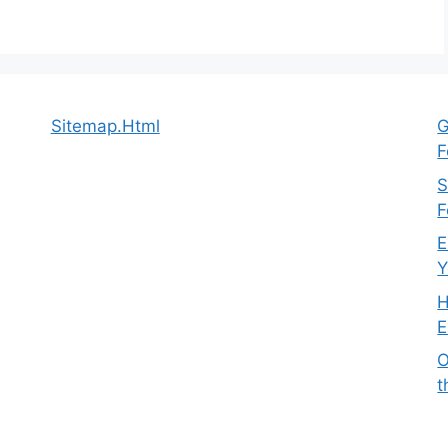
Sitemap.Html
G
F
S
F
E
Y
H
E
O
t