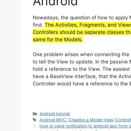
Android
Nowadays, the question of how to apply M
find.
The Activities, Fragments, and View
Controllers should be separate classes th
same for the Models.
One problem arises when connecting the C
to tell the View to update. In the passive
hold a reference to the View. The easiest 
have a BaseView interface, that the Acti
Controller would have a reference to the
Categories
Android tutorial
Tags
Android MVC: Creating a Model-View-Controll
how to send notification to android app from 