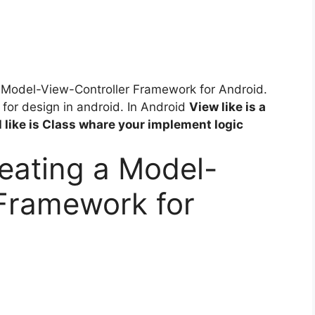
g A Model-View-Controller Framework for Android.
for design in android. In Android
View like is a
 like is Class whare your implement logic
eating a Model-
 Framework for