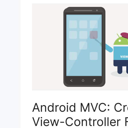
Android MVC: Cr
View-Controller