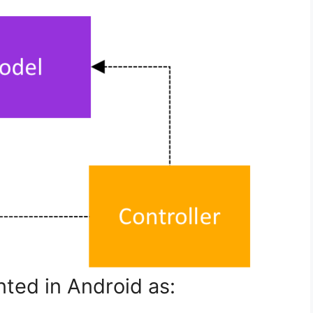
ted in Android as: