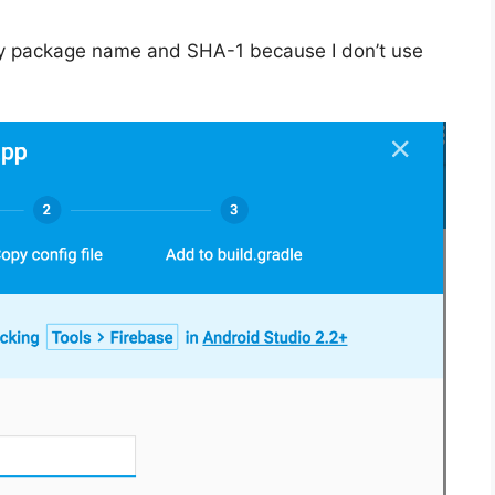
y package name and SHA-1 because I don’t use