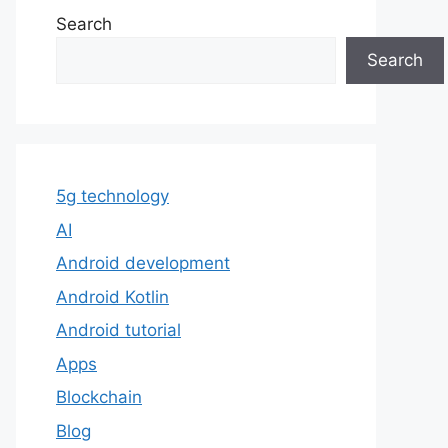
Search
Search
5g technology
AI
Android development
Android Kotlin
Android tutorial
Apps
Blockchain
Blog