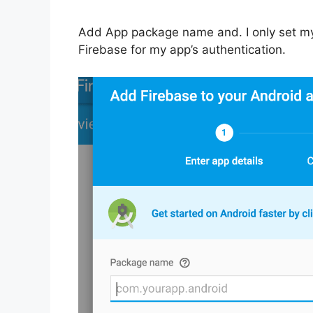
Add App package name and. I only set m
Firebase for my app’s authentication.