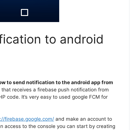
fication to android
ow to send notification to the android app from
 that receives a firebase push notification from
HP code. It’s very easy to used google FCM for
://firebase.google.com/
and make an account to
in access to the console you can start by creating