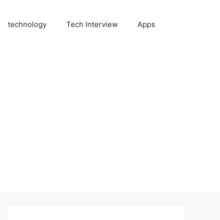
technology
Tech Interview
Apps