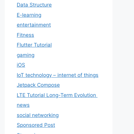
Data Structure
E-learning
entertainment
Fitness
Flutter Tutorial
gaming
iOS
IoT technology – internet of things
Jetpack Compose
LTE Tutorial Long-Term Evolution
news
social networking
Sponsored Post