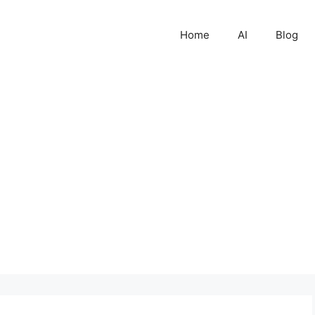
Home
AI
Blog