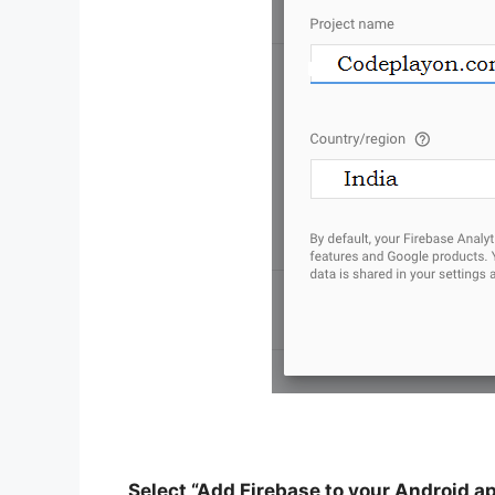
Select “Add Firebase to your Android a