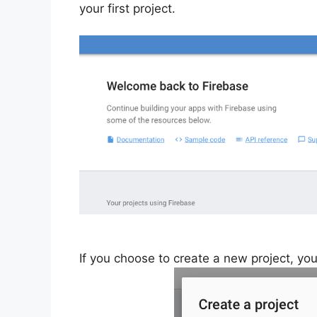
your first project.
If you choose to create a new project, yo