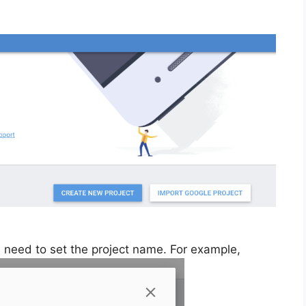
u need to set the project name. For example,