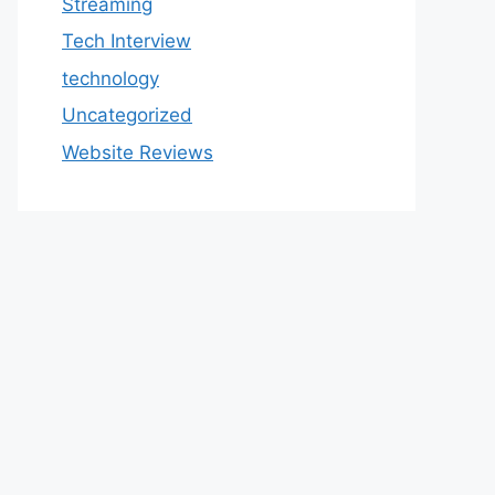
Streaming
Tech Interview
technology
Uncategorized
Website Reviews