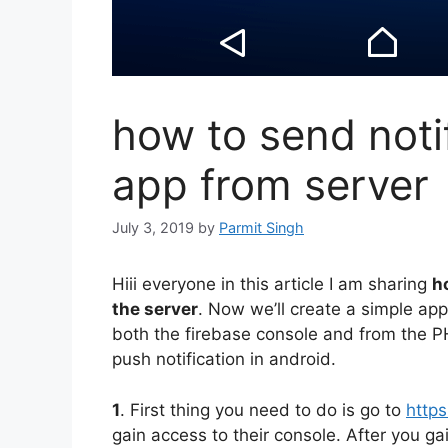
how to send noti
app from server
July 3, 2019
by
Parmit Singh
Hiii everyone in this article I am sharing
h
the server
. Now we’ll create a simple app
both the firebase console and from the P
push notification in android.
1
. First thing you need to do is go to
https
gain access to their console. After you ga