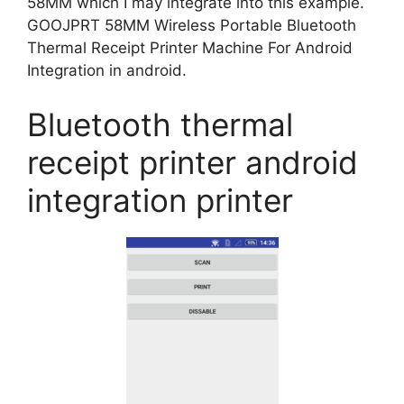
58MM which I may integrate into this example.
GOOJPRT 58MM Wireless Portable Bluetooth
Thermal Receipt Printer Machine For Android
Integration in android.
Bluetooth thermal
receipt printer android
integration printer