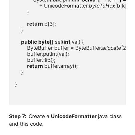
+ UnicodeFormatter.
byteToHex
(b[k]));

        }

return 
b[3];

    }

public byte
[] sel(
int 
val) {

        ByteBuffer buffer = ByteBuffer.
allocate
(2);

        buffer.putInt(val);

        buffer.flip();

return 
buffer.array();

    }

}

Step 7:
Create a
UnicodeFormatter
java class
and this code.