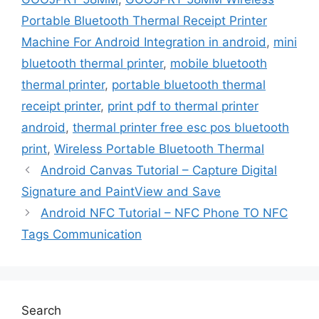
Portable Bluetooth Thermal Receipt Printer
Machine For Android Integration in android
,
mini
bluetooth thermal printer
,
mobile bluetooth
thermal printer
,
portable bluetooth thermal
receipt printer
,
print pdf to thermal printer
android
,
thermal printer free esc pos bluetooth
print
,
Wireless Portable Bluetooth Thermal
Android Canvas Tutorial – Capture Digital
Signature and PaintView and Save
Android NFC Tutorial – NFC Phone TO NFC
Tags Communication
Search