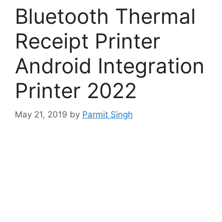
Bluetooth Thermal
Receipt Printer
Android Integration
Printer 2022
May 21, 2019
by
Parmit Singh