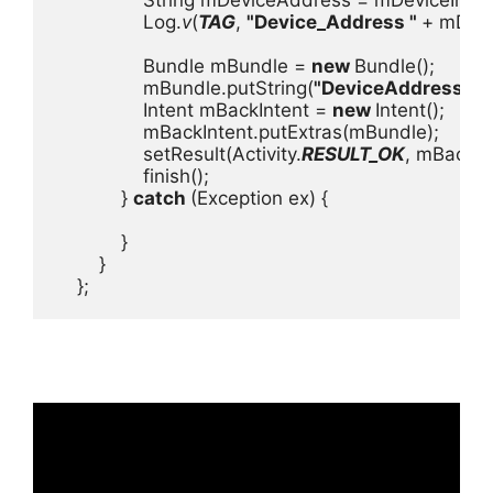
                Log.
v
(
TAG
, 
"Device_Address " 
+ mDevi
                Bundle mBundle = 
new 
Bundle();

                mBundle.putString(
"DeviceAddress"
, 
                Intent mBackIntent = 
new 
Intent();

                mBackIntent.putExtras(mBundle);

                setResult(Activity.
RESULT_OK
, mBackInt
                finish();

            } 
catch 
(Exception ex) {

            }

        }

    };