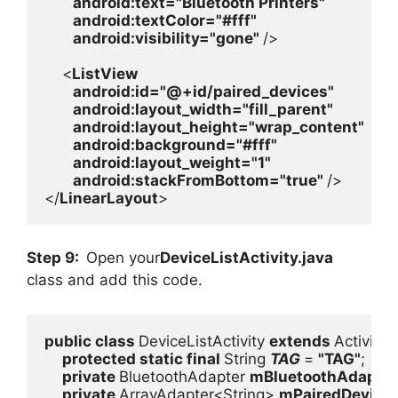
android
:text=
"Bluetooth Printers"

android
:textColor=
"#fff"

android
:visibility=
"gone" 
/>

    <
ListView

android
:id=
"@+id/paired_devices"

android
:layout_width=
"fill_parent"

android
:layout_height=
"wrap_content"

android
:background=
"#fff"

android
:layout_weight=
"1"

android
:stackFromBottom=
"true" 
/>

</
LinearLayout
>
Step 9:
Open your
DeviceListActivity.java
class and add this code.
public class 
DeviceListActivity 
extends 
Activity {

protected static final 
String 
TAG 
= 
"TAG"
;

private 
BluetoothAdapter 
mBluetoothAdapter
private 
ArrayAdapter<String> 
mPairedDevice