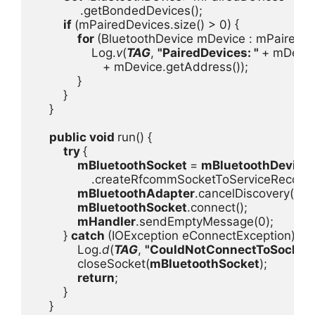
.getBondedDevices();

if 
(mPairedDevices.size() > 0) {

for 
(BluetoothDevice mDevice : mPairedDev
                Log.
v
(
TAG
, 
"PairedDevices: " 
+ mDevic
+ mDevice.getAddress());

            }

        }

    }

public void 
run() {

try 
{

mBluetoothSocket 
= 
mBluetoothDevice

.createRfcommSocketToServiceRecord(
mBluetoothAdapter
.cancelDiscovery();

mBluetoothSocket
.connect();

mHandler
.sendEmptyMessage(0);

        } 
catch 
(IOException eConnectException) {

            Log.
d
(
TAG
, 
"CouldNotConnectToSocket
            closeSocket(
mBluetoothSocket
);

return
;

        }

    }
