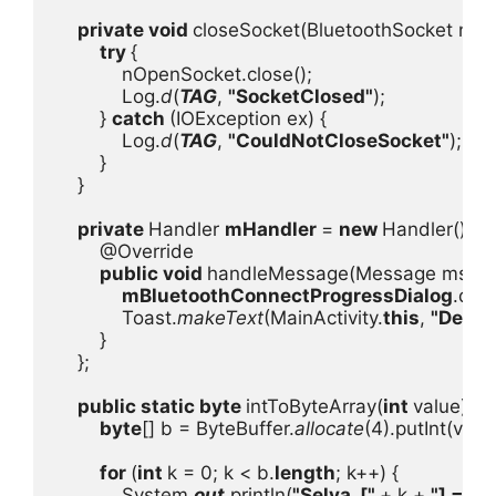
private void 
closeSocket(BluetoothSocket nOpe
try 
{

            nOpenSocket.close();

            Log.
d
(
TAG
, 
"SocketClosed"
);

        } 
catch 
(IOException ex) {

            Log.
d
(
TAG
, 
"CouldNotCloseSocket"
);

        }

    }

private 
Handler 
mHandler 
= 
new 
Handler() {

        @Override

public void 
handleMessage(Message msg) {
mBluetoothConnectProgressDialog
.dism
            Toast.
makeText
(MainActivity.
this
, 
"Devic
        }

    };

public static byte 
intToByteArray(
int 
value) {

byte
[] b = ByteBuffer.
allocate
(4).putInt(value
for 
(
int 
k = 0; k < b.
length
; k++) {

            System.
out
.println(
"Selva  [" 
+ k + 
"] = " 
+