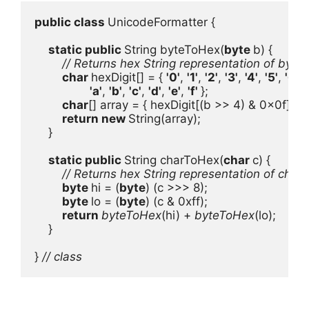
public class 
UnicodeFormatter {

static public 
String byteToHex(
byte 
b) {

// Returns hex String representation of byte b
char 
hexDigit[] = { 
'0'
, 
'1'
, 
'2'
, 
'3'
, 
'4'
, 
'5'
, 
'6'
, 
'
'a'
, 
'b'
, 
'c'
, 
'd'
, 
'e'
, 
'f' 
};

char
[] array = { hexDigit[(b >> 4) & 0x0f], he
return new 
String(array);

    }

static public 
String charToHex(
char 
c) {

// Returns hex String representation of char c
byte 
hi = (
byte
) (c >>> 8);

byte 
lo = (
byte
) (c & 0xff);

return 
byteToHex
(hi) + 
byteToHex
(lo);

    }

} 
// class