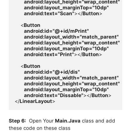
android
:layout_height=
"wrap_content"

android
:layout_marginTop=
"10dp"

android
:text=
"Scan"
></
Button
>

    <
Button

android
:id=
"@+id/mPrint"

android
:layout_width=
"match_parent"

android
:layout_height=
"wrap_content"

android
:layout_marginTop=
"10dp"

android
:text=
"Print"
></
Button
>

    <
Button

android
:id=
"@+id/dis"

android
:layout_width=
"match_parent"

android
:layout_height=
"wrap_content"

android
:layout_marginTop=
"10dp"

android
:text=
"Dissable"
></
Button
>

</
LinearLayout
>
Step 6:
Open Your
Main.Java
class and add
these code on these class