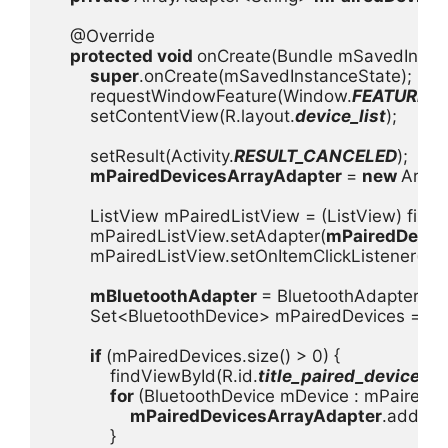
    @Override

protected void 
onCreate(Bundle mSavedInstanc
super
.onCreate(mSavedInstanceState);

        requestWindowFeature(Window.
FEATURE_I
        setContentView(R.layout.
device_list
);

        setResult(Activity.
RESULT_CANCELED
);

mPairedDevicesArrayAdapter 
= 
new 
Array
        ListView mPairedListView = (ListView) find
        mPairedListView.setAdapter(
mPairedDevic
        mPairedListView.setOnItemClickListener(
mD
mBluetoothAdapter 
= BluetoothAdapter.
ge
        Set<BluetoothDevice> mPairedDevices = 
mB
if 
(mPairedDevices.size() > 0) {

            findViewById(R.id.
title_paired_devices
).
for 
(BluetoothDevice mDevice : mPairedDev
mPairedDevicesArrayAdapter
.add(mD
            }
