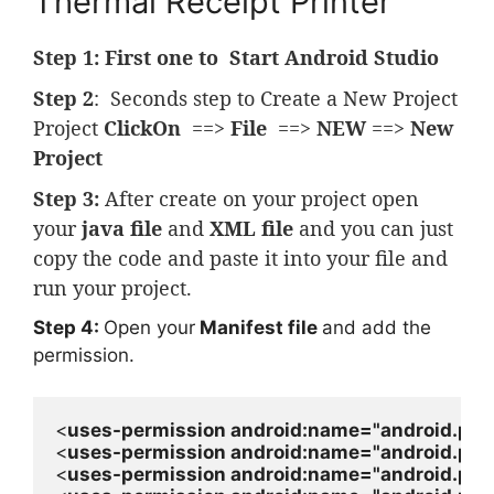
Thermal Receipt Printer
Step 1:
First one to Start Android Studio
Step 2
: Seconds step to Create a New Project
Project
ClickOn
==>
File
==>
NEW
==>
New
Project
Step 3:
After create on your project open
your
java file
and
XML file
and you can just
copy the code and paste it into your file and
run your project.
Step 4:
Open your
Manifest file
and add the
permission.
<
uses-permission 
android
:name=
"android.pe
<
uses-permission 
android
:name=
"android.pe
<
uses-permission 
android
:name=
"android.per