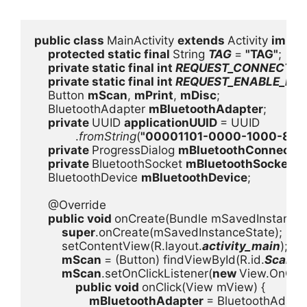
public class 
MainActivity 
extends 
Activity 
imple
protected static final 
String 
TAG 
= 
"TAG"
;

private static final int 
REQUEST_CONNECT_DE
private static final int 
REQUEST_ENABLE_BT 
    Button 
mScan
, 
mPrint
, 
mDisc
;

    BluetoothAdapter 
mBluetoothAdapter
;

private 
UUID 
applicationUUID 
= UUID

            .
fromString
(
"00001101-0000-1000-80
private 
ProgressDialog 
mBluetoothConnectPr
private 
BluetoothSocket 
mBluetoothSocket
;

    BluetoothDevice 
mBluetoothDevice
;

    @Override

public void 
onCreate(Bundle mSavedInstanceSt
super
.onCreate(mSavedInstanceState);

        setContentView(R.layout.
activity_main
);

mScan 
= (Button) findViewById(R.id.
Scan
);

mScan
.setOnClickListener(
new 
View.OnClick
public void 
onClick(View mView) {

mBluetoothAdapter 
= BluetoothAdapte