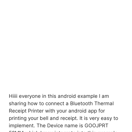
Hiiii everyone in this android example I am
sharing how to connect a Bluetooth Thermal
Receipt Printer with your android app for
printing your bell and receipt. It is very easy to
implement. The Device name is GOOJPRT