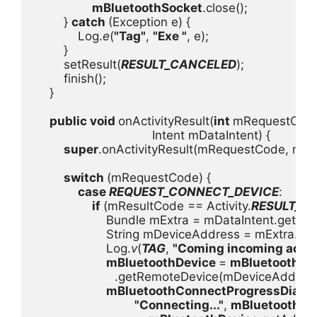
mBluetoothSocket
.close();

        } 
catch 
(Exception e) {

            Log.
e
(
"Tag"
, 
"Exe "
, e);

        }

        setResult(
RESULT_CANCELED
);

        finish();

    }

public void 
onActivityResult(
int 
mRequestCode
                                 Intent mDataIntent) {

super
.onActivityResult(mRequestCode, mRes
switch 
(mRequestCode) {

case 
REQUEST_CONNECT_DEVICE
:

if 
(mResultCode == Activity.
RESULT_O
                    Bundle mExtra = mDataIntent.getExtr
                    String mDeviceAddress = mExtra.ge
                    Log.
v
(
TAG
, 
"Coming incoming addre
mBluetoothDevice 
= 
mBluetoothAda
.getRemoteDevice(mDeviceAddress)
mBluetoothConnectProgressDialog
"Connecting..."
, 
mBluetoothDe