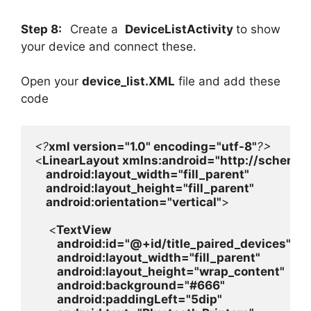
Step 8:
Create a
DeviceListActivity
to show
your device and connect these.
Open your
device_list.XML
file and add these
code
<?
xml version=
"1.0" 
encoding=
"utf-8"
<
LinearLayout 
xmlns:
android
=
"http://schemas
android
:layout_width=
"fill_parent"

android
:layout_height=
"fill_parent"

android
:orientation=
"vertical"
>

    <
TextView

android
:id=
"@+id/title_paired_devices"

android
:layout_width=
"fill_parent"

android
:layout_height=
"wrap_content"

android
:background=
"#666"

android
:paddingLeft=
"5dip"
