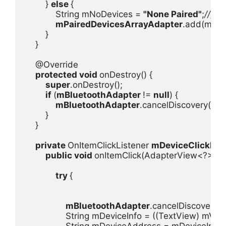
        } 
else 
{

            String mNoDevices = 
"None Paired"
;
//get
mPairedDevicesArrayAdapter
.add(mNoD
        }

    }

    @Override

protected void 
onDestroy() {

super
.onDestroy();

if 
(
mBluetoothAdapter 
!= 
null
) {

mBluetoothAdapter
.cancelDiscovery();

        }

    }

private 
OnItemClickListener 
mDeviceClickList
public void 
onItemClick(AdapterView<?> mA
try 
{

mBluetoothAdapter
.cancelDiscovery();
                String mDeviceInfo = ((TextView) mView
                String mDeviceAddress = mDeviceInfo.