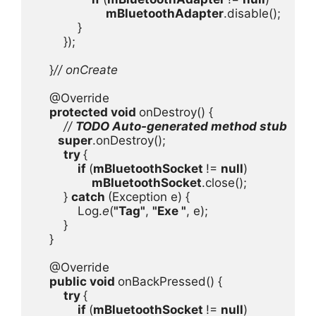
mBluetoothAdapter
.disable();

            }

        });

    }
// onCreate

@Override

protected void 
onDestroy() {

// 
TODO Auto-generated method stub

super
.onDestroy();

try 
{

if 
(
mBluetoothSocket 
!= 
null
)

mBluetoothSocket
.close();

        } 
catch 
(Exception e) {

            Log.
e
(
"Tag"
, 
"Exe "
, e);

        }

    }

    @Override

public void 
onBackPressed() {

try 
{

if 
(
mBluetoothSocket 
!= 
null
)
