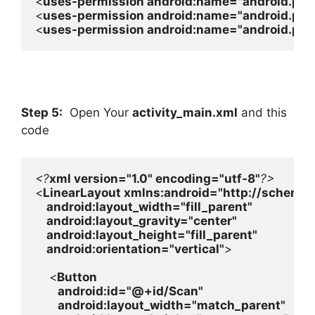
<
uses-permission 
android
:name=
"android.pe
<
uses-permission 
android
:name=
"android.pe
<
uses-permission 
android
:name=
"android.pe
Step 5:
Open Your
activity_main.xml
and this
code
<?
xml version=
"1.0" 
encoding=
"utf-8"
<
LinearLayout 
xmlns:
android
=
"http://schemas
android
:layout_width=
"fill_parent"

android
:layout_gravity=
"center"

android
:layout_height=
"fill_parent"

android
:orientation=
"vertical"
>

    <
Button

android
:id=
"@+id/Scan"

android
:layout_width=
"match_parent"
