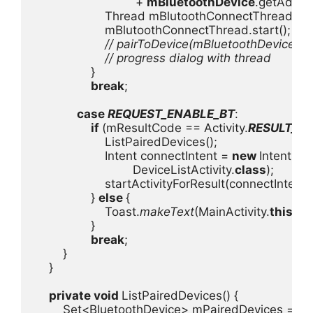
+ 
mBluetoothDevice
.getAddres
                    Thread mBlutoothConnectThread = 
                    mBlutoothConnectThread.start();

// pairToDevice(mBluetoothDevice); T
                    // progress dialog with thread

}

break
;

case 
REQUEST_ENABLE_BT
:

if 
(mResultCode == Activity.
RESULT_O
                    ListPairedDevices();

                    Intent connectIntent = 
new 
Intent(Mai
                            DeviceListActivity.
class
);

                    startActivityForResult(connectIntent, 
                } 
else 
{

                    Toast.
makeText
(MainActivity.
this
, 
"
                }

break
;

        }

    }

private void 
ListPairedDevices() {

        Set<BluetoothDevice> mPairedDevices = 
mB