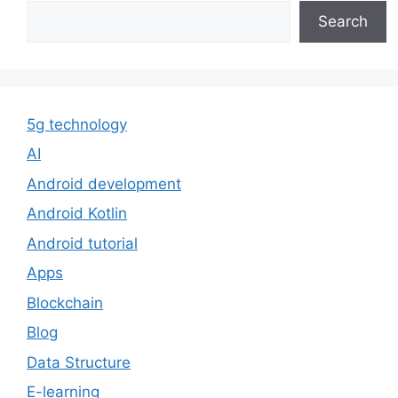
Search
5g technology
AI
Android development
Android Kotlin
Android tutorial
Apps
Blockchain
Blog
Data Structure
E-learning