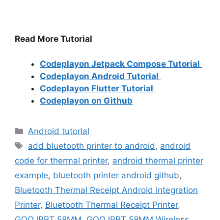
Read More Tutorial
Codeplayon Jetpack Compose Tutorial
Codeplayon Android Tutorial
Codeplayon Flutter Tutorial
Codeplayon on Github
Categories
Android tutorial
Tags
add bluetooth printer to android
,
android
code for thermal printer
,
android thermal printer
example
,
bluetooth printer android github
,
Bluetooth Thermal Receipt Android Integration
Printer
,
Bluetooth Thermal Receipt Printer
,
GOOJPRT 58MM
,
GOOJPRT 58MM Wireless