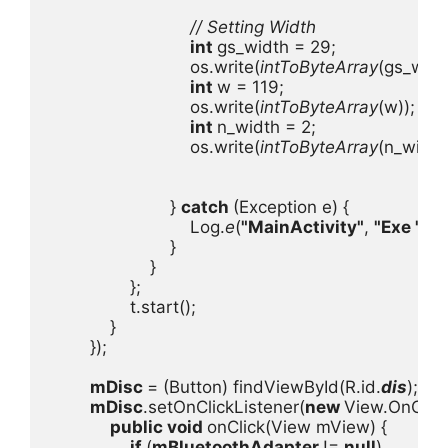
// Setting Width

int 
gs_width = 29;

                            os.write(
intToByteArray
(gs_width
int 
w = 119;

                            os.write(
intToByteArray
(w));

int 
n_width = 2;

                            os.write(
intToByteArray
(n_width)
                        } 
catch 
(Exception e) {

                            Log.
e
(
"MainActivity"
, 
"Exe "
, e);
                        }

                    }

                };

                t.start();

            }

        });

mDisc 
= (Button) findViewById(R.id.
dis
);

mDisc
.setOnClickListener(
new 
View.OnClickL
public void 
onClick(View mView) {

if 
(
mBluetoothAdapter 
!= 
null
)
