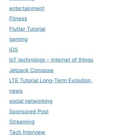
entertainment
Fitness
Flutter Tutorial
gaming
iOS
IoT technology – internet of things
Jetpack Compose
LTE Tutorial Long-Term Evolution
news
social networking
Sponsored Post
Streaming
Tech Interview