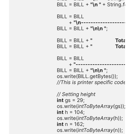
                            BILL = BILL + 
"
\n
 " 
+ String.
form
                            BILL = BILL

                                    + 
"
\n
----------------------
                            BILL = BILL + 
"
\n\n
 "
;

                            BILL = BILL + 
"                   Total 
                            BILL = BILL + 
"                   Total
                            BILL = BILL

                                    + 
"------------------------
                            BILL = BILL + 
"
\n\n
 "
;

                            os.write(BILL.getBytes());

//This is printer specific code 
                            // Setting height

int 
gs = 29;

                            os.write(
intToByteArray
(gs));

int 
h = 104;

                            os.write(
intToByteArray
(h));

int 
n = 162;

                            os.write(
intToByteArray
(n));
