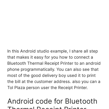
In this Android studio example, I share all step
that makes it easy for you how to connect a
Bluetooth Thermal Receipt Printer to an android
phone programmatically. You can also see that
most of the good delivery boy used it to print
the bill at the customer address. also you can a
Tol Plaza person user the Receipt Printer.
Android code for Bluetooth