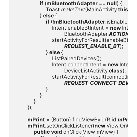
if 
(
mBluetoothAdapter 
== 
null
) {

                    Toast.
makeText
(MainActivity.
this
, 
"
                } 
else 
{

if 
(!
mBluetoothAdapter
.isEnabled()) 
                        Intent enableBtIntent = 
new 
Intent(
                                BluetoothAdapter.
ACTION_R
                        startActivityForResult(enableBtInte
REQUEST_ENABLE_BT
);

                    } 
else 
{

                        ListPairedDevices();

                        Intent connectIntent = 
new 
Intent(
                                DeviceListActivity.
class
);

                        startActivityForResult(connectInten
REQUEST_CONNECT_DEVIC
                    }

                }

            }

        });

mPrint 
= (Button) findViewById(R.id.
mPrint
)
mPrint
.setOnClickListener(
new 
View.OnClick
public void 
onClick(View mView) {
