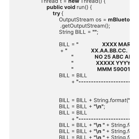
                Thread t = 
new 
Thread() {

public void 
run() {

try 
{

                            OutputStream os = 
mBluetooth
.getOutputStream();

                            String BILL = 
""
;

                            BILL = 
"                   XXXX MART    
+ 
"                   XX.AA.BB.CC.     
\
"                 NO 25 ABC ABCD
"                  XXXXX YYYYYY  
"                   MMM 590019091
                            BILL = BILL

                                    + 
"------------------------
                            BILL = BILL + String.
format
(
"%1
                            BILL = BILL + 
"
\n
"
;

                            BILL = BILL

                                    + 
"------------------------
                            BILL = BILL + 
"
\n
 " 
+ String.
form
                            BILL = BILL + 
"
\n
 " 
+ String.
form
                            BILL = BILL + 
"
\n
 " 
+ String.
form