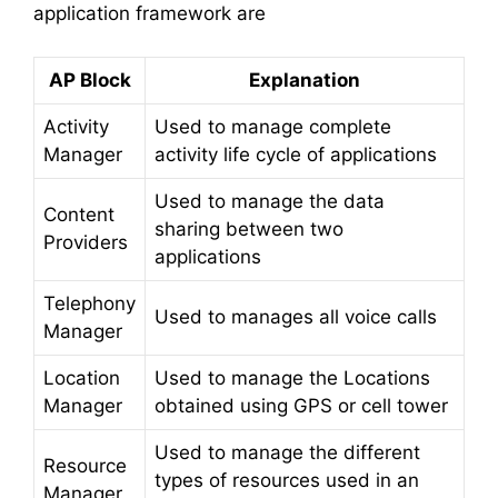
application framework are
AP Block
Explanation
Activity
Used to manage complete
Manager
activity life cycle of applications
Used to manage the data
Content
sharing between two
Providers
applications
Telephony
Used to manages all voice calls
Manager
Location
Used to manage the Locations
Manager
obtained using GPS or cell tower
Used to manage the different
Resource
types of resources used in an
Manager