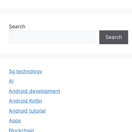
Search
Search
5g technology
AI
Android development
Android Kotlin
Android tutorial
Apps
Blockchain