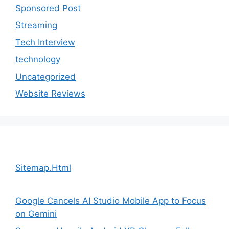
Sponsored Post
Streaming
Tech Interview
technology
Uncategorized
Website Reviews
Sitemap.Html
Google Cancels AI Studio Mobile App to Focus
on Gemini