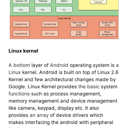
Linux kernel
A bottom
layer of
Android
operating system is
a
Linux
kernel. Android is built on top of Linux 2.6
Kernel and few architectural changes made by
Google. Linux Kernel provides
the basic
system
functions
such as process management,
memory management and device management
like camera, keypad, display etc. It also
provides
an array
of device drivers which
makes interfacing the android with peripheral