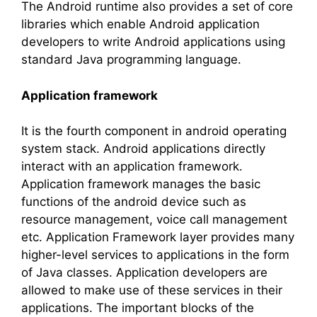
The Android runtime also provides a set of core
libraries which enable Android application
developers to write Android applications using
standard Java programming language.
Application framework
It is the fourth component in android operating
system stack. Android applications directly
interact with an application framework.
Application framework manages the basic
functions of the android device such as
resource management, voice call management
etc. Application Framework layer provides many
higher-level services to applications in the form
of Java classes. Application developers are
allowed to make use of these services in their
applications. The important blocks of the