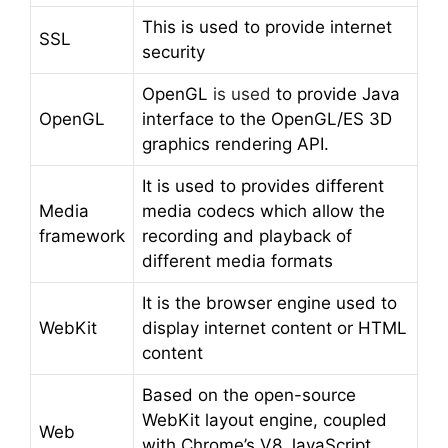
This is used to provide internet
SSL
security
OpenGL
is used
to provide Java
OpenGL
interface to the OpenGL/ES 3D
graphics rendering API.
It is used to provides different
Media
media codecs which allow the
framework
recording and playback of
different media formats
It is the browser engine used to
WebKit
display internet content or HTML
content
Based on the open-source
WebKit layout engine, coupled
Web
with Chrome’s V8 JavaScript