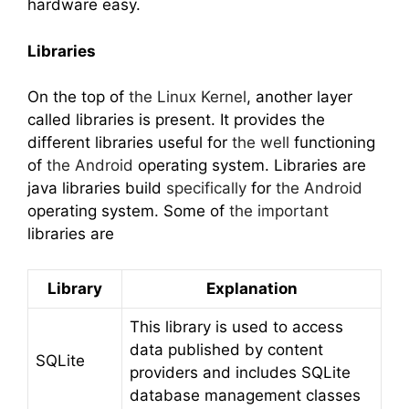
hardware easy.
Libraries
On the top of
the Linux Kernel
, another layer
called libraries is present. It provides the
different libraries useful for
the well
functioning
of
the Android
operating system. Libraries are
java libraries build
specifically
for
the Android
operating system. Some of
the important
libraries are
Library
Explanation
This library is used to access
data published by content
SQLite
providers and includes SQLite
database management classes