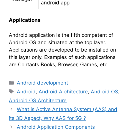
android app
Applications
Android application is the fifth competent of
Android
OS and situated at the top layer.
Applications are developed to be installed on
this layer only. Examples of such applications
are Contacts Books, Browser, Games, etc.
Categories
Android development
Tags
Android
,
Android Architecture
,
Android OS
,
Android OS Architecture
What is Active Antenna System (AAS) and
its 3D Aspect, Why AAS for 5G ?
Android Application Components