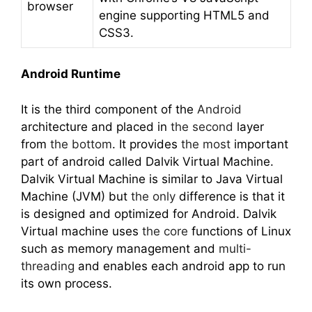
browser
engine supporting HTML5 and
CSS3.
Android Runtime
It is the third component of the
Android
architecture and placed in
the second
layer
from
the bottom
. It provides
the most
important
part of android called Dalvik Virtual Machine.
Dalvik Virtual Machine is similar to Java Virtual
Machine (JVM) but
the only
difference is that it
is designed and optimized for Android. Dalvik
Virtual machine uses
the core
functions of Linux
such as memory management and
multi-
threading
and enables each android app to run
its own process.