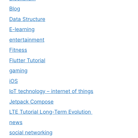
Blog
Data Structure
E-learning
entertainment
Fitness
Flutter Tutorial
gaming
iOS
IoT technology – internet of things
Jetpack Compose
LTE Tutorial Long-Term Evolution
news
social networking