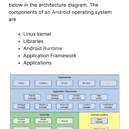
below in the architecture diagram. The
components of
an Android
operating system
are
Linux kernel
Libraries
Android
Runtime
Application Framework
Applications