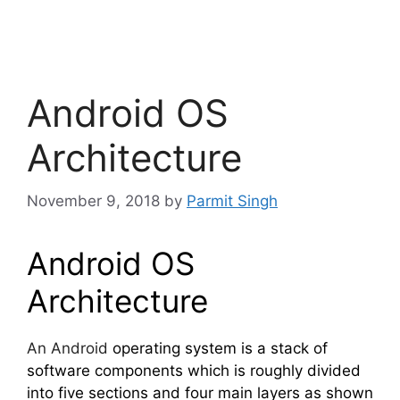
Android OS
Architecture
November 9, 2018
by
Parmit Singh
Android OS
Architecture
An Android
operating system is a stack of
software components which is roughly divided
into five sections and four main layers as shown