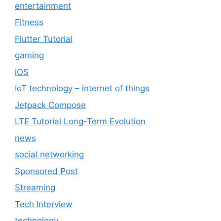
entertainment
Fitness
Flutter Tutorial
gaming
iOS
IoT technology – internet of things
Jetpack Compose
LTE Tutorial Long-Term Evolution
news
social networking
Sponsored Post
Streaming
Tech Interview
technology