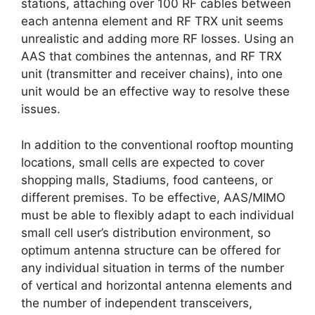
stations, attaching over 100 RF cables between
each antenna element and RF TRX unit seems
unrealistic and adding more RF losses. Using an
AAS that combines the antennas, and RF TRX
unit (transmitter and receiver chains), into one
unit would be an effective way to resolve these
issues.
In addition to the conventional rooftop mounting
locations, small cells are expected to cover
shopping malls, Stadiums, food canteens, or
different premises. To be effective, AAS/MIMO
must be able to flexibly adapt to each individual
small cell user’s distribution environment, so
optimum antenna structure can be offered for
any individual situation in terms of the number
of vertical and horizontal antenna elements and
the number of independent transceivers,