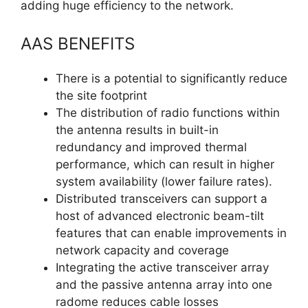
adding huge efficiency to the network.
AAS BENEFITS
There is a potential to significantly reduce
the site footprint
The distribution of radio functions within
the antenna results in built-in
redundancy and improved thermal
performance, which can result in higher
system availability (lower failure rates).
Distributed transceivers can support a
host of advanced electronic beam-tilt
features that can enable improvements in
network capacity and coverage
Integrating the active transceiver array
and the passive antenna array into one
radome reduces cable losses