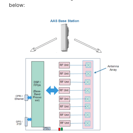
below: