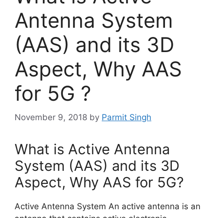
Antenna System
(AAS) and its 3D
Aspect, Why AAS
for 5G ?
November 9, 2018
by
Parmit Singh
What is Active Antenna
System (AAS) and its 3D
Aspect, Why AAS for 5G?
Active Antenna System An active antenna is an