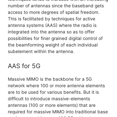
number of antennas since the baseband gets
access to more degrees of spatial freedom.
This is facilitated by techniques for active
antenna systems (AAS) where the radio is
integrated into the antenna so as to offer
possibilities for finer grained digital control of
the beamforming weight of each individual
subelement within the antenna.
AAS for 5G
Massive MIMO is the backbone for a 5G
network where 100 or more antenna elements
are to be used for various benefits. But it is
difficult to introduce massive-elements
antennas (100 or more elements) that are
required for massive MIMO into traditional base