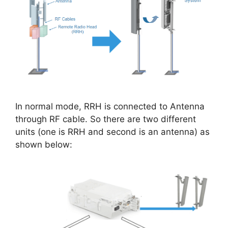
In normal mode, RRH is connected to Antenna
through RF cable. So there are two different
units (one is RRH and second is an antenna) as
shown below: