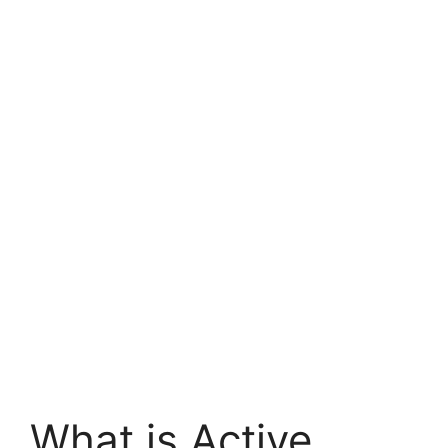
What is Active