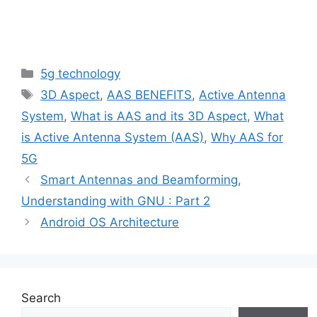
Categories
5g technology
Tags
3D Aspect
,
AAS BENEFITS
,
Active Antenna
System
,
What is AAS and its 3D Aspect
,
What
is Active Antenna System (AAS)
,
Why AAS for
5G
Smart Antennas and Beamforming,
Understanding with GNU : Part 2
Android OS Architecture
Search