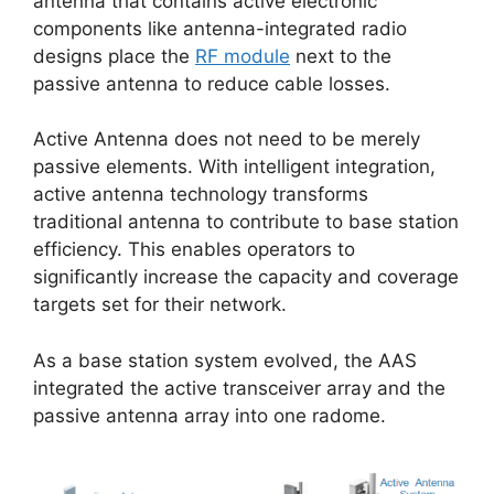
antenna that contains active electronic
components like antenna-integrated radio
designs place the
RF module
next to the
passive antenna to reduce cable losses.
Active Antenna does not need to be merely
passive elements. With intelligent integration,
active antenna technology transforms
traditional antenna to contribute to base station
efficiency. This enables operators to
significantly increase the capacity and coverage
targets set for their network.
As a base station system evolved, the AAS
integrated the active transceiver array and the
passive antenna array into one radome.