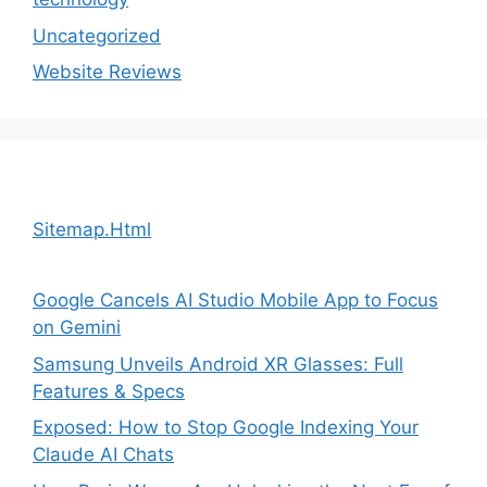
Uncategorized
Website Reviews
Sitemap.Html
Google Cancels AI Studio Mobile App to Focus
on Gemini
Samsung Unveils Android XR Glasses: Full
Features & Specs
Exposed: How to Stop Google Indexing Your
Claude AI Chats