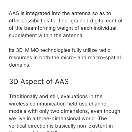
AAS is integrated into the antenna so as to
offer possibilities for finer grained digital control
of the beamforming weight of each individual
subelement within the antenna.
Its 3D-MIMO technologies fully utilize radio
resources in both the micro- and macro-spatial
domains.
3D Aspect of AAS
Traditionally and still, evaluations in the
wireless communication field use channel
models with only two dimensions, even though
we live in a three-dimensional world. The
vertical direction is basically non-existent in