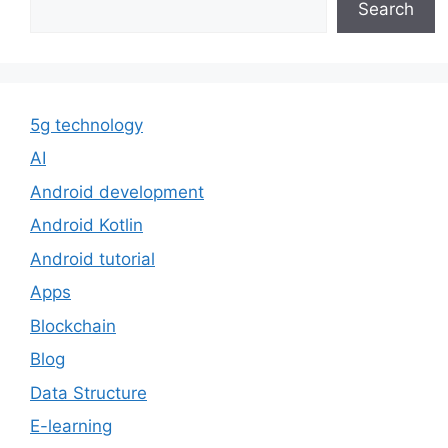
Search
5g technology
AI
Android development
Android Kotlin
Android tutorial
Apps
Blockchain
Blog
Data Structure
E-learning