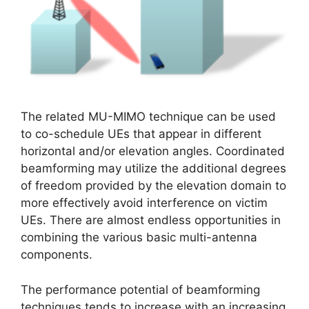
The related MU-MIMO technique can be used
to co-schedule UEs that appear in different
horizontal and/or elevation angles. Coordinated
beamforming may utilize the additional degrees
of freedom provided by the elevation domain to
more effectively avoid interference on victim
UEs. There are almost endless opportunities in
combining the various basic multi-antenna
components.
The performance potential of beamforming
techniques tends to increase with an increasing