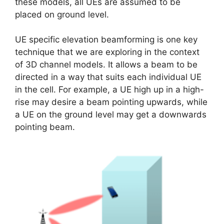
these models, all UEs are assumed to be
placed on ground level.
UE specific elevation beamforming is one key
technique that we are exploring in the context
of 3D channel models. It allows a beam to be
directed in a way that suits each individual UE
in the cell. For example, a UE high up in a high-
rise may desire a beam pointing upwards, while
a UE on the ground level may get a downwards
pointing beam.