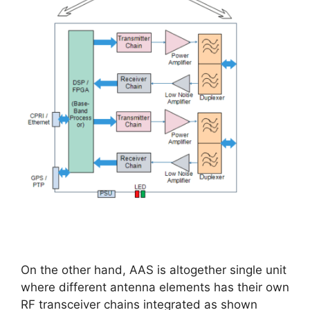
On the other hand, AAS is altogether single unit
where different antenna elements has their own
RF transceiver chains integrated as shown