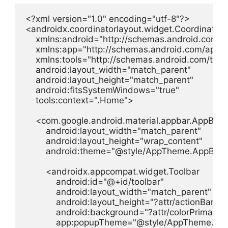
<?xml version="1.0" encoding="utf-8"?>

<androidx.coordinatorlayout.widget.CoordinatorL
    xmlns:android="http://schemas.android.com/ap
    xmlns:app="http://schemas.android.com/apk/re
    xmlns:tools="http://schemas.android.com/tools
    android:layout_width="match_parent"

    android:layout_height="match_parent"

    android:fitsSystemWindows="true"

    tools:context=".Home">

    <com.google.android.material.appbar.AppBarL
        android:layout_width="match_parent"

        android:layout_height="wrap_content"

        android:theme="@style/AppTheme.AppBarO
        <androidx.appcompat.widget.Toolbar

            android:id="@+id/toolbar"

            android:layout_width="match_parent"

            android:layout_height="?attr/actionBarSize
            android:background="?attr/colorPrimary"

            app:popupTheme="@style/AppTheme.Pop