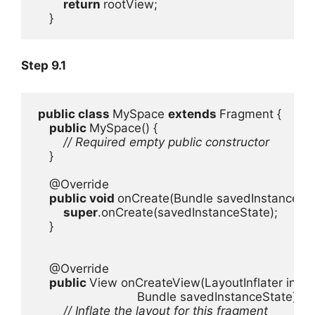
return 
rootView;

    }
Step 9.1
public class 
MySpace 
extends 
Fragment {

public 
MySpace() {

// Required empty public constructor

}

    @Override

public void 
onCreate(Bundle savedInstanceStat
super
.onCreate(savedInstanceState);

    }

    @Override

public 
View onCreateView(LayoutInflater inflat
                             Bundle savedInstanceState) {

// Inflate the layout for this fragment
