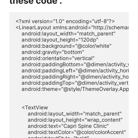
these code .
<?xml version="1.0" encoding="utf-8"?>

<LinearLayout xmlns:android="http://schemas.an
    android:layout_width="match_parent"

    android:layout_height="120dp"

    android:background="@color/white"

    android:gravity="bottom"

    android:orientation="vertical"

    android:paddingBottom="@dimen/activity_verti
    android:paddingLeft="@dimen/activity_horizon
    android:paddingRight="@dimen/activity_horizo
    android:paddingTop="@dimen/activity_vertical
    android:theme="@style/ThemeOverlay.AppCom
    <TextView

        android:layout_width="match_parent"

        android:layout_height="wrap_content"

        android:text="Capri Spine Clinic"

        android:textColor="@color/colorAccent"
