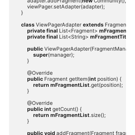
        adapter.addFragment(
new 
Community(), 
"C
        viewPager.setAdapter(adapter);

    }

class 
ViewPagerAdapter 
extends 
FragmentPag
private final 
List<Fragment> 
mFragmentLis
private final 
List<String> 
mFragmentTitleLi
public 
ViewPagerAdapter(FragmentManager 
super
(manager);

        }

        @Override

public 
Fragment getItem(
int 
position) {

return 
mFragmentList
.get(position);

        }

        @Override

public int 
getCount() {

return 
mFragmentList
.size();

        }

public void 
addFragment(Fragment fragment, S