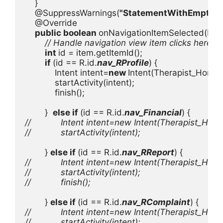
    }       

    @SuppressWarnings(
"StatementWithEmptyB
    @Override

public boolean 
onNavigationItemSelected(Menu
// Handle navigation view item clicks here.

int 
id = item.getItemId();

if 
(id == R.id.
nav_RProfile
) {

            Intent intent=
new 
Intent(Therapist_Home.
            startActivity(intent);

            finish();

        }  
else if 
(id == R.id.
nav_Financial
//            Intent intent=new Intent(Therapist_Home
//            startActivity(intent);

} 
else if 
(id == R.id.
nav_RReport
//            Intent intent=new Intent(Therapist_Home
//            startActivity(intent);

//            finish();

} 
else if 
(id == R.id.
nav_RComplaint
//            Intent intent=new Intent(Therapist_Hom
//            startActivity(intent);
