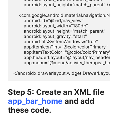
        android:layout_height="match_parent" />

    <com.google.android.material.navigation.Navig
        android:id="@+id/nav_view"

        android:layout_width="180dp"

        android:layout_height="match_parent"

        android:layout_gravity="start"

        android:fitsSystemWindows="true"

        app:itemIconTint="@color/colorPrimary"

        app:itemTextColor="@color/colorPrimary"

        app:headerLayout="@layout/nav_header_th
        app:menu="@menu/activity_therapist_home_
</androidx.drawerlayout.widget.DrawerLayout>
Step 5: Create an XML file
app_bar_home
and add
these code.