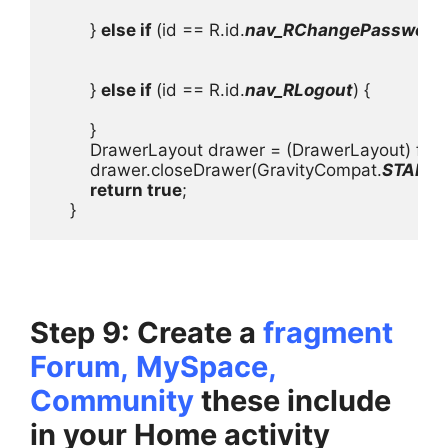
        } 
else if 
(id == R.id.
nav_RChangePassword
)
        } 
else if 
(id == R.id.
nav_RLogout
) {

        }

        DrawerLayout drawer = (DrawerLayout) fin
        drawer.closeDrawer(GravityCompat.
START
);

return true
;

    }
Step 9: Create a
fragment
Forum,
MySpace,
Community
these include
in your Home activity