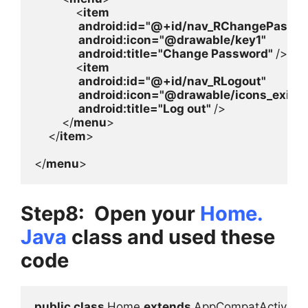
            <
item

android
:id=
"@+id/nav_RChangePasswor
android
:icon=
"@drawable/key1"

android
:title=
"Change Password" 
/>

            <
item

android
:id=
"@+id/nav_RLogout"

android
:icon=
"@drawable/icons_exit"

android
:title=
"Log out" 
/>

        </
menu
>

    </
item
>

</
menu
>
Step8: Open your
Home.
Java
class and used these
code
public class 
Home 
extends 
AppCompatActivity 