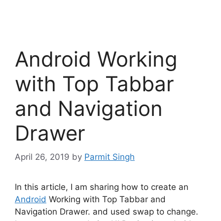
Android Working
with Top Tabbar
and Navigation
Drawer
April 26, 2019
by
Parmit Singh
In this article, I am sharing how to create an
Android
Working with Top Tabbar and
Navigation Drawer. and used swap to change.