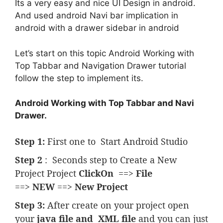
Its a very easy and nice UI Design in android.
And used android Navi bar implication in
android with a drawer sidebar in android
Let’s start on this topic Android Working with
Top Tabbar and Navigation Drawer tutorial
follow the step to implement its.
Android Working with Top Tabbar and Navi
Drawer.
Step 1:
First one to Start Android Studio
Step 2
: Seconds step to Create a New
Project Project
ClickOn
==>
File
==>
NEW
==>
New Project
Step 3:
After create on your project open
your
java file and
XML file
and you can just