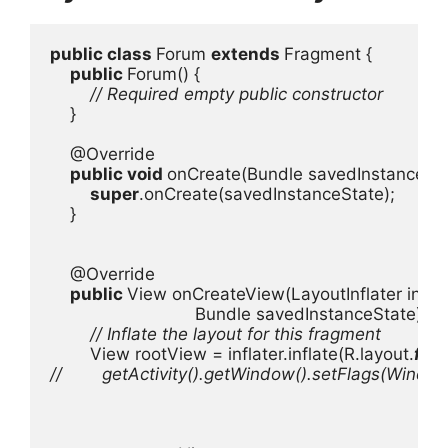
public class 
Forum 
extends 
Fragment {

public 
Forum() {

// Required empty public constructor

}

    @Override

public void 
onCreate(Bundle savedInstanceStat
super
.onCreate(savedInstanceState);

    }

    @Override

public 
View onCreateView(LayoutInflater inflat
                             Bundle savedInstanceState) {

// Inflate the layout for this fragment

View rootView = inflater.inflate(R.layout.
fra
//        getActivity().getWindow().setFlags