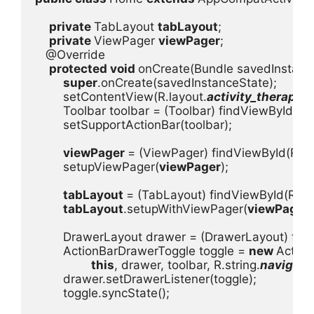
private 
TabLayout 
tabLayout
;

private 
ViewPager 
viewPager
;

   @Override

protected void 
onCreate(Bundle savedInstance
super
.onCreate(savedInstanceState);

        setContentView(R.layout.
activity_therapis
        Toolbar toolbar = (Toolbar) findViewById(R.i
        setSupportActionBar(toolbar);

viewPager 
= (ViewPager) findViewById(R.id
        setupViewPager(
viewPager
);

tabLayout 
= (TabLayout) findViewById(R.id.
tabLayout
.setupWithViewPager(
viewPager
)
DrawerLayout drawer = (DrawerLayout) find
        ActionBarDrawerToggle toggle = 
new 
Action
this
, drawer, toolbar, R.string.
navigati
        drawer.setDrawerListener(toggle);

        toggle.syncState();
