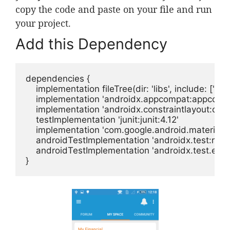
copy the code and paste on your file and run
your project.
Add this Dependency
dependencies {

    implementation fileTree(dir: 'libs', include: ['*.jar'
    implementation 'androidx.appcompat:appcompat
    implementation 'androidx.constraintlayout:constr
    testImplementation 'junit:junit:4.12'

    implementation 'com.google.android.material:ma
    androidTestImplementation 'androidx.test:runne
    androidTestImplementation 'androidx.test.espr
}