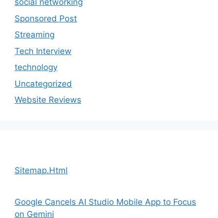
social networking
Sponsored Post
Streaming
Tech Interview
technology
Uncategorized
Website Reviews
Sitemap.Html
Google Cancels AI Studio Mobile App to Focus
on Gemini