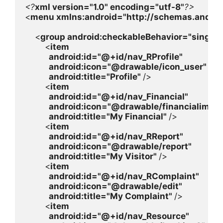
<?
xml version=
"1.0" 
encoding=
"utf-8"
<
menu 
xmlns:
android
=
"http://schemas.androi
    <
group 
android
:checkableBehavior=
"single"
        <
item

android
:id=
"@+id/nav_RProfile"

android
:icon=
"@drawable/icon_user"

android
:title=
"Profile" 
/>

        <
item

android
:id=
"@+id/nav_Financial"

android
:icon=
"@drawable/financialimage
android
:title=
"My Financial" 
/>

        <
item

android
:id=
"@+id/nav_RReport"

android
:icon=
"@drawable/report"

android
:title=
"My Visitor" 
/>

        <
item

android
:id=
"@+id/nav_RComplaint"

android
:icon=
"@drawable/edit"

android
:title=
"My Complaint" 
/>

        <
item

android
:id=
"@+id/nav_Resource"
