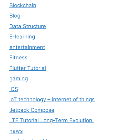
Blockchain
Blog
Data Structure
E-learning
entertainment
Fitness
Flutter Tutorial
gaming
iOS
IoT technology – internet of things
Jetpack Compose
LTE Tutorial Long-Term Evolution
news