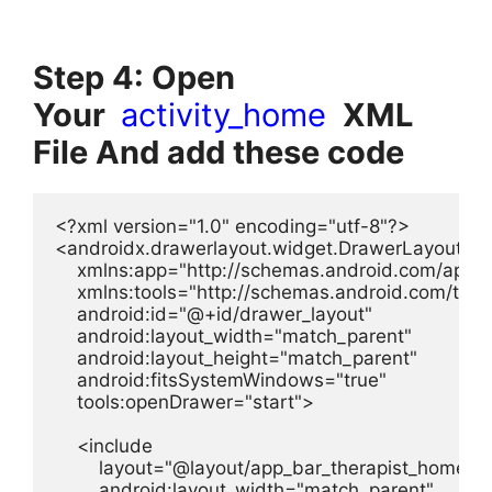
Step 4: Open
Your
activity_home
XML
File And add these code
<?xml version="1.0" encoding="utf-8"?>

<androidx.drawerlayout.widget.DrawerLayout xml
    xmlns:app="http://schemas.android.com/apk/re
    xmlns:tools="http://schemas.android.com/tools
    android:id="@+id/drawer_layout"

    android:layout_width="match_parent"

    android:layout_height="match_parent"

    android:fitsSystemWindows="true"

    tools:openDrawer="start">

    <include

        layout="@layout/app_bar_therapist_home"

        android:layout_width="match_parent"
