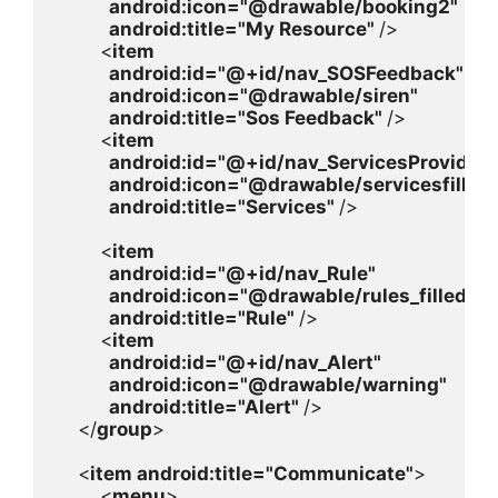
android
:icon=
"@drawable/booking2"

android
:title=
"My Resource" 
/>

        <
item

android
:id=
"@+id/nav_SOSFeedback"

android
:icon=
"@drawable/siren"

android
:title=
"Sos Feedback" 
/>

        <
item

android
:id=
"@+id/nav_ServicesProvider"

android
:icon=
"@drawable/servicesfilled"

android
:title=
"Services" 
/>

        <
item

android
:id=
"@+id/nav_Rule"

android
:icon=
"@drawable/rules_filled"

android
:title=
"Rule" 
/>

        <
item

android
:id=
"@+id/nav_Alert"

android
:icon=
"@drawable/warning"

android
:title=
"Alert" 
/>

    </
group
>

    <
item 
android
:title=
"Communicate"
>

        <
menu
>
