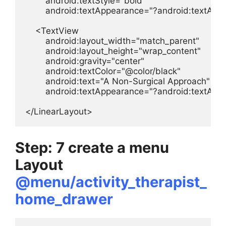
        android:textStyle="bold"

        android:textAppearance="?android:textAp
    <TextView

        android:layout_width="match_parent"

        android:layout_height="wrap_content"

        android:gravity="center"

        android:textColor="@color/black"

        android:text="A Non-Surgical Approach"

        android:textAppearance="?android:textApp
</LinearLayout>
Step: 7 create a menu
Layout
@menu/activity_therapist_
home_drawer