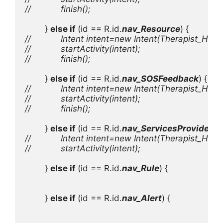
//            finish();

} 
else if 
(id == R.id.
nav_Resource
//            Intent intent=new Intent(Therapist_Ho
//            startActivity(intent);

//            finish();

} 
else if 
(id == R.id.
nav_SOSFeedback
//            Intent intent=new Intent(Therapist_Ho
//            startActivity(intent);

//            finish();

} 
else if 
(id == R.id.
nav_ServicesProvider
//            Intent intent=new Intent(Therapist_Hom
//            startActivity(intent);

} 
else if 
(id == R.id.
nav_Rule
) {

        } 
else if 
(id == R.id.
nav_Alert
) {
