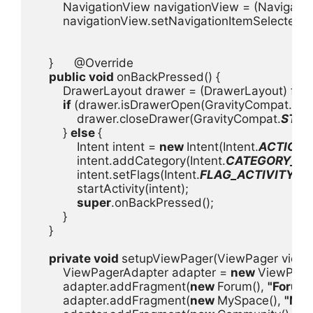
        NavigationView navigationView = (Navigati
        navigationView.setNavigationItemSelectedL
    }      @Override

public void 
onBackPressed() {

        DrawerLayout drawer = (DrawerLayout) fin
if 
(drawer.isDrawerOpen(GravityCompat.
ST
            drawer.closeDrawer(GravityCompat.
STAR
        } 
else 
{

            Intent intent = 
new 
Intent(Intent.
ACTION
            intent.addCategory(Intent.
CATEGORY_H
            intent.setFlags(Intent.
FLAG_ACTIVITY_N
            startActivity(intent);

super
.onBackPressed();

        }

    }

private void 
setupViewPager(ViewPager viewPa
        ViewPagerAdapter adapter = 
new 
ViewPage
        adapter.addFragment(
new 
Forum(), 
"Forum
        adapter.addFragment(
new 
MySpace(), 
"My 