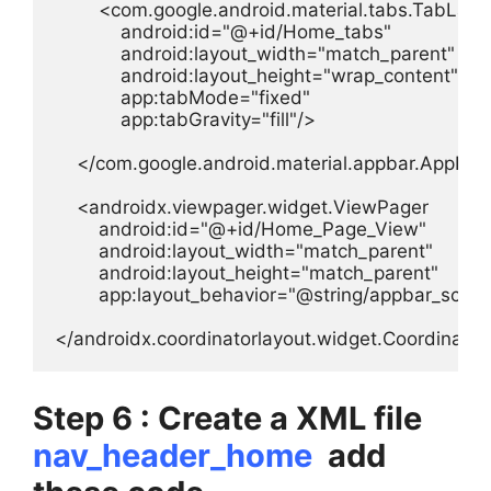
        <com.google.android.material.tabs.TabLayou
            android:id="@+id/Home_tabs"

            android:layout_width="match_parent"

            android:layout_height="wrap_content"

            app:tabMode="fixed"

            app:tabGravity="fill"/>

    </com.google.android.material.appbar.AppBar
    <androidx.viewpager.widget.ViewPager

        android:id="@+id/Home_Page_View"

        android:layout_width="match_parent"

        android:layout_height="match_parent"

        app:layout_behavior="@string/appbar_scroll
</androidx.coordinatorlayout.widget.Coordinato
Step 6 : Create a XML file
nav_header_home
add