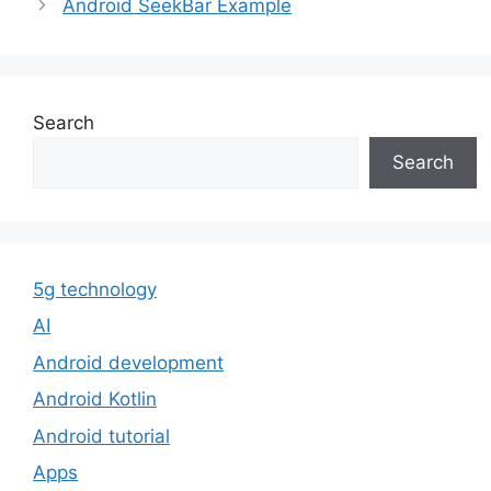
Android SeekBar Example
Search
Search
5g technology
AI
Android development
Android Kotlin
Android tutorial
Apps