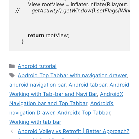
View rootView = inflater.inflate(R.layout. f
//        getActivity().getWindow().setFlags
return 
rootView;

    }
Categories
Android tutorial
Tags
Abdroid Top Tabbar with navigation drawer
,
android navigation bar
,
Android tabbar
,
Android
Working with Tab-bar and Navi Bar
,
AndroidX
Navigation bar and Top Tabbar
,
AndroidX
navigation Drawer
,
Androidx Top Tabbar
,
Working with tab bar
Android Volley vs Retrofit | Better Approach?