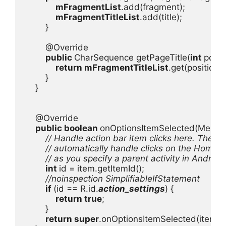
mFragmentList
.add(fragment);

mFragmentTitleList
.add(title);

        }

        @Override

public 
CharSequence getPageTitle(
int 
positi
return 
mFragmentTitleList
.get(position);

        }

    }

    @Override

public boolean 
onOptionsItemSelected(MenuIte
// Handle action bar item clicks here. The acti
        // automatically handle clicks on the Home/
        // as you specify a parent activity in Androi
int 
id = item.getItemId();

//noinspection SimplifiableIfStatement

if 
(id == R.id.
action_settings
) {

return true
;

        }

return super
.onOptionsItemSelected(item);
