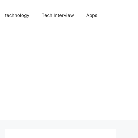
technology
Tech Interview
Apps