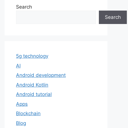
Search
Search
5g technology
AI
Android development
Android Kotlin
Android tutorial
Apps
Blockchain
Blog