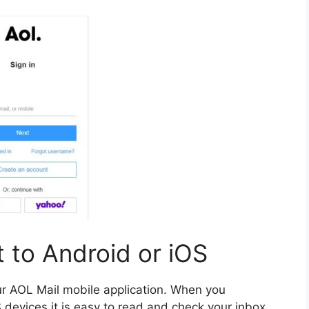
 to Android or iOS
our AOL Mail mobile application.
When you
devices it is easy to read and check your inbox