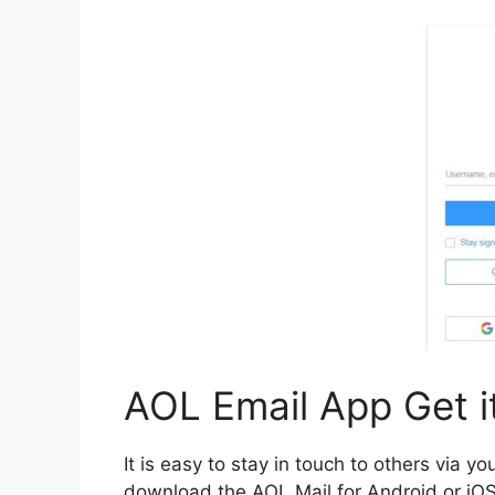
AOL Email App Get it
It is easy to stay in touch to others via y
download the AOL Mail for Android or iOS 