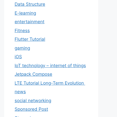
Data Structure
E-learning
entertainment
Fitness
Flutter Tutorial
gaming
iOS
IoT technology – internet of things
Jetpack Compose
LTE Tutorial Long-Term Evolution
news
social networking
Sponsored Post