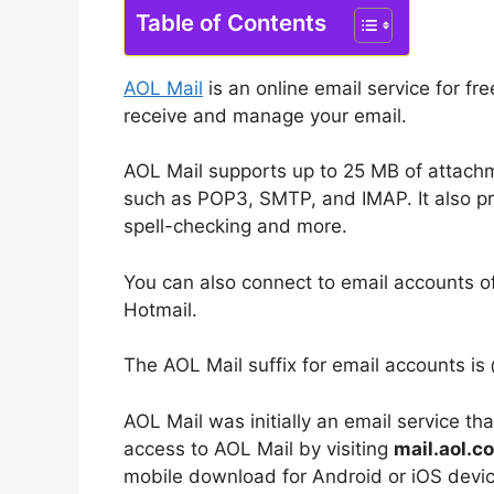
Table of Contents
AOL Mail
is an online email service for fr
receive and manage your email.
AOL Mail supports up to 25 MB of attachm
such as POP3, SMTP, and IMAP.
It also 
spell-checking and more.
You can also connect to email accounts of
Hotmail.
The AOL Mail suffix for email accounts is
AOL Mail was initially an email service tha
access to AOL Mail by visiting
mail.aol.c
mobile download for Android or iOS devic