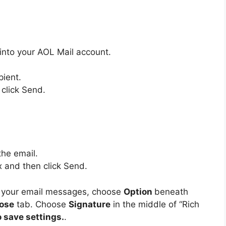
into your AOL Mail account.
pient.
 click Send.
the email.
x and then click Send.
on your email messages, choose
Option
beneath
ose
tab.
Choose
Signature
in the middle of “Rich
o save settings.
.