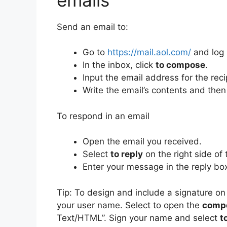
Send an email to:
Go to
https://mail.aol.com/
and log 
In the inbox, click
to compose
.
Input the email address for the reci
Write the email’s contents and then
To respond in an email
Open the email you received.
Select
to reply
on the right side of 
Enter your message in the reply bo
Tip: To design and include a signature 
your user name.
Select to open the
comp
Text/HTML”.
Sign your name and select
t