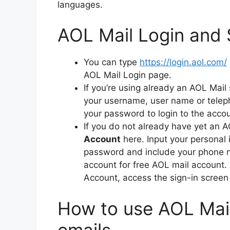
languages.
AOL Mail Login and 
You can type
https://login.aol.com/
AOL Mail Login page.
If you’re using already an AOL Mail
your username, user name or telep
your password to login to the acco
If you do not already have yet an 
Account
here.
Input your personal 
password and include your phone nu
account for free AOL mail account.
Account, access the sign-in screen 
How to use AOL Mail
emails