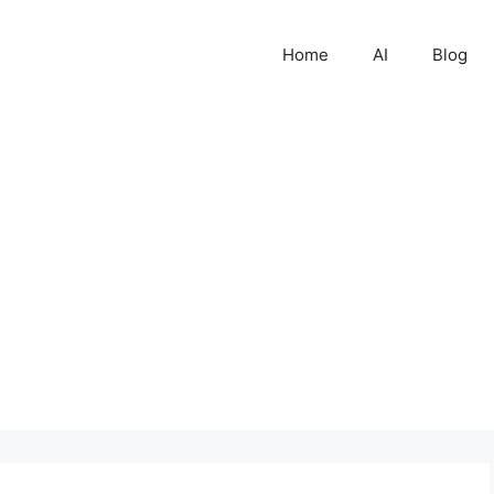
Home
AI
Blog