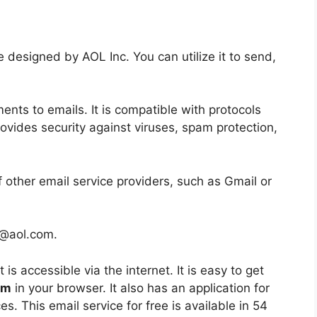
ee designed by AOL Inc. You can utilize it to send,
ents to emails.
It is compatible with protocols
provides security against viruses, spam protection,
 other email service providers, such as Gmail or
 @aol.com.
t is accessible via the internet.
It is easy to get
om
in your browser.
It also has an application for
es.
This email service for free is available in 54