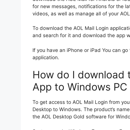
for new messages, notifications for the l
videos, as well as manage all of your AO
To download the AOL Mail Login applicati
and search for it and download the app wit
If you have an iPhone or iPad You can go 
application.
How do I download t
App to Windows PC
To get access to AOL Mail Login from yo
Desktop to Windows.
The product’s name
the AOL Desktop Gold software for Wind