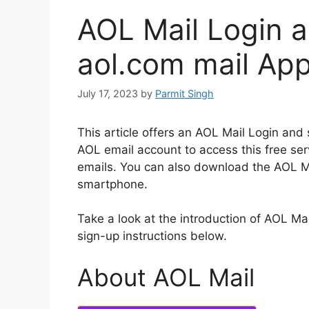
AOL Mail Login a
aol.com mail Ap
July 17, 2023
by
Parmit Singh
This article offers an AOL Mail Login and 
AOL email account to access this free ser
emails.
You can also download the AOL Mai
smartphone.
Take a look at the introduction of AOL Mai
sign-up instructions below.
About AOL Mail