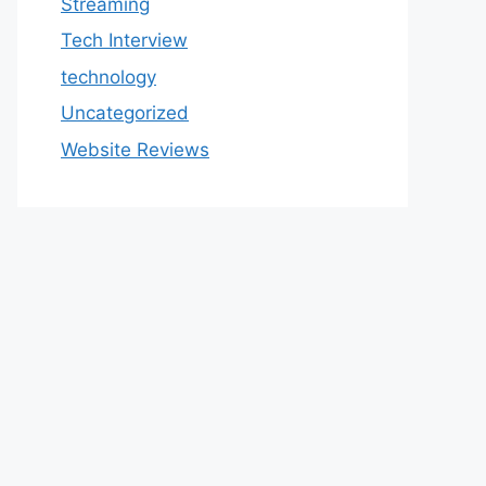
Streaming
Tech Interview
technology
Uncategorized
Website Reviews