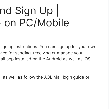
nd Sign Up |
p on PC/Mobile
sign up instructions.
You can sign up for your own
vice for sending, receiving or manage your
l app installed on the Android as well as iOS
l as well as follow the AOL Mail login guide or