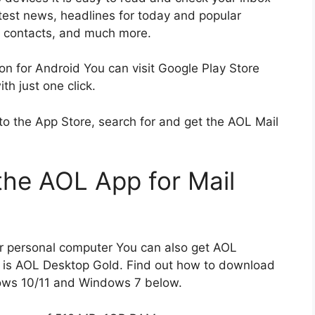
atest news, headlines for today and popular
L contacts, and much more.
on for Android You can visit Google Play Store
h just one click.
to the App Store, search for and get the AOL Mail
he AOL App for Mail
ur personal computer You can also get AOL
 is AOL Desktop Gold.
Find out how to download
ows 10/11 and Windows 7 below.