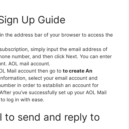
Sign Up Guide
in the address bar of your browser to access the
 subscription, simply input the email address of
hone number, and then click Next.
You can enter
unt. AOL mail account.
AOL Mail account then go to
to create An
information, select your email account and
mber in order to establish an account for
After you’ve successfully set up your AOL Mail
to log in with ease.
 to send and reply to