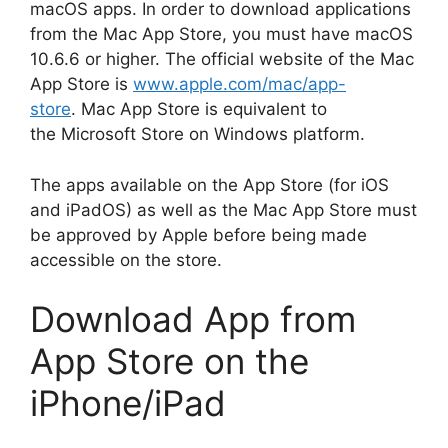
macOS apps.
In order to download applications
from the Mac App Store, you must have macOS
10.6.6 or higher.
The official website of the Mac
App Store is
www.apple.com/mac/app-
store
.
Mac App Store is equivalent to
the Microsoft Store on Windows platform.
The apps available on the App Store (for iOS
and iPadOS) as well as the Mac App Store must
be approved by Apple before being made
accessible on the store.
Download App from
App Store on the
iPhone/iPad