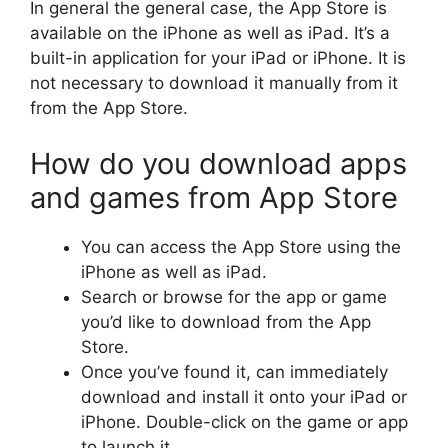
In general the general case, the App Store is
available on the iPhone as well as iPad.
It’s a
built-in application for your iPad or iPhone.
It is
not necessary to download it manually from it
from the App Store.
How do you download apps
and games from App Store
You can access the App Store using the
iPhone as well as iPad.
Search or browse for the app or game
you’d like to download from the App
Store.
Once you’ve found it, can immediately
download and install it onto your iPad or
iPhone.
Double-click on the game or app
to launch it.