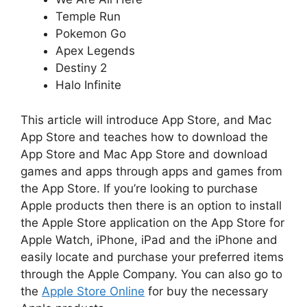
Temple Run
Pokemon Go
Apex Legends
Destiny 2
Halo Infinite
This article will introduce App Store, and Mac
App Store and teaches how to download the
App Store and Mac App Store and download
games and apps through apps and games from
the App Store.
If you’re looking to purchase
Apple products then there is an option to install
the Apple Store application on the App Store for
Apple Watch, iPhone, iPad and the iPhone and
easily locate and purchase your preferred items
through the Apple Company.
You can also go to
the
Apple Store Online
for buy the necessary