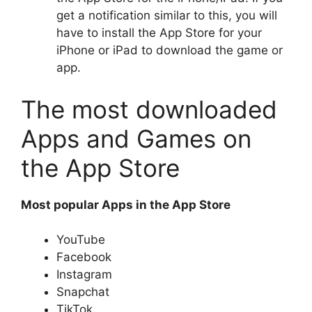
get a notification similar to this, you will
have to install the App Store for your
iPhone or iPad to download the game or
app.
The most downloaded
Apps and Games on
the App Store
Most popular Apps in the App Store
YouTube
Facebook
Instagram
Snapchat
TikTok