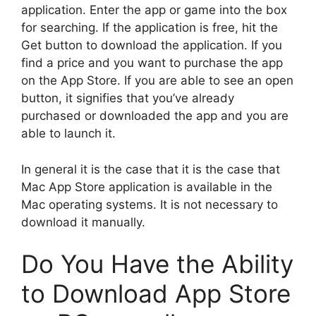
application.
Enter the app or game into the box
for searching.
If the application is free, hit the
Get button to download the application.
If you
find a price and you want to purchase the app
on the App Store.
If you are able to see an open
button, it signifies that you’ve already
purchased or downloaded the app and you are
able to launch it.
In general it is the case that it is the case that
Mac App Store application is available in the
Mac operating systems.
It is not necessary to
download it manually.
Do You Have the Ability
to Download App Store