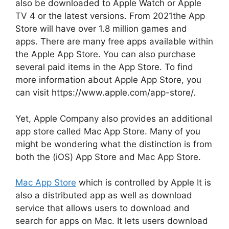
also be downloaded to Apple Watch or Apple
TV 4 or the latest versions.
From 2021the App
Store will have over 1.8 million games and
apps.
There are many free apps available within
the Apple App Store.
You can also purchase
several paid items in the App Store.
To find
more information about Apple App Store, you
can visit https://www.apple.com/app-store/.
Yet, Apple Company also provides an additional
app store called Mac App Store.
Many of you
might be wondering what the distinction is from
both the (iOS) App Store and Mac App Store.
Mac App Store
which is controlled by Apple It is
also a distributed app as well as download
service that allows users to download and
search for apps on Mac.
It lets users download