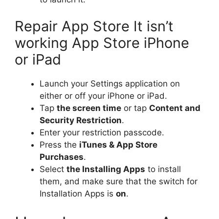
Repair App Store It isn’t
working App Store iPhone
or iPad
Launch your Settings application on
either or off your iPhone or iPad.
Tap
the screen time
or tap
Content and
Security Restriction
.
Enter your restriction passcode.
Press the
iTunes & App Store
Purchases
.
Select
the Installing Apps
to install
them, and make sure that the switch for
Installation Apps is
on
.