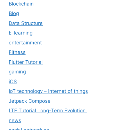
Blockchain
Blog
Data Structure
E-learning
entertainment
Fitness
Flutter Tutorial
gaming
iOS
IoT technology – internet of things
Jetpack Compose
LTE Tutorial Long-Term Evolution
news