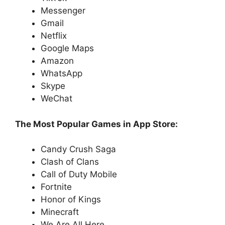
Messenger
Gmail
Netflix
Google Maps
Amazon
WhatsApp
Skype
WeChat
The Most Popular Games in App Store:
Candy Crush Saga
Clash of Clans
Call of Duty Mobile
Fortnite
Honor of Kings
Minecraft
We Are All Here