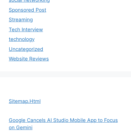
social networking
Sponsored Post
Streaming
Tech Interview
technology
Uncategorized
Website Reviews
Sitemap.Html
Google Cancels AI Studio Mobile App to Focus
on Gemini