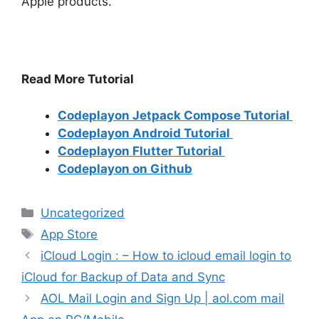
Apple products.
Read More Tutorial
Codeplayon Jetpack Compose Tutorial
Codeplayon Android Tutorial
Codeplayon Flutter Tutorial
Codeplayon on Github
Categories
Uncategorized
Tags
App Store
iCloud Login : – How to icloud email login to
iCloud for Backup of Data and Sync
AOL Mail Login and Sign Up | aol.com mail