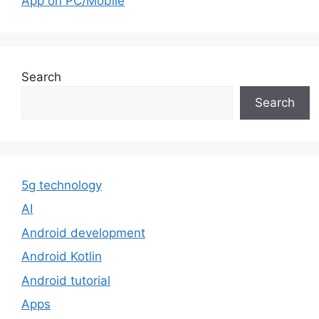
App on PC/Mobile
Search
Search
5g technology
AI
Android development
Android Kotlin
Android tutorial
Apps