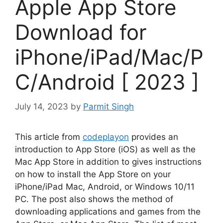
Apple App Store
Download for
iPhone/iPad/Mac/P
C/Android [ 2023 ]
July 14, 2023
by
Parmit Singh
This article from
codeplayon
provides an
introduction to App Store (iOS) as well as the
Mac App Store in addition to gives instructions
on how to install the App Store on your
iPhone/iPad Mac, Android, or Windows 10/11
PC.
The post also shows the method of
downloading applications and games from the