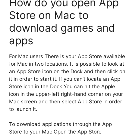
How do you open App
Store on Mac to
download games and
apps
For Mac users There is your App Store available
for Mac in two locations.
It is possible to look at
an App Store icon on the Dock and then click on
it in order to start it.
If you can’t locate an App
Store icon in the Dock You can hit the Apple
icon in the upper-left right-hand corner on your
Mac screen and then select App Store in order
to launch it.
To download applications through the App
Store to your Mac Open the App Store