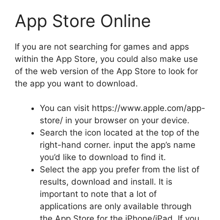
App Store Online
If you are not searching for games and apps
within the App Store, you could also make use
of the web version of the App Store to look for
the app you want to download.
You can visit https://www.apple.com/app-
store/ in your browser on your device.
Search the icon located at the top of the
right-hand corner. input the app’s name
you’d like to download to find it.
Select the app you prefer from the list of
results, download and install.
It is
important to note that a lot of
applications are only available through
the App Store for the iPhone/iPad.
If you