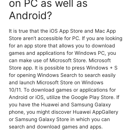
on PC as well as
Android?
It is true that the iOS App Store and Mac App
Store aren’t accessible for PC.
If you are looking
for an app store that allows you to download
games and applications for Windows PC, you
can make use of Microsoft Store. Microsoft
Store app.
It is possible to press Windows + S
for opening Windows Search to search easily
and launch Microsoft Store on Windows
10/11.
To download games or applications for
Android or iOS, utilize the Google Play Store.
If
you have the Huawei and Samsung Galaxy
phone, you might discover Huawei AppGallery
or Samsung Galaxy Store in which you can
search and download games and apps.