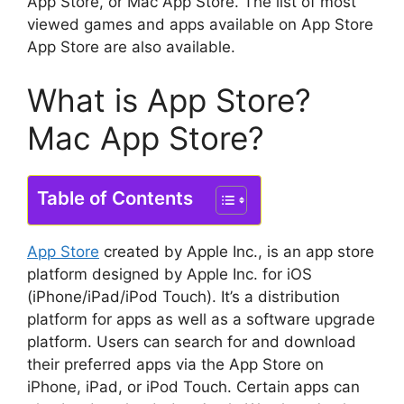
App Store, or Mac App Store.
The list of most
viewed games and apps available on App Store
App Store are also available.
What is App Store?
Mac App Store?
Table of Contents
App Store
created by Apple Inc., is an app store
platform designed by Apple Inc. for iOS
(iPhone/iPad/iPod Touch).
It’s a distribution
platform for apps as well as a software upgrade
platform.
Users can search for and download
their preferred apps via the App Store on
iPhone, iPad, or iPod Touch.
Certain apps can