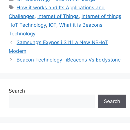
Tags
How it works and Its Applications and
Challenges
,
Internet of Things
,
Internet of things
-IoT Technology
,
IOT
,
What it is Beacons
Technology
Samsung’s Exynos i S111 a New NB-IoT
Modem
Beacon Technology- iBeacons Vs Eddystone
Search
Search