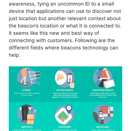
awareness, tying an uncommon ID to a small
device that applications can use to discover not
just location but another relevant context about
the beacon’s location or what it is connected to.
It seems like this new and best way of
connecting with customers. Following are the
different fields where beacons technology can
help.