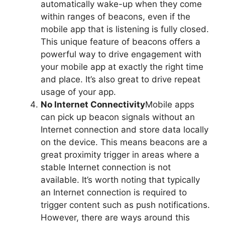
automatically wake-up when they come
within ranges of beacons, even if the
mobile app that is listening is fully closed.
This unique feature of beacons offers a
powerful way to drive engagement with
your mobile app at exactly the right time
and place. It’s also great to drive repeat
usage of your app.
No Internet Connectivity
Mobile apps
can pick up beacon signals without an
Internet connection and store data locally
on the device. This means beacons are a
great proximity trigger in areas where a
stable Internet connection is not
available. It’s worth noting that typically
an Internet connection is required to
trigger content such as push notifications.
However, there are ways around this