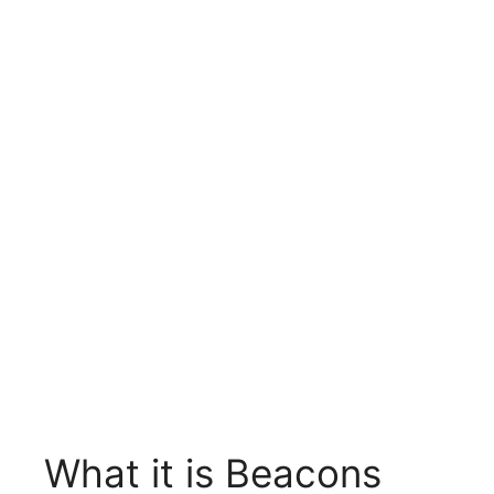
What it is Beacons