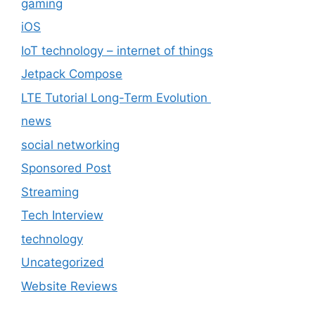
gaming
iOS
IoT technology – internet of things
Jetpack Compose
LTE Tutorial Long-Term Evolution
news
social networking
Sponsored Post
Streaming
Tech Interview
technology
Uncategorized
Website Reviews