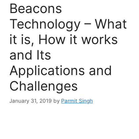
Beacons
Technology – What
it is, How it works
and Its
Applications and
Challenges
January 31, 2019
by
Parmit Singh