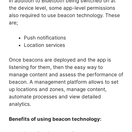
In addition to Bluetooth being switched on at
the device level, some app-level permissions
also required to use beacon technology. These
are;
Push notifications
Location services
Once beacons are deployed and the app is
listening for them, then the easy way to
manage content and assess the performance of
beacon. A management platform allows to set
up locations and zones, manage content,
automate processes and view detailed
analytics.
Benefits of using beacon technology: