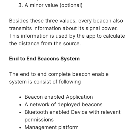
A minor value (optional)
Besides these three values, every beacon also
transmits information about its signal power.
This information is used by the app to calculate
the distance from the source.
End to End Beacons System
The end to end complete beacon enable
system is consist of following
Beacon enabled Application
A network of deployed beacons
Bluetooth enabled Device with relevant
permissions
Management platform