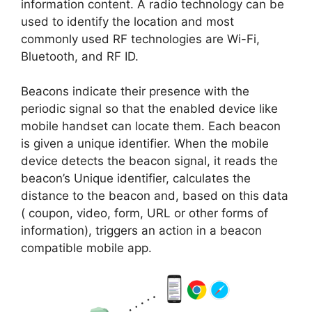
information content. A radio technology can be
used to identify the location and most
commonly used RF technologies are Wi-Fi,
Bluetooth, and RF ID.
Beacons indicate their presence with the
periodic signal so that the enabled device like
mobile handset can locate them. Each beacon
is given a unique identifier. When the mobile
device detects the beacon signal, it reads the
beacon’s Unique identifier, calculates the
distance to the beacon and, based on this data
( coupon, video, form, URL or other forms of
information), triggers an action in a beacon
compatible mobile app.