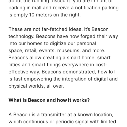
about the running discount. you are in hunt of
parking in mall and receive a notification parking
is empty 10 meters on the right.
These are not far-fetched ideas, it’s Beacon
technology. Beacons have now forged their way
into our homes to digitize our personal
space,
retail, events, museums, and more.
Beacons allow creating a smart home, smart
cities and smart things everywhere in cost-
effective way. Beacons demonstrated, how IoT
is fast empowering the integration of digital and
physical worlds, all over.
What is Beacon and how it works?
A Beacon is a transmitter at a known location,
which continuous or periodic signal with limited