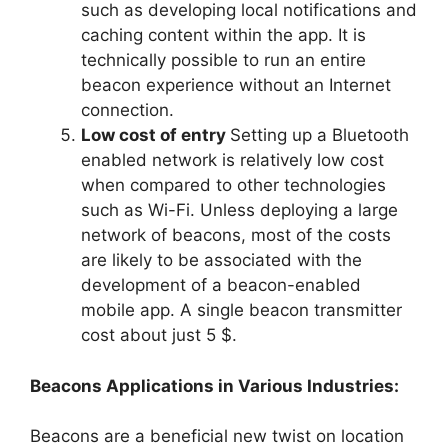
such as developing local notifications and
caching content within the app. It is
technically possible to run an entire
beacon experience without an Internet
connection.
Low cost of entry
Setting up a Bluetooth
enabled network is relatively low cost
when compared to other technologies
such as Wi-Fi. Unless deploying a large
network of beacons, most of the costs
are likely to be associated with the
development of a beacon-enabled
mobile app. A single beacon transmitter
cost about just 5 $.
Beacons Applications in Various Industries:
Beacons are a beneficial new twist on location