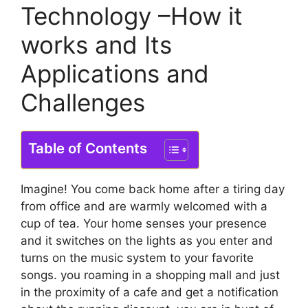
Technology –How it
works and Its
Applications and
Challenges
Table of Contents
Imagine! You come back home after a tiring day
from office and are warmly welcomed with a
cup of tea. Your home senses your presence
and it switches on the lights as you enter and
turns on the music system to your favorite
songs. you roaming in a shopping mall and just
in the proximity of a cafe and get a notification