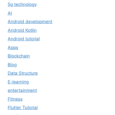
5g technology
AI
Android development
Android Kotlin
Android tutorial
Apps
Blockchain
Blog
Data Structure
E-learning
entertainment
Fitness
Flutter Tutorial