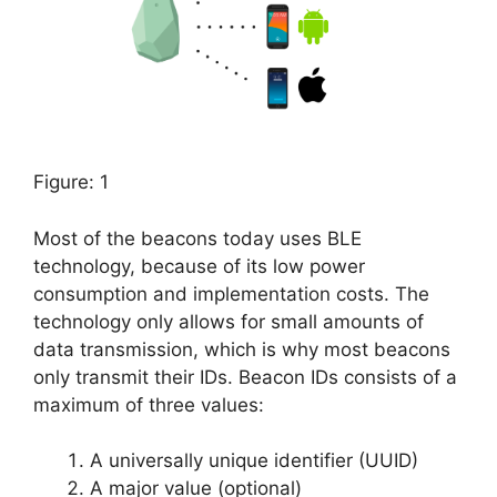
Figure: 1
Most of the beacons today uses BLE
technology, because of its low power
consumption and implementation costs. The
technology only allows for small amounts of
data transmission, which is why most beacons
only transmit their IDs. Beacon IDs consists of a
maximum of three values:
A universally unique identifier (UUID)
A major value (optional)