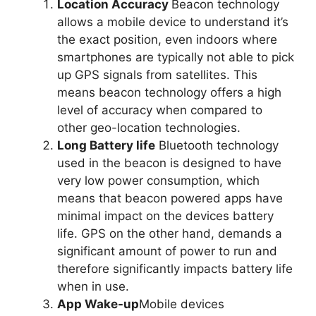
Location Accuracy
Beacon technology
allows a mobile device to understand it’s
the exact position, even indoors where
smartphones are typically not able to pick
up GPS signals from satellites. This
means beacon technology offers a high
level of accuracy when compared to
other geo-location technologies.
Long Battery life
Bluetooth technology
used in the beacon is designed to have
very low power consumption, which
means that beacon powered apps have
minimal impact on the devices battery
life. GPS on the other hand, demands a
significant amount of power to run and
therefore significantly impacts battery life
when in use.
App Wake-up
Mobile devices