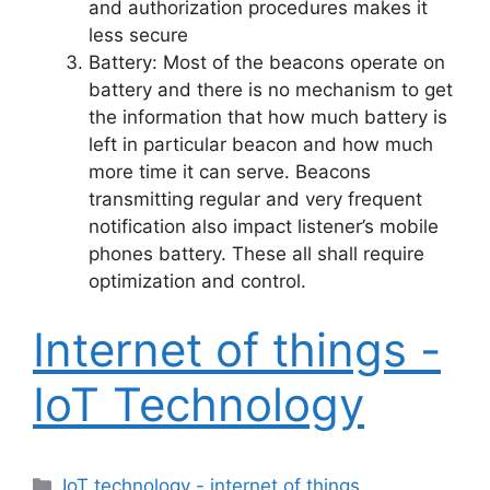
and authorization procedures makes it
less secure
Battery: Most of the beacons operate on
battery and there is no mechanism to get
the information that how much battery is
left in particular beacon and how much
more time it can serve. Beacons
transmitting regular and very frequent
notification also impact listener’s mobile
phones battery. These all shall require
optimization and control.
Internet of things -
IoT Technology
Categories
IoT technology - internet of things