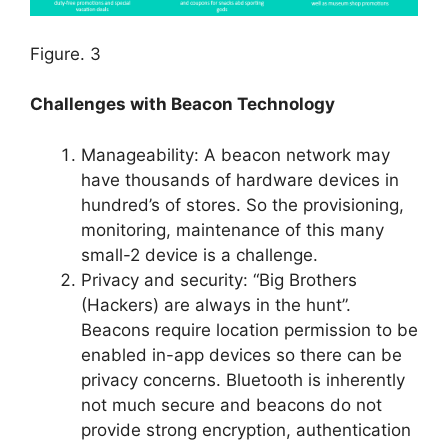
Figure. 3
Challenges with Beacon Technology
Manageability: A beacon network may
have thousands of hardware devices in
hundred’s of stores. So the provisioning,
monitoring, maintenance of this many
small-2 device is a challenge.
Privacy and security: “Big Brothers
(Hackers) are always in the hunt”.
Beacons require location permission to be
enabled in-app devices so there can be
privacy concerns. Bluetooth is inherently
not much secure and beacons do not
provide strong encryption, authentication