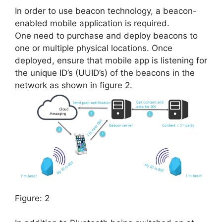
In order to use beacon technology, a beacon-
enabled mobile application is required.
One need to purchase and deploy beacons to
one or multiple physical locations. Once
deployed, ensure that mobile app is listening for
the unique ID’s (UUID’s) of the beacons in the
network as shown in figure 2.
Figure: 2