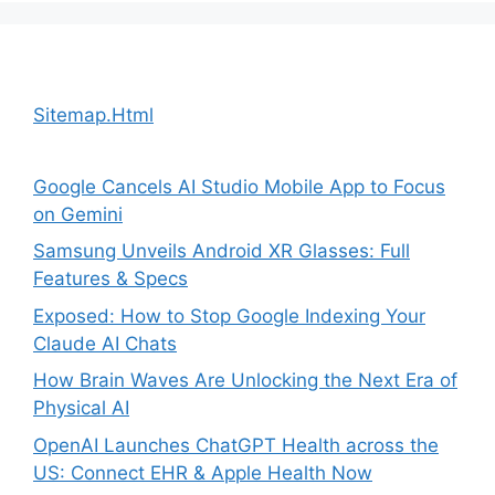
Sitemap.Html
Google Cancels AI Studio Mobile App to Focus
on Gemini
Samsung Unveils Android XR Glasses: Full
Features & Specs
Exposed: How to Stop Google Indexing Your
Claude AI Chats
How Brain Waves Are Unlocking the Next Era of
Physical AI
OpenAI Launches ChatGPT Health across the
US: Connect EHR & Apple Health Now