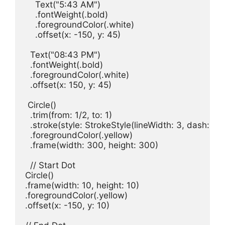
Text
(
"5:43 AM"
)

    .
fontWeight
(.
bold
)

    .
foregroundColor
(.
white
)

    .
offset
(
x
: -
150
, 
y
: 
45
)

Text
(
"08:43 PM"
)

  .
fontWeight
(.
bold
)

  .
foregroundColor
(.
white
)

  .
offset
(
x
: 
150
, 
y
: 
45
)

Circle
()

  .
trim
(
from
: 
1
/
2
, 
to
: 
1
)

  .
stroke
(
style
: 
StrokeStyle
(
lineWidth
: 
3
, 
dash
: [
10
  .
foregroundColor
(.
yellow
)

  .
frame
(
width
: 
300
, 
height
: 
300
)

// Start Dot
Circle
()

.
frame
(
width
: 
10
, 
height
: 
10
)

.
foregroundColor
(.
yellow
)

.
offset
(
x
: -
150
, 
y
: 
10