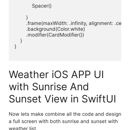
Spacer
()

.
frame
(
maxWidth
: .
infinity
, 
alignment
: .
cente
.
background
(
Color
.
white
)
.
modifier
(
CardModifier
}

}

Weather iOS APP UI
with Sunrise And
Sunset View in SwiftUI
Now lets make combine all the code and design
a full screen with both sunrise and sunset with
weather list.