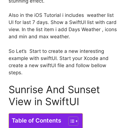
stunning effect.
Also in the iOS Tutorial i includes weather list
UI for last 7 days. Show a SwiftUI list with card
view. In the list item i add Days Weather , icons
and min and max weather.
So Let’s Start to create a new interesting
example with swiftUI. Start your Xcode and
create a new swiftUI file and follow bellow
steps.
Sunrise And Sunset
View in SwiftUI
Table of Contents