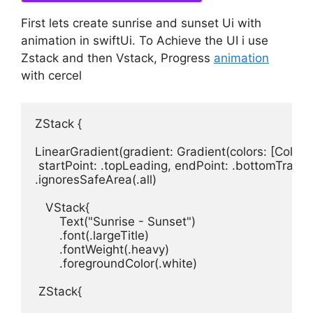
First lets create sunrise and sunset Ui with
animation in swiftUi. To Achieve the UI i use
Zstack and then Vstack, Progress
animation
with cercel
ZStack
 {
LinearGradient
(
gradient
: 
Gradient
(
colors
: [
Color
.
b
startPoint
: .
topLeading
, 
endPoint
: .
bottomTrailin
.
ignoresSafeArea
(.
all
)

VStack
Text
(
"Sunrise - Sunset"
)

       .
font
(.
largeTitle
)

       .
fontWeight
(.
heavy
)

       .
foregroundColor
(.
white
)

ZStack
{
