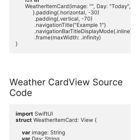
      WeatherItemCard
(
image
: 
""
, 
Day
: 
"Today"
, 
wa
           }.
padding
(.
horizontal
, -
30
)

            .
padding
(.
vertical
, -
70
)

            .
navigationTitle
(
"Example 1"
            .
navigationBarTitleDisplayMode
(.
inline
)
            .
frame
(
maxWidth
: .
infinity
)

}
Weather CardView Source
Code
import
struct
 WeatherItemCard
: 
View
 {
var
image
: 
String
var
Day
: 
String