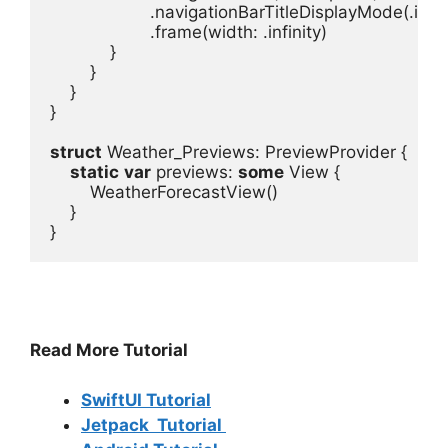
.
navigationBarTitleDisplayMode
(.
inli
.
frame
(
width
: .
infinity
}

}

struct
 Weather_Previews
: 
PreviewProvider
 {
static
var
previews
: 
some
View
 {
WeatherForecastView
()
}

}
Read More Tutorial
SwiftUI Tutorial
Jetpack Tutorial