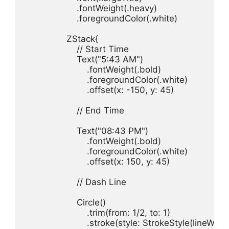
.
fontWeight
(.
heavy
.
foregroundColor
(.
white
)

ZStack
// Start Time
Text
(
"5:43 AM"
.
fontWeight
(.
bold
.
foregroundColor
(.
white
.
offset
(
x
: -
150
, 
y
: 
45
)

// End Time
Text
(
"08:43 PM"
.
fontWeight
(.
bold
.
foregroundColor
(.
white
.
offset
(
x
: 
150
, 
y
: 
45
)

// Dash Line
Circle
.
trim
(
from
: 
1
/
2
, 
to
: 
1
.
stroke
(
style
: 
StrokeStyle
(
lineWidt