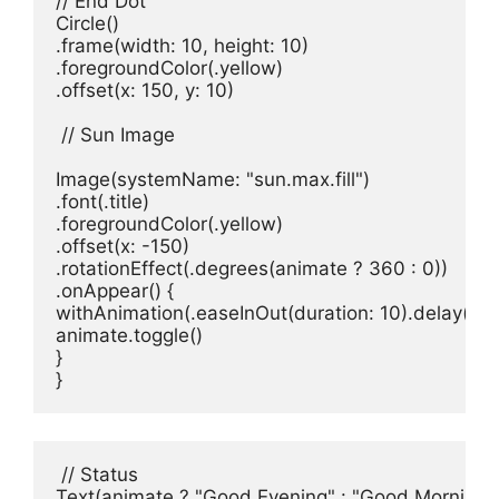
// End Dot
Circle
()

.
frame
(
width
: 
10
, 
height
: 
10
)

.
foregroundColor
(.
yellow
)

.
offset
(
x
: 
150
, 
y
: 
10
)

// Sun Image
Image
(
systemName
: 
"sun.max.fill"
)
.
font
(.
title
)

.
foregroundColor
(.
yellow
)

.
offset
(
x
: -
150
)

.
rotationEffect
(.
degrees
(
animate
 ? 
360
 : 
0
))

.
onAppear
() {

withAnimation
(.
easeInOut
(
duration
: 
10
).
delay
(
2
).
animate
.
toggle
()

}

}
// Status
Text
(
animate
 ? 
"Good Evening"
 : 
"Good Morning"
)