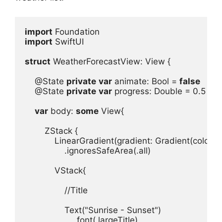
import
import
 SwiftUI

struct
 WeatherForecastView
: 
View
 {
@State
private
var
animate
: 
Bool
 = 
false
@State
private
var
progress
: 
Double
 = 
0.5
var
body
: 
some
View
{

ZStack
LinearGradient
(
gradient
: 
Gradient
(
colors
: 
.
ignoresSafeArea
(.
all
)

VStack
{

//Title
Text
(
"Sunrise - Sunset"
.
font
(.
largeTitle