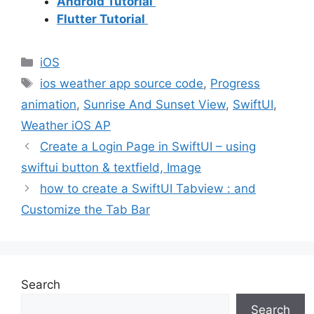
Android Tutorial
Flutter Tutorial
Categories
iOS
Tags
ios weather app source code
,
Progress
animation
,
Sunrise And Sunset View
,
SwiftUI
,
Weather iOS AP
Create a Login Page in SwiftUI – using
swiftui button & textfield, Image
how to create a SwiftUI Tabview : and
Customize the Tab Bar
Search
Search