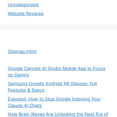
Uncategorized
Website Reviews
Sitemap.Html
Google Cancels AI Studio Mobile App to Focus
on Gemini
Samsung Unveils Android XR Glasses: Full
Features & Specs
Exposed: How to Stop Google Indexing Your
Claude AI Chats
How Brain Waves Are Unlocking the Next Era of