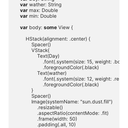
var
wather
: 
String
var
max
: 
Double
var
min
: 
Double
var
body
: 
some
View
 {

HStack
(
alignment
: .
center
Spacer
VStack
Text
(
Day
.
font
(.
system
(
size
: 
15
, 
weight
: .
bold
, 
.
foregroundColor
(.
black
Text
(
wather
.
font
(.
system
(
size
: 
12
, 
weight
: .
regul
.
foregroundColor
(.
black
Spacer
Image
(
systemName
: 
"sun.dust.fill"
.
resizable
.
aspectRatio
(
contentMode
: .
fit
)
.
frame
(
width
: 
50
.
padding
(.
all
, 
10
)
