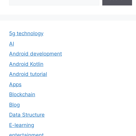
5g technology
AI
Android development
Android Kotlin
Android tutorial
Apps
Blockchain
Blog
Data Structure
E-learning
entertainment