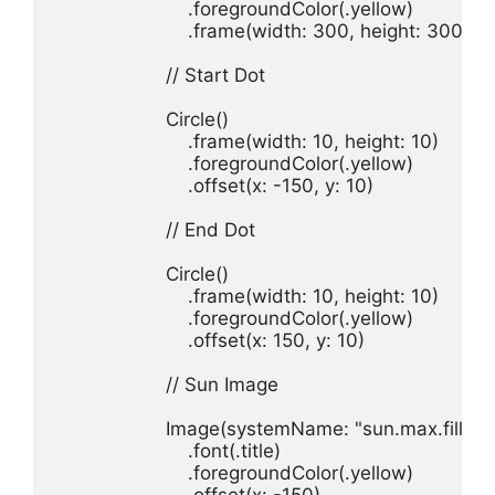
.
foregroundColor
(.
yellow
.
frame
(
width
: 
300
, 
height
: 
300
)

// Start Dot
Circle
.
frame
(
width
: 
10
, 
height
: 
10
.
foregroundColor
(.
yellow
.
offset
(
x
: -
150
, 
y
: 
10
)

// End Dot
Circle
.
frame
(
width
: 
10
, 
height
: 
10
.
foregroundColor
(.
yellow
.
offset
(
x
: 
150
, 
y
: 
10
)

// Sun Image
Image
(
systemName
: 
"sun.max.fill"
.
font
(.
title
.
foregroundColor
(.
yellow
.
offset
(
x
: -
150