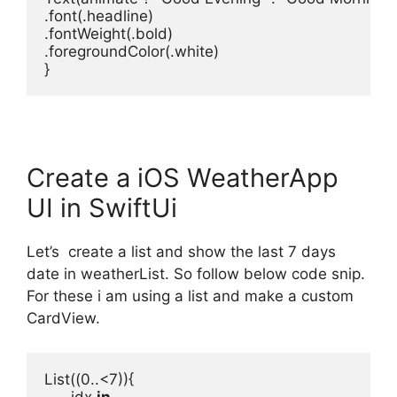
.
font
(.
headline
)

.
fontWeight
(.
bold
)

.
foregroundColor
(.
white
)

}
Create a iOS WeatherApp
UI in SwiftUi
Let’s create a list and show the last 7 days
date in weatherList. So follow below code snip.
For these i am using a list and make a custom
CardView.
List
((
0
..<
7
)){

      idx 
in