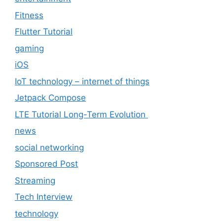
Fitness
Flutter Tutorial
gaming
iOS
IoT technology – internet of things
Jetpack Compose
LTE Tutorial Long-Term Evolution
news
social networking
Sponsored Post
Streaming
Tech Interview
technology