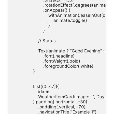
.
rotationEffect
(.
degrees
(
animate
 ?
.
onAppear
withAnimation
(.
easeInOut
(
durat
animate
.
toggle
}

// Status
Text
(
animate
 ? 
"Good Evening"
 : 
"Go
.
font
(.
headline
.
fontWeight
(.
bold
.
foregroundColor
(.
white
}

List
((
0
..<
7
idx 
in
WeatherItemCard
(
image
: 
""
, 
Day
: 
"To
}.
padding
(.
horizontal
, -
30
.
padding
(.
vertical
, -
70
.
navigationTitle
(
"Example 1"