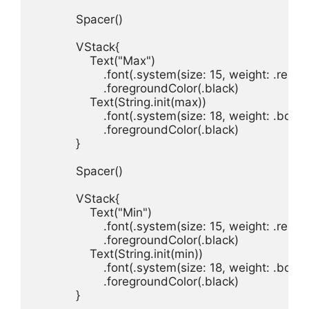
Spacer
()

VStack
Text
(
"Max"
.
font
(.
system
(
size
: 
15
, 
weight
: .
regul
.
foregroundColor
(.
black
Text
(
String
.
init
(
max
.
font
(.
system
(
size
: 
18
, 
weight
: .
bold
, 
.
foregroundColor
(.
black
}

Spacer
()

VStack
Text
(
"Min"
.
font
(.
system
(
size
: 
15
, 
weight
: .
regul
.
foregroundColor
(.
black
Text
(
String
.
init
(
min
.
font
(.
system
(
size
: 
18
, 
weight
: .
bold
, 
.
foregroundColor
(.
black
}
