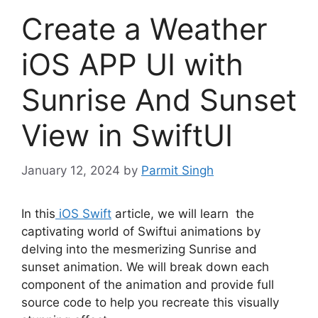
Create a Weather
iOS APP UI with
Sunrise And Sunset
View in SwiftUI
January 12, 2024
by
Parmit Singh
In this
iOS Swift
article, we will learn the
captivating world of Swiftui animations by
delving into the mesmerizing Sunrise and
sunset animation. We will break down each
component of the animation and provide full
source code to help you recreate this visually