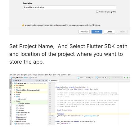
Set Project Name, And Select Flutter SDK path
and location of the project where you want to
store the app.