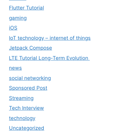
Flutter Tutorial
gaming
iOS
IoT technology – internet of things
Jetpack Compose
LTE Tutorial Long-Term Evolution
news
social networking
Sponsored Post
Streaming
Tech Interview
technology
Uncategorized