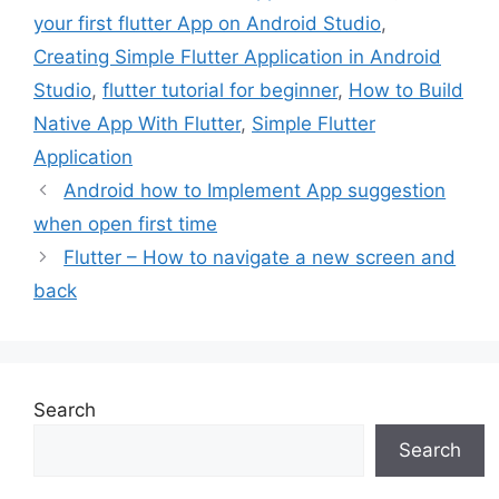
your first flutter App on Android Studio
,
Creating Simple Flutter Application in Android
Studio
,
flutter tutorial for beginner
,
How to Build
Native App With Flutter
,
Simple Flutter
Application
Android how to Implement App suggestion
when open first time
Flutter – How to navigate a new screen and
back
Search
Search