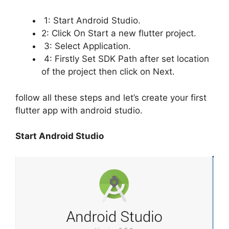
1: Start Android Studio.
2: Click On Start a new flutter project.
3: Select Application.
4: Firstly Set SDK Path after set location
of the project then click on Next.
follow all these steps and let’s create your first
flutter app with android studio.
Start Android Studio