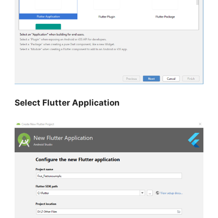
Select Flutter Application