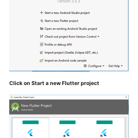
Click on Start a new Flutter project