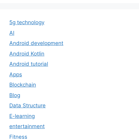
5g technology
AI
Android development
Android Kotlin
Android tutorial
Apps
Blockchain
Blog
Data Structure
E-learning
entertainment
Fitness