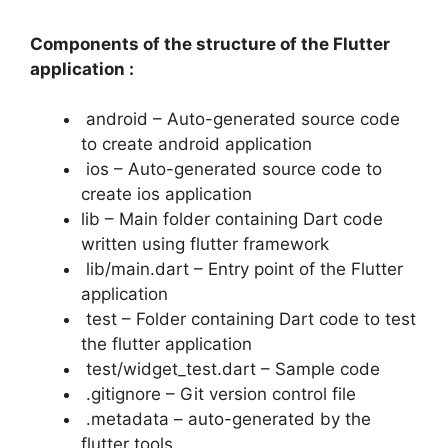
Components of the structure of the Flutter
application :
android – Auto-generated source code
to create android application
ios – Auto-generated source code to
create ios application
lib – Main folder containing Dart code
written using flutter framework
lib/main.dart – Entry point of the Flutter
application
test – Folder containing Dart code to test
the flutter application
test/widget_test.dart – Sample code
.gitignore – Git version control file
.metadata – auto-generated by the
flutter tools