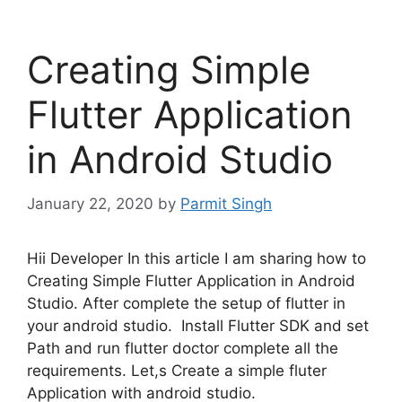
Creating Simple
Flutter Application
in Android Studio
January 22, 2020
by
Parmit Singh
Hii Developer In this article I am sharing how to
Creating Simple Flutter Application in Android
Studio. After complete the setup of flutter in
your android studio. Install Flutter SDK and set
Path and run flutter doctor complete all the
requirements. Let,s Create a simple fluter
Application with android studio.