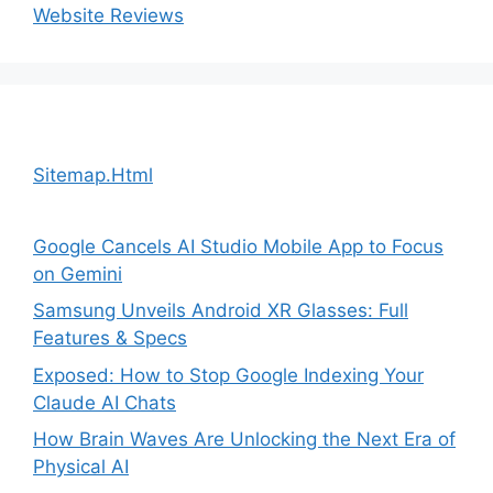
Website Reviews
Sitemap.Html
Google Cancels AI Studio Mobile App to Focus
on Gemini
Samsung Unveils Android XR Glasses: Full
Features & Specs
Exposed: How to Stop Google Indexing Your
Claude AI Chats
How Brain Waves Are Unlocking the Next Era of
Physical AI