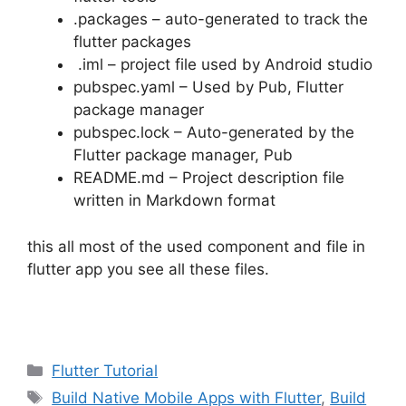
.packages – auto-generated to track the
flutter packages
.iml – project file used by Android studio
pubspec.yaml – Used by Pub, Flutter
package manager
pubspec.lock – Auto-generated by the
Flutter package manager, Pub
README.md – Project description file
written in Markdown format
this all most of the used component and file in
flutter app you see all these files.
Categories
Flutter Tutorial
Tags
Build Native Mobile Apps with Flutter
,
Build