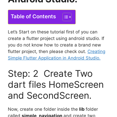
Table of Contents
Let’s Start on these tutorial first of you can
create a flutter project using android studio. If
you do not know how to create a brand new
flutter project, then please check out.
Creating
Simple Flutter Application in Android Studio.
Step: 2 Create Two
dart files HomeScreen
and SecondScreen.
Now, create one folder inside the
lib
folder
called
simple_navigation
and create two