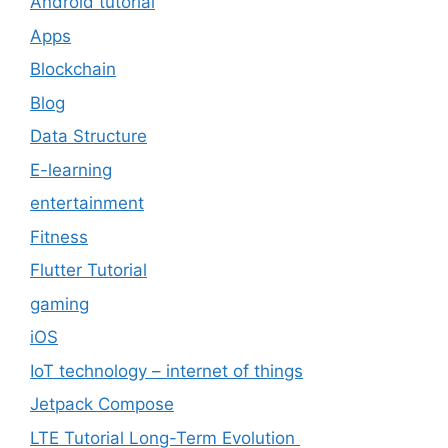
Android tutorial
Apps
Blockchain
Blog
Data Structure
E-learning
entertainment
Fitness
Flutter Tutorial
gaming
iOS
IoT technology – internet of things
Jetpack Compose
LTE Tutorial Long-Term Evolution