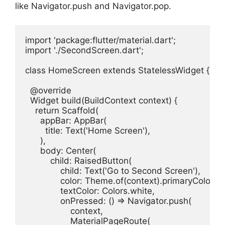
like Navigator.push and Navigator.pop.
import 'package:flutter/material.dart';

import './SecondScreen.dart';

class HomeScreen extends StatelessWidget {

  @override

  Widget build(BuildContext context) {

    return Scaffold(

      appBar: AppBar(

        title: Text('Home Screen'),

      ),

      body: Center(

          child: RaisedButton(

              child: Text('Go to Second Screen'),

              color: Theme.of(context).primaryColor,

              textColor: Colors.white,

              onPressed: () => Navigator.push(

                  context,

                  MaterialPageRoute(
