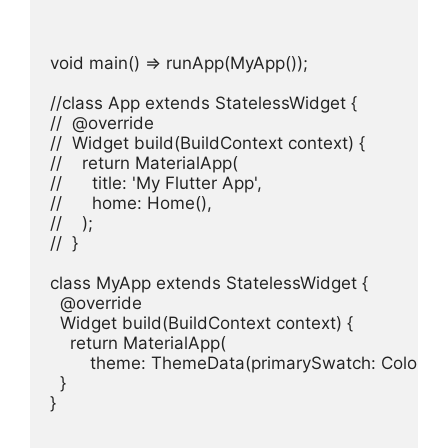
void main() => runApp(MyApp());

//class App extends StatelessWidget {

//  @override

//  Widget build(BuildContext context) {

//    return MaterialApp(

//      title: 'My Flutter App',

//      home: Home(),

//    );

//  }

class MyApp extends StatelessWidget {

  @override

  Widget build(BuildContext context) {

    return MaterialApp(

        theme: ThemeData(primarySwatch: Colors.b
  }

}
