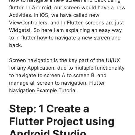
flutter. In Android, our screen would have a new
Activities. In iOS, we have called new
ViewControllers. and In Flutter, screens are just
Widgets!. So here I am explaining an easy way
to in flutter how to navigate a new screen and
back.
Screen navigation is the key part of the UI/UX
for any Application. due to multiple functionality
to navigate to screen A to screen B. and
manage all screen to navigation.
Flutter
Navigation Example Tutorial.
Step: 1 Create a
Flutter Project using
Android Studio.