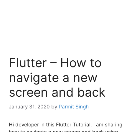
Flutter – How to
navigate a new
screen and back
January 31, 2020
by
Parmit Singh
Hi developer in this Flutter Tutorial, I am sharing
how to navigate a new screen and back using