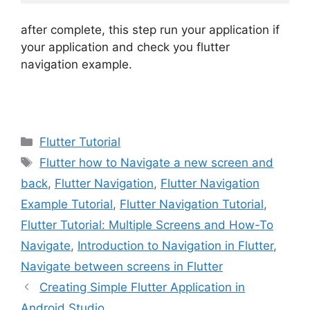
after complete, this step run your application if
your application and check you flutter
navigation example.
Categories
Flutter Tutorial
Tags
Flutter how to Navigate a new screen and
back
,
Flutter Navigation
,
Flutter Navigation
Example Tutorial
,
Flutter Navigation Tutorial
,
Flutter Tutorial: Multiple Screens and How-To
Navigate
,
Introduction to Navigation in Flutter
,
Navigate between screens in Flutter
Creating Simple Flutter Application in
Android Studio