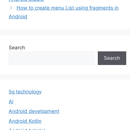
How to create menu List using fragments in
Android
Search
Search
5g technology
AI
Android development
Android Kotlin