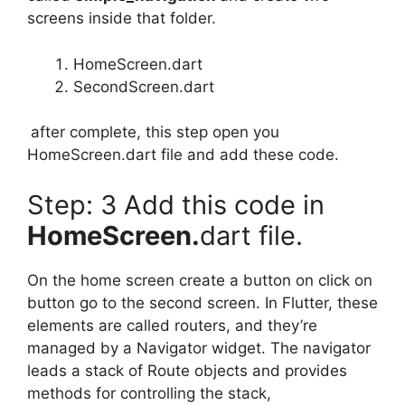
screens inside that folder.
HomeScreen.dart
SecondScreen.dart
after complete, this step open you
HomeScreen.dart file and add these code.
Step: 3 Add this code in
HomeScreen.
dart file.
On the home screen create a button on click on
button go to the second screen. In Flutter, these
elements are called routers, and they’re
managed by a Navigator widget. The navigator
leads a stack of Route objects and provides
methods for controlling the stack,