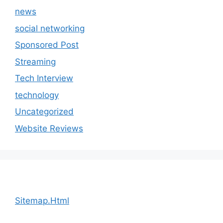
news
social networking
Sponsored Post
Streaming
Tech Interview
technology
Uncategorized
Website Reviews
Sitemap.Html