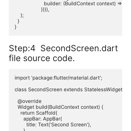
                    builder: (BuildContext context) => 
                  )))),

    );

  }

}
Step:4 SecondScreen.dart
file source code.
import 'package:flutter/material.dart';

class SecondScreen extends StatelessWidget {

  @override

  Widget build(BuildContext context) {

    return Scaffold(

      appBar: AppBar(

        title: Text('Second Screen'),

      ),
