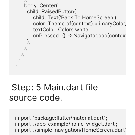
      body: Center(

        child: RaisedButton(

            child: Text('Back To HomeScreen'),

            color: Theme.of(context).primaryColor,

            textColor: Colors.white,

            onPressed: () => Navigator.pop(context)

        ),

      ),

    );

  }

}
Step: 5 Main.dart file
source code.
import "package:flutter/material.dart";

import './app_example/home_widget.dart';

import './simple_navigation/HomeScreen.dart';
