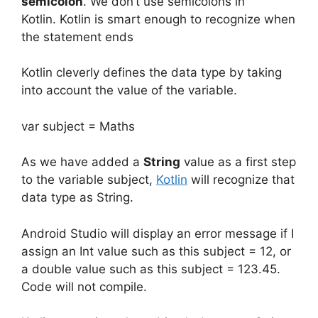
semicolon
.
We don’t use semicolons in
Kotlin.
Kotlin is smart enough to recognize when
the statement ends
Kotlin cleverly defines the data type by taking
into account the value of the variable.
var subject = Maths
As we have added a
String
value as a first step
to the variable subject,
Kotlin
will recognize that
data type as String.
Android Studio will display an error message if I
assign an Int value such as this subject = 12, or
a double value such as this subject = 123.45.
Code will not compile.