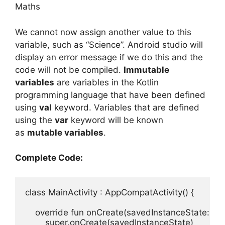
Maths
We cannot now assign another value to this
variable, such as “Science”.
Android studio will
display an error message if we do this and the
code will not be compiled.
Immutable
variables
are variables in the Kotlin
programming language that have been defined
using
val
keyword.
Variables that are defined
using the
var
keyword will be known
as
mutable variables
.
Complete Code:
class
MainActivity
:
AppCompatActivity
(
)
{
override 
fun 
onCreate
(
savedInstanceState
:
Bu
super
.
onCreate
(
savedInstanceState
)