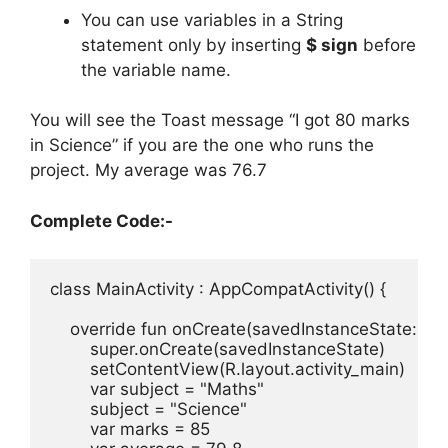
You can use variables in a String
statement only by inserting
$ sign
before
the variable name.
You will see the Toast message “I got 80 marks
in Science” if you are the one who runs the
project.
My average was 76.7
Complete Code:-
class
MainActivity
:
AppCompatActivity
(
)
{
override 
fun 
onCreate
(
savedInstanceState
:
Bu
super
.
onCreate
(
savedInstanceState
)
setContentView
(
R
.
layout
.
activity_main
)
var
subject
=
"Maths"
subject
=
"Science"
var
marks
=
85