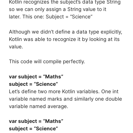
Kotlin recognizes the subject’s data type String
so we can only assign a String value to it
later.
This one:
Subject = “Science”
Although we didn’t define a data type explicitly,
Kotlin was able to recognize it by looking at its
value.
This code will compile perfectly.
var
subject
=
“Maths”
subject
=
“Science”
Let’s define two more Kotlin variables. One int
variable named marks and similarly one double
variable named average.
var
subject
=
“Maths”
subject
=
“Science”