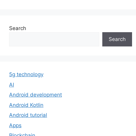
Search
Search
5g technology
AI
Android development
Android Kotlin
Android tutorial
Apps
Blockchain