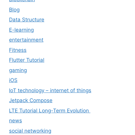
Blog
Data Structure
E-learning
entertainment
Fitness
Flutter Tutorial
gaming
iOS
IoT technology – internet of things
Jetpack Compose
LTE Tutorial Long-Term Evolution
news
social networking