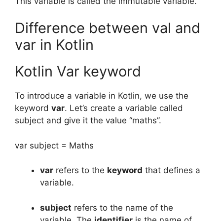
This variable is called the immutable variable.
Difference between val and
var in Kotlin
Kotlin Var keyword
To introduce a variable in Kotlin, we use the
keyword
var
.
Let’s create a variable called
subject and give it the value “maths”.
var subject = Maths
var
refers to the
keyword
that defines a
variable.
subject
refers to the name of the
variable.
The
identifier
is the name of