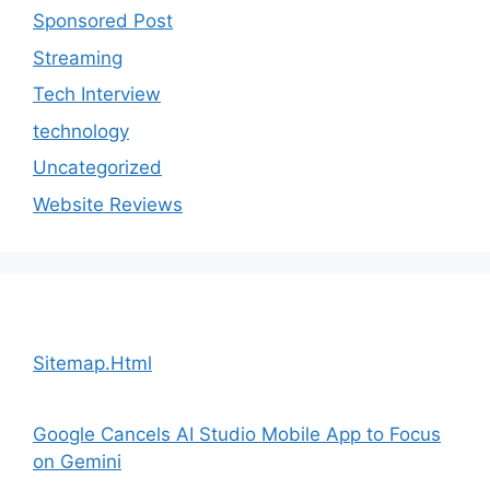
Sponsored Post
Streaming
Tech Interview
technology
Uncategorized
Website Reviews
Sitemap.Html
Google Cancels AI Studio Mobile App to Focus
on Gemini