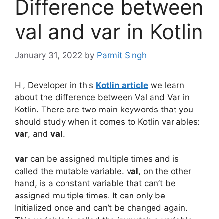
Difference between
val and var in Kotlin
January 31, 2022
by
Parmit Singh
Hi, Developer in this
Kotlin article
we learn
about the difference between Val and Var in
Kotlin. There are two main keywords that you
should study when it comes to Kotlin variables:
var
, and
val
.
var
can be assigned multiple times and is
called the mutable variable. v
al
, on the other
hand, is a constant variable that can’t be
assigned multiple times. It can only be
Initialized once and can’t be changed again.