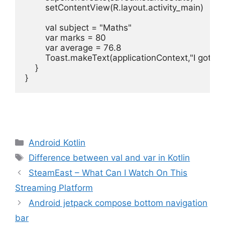
setContentView
(
R
.
layout
.
activity_main
)
val 
subject
=
"Maths"
var
marks
=
80
var
average
=
76.8
Toast
.
makeText
(
applicationContext
,
"I got $
}
Categories
Android Kotlin
Tags
Difference between val and var in Kotlin
SteamEast – What Can I Watch On This
Streaming Platform
Android jetpack compose bottom navigation
bar