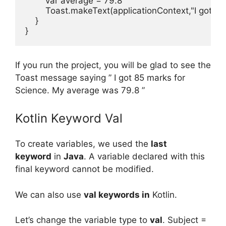
var
average
=
79.8
Toast
.
makeText
(
applicationContext
,
"I got $
}
}
If you run the project, you will be glad to see the
Toast message saying ” I got 85 marks for
Science. My average was 79.8 ”
Kotlin Keyword Val
To create variables, we used the
last
keyword
in
Java
. A variable declared with this
final keyword cannot be modified.
We can also use
val keywords in
Kotlin.
Let’s change the variable type to
val
.
Subject =