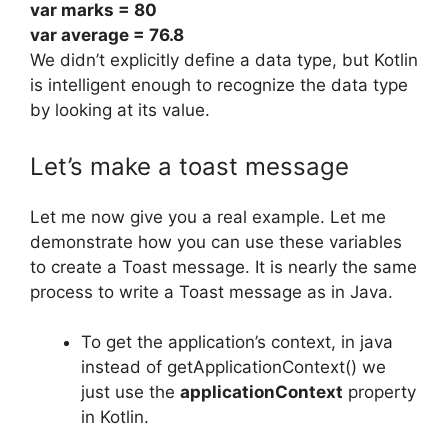
var
marks
=
80
var
average
=
76.8
We didn’t explicitly define a data type, but Kotlin
is intelligent enough to recognize the data type
by looking at its value.
Let’s make a toast message
Let me now give you a real example.
Let me
demonstrate how you can use these variables
to create a Toast message.
It is nearly the same
process to write a Toast message as in Java.
To get the application’s context, in java
instead of getApplicationContext() we
just use the
applicationContext
property
in Kotlin.