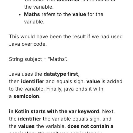
the variable.
Maths
refers to the
value
for the
variable.
This would have been the result if we had used
Java over code.
String subject = “Maths”.
Java uses the
datatype first
,
then
identifier
and equals sign.
value
is added
to the variable. Finally, java ends it with
a
semicolon
.
in Kotlin starts with the var keyword
. Next,
the
identifier
the variable equals sign, and
the
values
the variable.
does not contain a