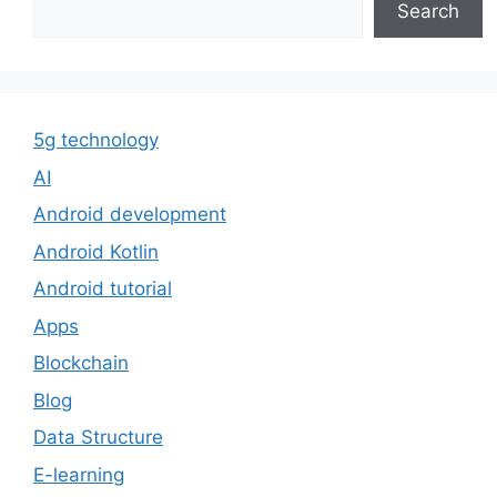
Search
5g technology
AI
Android development
Android Kotlin
Android tutorial
Apps
Blockchain
Blog
Data Structure
E-learning