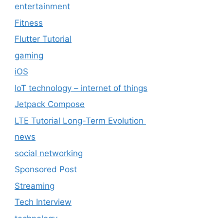
entertainment
Fitness
Flutter Tutorial
gaming
iOS
IoT technology – internet of things
Jetpack Compose
LTE Tutorial Long-Term Evolution
news
social networking
Sponsored Post
Streaming
Tech Interview