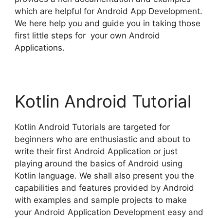
which are helpful for Android App Development.
We here help you and guide you in taking those
first little steps for your own Android
Applications.
Kotlin Android Tutorial
Kotlin Android Tutorials are targeted for
beginners who are enthusiastic and about to
write their first Android Application or just
playing around the basics of Android using
Kotlin language. We shall also present you the
capabilities and features provided by Android
with examples and sample projects to make
your Android Application Development easy and