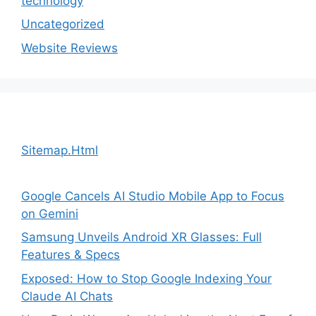
technology
Uncategorized
Website Reviews
Sitemap.Html
Google Cancels AI Studio Mobile App to Focus
on Gemini
Samsung Unveils Android XR Glasses: Full
Features & Specs
Exposed: How to Stop Google Indexing Your
Claude AI Chats