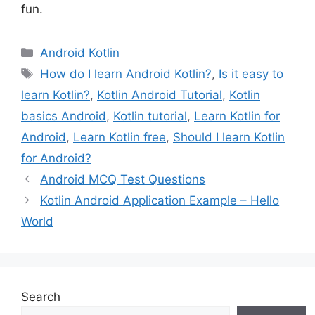
fun.
Categories
Android Kotlin
Tags
How do I learn Android Kotlin?
,
Is it easy to
learn Kotlin?
,
Kotlin Android Tutorial
,
Kotlin
basics Android
,
Kotlin tutorial
,
Learn Kotlin for
Android
,
Learn Kotlin free
,
Should I learn Kotlin
for Android?
Android MCQ Test Questions
Kotlin Android Application Example – Hello
World
Search