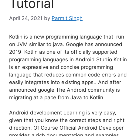
Tutorial
April 24, 2021
by
Parmit Singh
Kotlin is a new programming language that run
on JVM similar to java. Google has announced
2019 Kotlin as one of its officially supported
programming languages in Android Studio Kotlin
is an expressive and concise programming
language that reduces common code errors and
easily integrates into existing apps.. And after
announced google The Android community is
migrating at a pace from Java to Kotlin.
Android development Learning is very easy,
given that you know the correct steps and right
direction. Of Course Official Android Developer
provides a rich documentation and examples