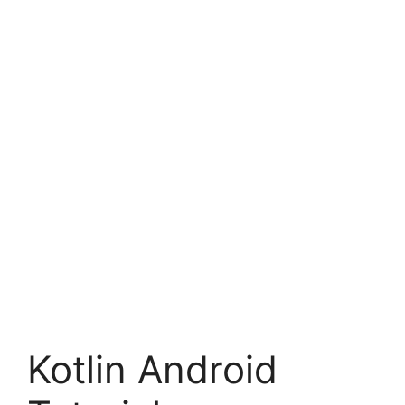
Kotlin Android