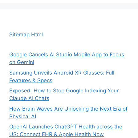
Sitemap.Html
Google Cancels AI Studio Mobile App to Focus
on Gemini
Samsung Unveils Android XR Glasses: Full
Features & Specs
Exposed: How to Stop Google Indexing Your
Claude AI Chats
How Brain Waves Are Unlocking the Next Era of
Physical AI
OpenAI Launches ChatGPT Health across the
US: Connect EHR & Apple Health Now