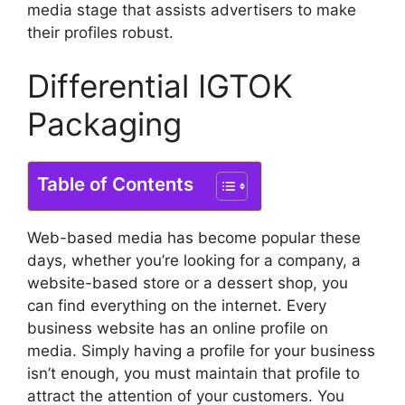
media stage that assists advertisers to make
their profiles robust.
Differential IGTOK
Packaging
Table of Contents
Web-based media has become popular these
days, whether you’re looking for a company, a
website-based store or a dessert shop, you
can find everything on the internet.
Every
business website has an online profile on
media.
Simply having a profile for your business
isn’t enough, you must maintain that profile to
attract the attention of your customers.
You