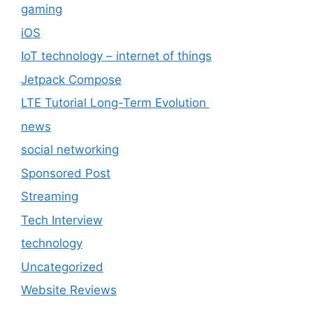
gaming
iOS
IoT technology – internet of things
Jetpack Compose
LTE Tutorial Long-Term Evolution
news
social networking
Sponsored Post
Streaming
Tech Interview
technology
Uncategorized
Website Reviews