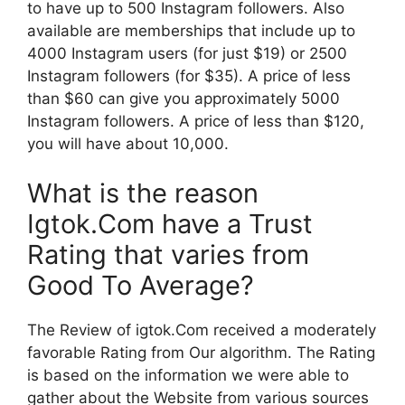
to have up to 500 Instagram followers.
Also
available are memberships that include up to
4000 Instagram users (for just $19) or 2500
Instagram followers (for $35).
A price of less
than $60 can give you approximately 5000
Instagram followers. A price of less than $120,
you will have about 10,000.
What is the reason
Igtok.Com have a Trust
Rating that varies from
Good To Average?
The Review of igtok.Com received a moderately
favorable Rating from Our algorithm.
The Rating
is based on the information we were able to
gather about the Website from various sources