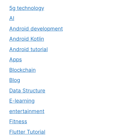
5g technology
AI
Android development
Android Kotlin
Android tutorial
Apps
Blockchain
Blog
Data Structure
E-learning
entertainment
Fitness
Flutter Tutorial