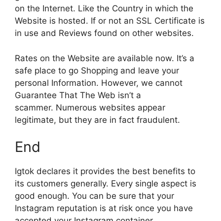
on the Internet.
Like the Country in which the
Website is hosted.
If or not an SSL Certificate is
in use and Reviews found on other websites.
Rates on the Website are available now. It’s a
safe place to go Shopping and leave your
personal Information.
However, we cannot
Guarantee That The Web isn’t a
scammer.
Numerous websites appear
legitimate, but they are in fact fraudulent.
End
Igtok declares it provides the best benefits to
its customers generally.
Every single aspect is
good enough.
You can be sure that your
Instagram reputation is at risk once you have
accepted your Instagram container.