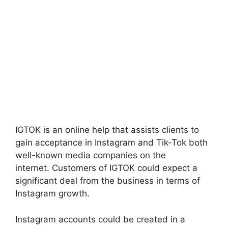
IGTOK is an online help that assists clients to
gain acceptance in Instagram and Tik-Tok both
well-known media companies on the
internet.
Customers of IGTOK could expect a
significant deal from the business in terms of
Instagram growth.
Instagram accounts could be created in a