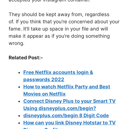
They should be kept away from, regardless
of.
If you think that you’re concerned about your
fame.
It’ll take up space in your file and will
make it appear as if you’re doing something
wrong.
Related Post:-
Free Netflix accounts login &
passwords 2022
How to watch Netflix Party and Best
Movies on Netflix
Connect Disney Plus to your Smart TV
Using disneyplus.com/begin?
disneyplus.com/begin 8 Digit Code
How can you link Disney Hotstar to TV