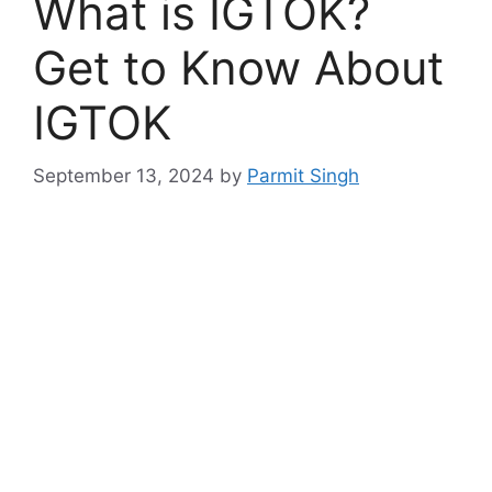
What is IGTOK?
Get to Know About
IGTOK
September 13, 2024
by
Parmit Singh