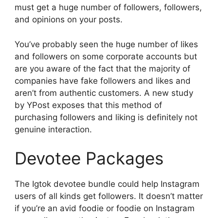
must get a huge number of followers, followers,
and opinions on your posts.
You’ve probably seen the huge number of likes
and followers on some corporate accounts but
are you aware of the fact that the majority of
companies have fake followers and likes and
aren’t from authentic customers.
A new study
by YPost exposes that this method of
purchasing followers and liking is definitely not
genuine interaction.
Devotee Packages
The Igtok devotee bundle could help Instagram
users of all kinds get followers.
It doesn’t matter
if you’re an avid foodie or foodie on Instagram