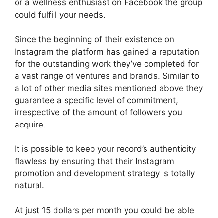
or a wellness enthusiast on Facebook the group
could fulfill your needs.
Since the beginning of their existence on
Instagram the platform has gained a reputation
for the outstanding work they’ve completed for
a vast range of ventures and brands.
Similar to
a lot of other media sites mentioned above they
guarantee a specific level of commitment,
irrespective of the amount of followers you
acquire.
It is possible to keep your record’s authenticity
flawless by ensuring that their Instagram
promotion and development strategy is totally
natural.
At just 15 dollars per month you could be able