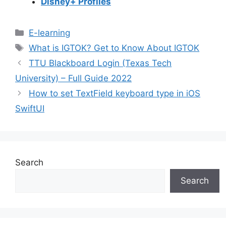
Disney+ Profiles
Categories
E-learning
Tags
What is IGTOK? Get to Know About IGTOK
TTU Blackboard Login (Texas Tech
University) – Full Guide 2022
How to set TextField keyboard type in iOS
SwiftUI
Search
Search