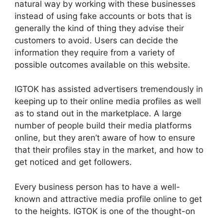
natural way by working with these businesses
instead of using fake accounts or bots that is
generally the kind of thing they advise their
customers to avoid.
Users can decide the
information they require from a variety of
possible outcomes available on this website.
IGTOK has assisted advertisers tremendously in
keeping up to their online media profiles as well
as to stand out in the marketplace.
A large
number of people build their media platforms
online, but they aren’t aware of how to ensure
that their profiles stay in the market, and how to
get noticed and get followers.
Every business person has to have a well-
known and attractive media profile online to get
to the heights.
IGTOK is one of the thought-on