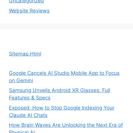
Uncategorized
Website Reviews
Sitemap.Html
Google Cancels AI Studio Mobile App to Focus
on Gemini
Samsung Unveils Android XR Glasses: Full
Features & Specs
Exposed: How to Stop Google Indexing Your
Claude AI Chats
How Brain Waves Are Unlocking the Next Era of
Physical AI