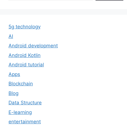
5g technology
AI
Android development
Android Kotlin
Android tutorial
Apps
Blockchain
Blog
Data Structure
E-learning
entertainment