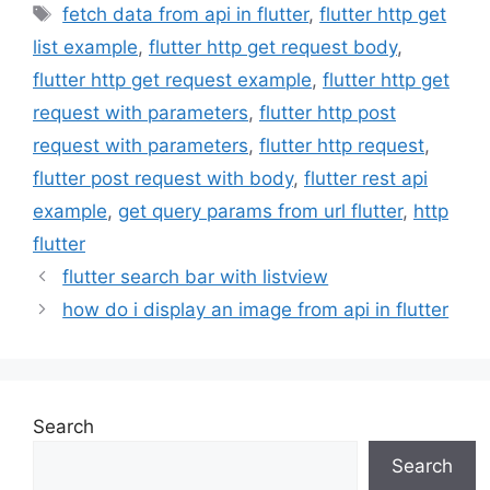
Tags
fetch data from api in flutter
,
flutter http get
list example
,
flutter http get request body
,
flutter http get request example
,
flutter http get
request with parameters
,
flutter http post
request with parameters
,
flutter http request
,
flutter post request with body
,
flutter rest api
example
,
get query params from url flutter
,
http
flutter
flutter search bar with listview
how do i display an image from api in flutter
Search
Search