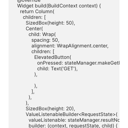
  @override

  Widget build(BuildContext context) {

    return Column(

      children: [

        SizedBox(height: 50),

        Center(

          child: Wrap(

            spacing: 50,

            alignment: WrapAlignment.center,

            children: [

              ElevatedButton(

                onPressed: stateManager.makeGetRequ
                child: Text('GET'),

              ),

              ),

            ],

          ),

        ),

        SizedBox(height: 20),

        ValueListenableBuilder<RequestState>(

          valueListenable: stateManager.resultNotifier
          builder: (context, requestState, child) {
