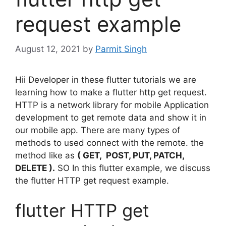
request example
August 12, 2021
by
Parmit Singh
Hii Developer in these flutter tutorials we are
learning how to make a flutter http get request.
HTTP is a network library for mobile Application
development to get remote data and show it in
our mobile app. There are many types of
methods to used connect with the remote. the
method like as
( GET, POST, PUT, PATCH,
DELETE ).
SO In this flutter example, we discuss
the flutter HTTP get request example.
flutter HTTP get