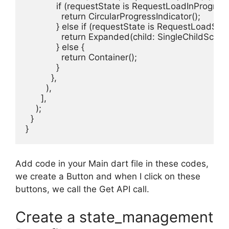
            if (requestState is RequestLoadInProgress)
              return CircularProgressIndicator();

            } else if (requestState is RequestLoadSucc
              return Expanded(child: SingleChildScro
            } else {

              return Container();

            }

          },

        ),

      ],

    );

  }

}
Add code in your Main dart file in these codes,
we create a Button and when I click on these
buttons, we call the Get API call.
Create a state_management