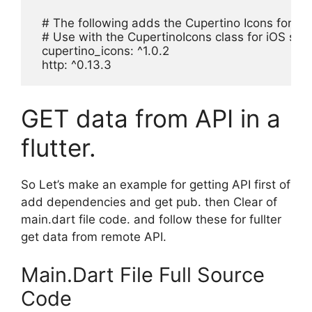
  # The following adds the Cupertino Icons font to 
  # Use with the CupertinoIcons class for iOS style
  cupertino_icons: ^1.0.2

  http: ^0.13.3
GET data from API in a
flutter.
So Let’s make an example for getting API first of
add dependencies and get pub. then Clear of
main.dart file code. and follow these for fullter
get data from remote API.
Main.Dart File Full Source
Code