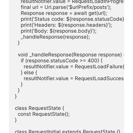
    resultNotifier.value = RequestLoadInProgress();
    final url = Uri.parse('$urlPrefix/posts');

    Response response = await get(url);

    print('Status code: ${response.statusCode}');

    print('Headers: ${response.headers}');

    print('Body: ${response.body}');

    _handleResponse(response);

  }

  void _handleResponse(Response response) {

    if (response.statusCode >= 400) {

      resultNotifier.value = RequestLoadFailure();

    } else {

      resultNotifier.value = RequestLoadSuccess(r
    }

  }

}

class RequestState {

  const RequestState();

}

class RequestInitial extends RequestState {}
