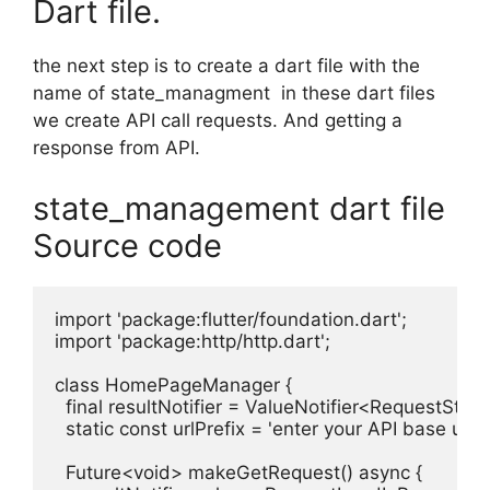
Dart file.
the next step is to create a dart file with the
name of state_managment in these dart files
we create API call requests. And getting a
response from API.
state_management dart file
Source code
import 'package:flutter/foundation.dart';

import 'package:http/http.dart';

class HomePageManager {

  final resultNotifier = ValueNotifier<RequestState>
  static const urlPrefix = 'enter your API base url for
  Future<void> makeGetRequest() async {
