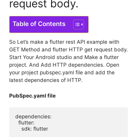
request body.
Table of Contents
So Let’s make a flutter rest API example with
GET Method and flutter HTTP get request body.
Start Your Android studio and Make a flutter
project. And Add HTTP dependencies. Open
your project pubspec.yaml file and add the
latest dependencies of HTTP.
PubSpec.yaml file
dependencies:

  flutter:

    sdk: flutter
