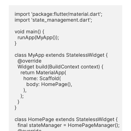
import 'package:flutter/material.dart';

import 'state_management.dart';

void main() {

  runApp(MyApp());

}

class MyApp extends StatelessWidget {

  @override

  Widget build(BuildContext context) {

    return MaterialApp(

      home: Scaffold(

        body: HomePage(),

      ),

    );

  }

}

class HomePage extends StatelessWidget {

  final stateManager = HomePageManager();
