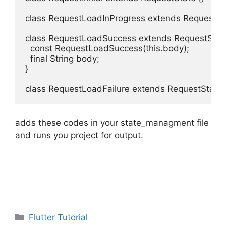
class RequestLoadInProgress extends RequestStat
class RequestLoadSuccess extends RequestState 
  const RequestLoadSuccess(this.body);

  final String body;

}

class RequestLoadFailure extends RequestState 
adds these codes in your state_managment file
and runs you project for output.
Categories
Flutter Tutorial