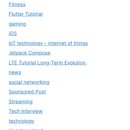
Fitness
Flutter Tutorial
gaming
iOS
IoT technology – internet of things
Jetpack Compose
LTE Tutorial Long-Term Evolution
news
social networking
Sponsored Post
Streaming
Tech Interview
technology