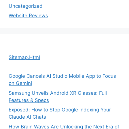
Uncategorized
Website Reviews
Sitemap.Html
Google Cancels AI Studio Mobile App to Focus
on Gemini
Samsung Unveils Android XR Glasses: Full
Features & Specs
Exposed: How to Stop Google Indexing Your
Claude AI Chats
How Brain Waves Are Unlocking the Next Era of