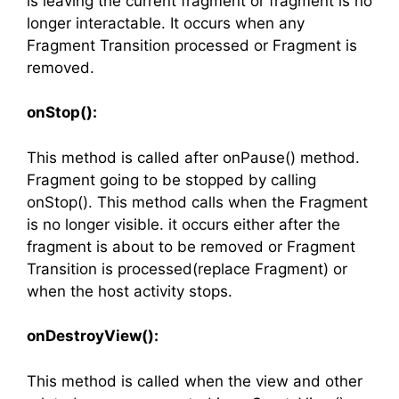
is leaving the current fragment or fragment is no
longer interactable. It occurs when any
Fragment Transition processed or Fragment is
removed.
onStop():
This method is called after onPause() method.
Fragment going to be stopped by calling
onStop(). This method calls when the Fragment
is no longer visible. it occurs either after the
fragment is about to be removed or Fragment
Transition is processed(replace Fragment) or
when the host activity stops.
onDestroyView():
This method is called when the view and other