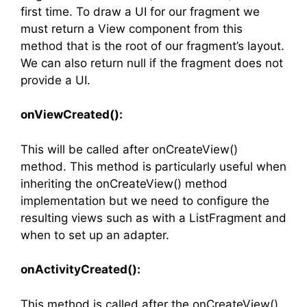
first time. To draw a UI for our fragment we
must return a View component from this
method that is the root of our fragment’s layout.
We can also return null if the fragment does not
provide a UI.
onViewCreated():
This will be called after onCreateView()
method. This method is particularly useful when
inheriting the onCreateView() method
implementation but we need to configure the
resulting views such as with a ListFragment and
when to set up an adapter.
onActivityCreated():
This method is called after the onCreateView()