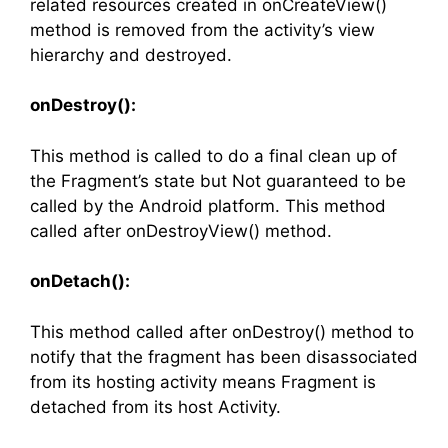
related resources created in onCreateView()
method is removed from the activity’s view
hierarchy and destroyed.
onDestroy():
This method is called to do a final clean up of
the Fragment’s state but Not guaranteed to be
called by the Android platform. This method
called after onDestroyView() method.
onDetach():
This method called after onDestroy() method to
notify that the fragment has been disassociated
from its hosting activity means Fragment is
detached from its host Activity.