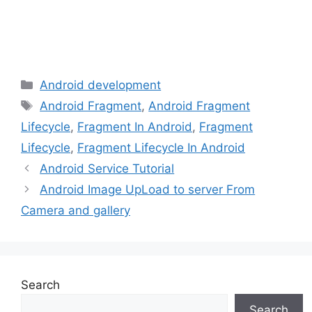
Categories
Android development
Tags
Android Fragment
,
Android Fragment
Lifecycle
,
Fragment In Android
,
Fragment
Lifecycle
,
Fragment Lifecycle In Android
Android Service Tutorial
Android Image UpLoad to server From
Camera and gallery
Search
Search