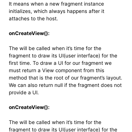
It means when a new fragment instance
initializes, which always happens after it
attaches to the host.
onCreateView():
The will be called when it’s time for the
fragment to draw its UI(user interface) for the
first time. To draw a UI for our fragment we
must return a View component from this
method that is the root of our fragment’s layout.
We can also return null if the fragment does not
provide a UI.
onCreateView():
The will be called when it’s time for the
fragment to draw its UI(user interface) for the