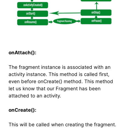
onAttach():
The fragment instance is associated with an
activity instance. This method is called first,
even before onCreate() method. This method
let us know that our Fragment has been
attached to an activity.
onCreate():
This will be called when creating the fragment.