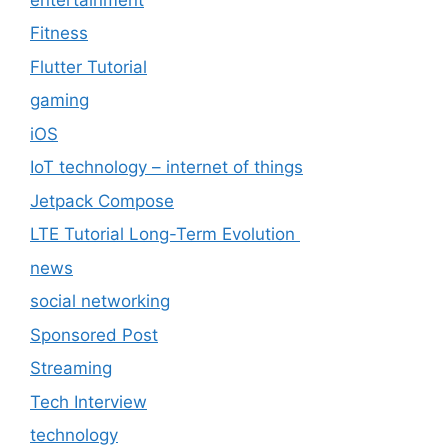
Fitness
Flutter Tutorial
gaming
iOS
IoT technology – internet of things
Jetpack Compose
LTE Tutorial Long-Term Evolution
news
social networking
Sponsored Post
Streaming
Tech Interview
technology