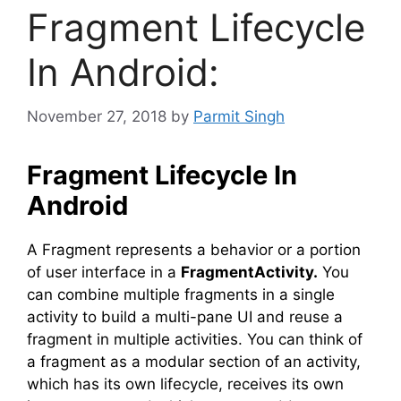
Fragment Lifecycle
In Android:
November 27, 2018
by
Parmit Singh
Fragment Lifecycle In
Android
A Fragment represents a behavior or a portion
of user interface in a
FragmentActivity.
You
can combine multiple fragments in a single
activity to build a multi-pane UI and reuse a
fragment in multiple activities. You can think of
a fragment as a modular section of an activity,
which has its own lifecycle, receives its own