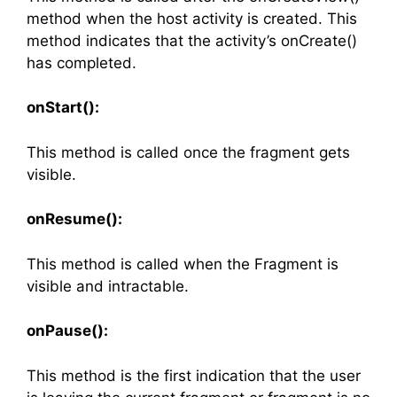
method when the host activity is created. This
method indicates that the activity’s onCreate()
has completed.
onStart():
This method is called once the fragment gets
visible.
onResume():
This method is called when the Fragment is
visible and intractable.
onPause():
This method is the first indication that the user