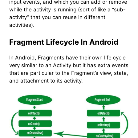
input events, and which you can add or remove
while the activity is running (sort of like a “sub-
activity” that you can reuse in different
activities).
Fragment Lifecycle In Android
In Android, Fragments have their own life cycle
very similar to an Activity but it has extra events
that are particular to the Fragment’s view, state,
and attachment to its activity.