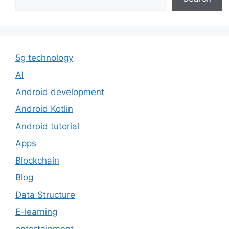
5g technology
AI
Android development
Android Kotlin
Android tutorial
Apps
Blockchain
Blog
Data Structure
E-learning
entertainment