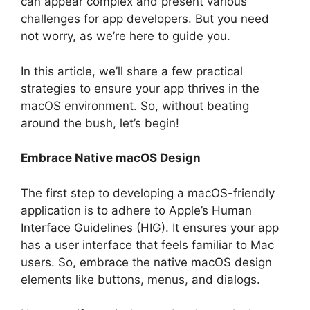
can appear complex and present various
challenges for app developers. But you need
not worry, as we’re here to guide you.
In this article, we’ll share a few practical
strategies to ensure your app thrives in the
macOS environment. So, without beating
around the bush, let’s begin!
Embrace Native macOS Design
The first step to developing a macOS-friendly
application is to adhere to Apple’s Human
Interface Guidelines (HIG). It ensures your app
has a user interface that feels familiar to Mac
users. So, embrace the native macOS design
elements like buttons, menus, and dialogs.