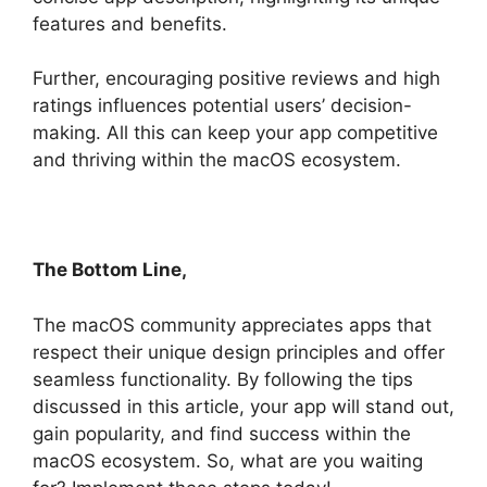
features and benefits.
Further, encouraging positive reviews and high
ratings influences potential users’ decision-
making. All this can keep your app competitive
and thriving within the macOS ecosystem.
The Bottom Line,
The macOS community appreciates apps that
respect their unique design principles and offer
seamless functionality. By following the tips
discussed in this article, your app will stand out,
gain popularity, and find success within the
macOS ecosystem. So, what are you waiting