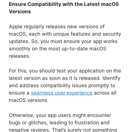
Ensure Compatibility with the Latest macOS
Versions
Apple regularly releases new versions of
macOS, each with unique features and security
updates. So, you must ensure your app works
smoothly on the most up-to-date macOS
releases.
For this, you should test your application on the
latest version as soon as it is released. Identify
and address compatibility issues promptly to
ensure a
seamless user experience
across all
macOS versions.
Otherwise, your app users might encounter
bugs or glitches, leading to frustration and
negative reviews. That’s surely not something