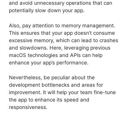
and avoid unnecessary operations that can
potentially slow down your app.
Also, pay attention to memory management.
This ensures that your app doesn’t consume
excessive memory, which can lead to crashes
and slowdowns. Here, leveraging previous
macOS technologies and APIs can help
enhance your app’s performance.
Nevertheless, be peculiar about the
development bottlenecks and areas for
improvement. It will help your team fine-tune
the app to enhance its speed and
responsiveness.