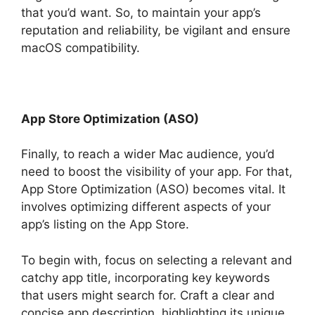
that you’d want. So, to maintain your app’s
reputation and reliability, be vigilant and ensure
macOS compatibility.
App Store Optimization (ASO)
Finally, to reach a wider Mac audience, you’d
need to boost the visibility of your app. For that,
App Store Optimization (ASO) becomes vital. It
involves optimizing different aspects of your
app’s listing on the App Store.
To begin with, focus on selecting a relevant and
catchy app title, incorporating key keywords
that users might search for. Craft a clear and
concise app description, highlighting its unique