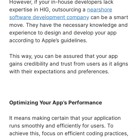
However, if your in-house developers lack
expertise in HIG, outsourcing a
nearshore
software development company
can be a smart
move. They have the necessary knowledge and
experience to design and develop your app
according to Apple’s guidelines.
This way, you can be assured that your app
gains credibility and trust from users as it aligns
with their expectations and preferences.
Optimizing Your App’s Performance
It means making certain that your application
runs smoothly and efficiently for users. To
achieve this, focus on efficient coding practices,