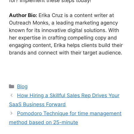
for? Implement these steps today!
Author Bio:
Erika Cruz is a content writer at
Outreach Monks, a leading marketing agency
known for its innovative digital solutions. With
her expertise in crafting compelling copy and
engaging content, Erika helps clients build their
brands and connect with their target audience.
Categories
Blog
How Hiring a Skillful Sales Rep Drives Your
SaaS Business Forward
Pomodoro Technique for time management
method based on 25-minute