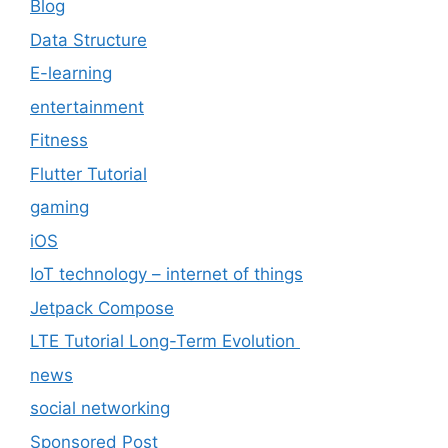
Blog
Data Structure
E-learning
entertainment
Fitness
Flutter Tutorial
gaming
iOS
IoT technology – internet of things
Jetpack Compose
LTE Tutorial Long-Term Evolution
news
social networking
Sponsored Post