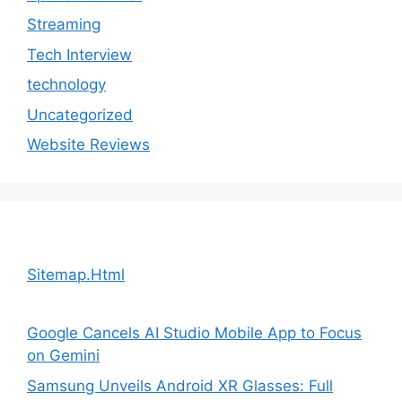
Streaming
Tech Interview
technology
Uncategorized
Website Reviews
Sitemap.Html
Google Cancels AI Studio Mobile App to Focus
on Gemini
Samsung Unveils Android XR Glasses: Full