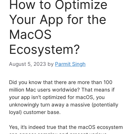
How to Optimize
Your App for the
MacOS
Ecosystem?
August 5, 2023
by
Parmit Singh
Did you know that there are more than 100
million Mac users worldwide? That means if
your app isn’t optimized for macOS, you
unknowingly turn away a massive (potentially
loyal) customer base.
Yes, it’s indeed true that the macOS ecosystem