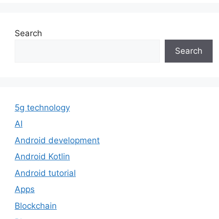
Search
Search
5g technology
AI
Android development
Android Kotlin
Android tutorial
Apps
Blockchain