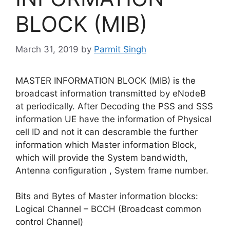
BLOCK (MIB)
March 31, 2019
by
Parmit Singh
MASTER INFORMATION BLOCK (MIB) is the
broadcast information transmitted by eNodeB
at periodically. After Decoding the PSS and SSS
information UE have the information of Physical
cell ID and not it can descramble the further
information which Master information Block,
which will provide the System bandwidth,
Antenna configuration , System frame number.
Bits and Bytes of Master information blocks:
Logical Channel – BCCH (Broadcast common
control Channel)