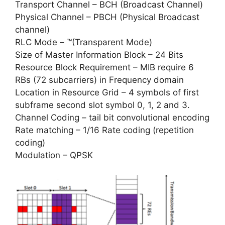
Transport Channel – BCH (Broadcast Channel)
Physical Channel – PBCH (Physical Broadcast
channel)
RLC Mode – ™(Transparent Mode)
Size of Master Information Block – 24 Bits
Resource Block Requirement – MIB require 6
RBs (72 subcarriers) in Frequency domain
Location in Resource Grid – 4 symbols of first
subframe second slot symbol 0, 1, 2 and 3.
Channel Coding – tail bit convolutional encoding
Rate matching – 1/16 Rate coding (repetition
coding)
Modulation – QPSK