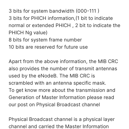
3 bits for system bandwidth (000-111 )
3 bits for PHICH information,(1 bit to indicate
normal or extended PHICH , 2 bit to indicate the
PHICH Ng value)
8 bits for system frame number
10 bits are reserved for future use
Apart from the above information, the MIB CRC
also provides the number of transmit antennas
used by the eNodeB. The MIB CRC is
scrambled with an antenna specific mask.
To get know more about the transmission and
Generation of Master Information please read
our post on Physical Broadcast channel
Physical Broadcast channel is a physical layer
channel and carried the Master Information