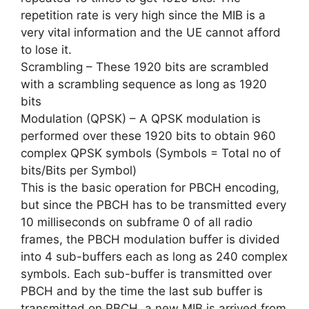
repetition rate is very high since the MIB is a
very vital information and the UE cannot afford
to lose it.
Scrambling – These 1920 bits are scrambled
with a scrambling sequence as long as 1920
bits
Modulation (QPSK) – A QPSK modulation is
performed over these 1920 bits to obtain 960
complex QPSK symbols (Symbols = Total no of
bits/Bits per Symbol)
This is the basic operation for PBCH encoding,
but since the PBCH has to be transmitted every
10 milliseconds on subframe 0 of all radio
frames, the PBCH modulation buffer is divided
into 4 sub-buffers each as long as 240 complex
symbols. Each sub-buffer is transmitted over
PBCH and by the time the last sub buffer is
transmitted on PBCH, a new MIB is arrived from