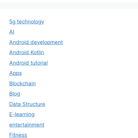
5g technology
AI
Android development
Android Kotlin
Android tutorial
Apps
Blockchain
Blog
Data Structure
E-learning
entertainment
Fitness