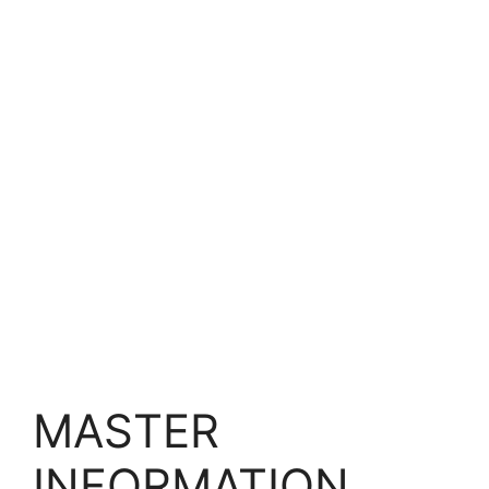
MASTER
INFORMATION