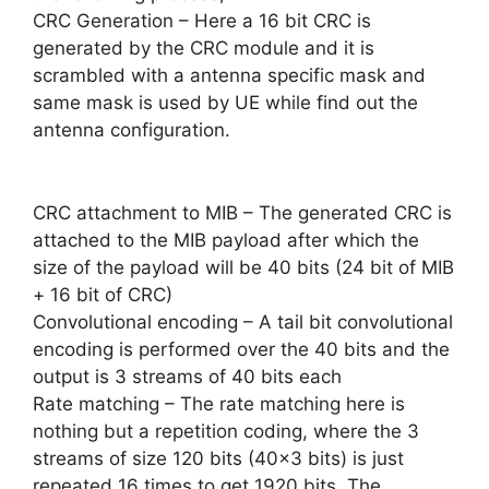
CRC Generation – Here a 16 bit CRC is
generated by the CRC module and it is
scrambled with a antenna specific mask and
same mask is used by UE while find out the
antenna configuration.
CRC attachment to MIB – The generated CRC is
attached to the MIB payload after which the
size of the payload will be 40 bits (24 bit of MIB
+ 16 bit of CRC)
Convolutional encoding – A tail bit convolutional
encoding is performed over the 40 bits and the
output is 3 streams of 40 bits each
Rate matching – The rate matching here is
nothing but a repetition coding, where the 3
streams of size 120 bits (40×3 bits) is just
repeated 16 times to get 1920 bits. The