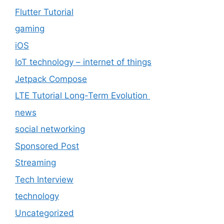
Flutter Tutorial
gaming
iOS
IoT technology – internet of things
Jetpack Compose
LTE Tutorial Long-Term Evolution
news
social networking
Sponsored Post
Streaming
Tech Interview
technology
Uncategorized