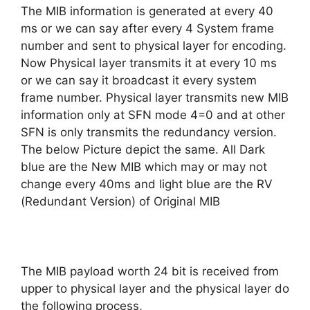
The MIB information is generated at every 40
ms or we can say after every 4 System frame
number and sent to physical layer for encoding.
Now Physical layer transmits it at every 10 ms
or we can say it broadcast it every system
frame number. Physical layer transmits new MIB
information only at SFN mode 4=0 and at other
SFN is only transmits the redundancy version.
The below Picture depict the same. All Dark
blue are the New MIB which may or may not
change every 40ms and light blue are the RV
(Redundant Version) of Original MIB
The MIB payload worth 24 bit is received from
upper to physical layer and the physical layer do
the following process,