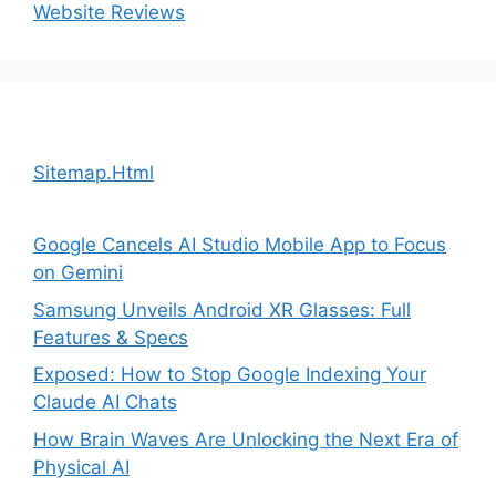
Website Reviews
Sitemap.Html
Google Cancels AI Studio Mobile App to Focus
on Gemini
Samsung Unveils Android XR Glasses: Full
Features & Specs
Exposed: How to Stop Google Indexing Your
Claude AI Chats
How Brain Waves Are Unlocking the Next Era of
Physical AI