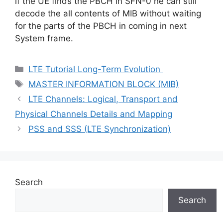
if the UE finds the PBCH in SFN-0 he can still
decode the all contents of MIB without waiting
for the parts of the PBCH in coming in next
System frame.
Categories
LTE Tutorial Long-Term Evolution
Tags
MASTER INFORMATION BLOCK (MIB)
LTE Channels: Logical, Transport and
Physical Channels Details and Mapping
PSS and SSS (LTE Synchronization)
Search
Search