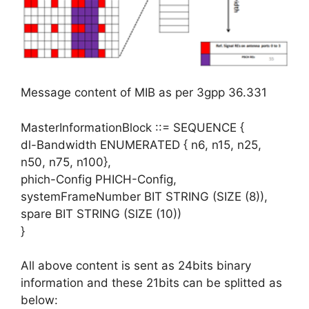
Message content of MIB as per 3gpp 36.331
MasterInformationBlock ::= SEQUENCE {
dl-Bandwidth ENUMERATED { n6, n15, n25,
n50, n75, n100},
phich-Config PHICH-Config,
systemFrameNumber BIT STRING (SIZE (8)),
spare BIT STRING (SIZE (10))
}
All above content is sent as 24bits binary
information and these 21bits can be splitted as
below: