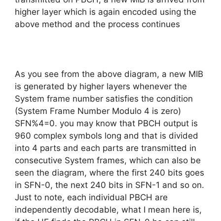
higher layer which is again encoded using the
above method and the process continues
As you see from the above diagram, a new MIB
is generated by higher layers whenever the
System frame number satisfies the condition
(System Frame Number Modulo 4 is zero)
SFN%4=0. you may know that PBCH output is
960 complex symbols long and that is divided
into 4 parts and each parts are transmitted in
consecutive System frames, which can also be
seen the diagram, where the first 240 bits goes
in SFN-0, the next 240 bits in SFN-1 and so on.
Just to note, each individual PBCH are
independently decodable, what I mean here is,