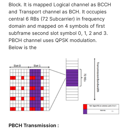
Block. It is mapped Logical channel as BCCH
and Transport channel as BCH. It occupies
central 6 RBs (72 Subcarrier) in frequency
domain and mapped on 4 symbols of first
subframe second slot symbol 0, 1, 2 and 3.
PBCH channel uses QPSK modulation.
Below is the
PBCH Transmission :