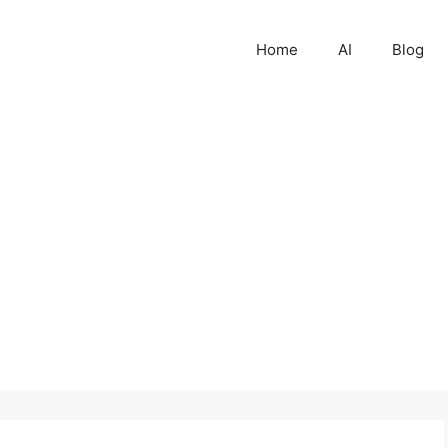
Home
AI
Blog