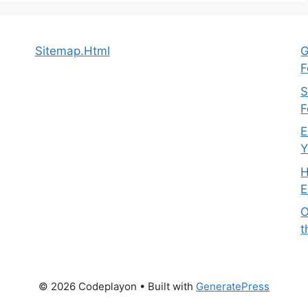
Sitemap.Html
G
F
S
F
E
Y
H
E
O
t
© 2026 Codeplayon
• Built with
GeneratePress