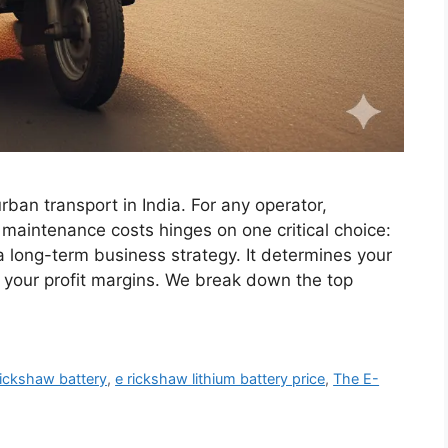
ban transport in India. For any operator,
maintenance costs hinges on one critical choice:
 a long-term business strategy. It determines your
y, your profit margins. We break down the top
rickshaw battery
,
e rickshaw lithium battery price
,
The E-