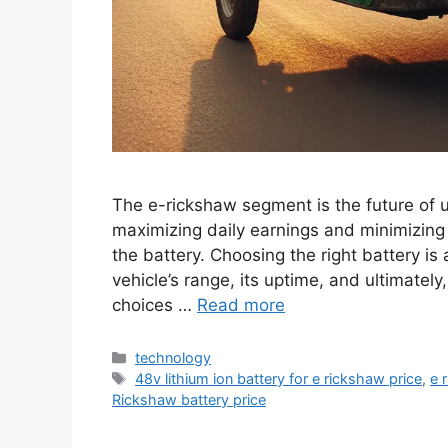
The e-rickshaw segment is the future of ur
maximizing daily earnings and minimizing 
the battery. Choosing the right battery is
vehicle’s range, its uptime, and ultimatel
choices …
Read more
Categories
technology
Tags
48v lithium ion battery for e rickshaw price
,
e 
Rickshaw battery price