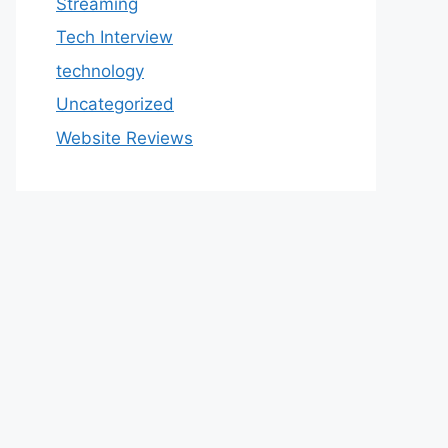
Streaming
Tech Interview
technology
Uncategorized
Website Reviews