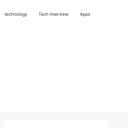
technology
Tech Interview
Apps