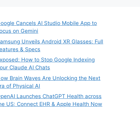
oogle Cancels AI Studio Mobile App to
ocus on Gemini
amsung Unveils Android XR Glasses: Full
eatures & Specs
xposed: How to Stop Google Indexing
our Claude AI Chats
ow Brain Waves Are Unlocking the Next
ra of Physical AI
penAI Launches ChatGPT Health across
he US: Connect EHR & Apple Health Now