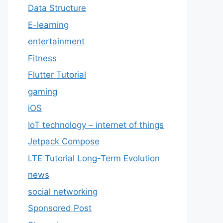
Data Structure
E-learning
entertainment
Fitness
Flutter Tutorial
gaming
iOS
IoT technology – internet of things
Jetpack Compose
LTE Tutorial Long-Term Evolution
news
social networking
Sponsored Post