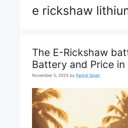
e rickshaw lithiu
The E-Rickshaw batt
Battery and Price in 
November 5, 2025
by
Parmit Singh