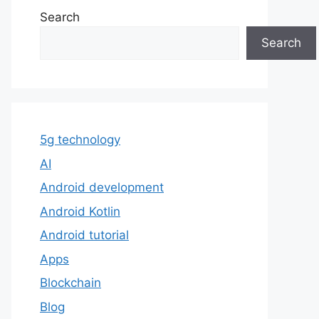
Search
Search
5g technology
AI
Android development
Android Kotlin
Android tutorial
Apps
Blockchain
Blog