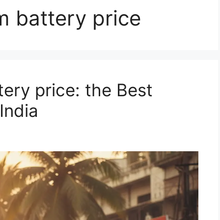
m battery price
ery price: the Best
India