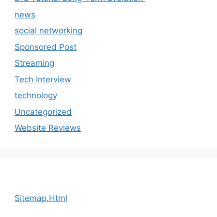
news
social networking
Sponsored Post
Streaming
Tech Interview
technology
Uncategorized
Website Reviews
Sitemap.Html