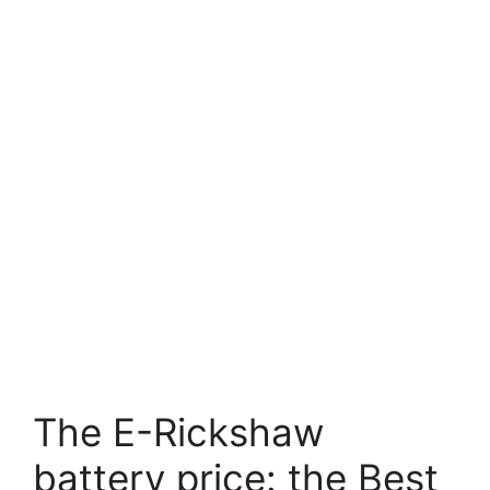
The E-Rickshaw
battery price: the Best