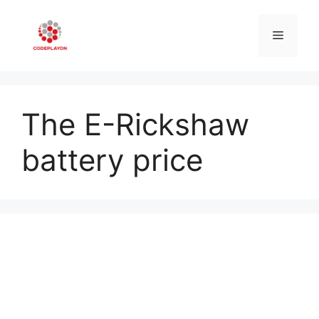
Skip
to
Menu
content
The E-Rickshaw
battery price