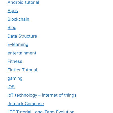
Android tutorial
Apps
Blockchain
Blog
Data Structure
E-learning
entertainment
Fitness
Flutter Tutorial
gaming
iOS
IoT technology – internet of things
Jetpack Compose
LTE Tutorial Long-Term Evolution