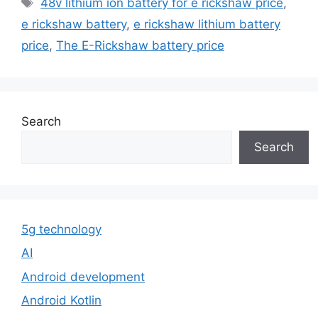
48v lithium ion battery for e rickshaw price
,
e rickshaw battery
,
e rickshaw lithium battery
price
,
The E-Rickshaw battery price
Search
Search
5g technology
AI
Android development
Android Kotlin