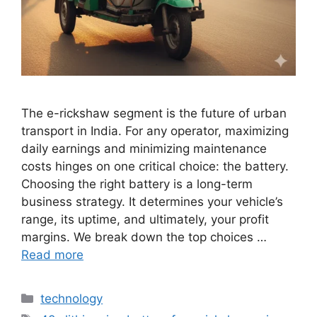
The e-rickshaw segment is the future of urban
transport in India. For any operator, maximizing
daily earnings and minimizing maintenance
costs hinges on one critical choice: the battery.
Choosing the right battery is a long-term
business strategy. It determines your vehicle’s
range, its uptime, and ultimately, your profit
margins. We break down the top choices …
Read more
Categories
technology
Tags