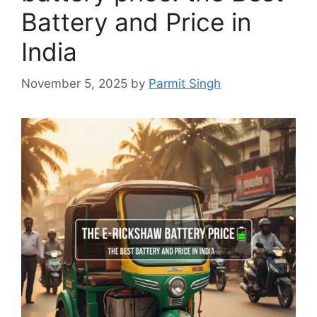
Battery and Price in
India
November 5, 2025
by
Parmit Singh