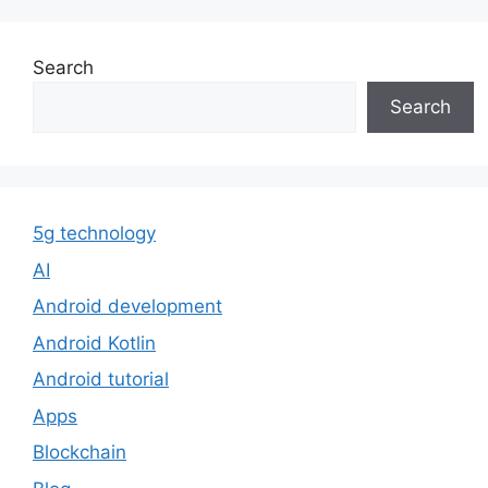
Search
Search
5g technology
AI
Android development
Android Kotlin
Android tutorial
Apps
Blockchain