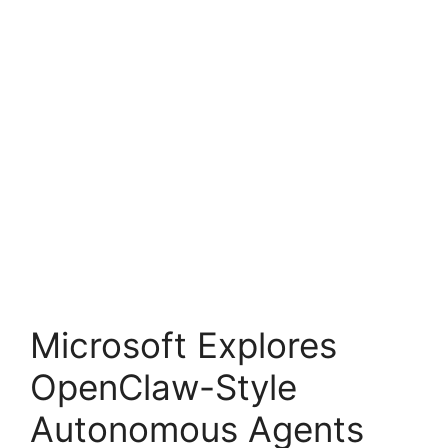
Microsoft Explores
OpenClaw-Style
Autonomous Agents