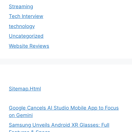
Streaming
Tech Interview
technology
Uncategorized
Website Reviews
Sitemap.Html
Google Cancels AI Studio Mobile App to Focus
on Gemini
Samsung Unveils Android XR Glasses: Full