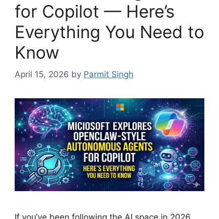
for Copilot — Here’s
Everything You Need to
Know
April 15, 2026
by
Parmit Singh
If you’ve been following the AI space in 2026,