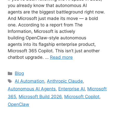
you already know that autonomous AI
agents are the biggest battleground right now.
And Microsoft just made its move — a bold
one. According to a report from The
Information, Microsoft is actively
building OpenClaw-style autonomous
agents into its flagship enterprise product,
Microsoft 365 Copilot. This isn’t just another
chatbot upgrade. …
Read more
Categories
Blog
Tags
AI Automation
,
Anthropic Claude
,
Autonomous AI Agents
,
Enterprise AI
,
Microsoft
365
,
Microsoft Build 2026
,
Microsoft Copilot
,
OpenClaw