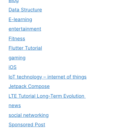
Blog
Data Structure
E-learning
entertainment
Fitness
Flutter Tutorial
gaming
iOS
IoT technology – internet of things
Jetpack Compose
LTE Tutorial Long-Term Evolution
news
social networking
Sponsored Post