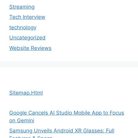
Streaming
Tech Interview
technology
Uncategorized
Website Reviews
Sitemap.Html
Google Cancels AI Studio Mobile App to Focus
on Gemini
Samsung Unveils Android XR Glasses: Full