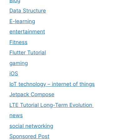
Blog
Data Structure
E-learning
entertainment
Fitness
Flutter Tutorial
gaming
iOS
IoT technology – internet of things
Jetpack Compose
LTE Tutorial Long-Term Evolution
news
social networking
Sponsored Post