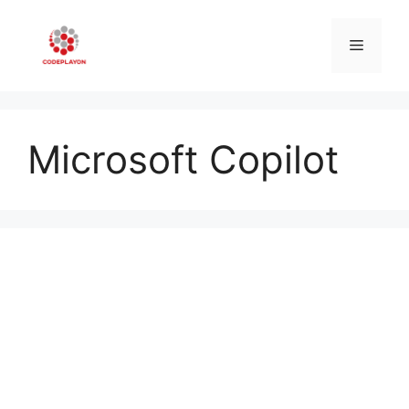
Skip
to
Menu
content
Microsoft Copilot