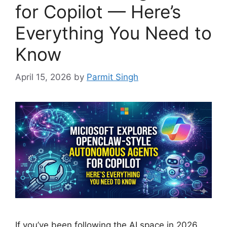
for Copilot — Here’s
Everything You Need to
Know
April 15, 2026
by
Parmit Singh
If you’ve been following the AI space in 2026,