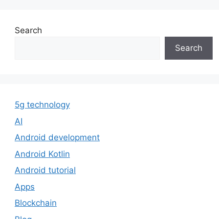
Search
Search
5g technology
AI
Android development
Android Kotlin
Android tutorial
Apps
Blockchain