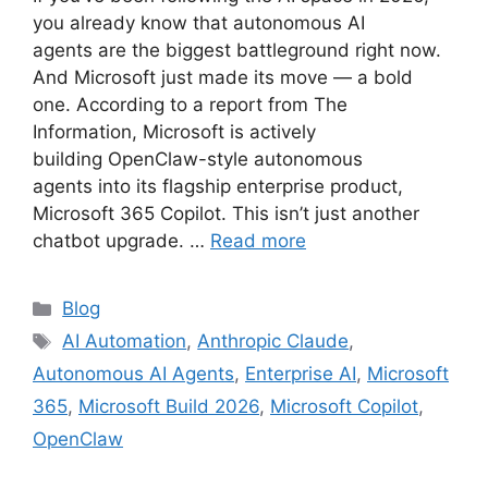
you already know that autonomous AI
agents are the biggest battleground right now.
And Microsoft just made its move — a bold
one. According to a report from The
Information, Microsoft is actively
building OpenClaw-style autonomous
agents into its flagship enterprise product,
Microsoft 365 Copilot. This isn’t just another
chatbot upgrade. …
Read more
Categories
Blog
Tags
AI Automation
,
Anthropic Claude
,
Autonomous AI Agents
,
Enterprise AI
,
Microsoft
365
,
Microsoft Build 2026
,
Microsoft Copilot
,
OpenClaw