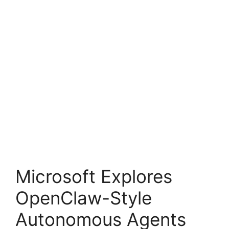
Microsoft Explores
OpenClaw-Style
Autonomous Agents