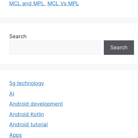
MCL and MPL
,
MCL Vs MPL
Search
Search
5g technology
AI
Android development
Android Kotlin
Android tutorial
Apps