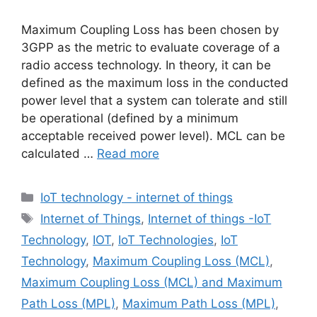
Maximum Coupling Loss has been chosen by
3GPP as the metric to evaluate coverage of a
radio access technology. In theory, it can be
defined as the maximum loss in the conducted
power level that a system can tolerate and still
be operational (defined by a minimum
acceptable received power level). MCL can be
calculated …
Read more
Categories
IoT technology - internet of things
Tags
Internet of Things
,
Internet of things -IoT
Technology
,
IOT
,
IoT Technologies
,
IoT
Technology
,
Maximum Coupling Loss (MCL)
,
Maximum Coupling Loss (MCL) and Maximum
Path Loss (MPL)
,
Maximum Path Loss (MPL)
,