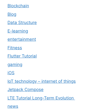
Blockchain
Blog
Data Structure
E-learning
entertainment
Fitness
Flutter Tutorial
gaming
iOS
IoT technology – internet of things
Jetpack Compose
LTE Tutorial Long-Term Evolution
news