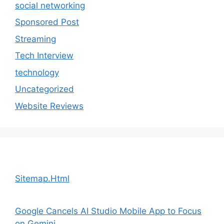
social networking
Sponsored Post
Streaming
Tech Interview
technology
Uncategorized
Website Reviews
Sitemap.Html
Google Cancels AI Studio Mobile App to Focus
on Gemini