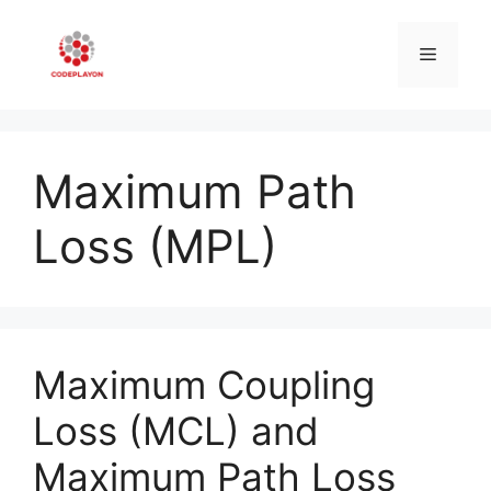
Skip
to
Menu
content
Maximum Path
Loss (MPL)
Maximum Coupling
Loss (MCL) and
Maximum Path Loss