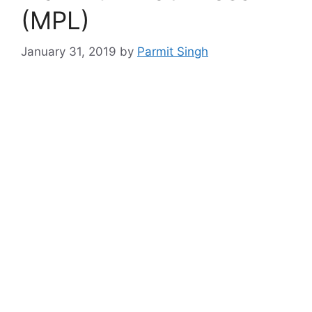
(MPL)
January 31, 2019
by
Parmit Singh