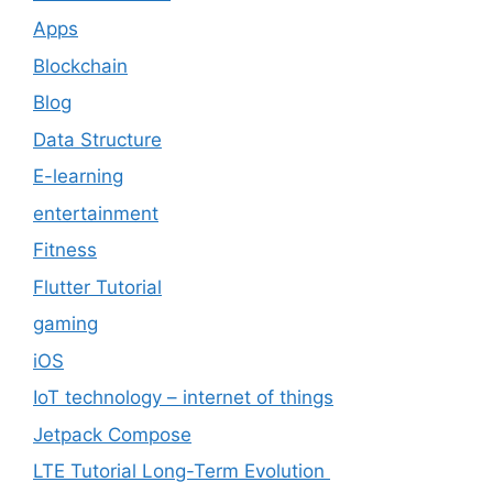
Apps
Blockchain
Blog
Data Structure
E-learning
entertainment
Fitness
Flutter Tutorial
gaming
iOS
IoT technology – internet of things
Jetpack Compose
LTE Tutorial Long-Term Evolution