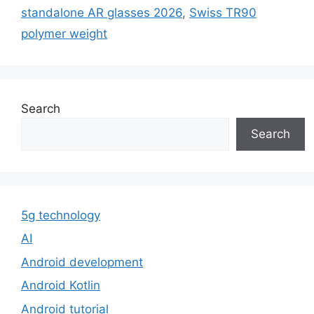
standalone AR glasses 2026
,
Swiss TR90
polymer weight
Search
Search
5g technology
AI
Android development
Android Kotlin
Android tutorial