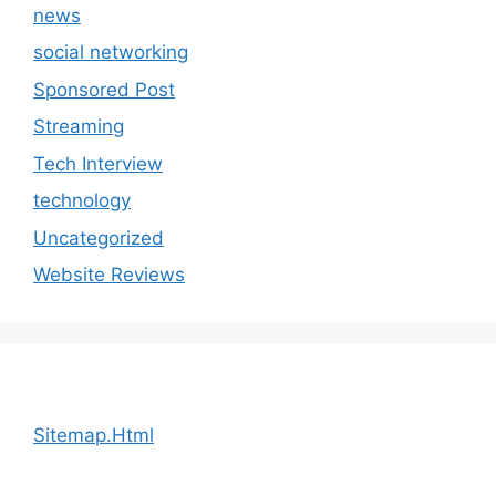
news
social networking
Sponsored Post
Streaming
Tech Interview
technology
Uncategorized
Website Reviews
Sitemap.Html