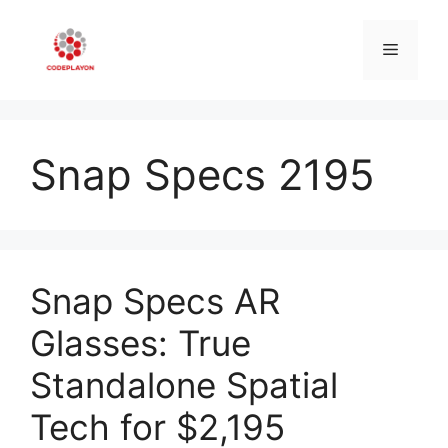
Skip
to
Menu
content
Snap Specs 2195
Snap Specs AR
Glasses: True
Standalone Spatial
Tech for $2,195