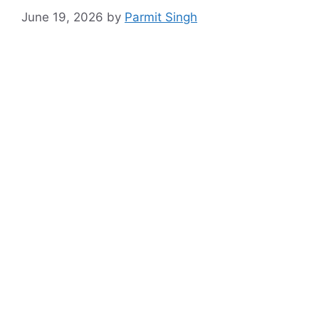
June 19, 2026
by
Parmit Singh