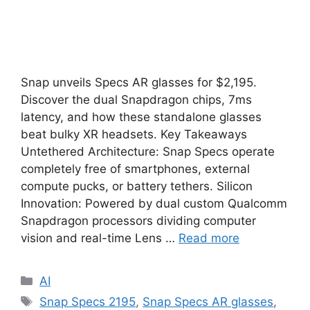
Snap unveils Specs AR glasses for $2,195.
Discover the dual Snapdragon chips, 7ms
latency, and how these standalone glasses
beat bulky XR headsets. Key Takeaways
Untethered Architecture: Snap Specs operate
completely free of smartphones, external
compute pucks, or battery tethers. Silicon
Innovation: Powered by dual custom Qualcomm
Snapdragon processors dividing computer
vision and real-time Lens …
Read more
Categories
AI
Tags
Snap Specs 2195
,
Snap Specs AR glasses
,