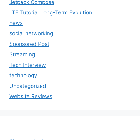
Jetpack Compose
LTE Tutorial Long-Term Evolution
news
social networking
Sponsored Post
Streaming
Tech Interview
technology
Uncategorized
Website Reviews