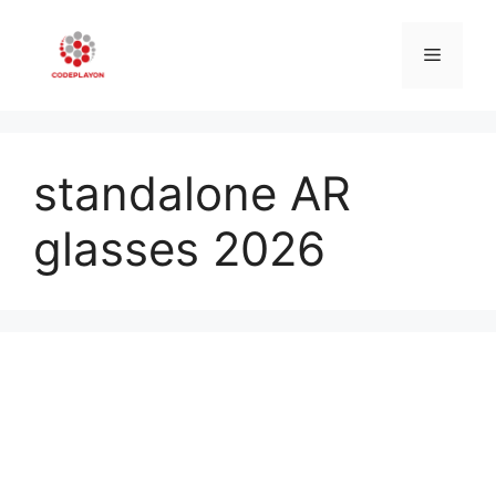
Skip
to
Menu
content
standalone AR
glasses 2026