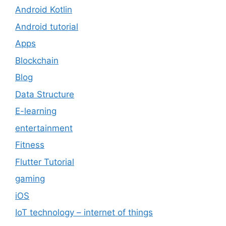
Android Kotlin
Android tutorial
Apps
Blockchain
Blog
Data Structure
E-learning
entertainment
Fitness
Flutter Tutorial
gaming
iOS
IoT technology – internet of things