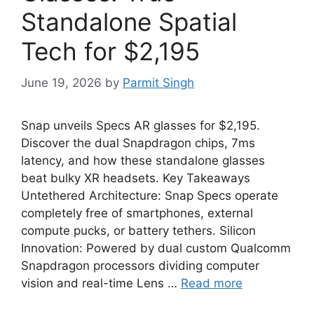
Standalone Spatial
Tech for $2,195
June 19, 2026
by
Parmit Singh
Snap unveils Specs AR glasses for $2,195.
Discover the dual Snapdragon chips, 7ms
latency, and how these standalone glasses
beat bulky XR headsets. Key Takeaways
Untethered Architecture: Snap Specs operate
completely free of smartphones, external
compute pucks, or battery tethers. Silicon
Innovation: Powered by dual custom Qualcomm
Snapdragon processors dividing computer
vision and real-time Lens …
Read more