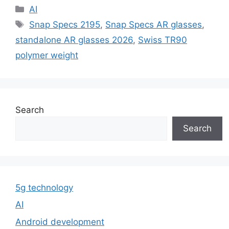
Categories
AI
Tags
Snap Specs 2195
,
Snap Specs AR glasses
,
standalone AR glasses 2026
,
Swiss TR90
polymer weight
Search
Search
5g technology
AI
Android development