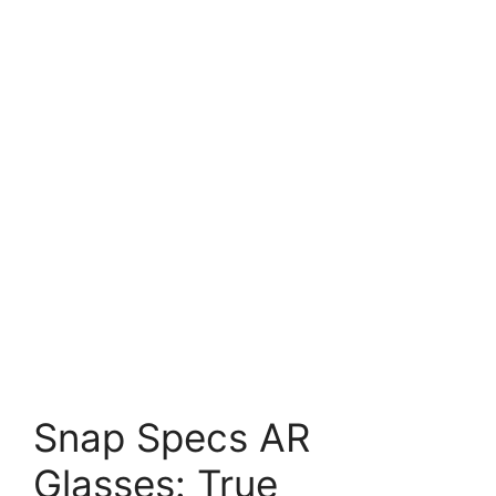
Snap Specs AR
Glasses: True