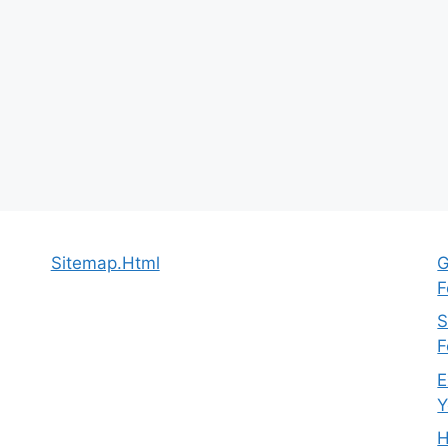
Sitemap.Html
G
F
S
F
E
Y
H