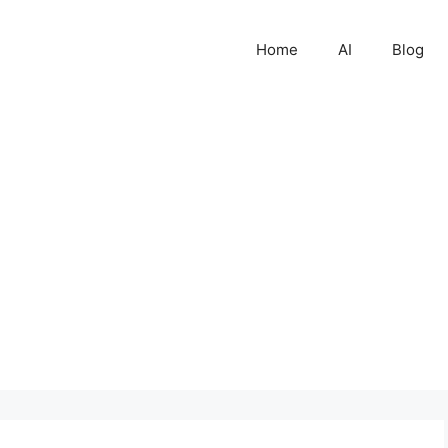
Home
AI
Blog