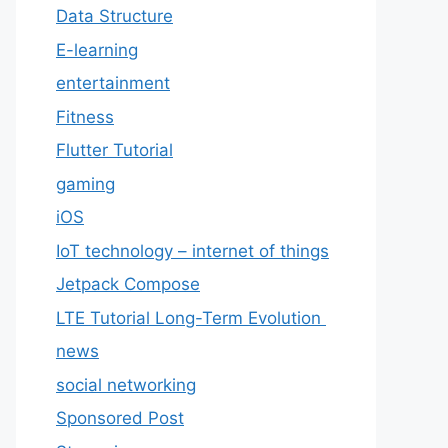
Data Structure
E-learning
entertainment
Fitness
Flutter Tutorial
gaming
iOS
IoT technology – internet of things
Jetpack Compose
LTE Tutorial Long-Term Evolution
news
social networking
Sponsored Post