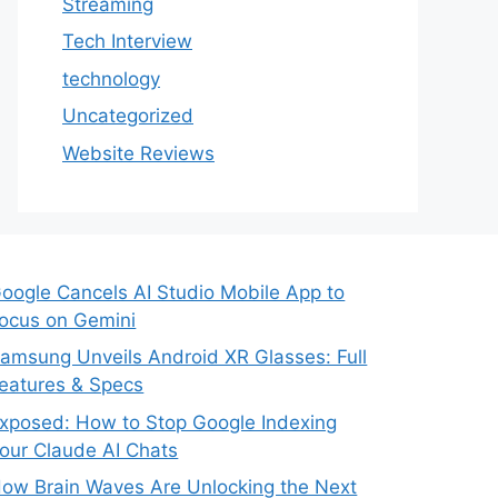
Streaming
Tech Interview
technology
Uncategorized
Website Reviews
oogle Cancels AI Studio Mobile App to
ocus on Gemini
amsung Unveils Android XR Glasses: Full
eatures & Specs
xposed: How to Stop Google Indexing
our Claude AI Chats
ow Brain Waves Are Unlocking the Next