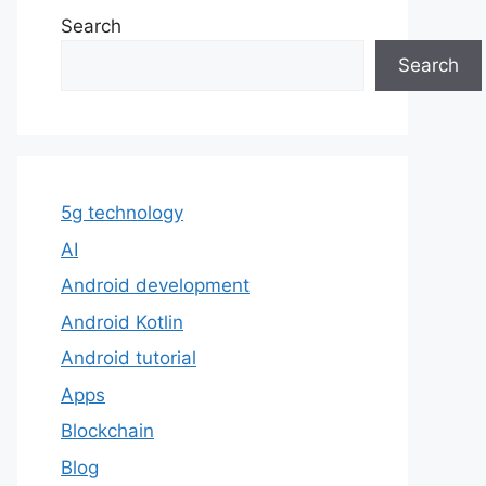
Search
Search
5g technology
AI
Android development
Android Kotlin
Android tutorial
Apps
Blockchain
Blog