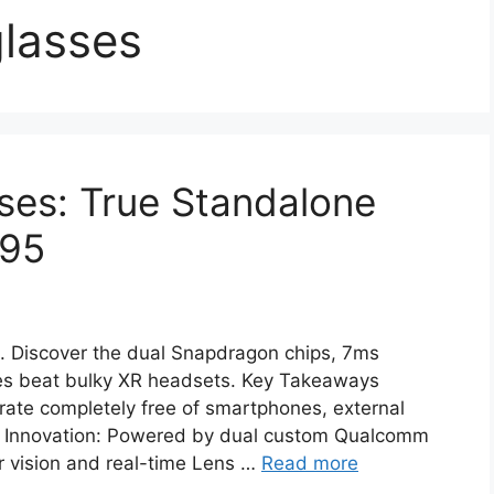
lasses
ses: True Standalone
195
. Discover the dual Snapdragon chips, 7ms
es beat bulky XR headsets. Key Takeaways
ate completely free of smartphones, external
con Innovation: Powered by dual custom Qualcomm
 vision and real-time Lens …
Read more