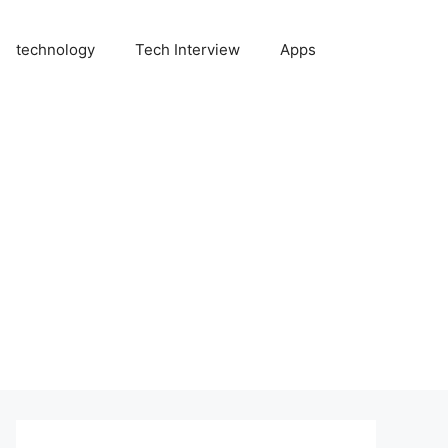
technology
Tech Interview
Apps