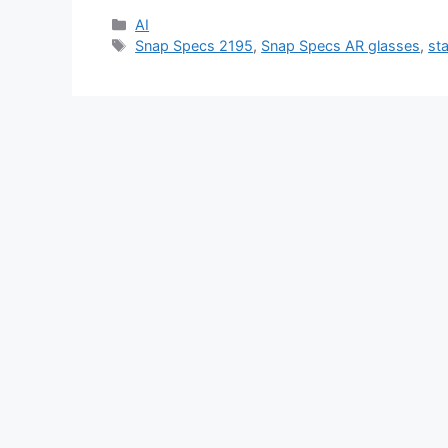
Categories
AI
Tags
Snap Specs 2195
,
Snap Specs AR glasses
,
st