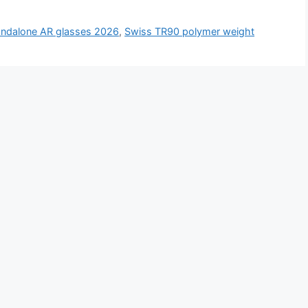
andalone AR glasses 2026
,
Swiss TR90 polymer weight