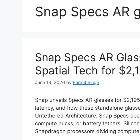
Snap Specs AR g
Snap Specs AR Glas
Spatial Tech for $2,
June 19, 2026
by
Parmit Singh
Snap unveils Specs AR glasses for $2,195
latency, and how these standalone glass
Untethered Architecture: Snap Specs oper
compute pucks, or battery tethers. Sili
Snapdragon processors dividing computer