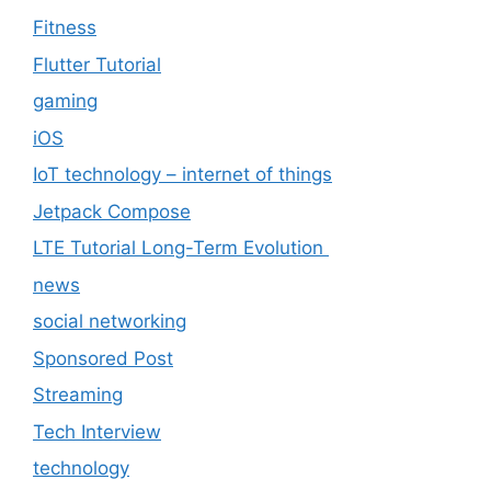
Fitness
Flutter Tutorial
gaming
iOS
IoT technology – internet of things
Jetpack Compose
LTE Tutorial Long-Term Evolution
news
social networking
Sponsored Post
Streaming
Tech Interview
technology