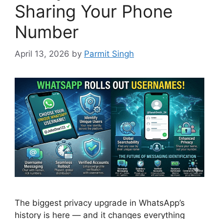
Sharing Your Phone
Number
April 13, 2026
by
Parmit Singh
The biggest privacy upgrade in WhatsApp’s
history is here — and it changes everything