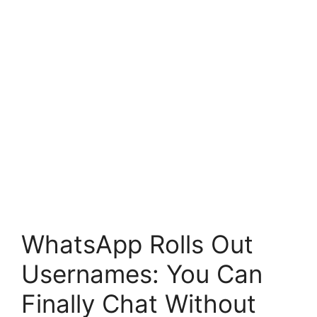
WhatsApp Rolls Out
Usernames: You Can
Finally Chat Without