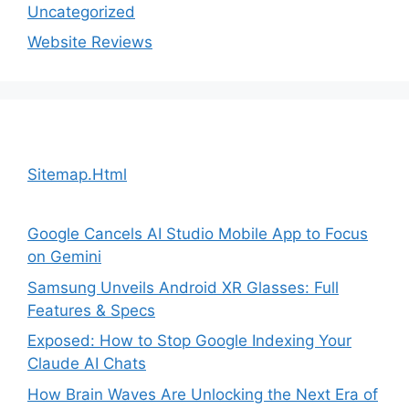
Uncategorized
Website Reviews
Sitemap.Html
Google Cancels AI Studio Mobile App to Focus
on Gemini
Samsung Unveils Android XR Glasses: Full
Features & Specs
Exposed: How to Stop Google Indexing Your
Claude AI Chats
How Brain Waves Are Unlocking the Next Era of