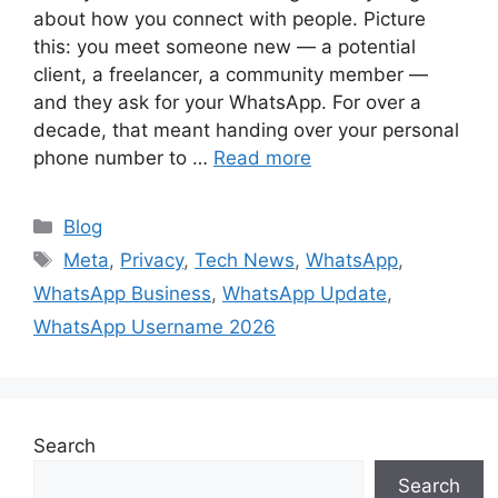
about how you connect with people. Picture
this: you meet someone new — a potential
client, a freelancer, a community member —
and they ask for your WhatsApp. For over a
decade, that meant handing over your personal
phone number to …
Read more
Categories
Blog
Tags
Meta
,
Privacy
,
Tech News
,
WhatsApp
,
WhatsApp Business
,
WhatsApp Update
,
WhatsApp Username 2026
Search
Search