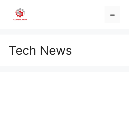
Skip
to
Menu
content
Tech News