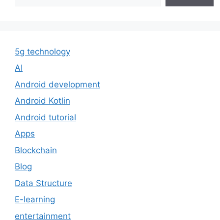
5g technology
AI
Android development
Android Kotlin
Android tutorial
Apps
Blockchain
Blog
Data Structure
E-learning
entertainment