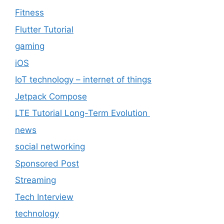
Fitness
Flutter Tutorial
gaming
iOS
IoT technology – internet of things
Jetpack Compose
LTE Tutorial Long-Term Evolution
news
social networking
Sponsored Post
Streaming
Tech Interview
technology