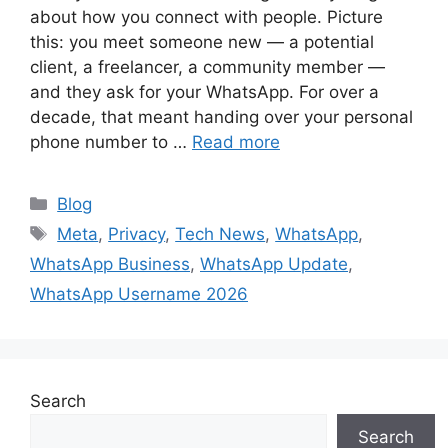
about how you connect with people. Picture
this: you meet someone new — a potential
client, a freelancer, a community member —
and they ask for your WhatsApp. For over a
decade, that meant handing over your personal
phone number to …
Read more
Categories
Blog
Tags
Meta
,
Privacy
,
Tech News
,
WhatsApp
,
WhatsApp Business
,
WhatsApp Update
,
WhatsApp Username 2026
Search
Search