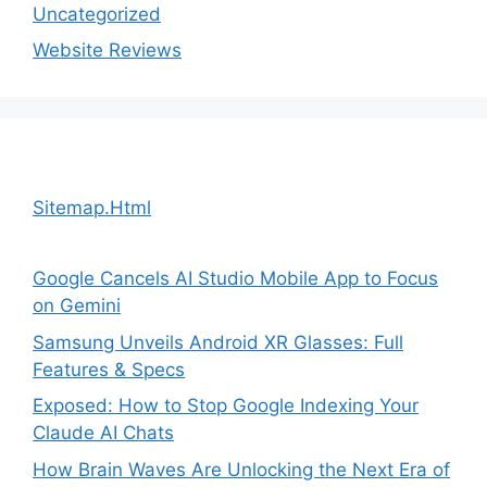
Uncategorized
Website Reviews
Sitemap.Html
Google Cancels AI Studio Mobile App to Focus
on Gemini
Samsung Unveils Android XR Glasses: Full
Features & Specs
Exposed: How to Stop Google Indexing Your
Claude AI Chats
How Brain Waves Are Unlocking the Next Era of