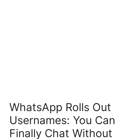
WhatsApp Rolls Out
Usernames: You Can
Finally Chat Without