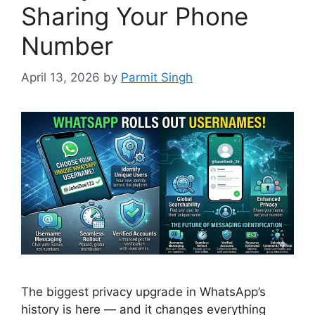
Sharing Your Phone
Number
April 13, 2026
by
Parmit Singh
The biggest privacy upgrade in WhatsApp’s
history is here — and it changes everything