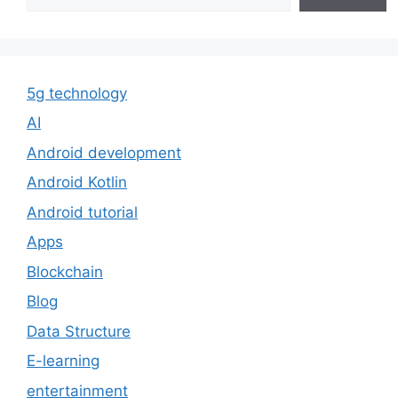
5g technology
AI
Android development
Android Kotlin
Android tutorial
Apps
Blockchain
Blog
Data Structure
E-learning
entertainment