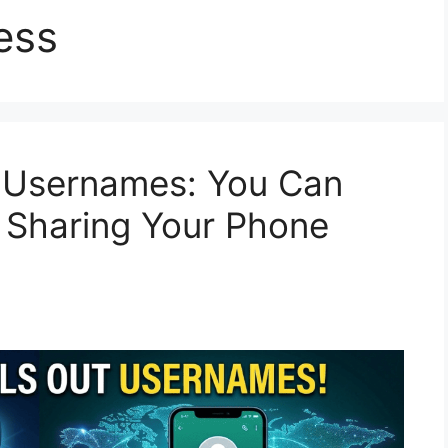
ess
 Usernames: You Can
t Sharing Your Phone