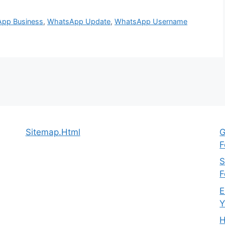
pp Business
,
WhatsApp Update
,
WhatsApp Username
Sitemap.Html
G
F
S
F
E
Y
H