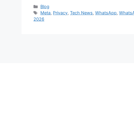
Categories
Blog
Tags
Meta
,
Privacy
,
Tech News
,
WhatsApp
,
WhatsA
2026