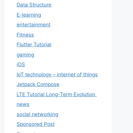
Data Structure
E-learning
entertainment
Fitness
Flutter Tutorial
gaming
iOS
IoT technology – internet of things
Jetpack Compose
LTE Tutorial Long-Term Evolution
news
social networking
Sponsored Post