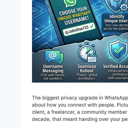
The biggest privacy upgrade in WhatsApp’
about how you connect with people. Pict
client, a freelancer, a community member
decade, that meant handing over your p