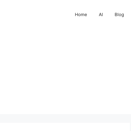
Home
AI
Blog