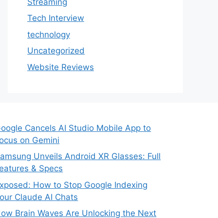
Streaming
Tech Interview
technology
Uncategorized
Website Reviews
oogle Cancels AI Studio Mobile App to
ocus on Gemini
amsung Unveils Android XR Glasses: Full
eatures & Specs
xposed: How to Stop Google Indexing
our Claude AI Chats
ow Brain Waves Are Unlocking the Next