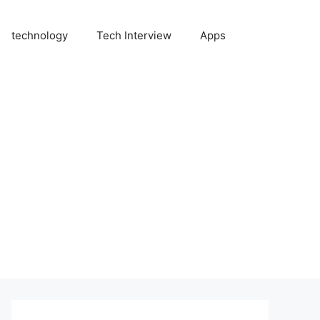
technology
Tech Interview
Apps