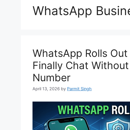
WhatsApp Busin
WhatsApp Rolls Out
Finally Chat Withou
Number
April 13, 2026
by
Parmit Singh