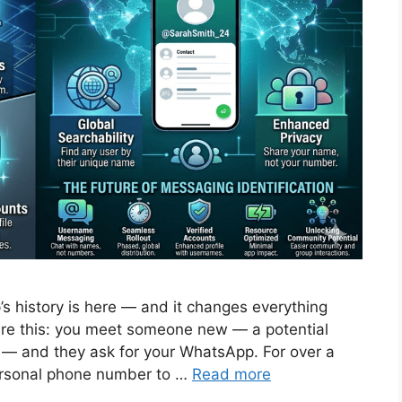
s history is here — and it changes everything
ure this: you meet someone new — a potential
 — and they ask for your WhatsApp. For over a
ersonal phone number to …
Read more