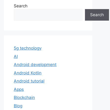
Search
Search
5g technology
AI
Android development
Android Kotlin
Android tutorial
Apps
Blockchain
Blog