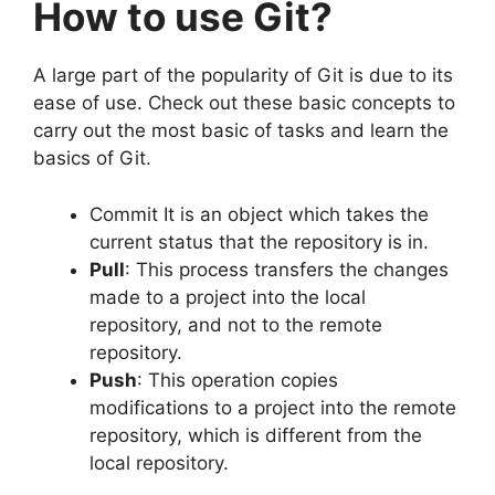
How to use Git?
A large part of the popularity of Git is due to its
ease of use.
Check out these basic concepts to
carry out the most basic of tasks and learn the
basics of Git.
Commit It is an object which takes the
current status that the repository is in.
Pull
: This process transfers the changes
made to a project into the local
repository, and not to the remote
repository.
Push
: This operation copies
modifications to a project into the remote
repository, which is different from the
local repository.