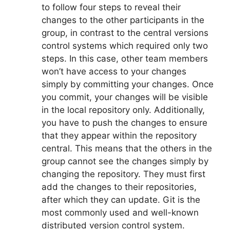
to follow four steps to reveal their
changes to the other participants in the
group, in contrast to the central versions
control systems which required only two
steps.
In this case, other team members
won’t have access to your changes
simply by committing your changes.
Once
you commit, your changes will be visible
in the local repository only.
Additionally,
you have to push the changes to ensure
that they appear within the repository
central.
This means that the others in the
group cannot see the changes simply by
changing the repository.
They must first
add the changes to their repositories,
after which they can update.
Git is the
most commonly used and well-known
distributed version control system.