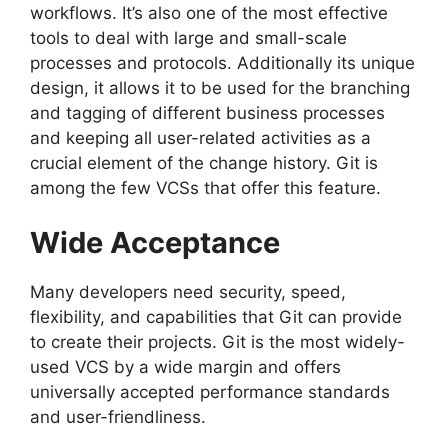
workflows.
It’s also one of the most effective
tools to deal with large and small-scale
processes and protocols.
Additionally its unique
design, it allows it to be used for the branching
and tagging of different business processes
and keeping all user-related activities as a
crucial element of the change history.
Git is
among the few VCSs that offer this feature.
Wide Acceptance
Many developers need security, speed,
flexibility, and capabilities that Git can provide
to create their projects.
Git is the most widely-
used VCS by a wide margin and offers
universally accepted performance standards
and user-friendliness.