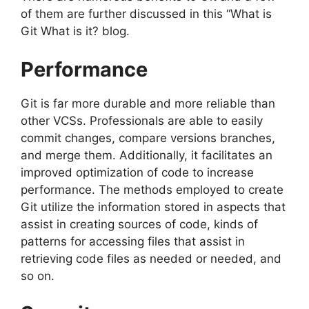
of them are further discussed in this “What is
Git What is it? blog.
Performance
Git is far more durable and more reliable than
other VCSs.
Professionals are able to easily
commit changes, compare versions branches,
and merge them.
Additionally, it facilitates an
improved optimization of code to increase
performance.
The methods employed to create
Git utilize the information stored in aspects that
assist in creating sources of code, kinds of
patterns for accessing files that assist in
retrieving code files as needed or needed, and
so on.