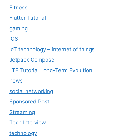
Fitness
Flutter Tutorial
gaming
iOS
IoT technology – internet of things
Jetpack Compose
LTE Tutorial Long-Term Evolution
news
social networking
Sponsored Post
Streaming
Tech Interview
technology