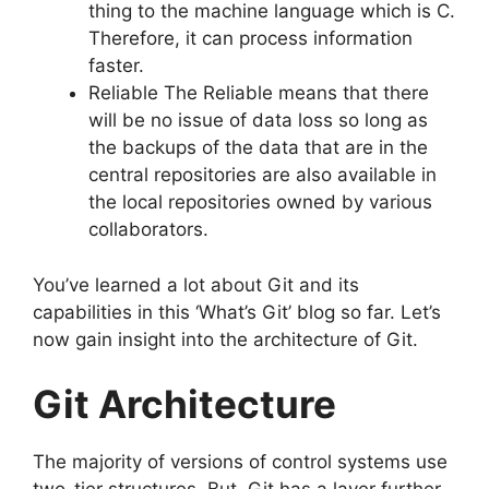
thing to the machine language which is C.
Therefore, it can process information
faster.
Reliable The Reliable means that there
will be no issue of data loss so long as
the backups of the data that are in the
central repositories are also available in
the local repositories owned by various
collaborators.
You’ve learned a lot about Git and its
capabilities in this ‘What’s Git’ blog so far.
Let’s
now gain insight into the architecture of Git.
Git Architecture
The majority of versions of control systems use