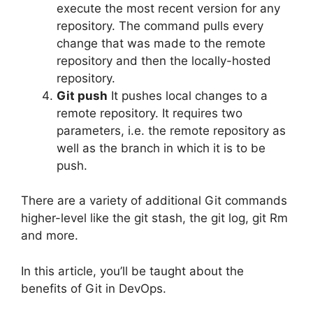
execute the most recent version for any
repository.
The command pulls every
change that was made to the remote
repository and then the locally-hosted
repository.
Git push
It pushes local changes to a
remote repository.
It requires two
parameters, i.e. the remote repository as
well as the branch in which it is to be
push.
There are a variety of additional Git commands
higher-level like the git stash, the git log, git Rm
and more.
In this article, you’ll be taught about the
benefits of Git in DevOps.