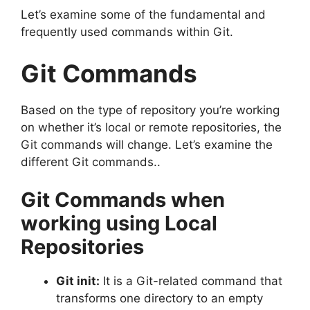
Let’s examine some of the fundamental and
frequently used commands within Git.
Git Commands
Based on the type of repository you’re working
on whether it’s local or remote repositories, the
Git commands will change.
Let’s examine the
different Git commands..
Git Commands when
working using Local
Repositories
Git init:
It is a Git-related command that
transforms one directory to an empty