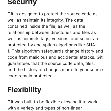
Security
Git is designed to protect the source code as
well as maintain its integrity.
The data
contained inside the file, as well as the
relationship between directories and files as
well as commits tags, versions, and so on.
are
protected by encryption algorithms like SHA-
1.
This algorithm safeguards change history and
code from malicious and accidental attacks.
Git
guarantees that the source code data, files,
and the history of changes made to your source
code remain protected.
Flexibility
Git was built to be flexible allowing it to work
with a variety and types of non-linear