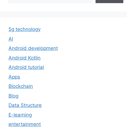
5g technology
AI
Android development
Android Kotlin
Android tutorial
Apps
Blockchain
Blog
Data Structure
E-learning
entertainment