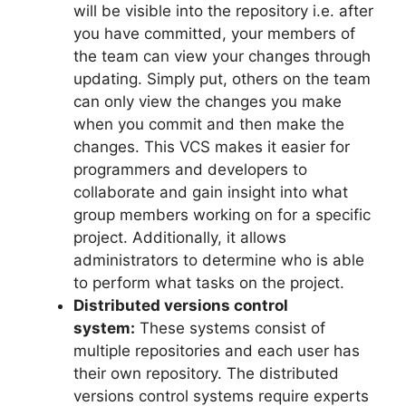
will be visible into the repository i.e. after
you have committed, your members of
the team can view your changes through
updating.
Simply put, others on the team
can only view the changes you make
when you commit and then make the
changes.
This VCS makes it easier for
programmers and developers to
collaborate and gain insight into what
group members working on for a specific
project.
Additionally, it allows
administrators to determine who is able
to perform what tasks on the project.
Distributed versions control
system:
These systems consist of
multiple repositories and each user has
their own repository.
The distributed
versions control systems require experts