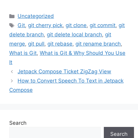
Categories
Uncategorized
Tags
Git
,
git cherry pick
,
git clone
,
git commit
,
git
delete branch
,
git delete local branch
,
git
merge
,
git pull
,
git rebase
,
git rename branch
,
What is Git
,
What is Git & Why Should You Use
It
Jetpack Compose Ticket ZigZag View
How to Convert Speech To Text in Jetpack
Compose
Search
Search