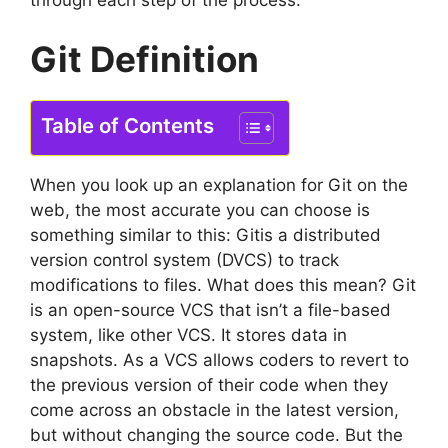
Git Definition
Table of Contents
When you look up an explanation for Git on the
web, the most accurate you can choose is
something similar to this: Gitis a distributed
version control system (DVCS) to track
modifications to files.
What does this mean?
Git
is an open-source VCS that isn’t a file-based
system, like other VCS.
It stores data in
snapshots.
As a VCS allows coders to revert to
the previous version of their code when they
come across an obstacle in the latest version,
but without changing the source code.
But the