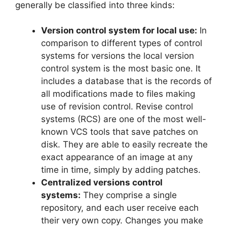
generally be classified into three kinds:
Version control system for local use:
In
comparison to different types of control
systems for versions the local version
control system is the most basic one. It
includes a database that is the records of
all modifications made to files making
use of revision control.
Revise control
systems (RCS) are one of the most well-
known VCS tools that save patches on
disk.
They are able to easily recreate the
exact appearance of an image at any
time in time, simply by adding patches.
Centralized versions control
systems:
They comprise a single
repository, and each user receive each
their very own copy.
Changes you make