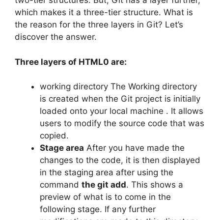
two-tier structures.
But, Git has a layer further,
which makes it a three-tier structure.
What is
the reason for the three layers in Git?
Let’s
discover the answer.
Three layers of HTML0 are:
working directory The Working directory
is created when the Git project is initially
loaded onto your local machine . It allows
users to modify the source code that was
copied.
Stage area
After you have made the
changes to the code, it is then displayed
in the staging area after using the
command
the git add
.
This shows a
preview of what is to come in the
following stage.
If any further