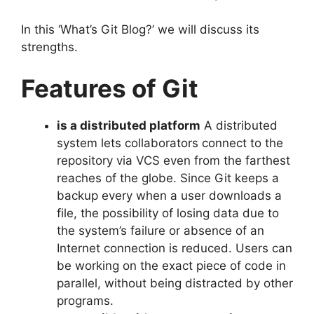
In this ‘What’s Git Blog?’ we will discuss its
strengths.
Features of Git
is a distributed platform
A distributed
system lets collaborators connect to the
repository via VCS even from the farthest
reaches of the globe.
Since Git keeps a
backup every when a user downloads a
file, the possibility of losing data due to
the system’s failure or absence of an
Internet connection is reduced.
Users can
be working on the exact piece of code in
parallel, without being distracted by other
programs.