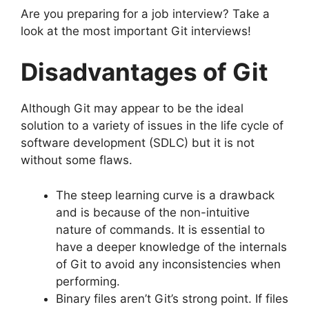
Are you preparing for a job interview?
Take a
look at the most important Git interviews!
Disadvantages of Git
Although Git may appear to be the ideal
solution to a variety of issues in the life cycle of
software development (SDLC) but it is not
without some flaws.
The steep learning curve is a drawback
and is because of the non-intuitive
nature of commands.
It is essential to
have a deeper knowledge of the internals
of Git to avoid any inconsistencies when
performing.
Binary files aren’t Git’s strong point.
If files