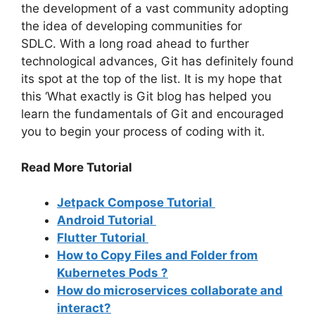
the development of a vast community adopting
the idea of developing communities for
SDLC.
With a long road ahead to further
technological advances, Git has definitely found
its spot at the top of the list.
It is my hope that
this ‘What exactly is Git blog has helped you
learn the fundamentals of Git and encouraged
you to begin your process of coding with it.
Read More Tutorial
Jetpack Compose Tutorial
Android Tutorial
Flutter Tutorial
How to Copy Files and Folder from
Kubernetes Pods ?
How do microservices collaborate and
interact?