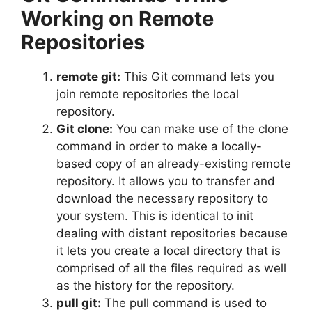
Working on Remote
Repositories
remote git:
This Git command lets you
join remote repositories the local
repository.
Git clone:
You can make use of the clone
command in order to make a locally-
based copy of an already-existing remote
repository.
It allows you to transfer and
download the necessary repository to
your system.
This is identical to init
dealing with distant repositories because
it lets you create a local directory that is
comprised of all the files required as well
as the history for the repository.
pull git:
The pull command is used to