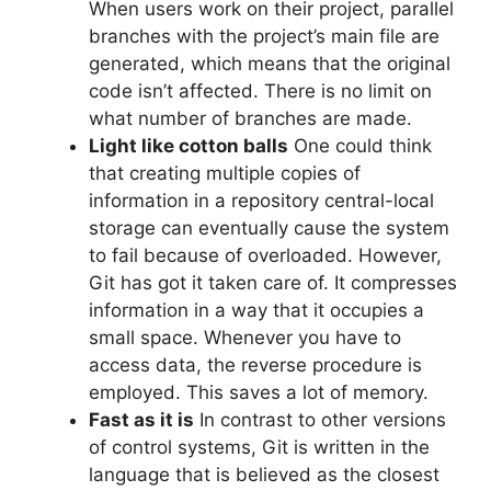
When users work on their project, parallel
branches with the project’s main file are
generated, which means that the original
code isn’t affected.
There is no limit on
what number of branches are made.
Light like cotton balls
One could think
that creating multiple copies of
information in a repository central-local
storage can eventually cause the system
to fail because of overloaded.
However,
Git has got it taken care of.
It compresses
information in a way that it occupies a
small space. Whenever you have to
access data, the reverse procedure is
employed.
This saves a lot of memory.
Fast as it is
In contrast to other versions
of control systems, Git is written in the
language that is believed as the closest