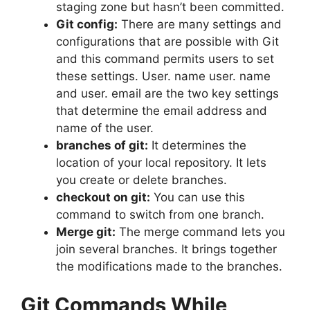
staging zone but hasn’t been committed.
Git config:
There are many settings and
configurations that are possible with Git
and this command permits users to set
these settings.
User. name user. name
and user. email are the two key settings
that determine the email address and
name of the user.
branches of git:
It determines the
location of your local repository. It lets
you create or delete branches.
checkout on git:
You can use this
command to switch from one branch.
Merge git:
The merge command lets you
join several branches.
It brings together
the modifications made to the branches.
Git Commands While