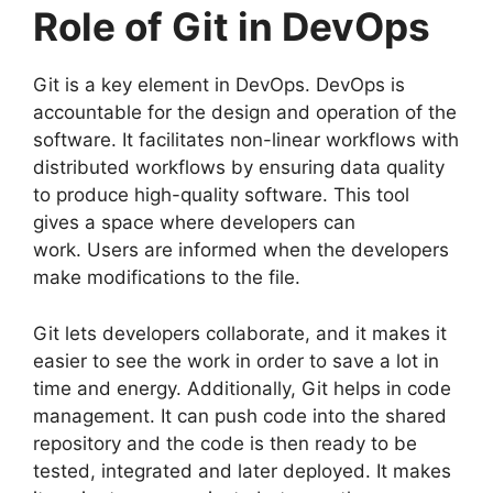
Role of Git in DevOps
Git is a key element in DevOps.
DevOps is
accountable for the design and operation of the
software.
It facilitates non-linear workflows with
distributed workflows by ensuring data quality
to produce high-quality software.
This tool
gives a space where developers can
work.
Users are informed when the developers
make modifications to the file.
Git lets developers collaborate, and it makes it
easier to see the work in order to save a lot in
time and energy.
Additionally, Git helps in code
management. It can push code into the shared
repository and the code is then ready to be
tested, integrated and later deployed.
It makes