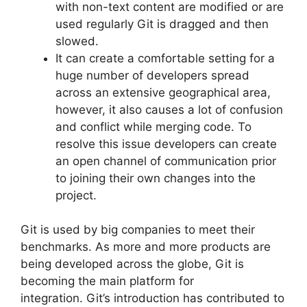
with non-text content are modified or are
used regularly Git is dragged and then
slowed.
It can create a comfortable setting for a
huge number of developers spread
across an extensive geographical area,
however, it also causes a lot of confusion
and conflict while merging code.
To
resolve this issue developers can create
an open channel of communication prior
to joining their own changes into the
project.
Git is used by big companies to meet their
benchmarks.
As more and more products are
being developed across the globe, Git is
becoming the main platform for
integration.
Git’s introduction has contributed to