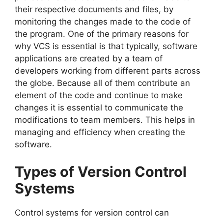
their respective documents and files, by
monitoring the changes made to the code of
the program.
One of the primary reasons for
why VCS is essential is that typically, software
applications are created by a team of
developers working from different parts across
the globe.
Because all of them contribute an
element of the code and continue to make
changes it is essential to communicate the
modifications to team members.
This helps in
managing and efficiency when creating the
software.
Types of Version Control
Systems
Control systems for version control can