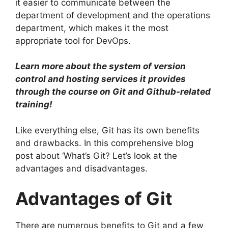
it easier to communicate between the
department of development and the operations
department, which makes it the most
appropriate tool for DevOps.
Learn more about the system of version
control and hosting services it provides
through the course on Git and Github-related
training!
Like everything else, Git has its own benefits
and drawbacks.
In this comprehensive blog
post about ‘What’s Git? Let’s look at the
advantages and disadvantages.
Advantages of Git
There are numerous benefits to Git and a few