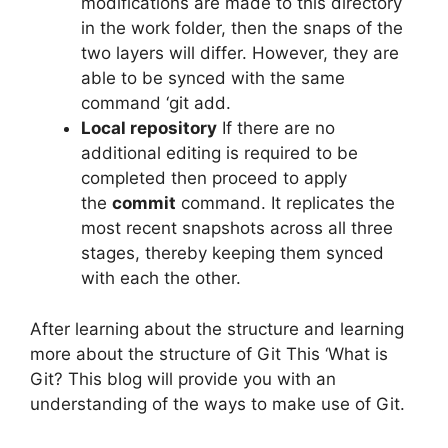
modifications are made to this directory
in the work folder, then the snaps of the
two layers will differ.
However, they are
able to be synced with the same
command ‘git add.
Local repository
If there are no
additional editing is required to be
completed then proceed to apply
the
commit
command.
It replicates the
most recent snapshots across all three
stages, thereby keeping them synced
with each the other.
After learning about the structure and learning
more about the structure of Git This ‘What is
Git? This blog will provide you with an
understanding of the ways to make use of Git.