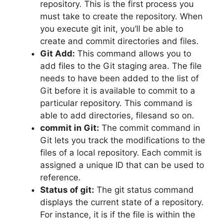
repository.
This is the first process you
must take to create the repository.
When
you execute git init, you’ll be able to
create and commit directories and files.
Git Add:
This command allows you to
add files to the Git staging area.
The file
needs to have been added to the list of
Git before it is available to commit to a
particular repository.
This command is
able to add directories, filesand so on.
commit in Git:
The commit command in
Git lets you track the modifications to the
files of a local repository.
Each commit is
assigned a unique ID that can be used to
reference.
Status of git:
The git status command
displays the current state of a repository.
For instance, it is if the file is within the