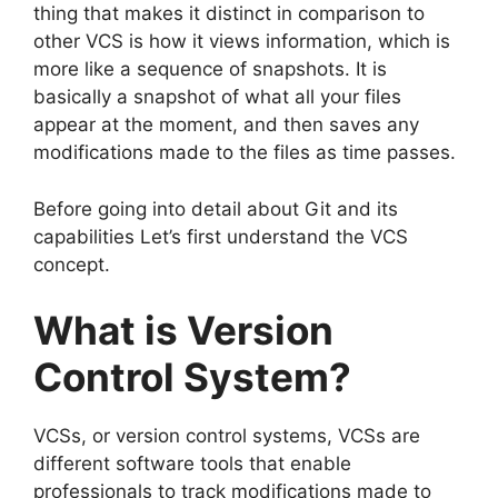
thing that makes it distinct in comparison to
other VCS is how it views information, which is
more like a sequence of snapshots.
It is
basically a snapshot of what all your files
appear at the moment, and then saves any
modifications made to the files as time passes.
Before going into detail about Git and its
capabilities Let’s first understand the VCS
concept.
What is Version
Control System?
VCSs, or version control systems, VCSs are
different software tools that enable
professionals to track modifications made to