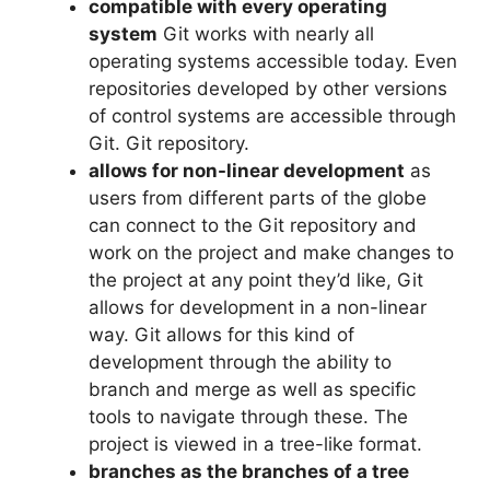
compatible with every operating
system
Git works with nearly all
operating systems accessible today.
Even
repositories developed by other versions
of control systems are accessible through
Git. Git repository.
allows for non-linear development
as
users from different parts of the globe
can connect to the Git repository and
work on the project and make changes to
the project at any point they’d like, Git
allows for development in a non-linear
way.
Git allows for this kind of
development through the ability to
branch and merge as well as specific
tools to navigate through these.
The
project is viewed in a tree-like format.
branches as the branches of a tree