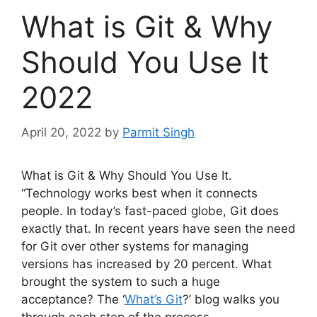
What is Git & Why
Should You Use It
2022
April 20, 2022
by
Parmit Singh
What is Git & Why Should You Use It.
“Technology works best when it connects
people. In today’s fast-paced globe, Git does
exactly that.
In recent
years have seen the need
for Git over other systems for managing
versions has increased by 20 percent.
What
brought the system to such a huge
acceptance?
The ‘
What’s Git
?’ blog walks you
through each step of the process.