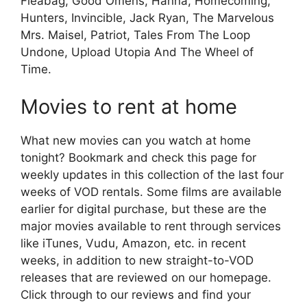
Fleabag, Good Omens, Hanna, Homecoming,
Hunters, Invincible, Jack Ryan, The Marvelous
Mrs. Maisel, Patriot, Tales From The Loop
Undone, Upload Utopia And The Wheel of
Time.
Movies to rent at home
What new movies can you watch at home
tonight? Bookmark and check this page for
weekly updates in this collection of the last four
weeks of VOD rentals. Some films are available
earlier for digital purchase, but these are the
major movies available to rent through services
like iTunes, Vudu, Amazon, etc. in recent
weeks, in addition to new straight-to-VOD
releases that are reviewed on our homepage.
Click through to our reviews and find your