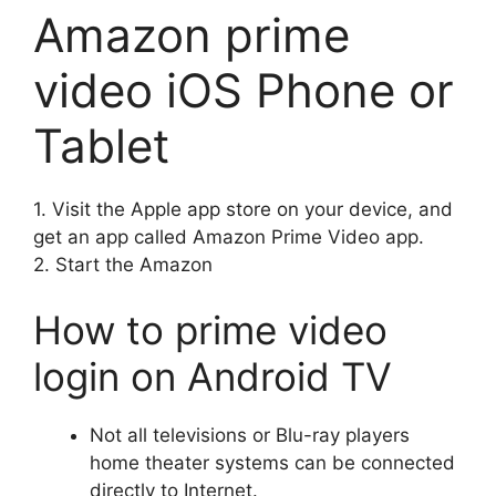
Amazon prime
video iOS Phone or
Tablet
1.
Visit the Apple app store on your device, and
get an app called Amazon Prime Video app.
2.
Start the Amazon
How to prime video
login
on Android TV
Not all televisions or Blu-ray players
home theater systems can be connected
directly to Internet.