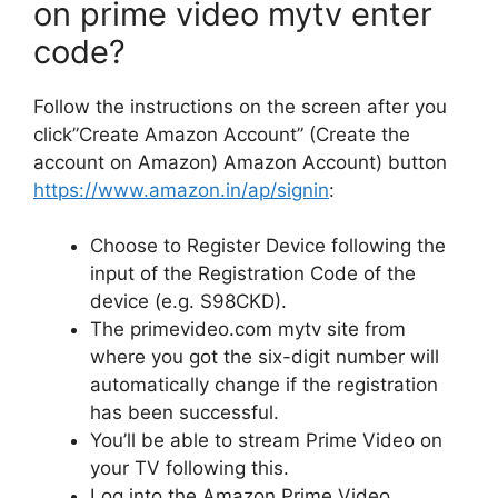
on
prime video mytv enter
code
?
Follow the instructions on the screen after you
click”Create Amazon Account” (Create the
account on Amazon) Amazon Account) button
https://www.amazon.in/ap/signin
:
Choose to Register Device following the
input of the Registration Code of the
device (e.g.
S98CKD).
The primevideo.com mytv site from
where you got the six-digit number will
automatically change if the registration
has been successful.
You’ll be able to stream Prime Video on
your TV following this.
Log into the Amazon Prime Video