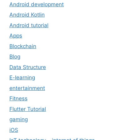
Android development
Android Kotlin
Android tutorial
Apps
Blockchain
Blog
Data Structure
E-learning
entertainment
Fitness
Flutter Tutorial
gaming
iOS