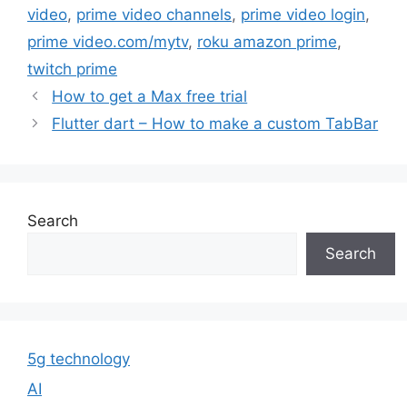
video
,
prime video channels
,
prime video login
,
prime video.com/mytv
,
roku amazon prime
,
twitch prime
How to get a Max free trial
Flutter dart – How to make a custom TabBar
Search
Search
5g technology
AI