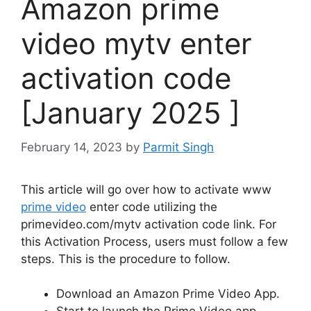
Amazon prime
video mytv enter
activation code
[January 2025 ]
February 14, 2023
by
Parmit Singh
This article will go over how to activate
www
prime video
enter code
utilizing the
primevideo.com/mytv activation code
link.
For
this Activation Process, users must follow a few
steps.
This is the procedure to follow.
Download an Amazon Prime Video App.