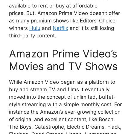
available to rent or buy at affordable
prices.
But, Amazon Prime Video doesn’t offer
as many premium shows like Editors’ Choice
winners
Hulu
and
Netflix
and it is still losing
third-party content.
Amazon Prime Video’s
Movies and TV Shows
While Amazon Video began as a platform to
buy and stream TV and films It eventually
moved into the concept of unlimited, buffet-
style streaming with a simple monthly cost.
For
instance the Amazon’s ever-growing collection
of original and excellent content, like Bosch,
The Boys, Catastrophe, Electric Dreams, Flack,