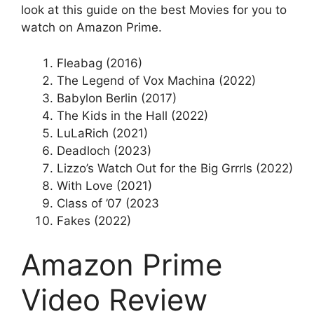
look at this guide on the best Movies for you to
watch on Amazon Prime.
Fleabag (2016)
The Legend of Vox Machina (2022)
Babylon Berlin (2017)
The Kids in the Hall (2022)
LuLaRich (2021)
Deadloch (2023)
Lizzo’s Watch Out for the Big Grrrls (2022)
With Love (2021)
Class of ’07 (2023
Fakes (2022)
Amazon Prime
Video Review