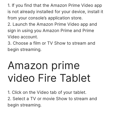
1.
If you find that the Amazon Prime Video app
is not already installed for your device, install it
from your console’s application store.
2.
Launch the Amazon Prime Video app and
sign in using you Amazon Prime and Prime
Video account.
3.
Choose a film or TV Show to stream and
begin streaming.
Amazon prime
video Fire Tablet
1.
Click on the Video tab of your tablet.
2.
Select a TV or movie Show to stream and
begin streaming.