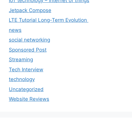
IoT technology – internet of things
Jetpack Compose
LTE Tutorial Long-Term Evolution
news
social networking
Sponsored Post
Streaming
Tech Interview
technology
Uncategorized
Website Reviews