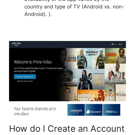
country and type of TV (Android vs. non-
Android). ).
How do I Create an Account