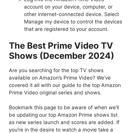
account on your device, computer, or
other internet-connected device. Select
Manage my device to control the devices
that are registered to your account.
The Best Prime Video TV
Shows (December 2024)
Are you searching for the top TV shows
available on Amazon’s Prime Video?
We’ve
covered it all with our guide to the top Amazon
Prime Video original series and shows.
Bookmark this page to be aware of when we’ll
be updating our top Amazon Prime shows list
as new series launch and scores are added.
If
you’re in the desire to watch a movie take a