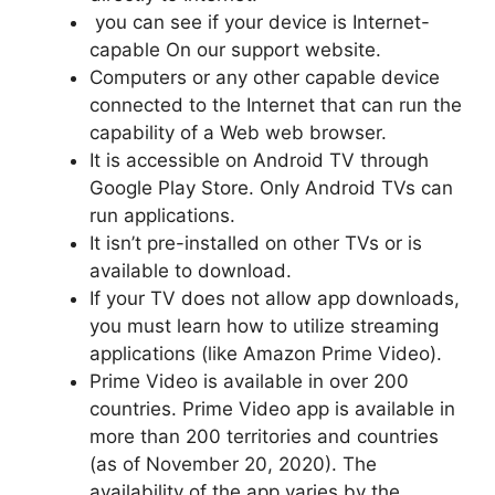
you can see if your device is Internet-
capable On our support website.
Computers or any other capable device
connected to the Internet that can run the
capability of a Web web browser.
It is accessible on Android TV through
Google Play Store.
Only Android TVs can
run applications.
It isn’t pre-installed on other TVs or is
available to download.
If your TV does not allow app downloads,
you must learn how to utilize streaming
applications (like Amazon Prime Video).
Prime Video is available in over 200
countries. Prime Video app is available in
more than 200 territories and countries
(as of November 20, 2020).
The
availability of the app varies by the