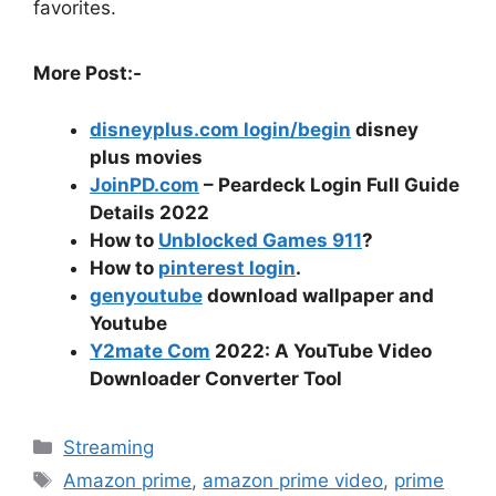
favorites.
More Post:-
disneyplus.com login/begin
disney
plus movies
JoinPD.com
– Peardeck Login Full Guide
Details 2022
How to
Unblocked Games 911
?
How to
pinterest login
.
genyoutube
download wallpaper and
Youtube
Y2mate Com
2022: A YouTube Video
Downloader Converter Tool
Categories
Streaming
Tags
Amazon prime
,
amazon prime video
,
prime