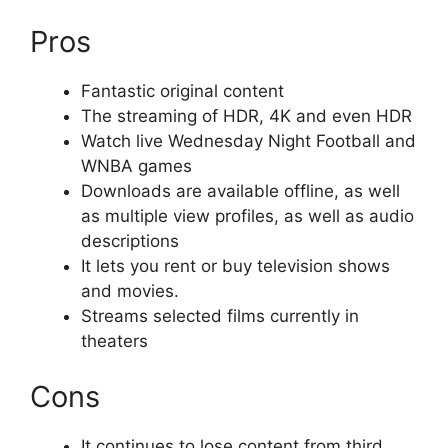
Pros
Fantastic original content
The streaming of HDR, 4K and even HDR
Watch live Wednesday Night Football and
WNBA games
Downloads are available offline, as well
as multiple view profiles, as well as audio
descriptions
It lets you rent or buy television shows
and movies.
Streams selected films currently in
theaters
Cons
It continues to lose content from third