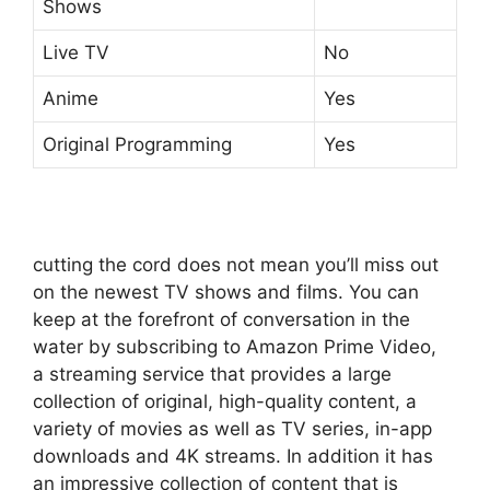
Shows
Live TV
No
Anime
Yes
Original Programming
Yes
cutting the cord does not mean you’ll miss out
on the newest TV shows and films.
You can
keep at the forefront of conversation in the
water by subscribing to Amazon Prime Video,
a streaming service that provides a large
collection of original, high-quality content, a
variety of movies as well as TV series, in-app
downloads and 4K streams.
In addition it has
an impressive collection of content that is