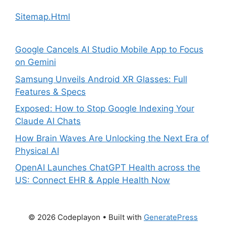
Sitemap.Html
Google Cancels AI Studio Mobile App to Focus
on Gemini
Samsung Unveils Android XR Glasses: Full
Features & Specs
Exposed: How to Stop Google Indexing Your
Claude AI Chats
How Brain Waves Are Unlocking the Next Era of
Physical AI
OpenAI Launches ChatGPT Health across the
US: Connect EHR & Apple Health Now
© 2026 Codeplayon
• Built with
GeneratePress