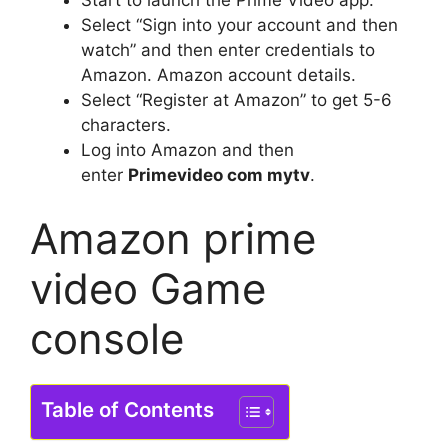
Start to launch the Prime Video app.
Select “Sign into your account and then
watch” and then enter credentials to
Amazon. Amazon account details.
Select “Register at Amazon” to get 5-6
characters.
Log into Amazon and then
enter
Primevideo com mytv
.
Amazon prime
video Game
console
Table of Contents