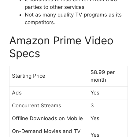
parties to other services
Not as many quality TV programs as its
competitors.
Amazon Prime Video
Specs
$8.99 per
Starting Price
month
Ads
Yes
Concurrent Streams
3
Offline Downloads on Mobile
Yes
On-Demand Movies and TV
Yes