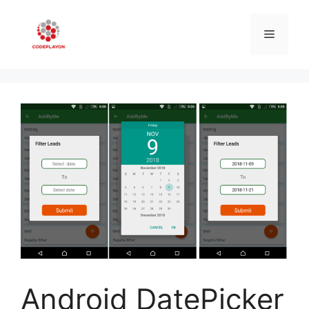
Skip
to
Menu
content
Android DatePicker