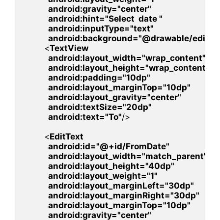
android
:gravity=
"center"

android
:hint=
"Select  date "

android
:inputType=
"text"

android
:background=
"@drawable/editbo
        <
TextView

android
:layout_width=
"wrap_content"

android
:layout_height=
"wrap_content"

android
:padding=
"10dp"

android
:layout_marginTop=
"10dp"

android
:layout_gravity=
"center"

android
:textSize=
"20dp"

android
:text=
"To"
/>

        <
EditText

android
:id=
"@+id/FromDate"

android
:layout_width=
"match_parent"

android
:layout_height=
"40dp"

android
:layout_weight=
"1"

android
:layout_marginLeft=
"30dp"

android
:layout_marginRight=
"30dp"

android
:layout_marginTop=
"10dp"

android
:gravity=
"center"
