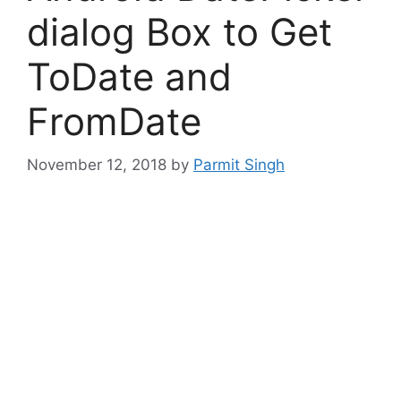
dialog Box to Get
ToDate and
FromDate
November 12, 2018
by
Parmit Singh