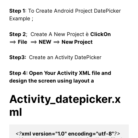
Step 1
: To Create Android Project DatePicker
Example ;
Step 2
; Create A New Project è
ClickOn
==>
File
==>
NEW
==>
New Project
Step3:
Create an Activity DatePicker
Step 4: Open Your Activity XML file and
design the screen using layout a
Activity_datepicker.x
ml
<?
xml version=
"1.0" 
encoding=
"utf-8"