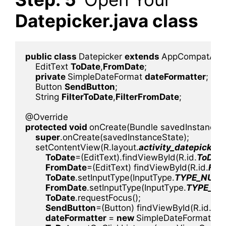
Datepicker.java class
public class 
Datepicker 
extends 
AppCompatActivi
    EditText 
ToDate
,
FromDate
;

private 
SimpleDateFormat 
dateFormatter
;

    Button 
SendButton
;

    String 
FilterToDate
,
FilterFromDate
;

protected void 
onCreate(Bundle savedInstanceSta
super
.onCreate(savedInstanceState);

    setContentView(R.layout.
activity_datepicker
);

ToDate
=(EditText).findViewById(R.id.
ToDat
FromDate
=(EditText) findViewById(R.id.
Fro
ToDate
.setInputType(InputType.
TYPE_NULL
)
FromDate
.setInputType(InputType.
TYPE_NU
ToDate
.requestFocus();

SendButton
=(Button) findViewById(R.id.
Se
dateFormatter 
= 
new 
SimpleDateFormat(
"y