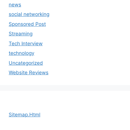
news
social networking
Sponsored Post
Streaming
Tech Interview
technology
Uncategorized
Website Reviews
Sitemap.Html