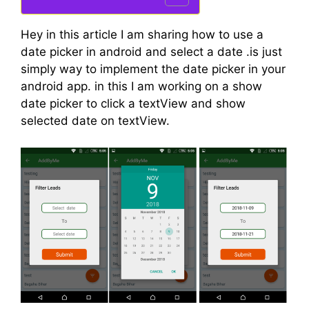
Hey in this article I am sharing how to use a
date picker in android and select a date .is just
simply way to implement the date picker in your
android app. in this I am working on a show
date picker to click a textView and show
selected date on textView.