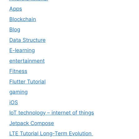
Apps
Blockchain
Blog
Data Structure
E-learning
entertainment
Fitness
Flutter Tutorial
gaming
iOS
IoT technology – internet of things
Jetpack Compose
LTE Tutorial Long-Term Evolution