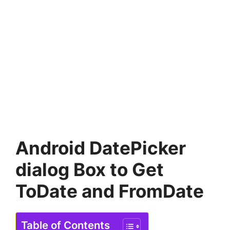
Android DatePicker
dialog Box to Get
ToDate and FromDate
Table of Contents