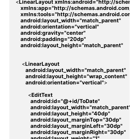
<
LinearLayout 
xmlns:
android
=
"http://schemas
xmlns:
app
=
"http://schemas.android.com/apk
xmlns:
tools
=
"http://schemas.android.com/to
android
:layout_width=
"match_parent"

android
:orientation=
"vertical"

android
:gravity=
"center"

android
:padding=
"20dp"

android
:layout_height=
"match_parent"

    <
LinearLayout

android
:layout_width=
"match_parent"

android
:layout_height=
"wrap_content"

android
:orientation=
"vertical"
>

        <
EditText

android
:id=
"@+id/ToDate"

android
:layout_width=
"match_parent"

android
:layout_height=
"40dp"

android
:layout_marginTop=
"30dp"

android
:layout_marginLeft=
"30dp"

android
:layout_marginRight=
"30dp"

android
:layout_weight=
"1"
