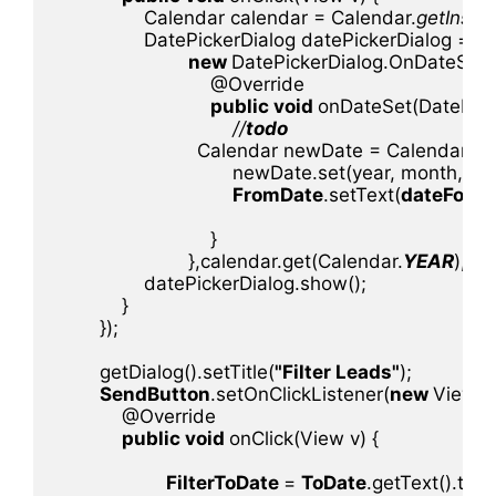
                Calendar calendar = Calendar.
getInsta
                DatePickerDialog datePickerDialog = 
n
new 
DatePickerDialog.OnDateSetLis
                            @Override

public void 
onDateSet(DatePick
//
todo

Calendar newDate = Calendar.
ge
                                newDate.set(year, month, 
FromDate
.setText(
dateForma
                            }

                        },calendar.get(Calendar.
YEAR
),ca
                datePickerDialog.show();

            }

        });

        getDialog().setTitle(
"Filter Leads"
);

SendButton
.setOnClickListener(
new 
View.On
            @Override

public void 
onClick(View v) {

FilterToDate 
= 
ToDate
.getText().toStr