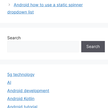
Android how to use a static spinner
dropdown list
Search
Search
5g technology
AI
Android development
Android Kotlin
Android tutorial