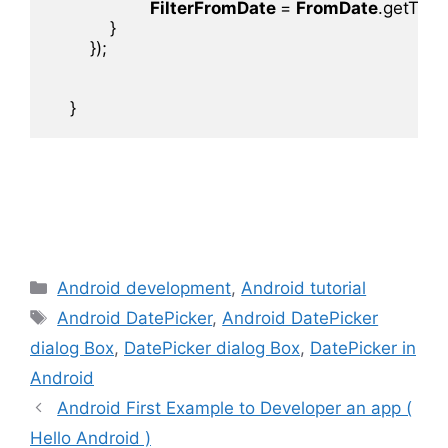
FilterFromDate 
= 
FromDate
.getText()
            }

        });

    }
Categories
Android development
,
Android tutorial
Tags
Android DatePicker
,
Android DatePicker
dialog Box
,
DatePicker dialog Box
,
DatePicker in
Android
Android First Example to Developer an app (
Hello Android )