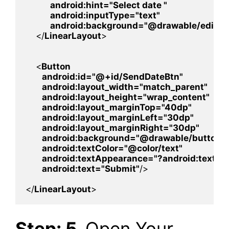
android
:hint=
"Select date "

android
:inputType=
"text"

android
:background=
"@drawable/editbo
    </
LinearLayout
>

    <
Button

android
:id=
"@+id/SendDateBtn"

android
:layout_width=
"match_parent"

android
:layout_height=
"wrap_content"

android
:layout_marginTop=
"40dp"

android
:layout_marginLeft=
"30dp"

android
:layout_marginRight=
"30dp"

android
:background=
"@drawable/button"

android
:textColor=
"@color/text"

android
:textAppearance=
"?android:textAp
android
:text=
"Submit"
/>

</
LinearLayout
>
Step: 5
Open Your