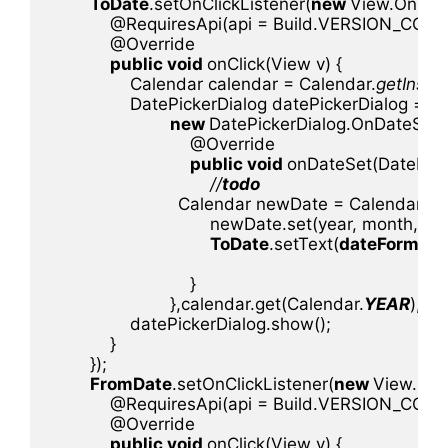
ToDate
.setOnClickListener(
new 
View.OnClick
            @RequiresApi(api = Build.VERSION_CODE
            @Override

public void 
onClick(View v) {

                Calendar calendar = Calendar.
getInsta
                DatePickerDialog datePickerDialog = 
n
new 
DatePickerDialog.OnDateSetLis
                            @Override

public void 
onDateSet(DatePick
//
todo

Calendar newDate = Calendar.
ge
                                newDate.set(year, month, 
ToDate
.setText(
dateFormatt
                            }

                        },calendar.get(Calendar.
YEAR
),ca
                datePickerDialog.show();

            }

        });

FromDate
.setOnClickListener(
new 
View.OnCl
            @RequiresApi(api = Build.VERSION_CODE
            @Override

public void 
onClick(View v) {
