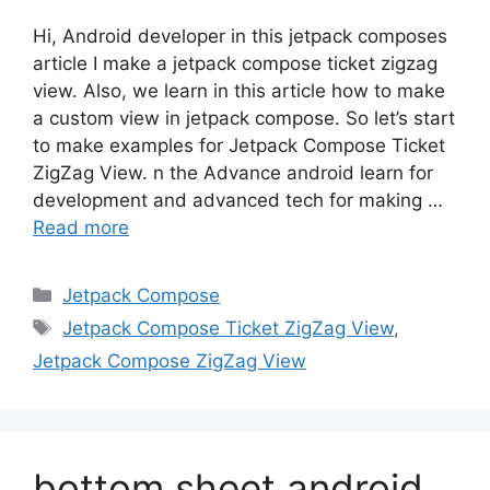
Hi, Android developer in this jetpack composes
article I make a jetpack compose ticket zigzag
view. Also, we learn in this article how to make
a custom view in jetpack compose. So let’s start
to make examples for Jetpack Compose Ticket
ZigZag View. n the Advance android learn for
development and advanced tech for making …
Read more
Categories
Jetpack Compose
Tags
Jetpack Compose Ticket ZigZag View
,
Jetpack Compose ZigZag View
bottom sheet android