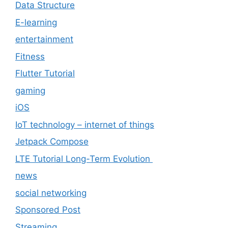
Data Structure
E-learning
entertainment
Fitness
Flutter Tutorial
gaming
iOS
IoT technology – internet of things
Jetpack Compose
LTE Tutorial Long-Term Evolution
news
social networking
Sponsored Post
Streaming