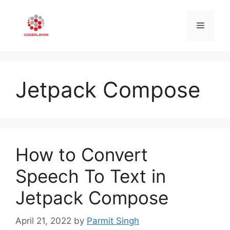
Skip
to
Menu
content
Jetpack Compose
How to Convert
Speech To Text in
Jetpack Compose
April 21, 2022
by
Parmit Singh