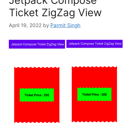
Ticket ZigZag View
April 19, 2022
by
Parmit Singh