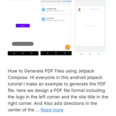
How to Generate PDF Files using Jetpack
Compose. Hi everyone in this android jetpack
tutorial I make an example to generate the PDF
file. here we design a PDF file format including
the logo in the left corner and the site title in the
right corner. And Also add directions in the
center of the …
Read more