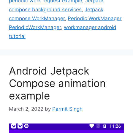
periodic work request example
,
Jetpack
compose background services
,
Jetpack
compose WorkManager
,
Periodic WorkManager
,
PeriodicWorkManager
,
workmanager android
tutorial
Android Jetpack
Compose animation
example
March 2, 2022
by
Parmit Singh