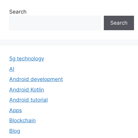
Search
Search
5g technology
AI
Android development
Android Kotlin
Android tutorial
Apps
Blockchain
Blog