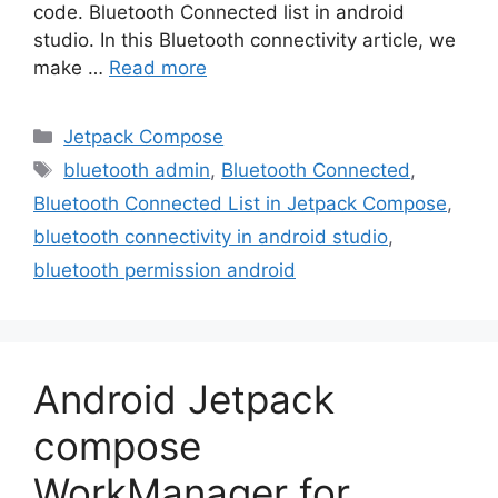
code. Bluetooth Connected list in android
studio. In this Bluetooth connectivity article, we
make …
Read more
Categories
Jetpack Compose
Tags
bluetooth admin
,
Bluetooth Connected
,
Bluetooth Connected List in Jetpack Compose
,
bluetooth connectivity in android studio
,
bluetooth permission android
Android Jetpack
compose
WorkManager for