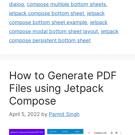
dialog
,
compose multiple bottom sheets
,
jetpack compose bottom sheet
,
jetpack
compose bottom sheet example
,
jetpack
compose modal bottom sheet layout
,
jetpack
compose persistent bottom sheet
How to Generate PDF
Files using Jetpack
Compose
April 5, 2022
by
Parmit Singh