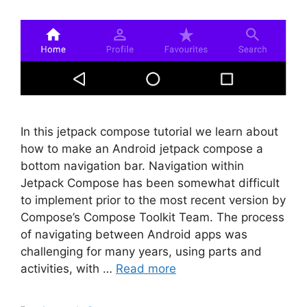
In this jetpack compose tutorial we learn about
how to make an Android jetpack compose a
bottom navigation bar. Navigation within
Jetpack Compose has been somewhat difficult
to implement prior to the most recent version by
Compose’s Compose Toolkit Team. The process
of navigating between Android apps was
challenging for many years, using parts and
activities, with …
Read more