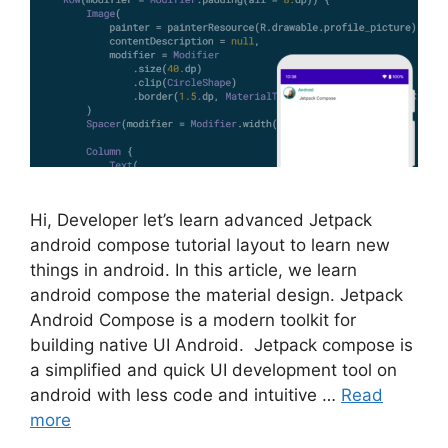
Hi, Developer let’s learn advanced Jetpack
android compose tutorial layout to learn new
things in android. In this article, we learn
android compose the material design. Jetpack
Android Compose is a modern toolkit for
building native UI Android. Jetpack compose is
a simplified and quick UI development tool on
android with less code and intuitive …
Read
more