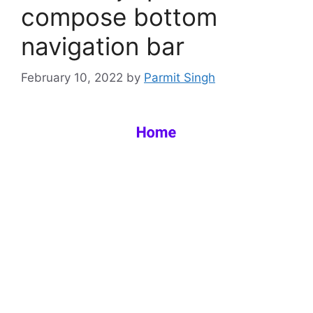
compose bottom
navigation bar
February 10, 2022
by
Parmit Singh