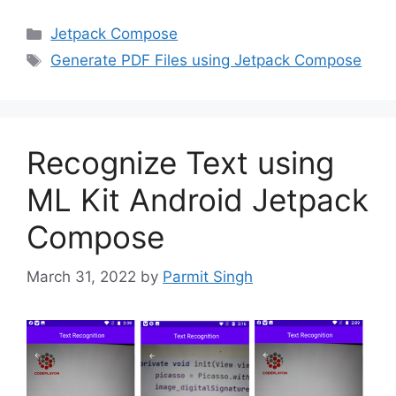
Categories
Jetpack Compose
Tags
Generate PDF Files using Jetpack Compose
Recognize Text using
ML Kit Android Jetpack
Compose
March 31, 2022
by
Parmit Singh