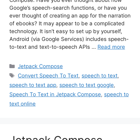
Google’s speech-search functions, or have you
ever thought of creating an app for the narration
of ebooks? It may appear to be a complicated
technology. It isn’t easy to set up by yourself,
Android (via Google Services) includes speech-
to-text and text-to-speech APIs …
Read more
Categories
Jetpack Compose
Tags
Convert Speech To Text
,
speech to text
,
speech to text app
,
speech to text google
,
Speech To Text in Jetpack Compose
,
speech to
text online
Jetpack Compose