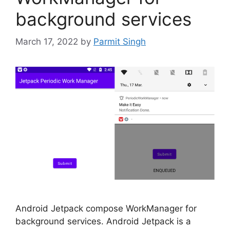
background services
March 17, 2022
by
Parmit Singh
Android Jetpack compose WorkManager for
background services. Android Jetpack is a