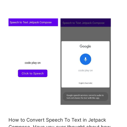
How to Convert Speech To Text in Jetpack
Compose. Have you ever thought about how