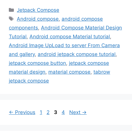
Categories
Jetpack Compose
Tags
Android compose
,
android compose
components
,
Android Compose Material Design
Tutorial
,
Android compose Material tutorial
,
Android Image UpLoad to server From Camera
and gallery
,
android jetpack compose tutorial
,
jetpack compose button
,
jetpack compose
material design
,
material compose
,
tabrow
jetpack compose
Page
Page
Page
Page
←
Previous
1
2
3
4
Next
→