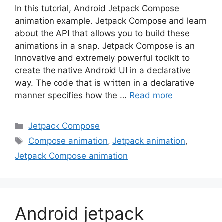
In this tutorial, Android Jetpack Compose
animation example. Jetpack Compose and learn
about the API that allows you to build these
animations in a snap. Jetpack Compose is an
innovative and extremely powerful toolkit to
create the native Android UI in a declarative
way. The code that is written in a declarative
manner specifies how the …
Read more
Categories
Jetpack Compose
Tags
Compose animation
,
Jetpack animation
,
Jetpack Compose animation
Android jetpack