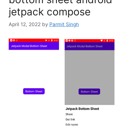
jetpack compose
April 12, 2022
by
Parmit Singh