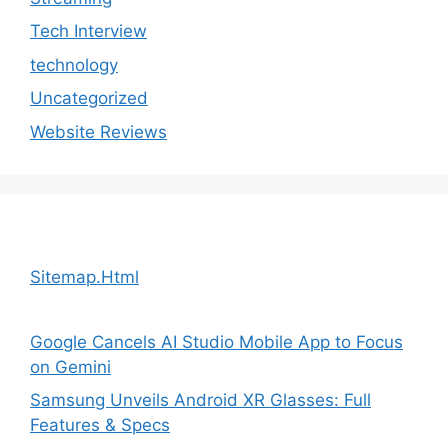
Tech Interview
technology
Uncategorized
Website Reviews
Sitemap.Html
Google Cancels AI Studio Mobile App to Focus
on Gemini
Samsung Unveils Android XR Glasses: Full
Features & Specs