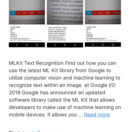
MLKit Text Recognition Find out how you can
use the latest ML Kit library from Google to
utilize computer vision and machine learning to
recognize text within an image. at Google I/O
2018 Google has announced an updated
software library called the ML Kit that allows
developers to make use of machine learning on
mobile devices. It allows you …
Read more
Categories