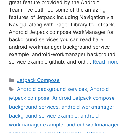
great feature provided by the Android
Team. I’ve outlined some of the amazing
features of Jetpack including Navigation via
NavigUI along with Pager Library to Jetpack.
Android Jetpack compose WorkManager for
background services you can read hare.
android workmanager background service
example. android-workmanager background
service example github. android …
Read more
Categories
Jetpack Compose
Tags
Android background services
,
Android
jetpack compose
,
Android Jetpack compose
background services
,
android workmanager
background service example
,
android
workmanager example
,
android workmanager