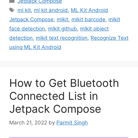
Jetpack Compose
Tags
ml kit
,
ml kit android
,
ML Kit Android
Jetpack Compose
,
mlkit
,
mlkit barcode
,
mlkit
face detection
,
mlkit github
,
mlkit object
detection
,
mlkit text recognition
,
Recognize Text
using ML Kit Android
How to Get Bluetooth
Connected List in
Jetpack Compose
March 21, 2022
by
Parmit Singh