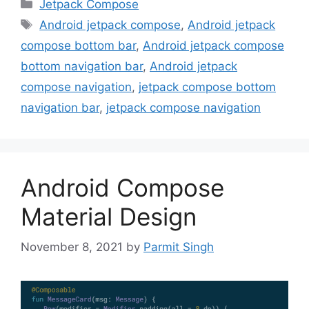
Categories
Jetpack Compose
Tags
Android jetpack compose
,
Android jetpack
compose bottom bar
,
Android jetpack compose
bottom navigation bar
,
Android jetpack
compose navigation
,
jetpack compose bottom
navigation bar
,
jetpack compose navigation
Android Compose
Material Design
November 8, 2021
by
Parmit Singh