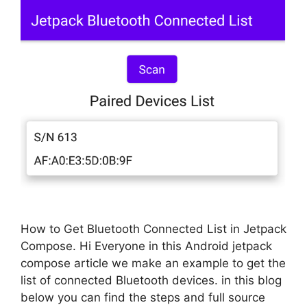
How to Get Bluetooth Connected List in Jetpack
Compose. Hi Everyone in this Android jetpack
compose article we make an example to get the
list of connected Bluetooth devices. in this blog
below you can find the steps and full source