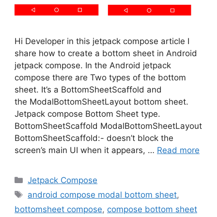
Hi Developer in this jetpack compose article I
share how to create a bottom sheet in Android
jetpack compose. In the Android jetpack
compose there are Two types of the bottom
sheet. It’s a BottomSheetScaffold and
the ModalBottomSheetLayout bottom sheet.
Jetpack compose Bottom Sheet type.
BottomSheetScaffold ModalBottomSheetLayout
BottomSheetScaffold:- doesn’t block the
screen’s main UI when it appears, …
Read more
Categories
Jetpack Compose
Tags
android compose modal bottom sheet
,
bottomsheet compose
,
compose bottom sheet