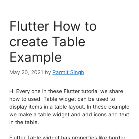
Flutter How to
create Table
Example
May 20, 2021
by
Parmit Singh
Hi Every one in these Flutter tutorial we share
how to used Table widget can be used to
display items in a table layout. In these example
we make a table widget and add icons and text
in the table.
Flutter Table widget has properties like border,