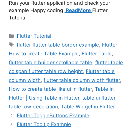
Run your flutter application and check your
example Happy coding
ReadMore
Flutter
Tutorial
Categories
Flutter Tutorial
Tags
flutter flutter table border example
,
Flutter
How to create Table Example
,
Flutter Table
,
flutter table builder scrollable table
,
flutter table
colspan flutter table row height
,
Flutter table
column width
,
flutter table column width flutter
,
How to create table like ui in flutter
,
Table in
Flutter | Using Table in Flutter
,
table ui flutter
table row decoration
,
Table Widget in Flutter
Flutter ToggleButtons Example
Flutter Tooltip Example