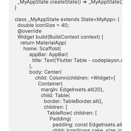
  _MyAppState createState() => _MyAppState();

}

class _MyAppState extends State<MyApp> {

  double iconSize = 40;

  @override

  Widget build(BuildContext context) {

    return MaterialApp(

      home: Scaffold(

          appBar: AppBar(

            title: Text('Flutter Table - codeplayon.com'
          ),

          body: Center(

              child: Column(children: <Widget>[

                Container(

                  margin: EdgeInsets.all(20),

                  child: Table(

                    border: TableBorder.all(),

                    children: [

                      TableRow( children: [

                        Padding(

                          padding: const EdgeInsets.all(15.
                          child: Icon(Icons.cake, size: iconS