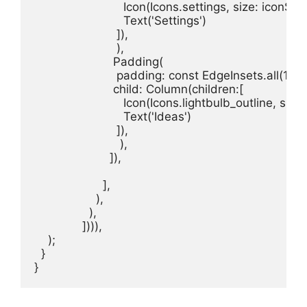
                          Icon(Icons.settings, size: iconSize,
                          Text('Settings')

                        ]),

                        ),

                       Padding(

                        padding: const EdgeInsets.all(15.0)
                       child: Column(children:[

                          Icon(Icons.lightbulb_outline, size
                          Text('Ideas')

                        ]),

                         ),

                      ]),

                    ],

                  ),

                ),

              ]))),

    );

  }

}