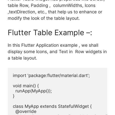
table Row, Padding , columnWidths, Icons
,textDirection, etc., that help us to enhance or
modify the look of the table layout.
Flutter Table Example –:
In this Flutter Application example , we shall
display some Icons, and Text in Row widgets in
a table layout.
import 'package:flutter/material.dart';

void main() {

  runApp(MyApp());

}

class MyApp extends StatefulWidget {

  @override
