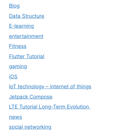
Blog
Data Structure
E-learning
entertainment
Fitness
Flutter Tutorial
gaming
iOS
IoT technology – internet of things
Jetpack Compose
LTE Tutorial Long-Term Evolution
news
social networking