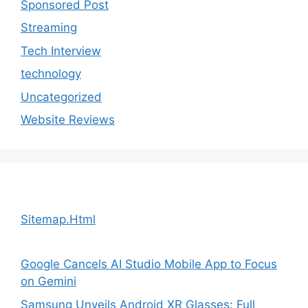
Sponsored Post
Streaming
Tech Interview
technology
Uncategorized
Website Reviews
Sitemap.Html
Google Cancels AI Studio Mobile App to Focus
on Gemini
Samsung Unveils Android XR Glasses: Full