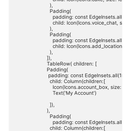
                        ),

                        Padding(

                          padding: const EdgeInsets.all(15.
                          child: Icon(Icons.voice_chat, size
                        ),

                        Padding(

                          padding: const EdgeInsets.all(15.
                          child: Icon(Icons.add_location, si
                        ),

                      ]),

                      TableRow( children: [

                      Padding(

                       padding: const EdgeInsets.all(15.0),
                        child: Column(children:[

                          Icon(Icons.account_box, size: ico
                          Text('My Account')

                        ]),

                      ),

                        Padding(

                          padding: const EdgeInsets.all(15.
                        child: Column(children:[
