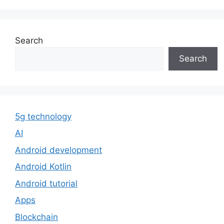
Search
Search
5g technology
AI
Android development
Android Kotlin
Android tutorial
Apps
Blockchain