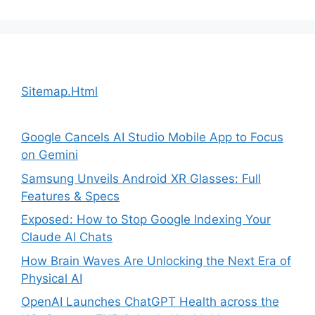
Sitemap.Html
Google Cancels AI Studio Mobile App to Focus
on Gemini
Samsung Unveils Android XR Glasses: Full
Features & Specs
Exposed: How to Stop Google Indexing Your
Claude AI Chats
How Brain Waves Are Unlocking the Next Era of
Physical AI
OpenAI Launches ChatGPT Health across the