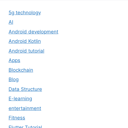
5g technology
AI
Android development
Android Kotlin
Android tutorial
Apps
Blockchain
Blog
Data Structure
E-learning
entertainment
Fitness
Flutter Tutorial