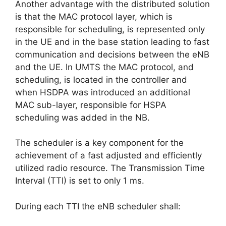
Another advantage with the distributed solution
is that the MAC protocol layer, which is
responsible for scheduling, is represented only
in the UE and in the base station leading to fast
communication and decisions between the eNB
and the UE. In UMTS the MAC protocol, and
scheduling, is located in the controller and
when HSDPA was introduced an additional
MAC sub-layer, responsible for HSPA
scheduling was added in the NB.
The scheduler is a key component for the
achievement of a fast adjusted and efficiently
utilized radio resource. The Transmission Time
Interval (TTI) is set to only 1 ms.
During each TTI the eNB scheduler shall: