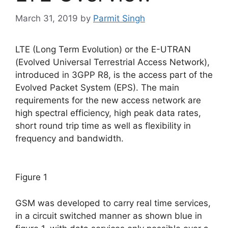
March 31, 2019
by
Parmit Singh
LTE (Long Term Evolution) or the E-UTRAN
(Evolved Universal Terrestrial Access Network),
introduced in 3GPP R8, is the access part of the
Evolved Packet System (EPS). The main
requirements for the new access network are
high spectral efficiency, high peak data rates,
short round trip time as well as flexibility in
frequency and bandwidth.
Figure 1
GSM was developed to carry real time services,
in a circuit switched manner as shown blue in