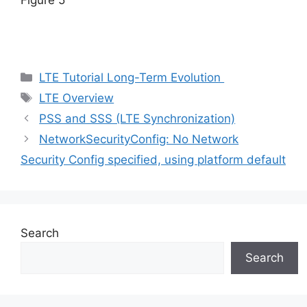
Figure 5
Categories
LTE Tutorial Long-Term Evolution
Tags
LTE Overview
PSS and SSS (LTE Synchronization)
NetworkSecurityConfig: No Network
Security Config specified, using platform default
Search
Search