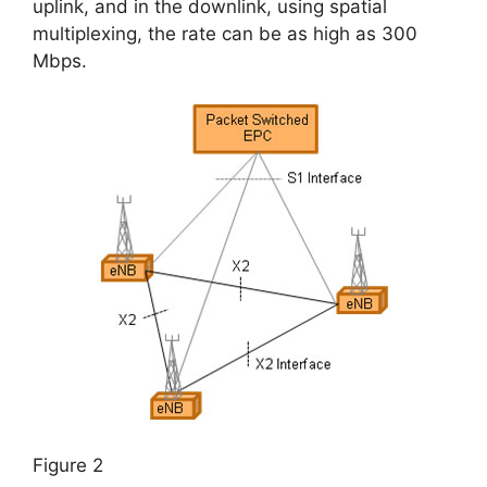
uplink, and in the downlink, using spatial
multiplexing, the rate can be as high as 300
Mbps.
Figure 2