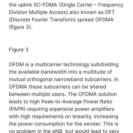
the uplink SC-FDMA (Single Carrier – Frequency
Division Multiple Access) also known as DFT
(Discrete Fourier Transform) spread OFDMA
(figure 3).
Figure 3
OFDM is a multicarrier technology subdividing
the available bandwidth into a multitude of
mutual orthogonal narrowband subcarriers. In
OFDMA these subcarriers can be shared
between multiple users. The OFDMA solution
leads to high Peak-to-Average Power Ratio
(PAPR) requiring expensive power amplifiers
with high requirements on linearity, increasing
the power consumption for the sender. This is
no problem in the eNB, but would lead to very