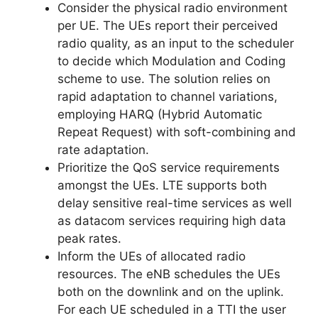
Consider the physical radio environment
per UE. The UEs report their perceived
radio quality, as an input to the scheduler
to decide which Modulation and Coding
scheme to use. The solution relies on
rapid adaptation to channel variations,
employing HARQ (Hybrid Automatic
Repeat Request) with soft-combining and
rate adaptation.
Prioritize the QoS service requirements
amongst the UEs. LTE supports both
delay sensitive real-time services as well
as datacom services requiring high data
peak rates.
Inform the UEs of allocated radio
resources. The eNB schedules the UEs
both on the downlink and on the uplink.
For each UE scheduled in a TTI the user