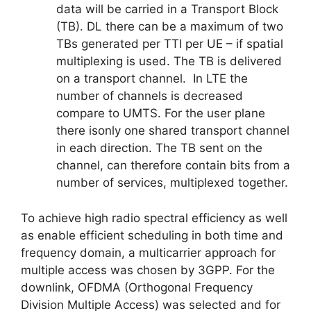
data will be carried in a Transport Block
(TB). DL there can be a maximum of two
TBs generated per TTI per UE – if spatial
multiplexing is used. The TB is delivered
on a transport channel. In LTE the
number of channels is decreased
compare to UMTS. For the user plane
there isonly one shared transport channel
in each direction. The TB sent on the
channel, can therefore contain bits from a
number of services, multiplexed together.
To achieve high radio spectral efficiency as well
as enable efficient scheduling in both time and
frequency domain, a multicarrier approach for
multiple access was chosen by 3GPP. For the
downlink, OFDMA (Orthogonal Frequency
Division Multiple Access) was selected and for