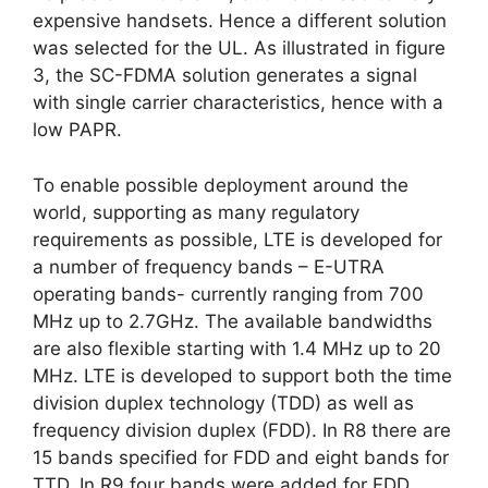
expensive handsets. Hence a different solution
was selected for the UL. As illustrated in figure
3, the SC-FDMA solution generates a signal
with single carrier characteristics, hence with a
low PAPR.
To enable possible deployment around the
world, supporting as many regulatory
requirements as possible, LTE is developed for
a number of frequency bands – E-UTRA
operating bands- currently ranging from 700
MHz up to 2.7GHz. The available bandwidths
are also flexible starting with 1.4 MHz up to 20
MHz. LTE is developed to support both the time
division duplex technology (TDD) as well as
frequency division duplex (FDD). In R8 there are
15 bands specified for FDD and eight bands for
TTD. In R9 four bands were added for FDD.