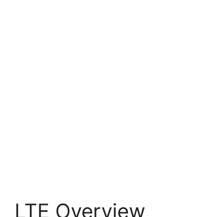
LTE Overview