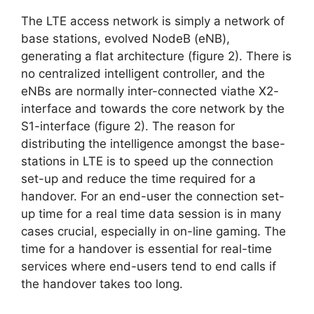
The LTE access network is simply a network of
base stations, evolved NodeB (eNB),
generating a flat architecture (figure 2). There is
no centralized intelligent controller, and the
eNBs are normally inter-connected viathe X2-
interface and towards the core network by the
S1-interface (figure 2). The reason for
distributing the intelligence amongst the base-
stations in LTE is to speed up the connection
set-up and reduce the time required for a
handover. For an end-user the connection set-
up time for a real time data session is in many
cases crucial, especially in on-line gaming. The
time for a handover is essential for real-time
services where end-users tend to end calls if
the handover takes too long.