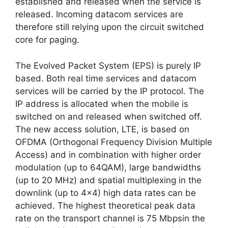
established and released when the service is
released. Incoming datacom services are
therefore still relying upon the circuit switched
core for paging.
The Evolved Packet System (EPS) is purely IP
based. Both real time services and datacom
services will be carried by the IP protocol. The
IP address is allocated when the mobile is
switched on and released when switched off.
The new access solution, LTE, is based on
OFDMA (Orthogonal Frequency Division Multiple
Access) and in combination with higher order
modulation (up to 64QAM), large bandwidths
(up to 20 MHz) and spatial multiplexing in the
downlink (up to 4×4) high data rates can be
achieved. The highest theoretical peak data
rate on the transport channel is 75 Mbpsin the