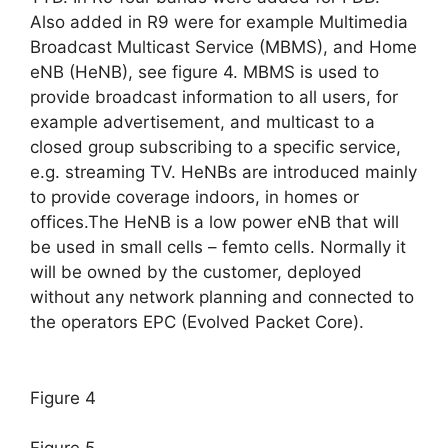
Also added in R9 were for example Multimedia
Broadcast Multicast Service (MBMS), and Home
eNB (HeNB), see figure 4. MBMS is used to
provide broadcast information to all users, for
example advertisement, and multicast to a
closed group subscribing to a specific service,
e.g. streaming TV. HeNBs are introduced mainly
to provide coverage indoors, in homes or
offices.The HeNB is a low power eNB that will
be used in small cells – femto cells. Normally it
will be owned by the customer, deployed
without any network planning and connected to
the operators EPC (Evolved Packet Core).
Figure 4