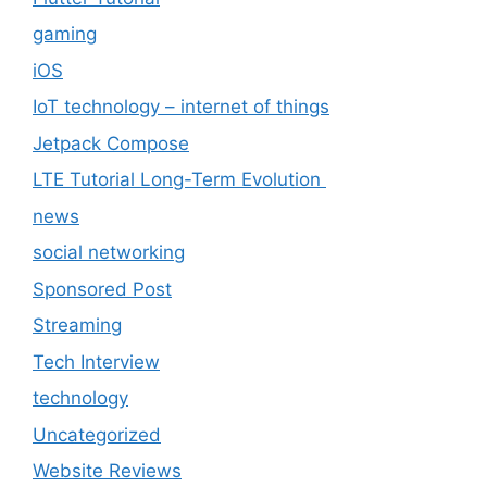
gaming
iOS
IoT technology – internet of things
Jetpack Compose
LTE Tutorial Long-Term Evolution
news
social networking
Sponsored Post
Streaming
Tech Interview
technology
Uncategorized
Website Reviews