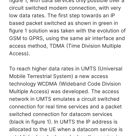
figure 1, with data services only possible over a
circuit switched modem connection, with very
low data rates. The first step towards an IP
based packet switched as shown in green in
figure 1 solution was taken with the evolution of
GSM to GPRS, using the same air interface and
access method, TDMA (Time Division Multiple
Access).
To reach higher data rates in UMTS (Universal
Mobile Terrestrial System) a new access
technology WCDMA (Wideband Code Division
Multiple Access) was developed. The access
network in UMTS emulates a circuit switched
connection for real time services and a packet
switched connection for datacom services
(black in figure 1). In UMTS the IP address is
allocated to the UE when a datacom service is