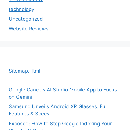
technology
Uncategorized
Website Reviews
Sitemap.Html
Google Cancels AI Studio Mobile App to Focus
on Gemini
Samsung Unveils Android XR Glasses: Full
Features & Specs
Exposed: How to Stop Google Indexing Your