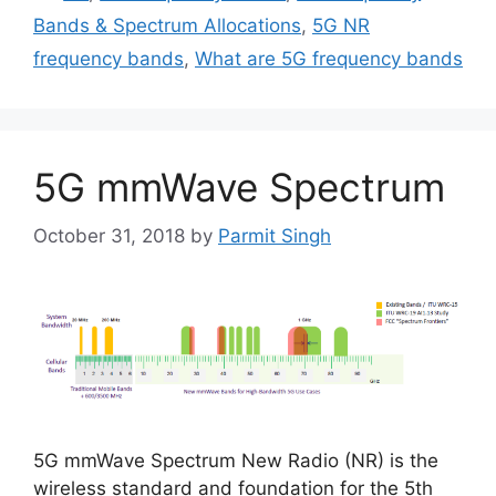
Bands & Spectrum Allocations
,
5G NR
frequency bands
,
What are 5G frequency bands
5G mmWave Spectrum
October 31, 2018
by
Parmit Singh
5G mmWave Spectrum New Radio (NR) is the
wireless standard and foundation for the 5th