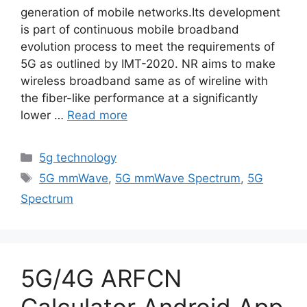
generation of mobile networks.Its development
is part of continuous mobile broadband
evolution process to meet the requirements of
5G as outlined by IMT-2020. NR aims to make
wireless broadband same as of wireline with
the fiber-like performance at a significantly
lower …
Read more
Categories
5g technology
Tags
5G mmWave
,
5G mmWave Spectrum
,
5G
Spectrum
5G/4G ARFCN
Calculator Android App