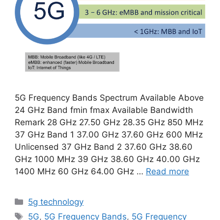
5G Frequency Bands Spectrum Available Above
24 GHz Band fmin fmax Available Bandwidth
Remark 28 GHz 27.50 GHz 28.35 GHz 850 MHz
37 GHz Band 1 37.00 GHz 37.60 GHz 600 MHz
Unlicensed 37 GHz Band 2 37.60 GHz 38.60
GHz 1000 MHz 39 GHz 38.60 GHz 40.00 GHz
1400 MHz 60 GHz 64.00 GHz …
Read more
Categories
5g technology
Tags
5G
,
5G Frequency Bands
,
5G Frequency