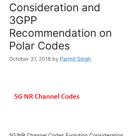
Consideration and
3GPP
Recommendation on
Polar Codes
October 31, 2018
by
Parmit Singh
5G/NR Channel Codes Evolution Consideration