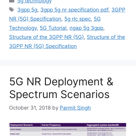
5g technology
Tags
3gpp 5g
,
3gpp 5g nr specification pdf
,
3GPP
NR (5G) Specification
,
5g rlc spec
,
5G
Technology
,
5G Tutorial
,
ngap 5g 3gpp
,
Structure of the 3GPP NR (5G)
,
Structure of the
3GPP NR (5G) Specification
5G NR Deployment &
Spectrum Scenarios
October 31, 2018
by
Parmit Singh