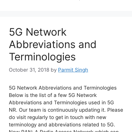
5G Network
Abbreviations and
Terminologies
October 31, 2018
by
Parmit Singh
5G Network Abbreviations and Terminologies
Below is the list of a few 5G Network
Abbreviations and Terminologies used in 5G
NR. Our team is continuously updating it. Please
do visit regularly to get in touch with new
terminology and abbreviations related to 5G.
New RAN: A Radio Access Network which can