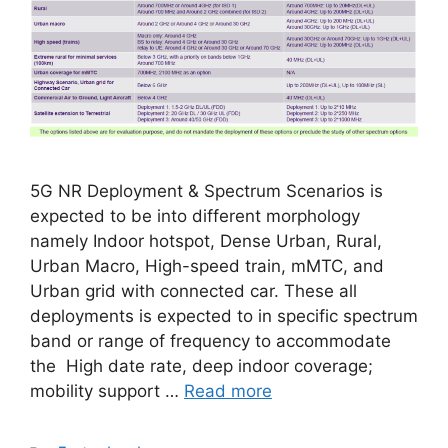
5G NR Deployment & Spectrum Scenarios is
expected to be into different morphology
namely Indoor hotspot, Dense Urban, Rural,
Urban Macro, High-speed train, mMTC, and
Urban grid with connected car. These all
deployments is expected to in specific spectrum
band or range of frequency to accommodate
the High date rate, deep indoor coverage;
mobility support …
Read more