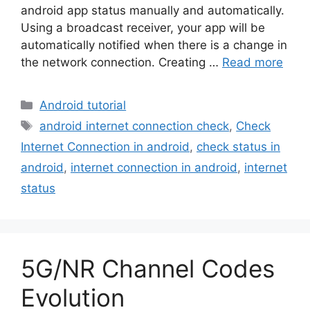
android app status manually and automatically.
Using a broadcast receiver, your app will be
automatically notified when there is a change in
the network connection. Creating …
Read more
Categories
Android tutorial
Tags
android internet connection check
,
Check
Internet Connection in android
,
check status in
android
,
internet connection in android
,
internet
status
5G/NR Channel Codes
Evolution