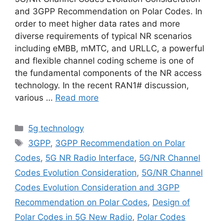
and 3GPP Recommendation on Polar Codes. In
order to meet higher data rates and more
diverse requirements of typical NR scenarios
including eMBB, mMTC, and URLLC, a powerful
and flexible channel coding scheme is one of
the fundamental components of the NR access
technology. In the recent RAN1# discussion,
various …
Read more
Categories
5g technology
Tags
3GPP
,
3GPP Recommendation on Polar
Codes
,
5G NR Radio Interface
,
5G/NR Channel
Codes Evolution Consideration
,
5G/NR Channel
Codes Evolution Consideration and 3GPP
Recommendation on Polar Codes
,
Design of
Polar Codes in 5G New Radio
,
Polar Codes