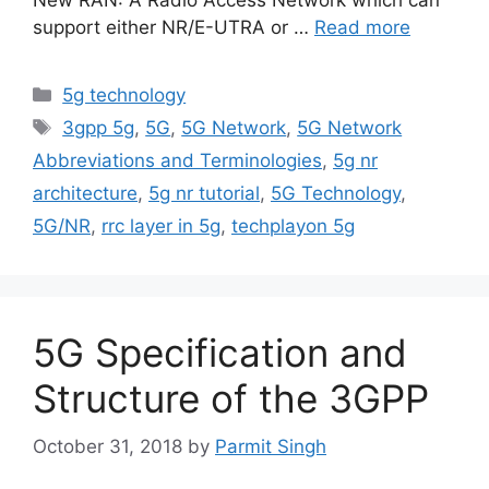
support either NR/E-UTRA or …
Read more
Categories
5g technology
Tags
3gpp 5g
,
5G
,
5G Network
,
5G Network
Abbreviations and Terminologies
,
5g nr
architecture
,
5g nr tutorial
,
5G Technology
,
5G/NR
,
rrc layer in 5g
,
techplayon 5g
5G Specification and
Structure of the 3GPP
October 31, 2018
by
Parmit Singh