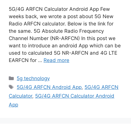
5G/4G ARFCN Calculator Android App Few
weeks back, we wrote a post about 5G New
Radio ARFCN calculator. Below is the link for
the same. 5G Absolute Radio Frequency
Channel Number (NR-ARFCN) In this post we
want to introduce an android App which can be
used to calculated 5G NR-ARFCN and 4G LTE
EARFCN for …
Read more
Categories
5g technology
Tags
5G/4G ARFCN Android App
,
5G/4G ARFCN
Calculator
,
5G/4G ARFCN Calculator Android
App