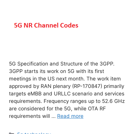
5G Specification and Structure of the 3GPP.
3GPP starts its work on 5G with its first
meetings in the US next month. The work item
approved by RAN plenary (RP-170847) primarily
targets eMBB and URLLC scenario and services
requirements. Frequency ranges up to 52.6 GHz
are considered for the 5G, while OTA RF
requirements will …
Read more
Categories