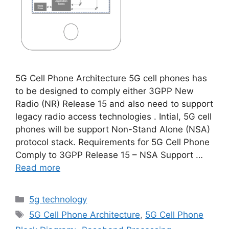
5G Cell Phone Architecture 5G cell phones has
to be designed to comply either 3GPP New
Radio (NR) Release 15 and also need to support
legacy radio access technologies . Intial, 5G cell
phones will be support Non-Stand Alone (NSA)
protocol stack. Requirements for 5G Cell Phone
Comply to 3GPP Release 15 – NSA Support …
Read more
Categories
5g technology
Tags
5G Cell Phone Architecture
,
5G Cell Phone