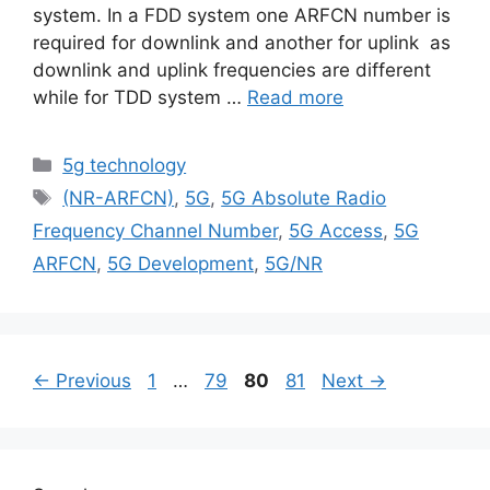
system. In a FDD system one ARFCN number is
required for downlink and another for uplink as
downlink and uplink frequencies are different
while for TDD system …
Read more
Categories
5g technology
Tags
(NR-ARFCN)
,
5G
,
5G Absolute Radio
Frequency Channel Number
,
5G Access
,
5G
ARFCN
,
5G Development
,
5G/NR
Page
Page
Page
Page
←
Previous
1
…
79
80
81
Next
→