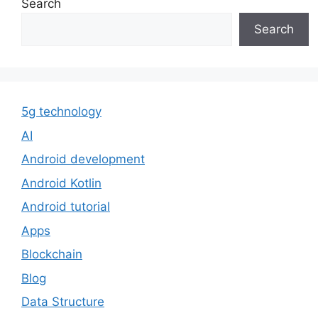
Search
Search
5g technology
AI
Android development
Android Kotlin
Android tutorial
Apps
Blockchain
Blog
Data Structure