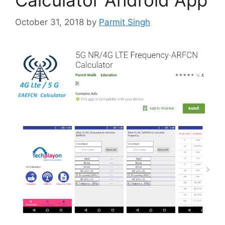
October 31, 2018
by
Parmit Singh