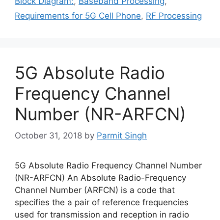
Block Diagram:
,
Baseband Processing
,
Requirements for 5G Cell Phone
,
RF Processing
5G Absolute Radio
Frequency Channel
Number (NR-ARFCN)
October 31, 2018
by
Parmit Singh
5G Absolute Radio Frequency Channel Number
(NR-ARFCN) An Absolute Radio-Frequency
Channel Number (ARFCN) is a code that
specifies the a pair of reference frequencies
used for transmission and reception in radio