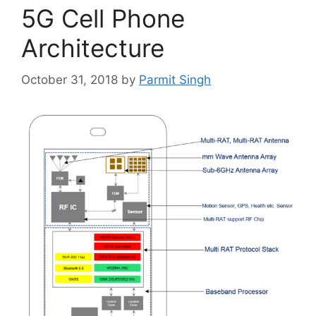
5G Cell Phone
Architecture
October 31, 2018
by
Parmit Singh