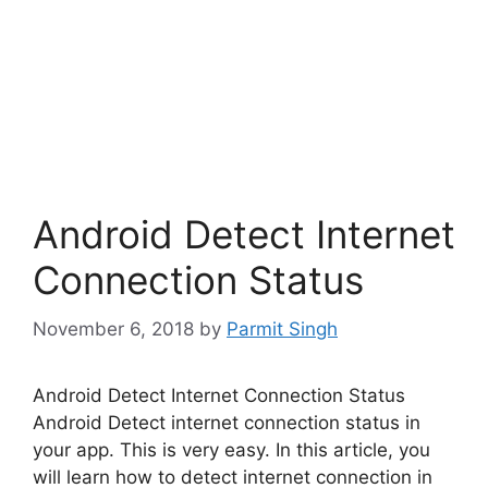
Android Detect Internet
Connection Status
November 6, 2018
by
Parmit Singh
Android Detect Internet Connection Status
Android Detect internet connection status in
your app. This is very easy. In this article, you
will learn how to detect internet connection in