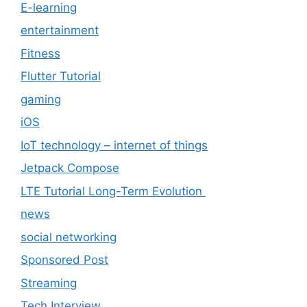
E-learning
entertainment
Fitness
Flutter Tutorial
gaming
iOS
IoT technology – internet of things
Jetpack Compose
LTE Tutorial Long-Term Evolution
news
social networking
Sponsored Post
Streaming
Tech Interview