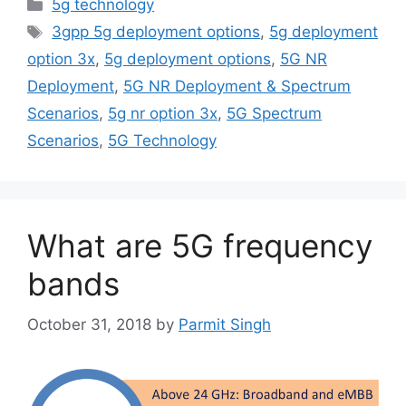
Categories
5g technology
Tags
3gpp 5g deployment options
,
5g deployment
option 3x
,
5g deployment options
,
5G NR
Deployment
,
5G NR Deployment & Spectrum
Scenarios
,
5g nr option 3x
,
5G Spectrum
Scenarios
,
5G Technology
What are 5G frequency
bands
October 31, 2018
by
Parmit Singh