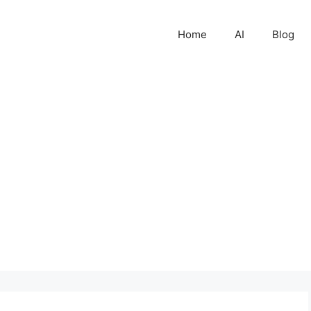
Home
AI
Blog