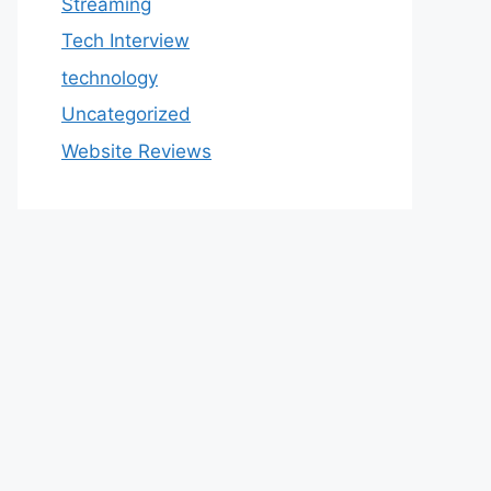
Streaming
Tech Interview
technology
Uncategorized
Website Reviews