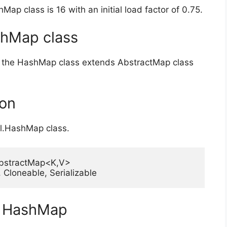
Map class is 16 with an initial load factor of 0.75.
shMap class
ion, the HashMap class extends AbstractMap class
ion
til.HashMap class.
bstractMap<K,V>

V>, Cloneable, Serializable
ss HashMap