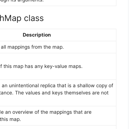
shMap class
Description
e all mappings from the map.
ue if this map has any key-value maps.
n an unintentional replica that is a shallow copy of
ance. The values and keys themselves are not
ide an overview of the mappings that are
this map.