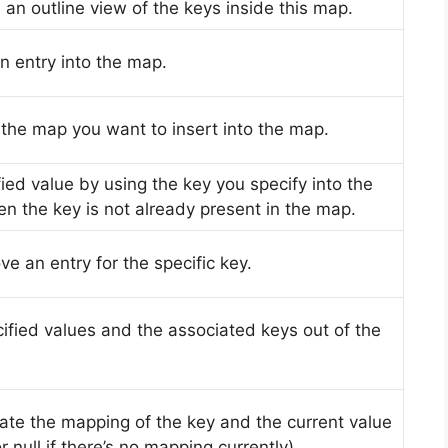
n an outline view of the keys inside this map.
an entry into the map.
e the map you want to insert into the map.
fied value by using the key you specify into the
n the key is not already present in the map.
ve an entry for the specific key.
cified values and the associated keys out of the
ulate the mapping of the key and the current value
r null if there’s no mapping currently).