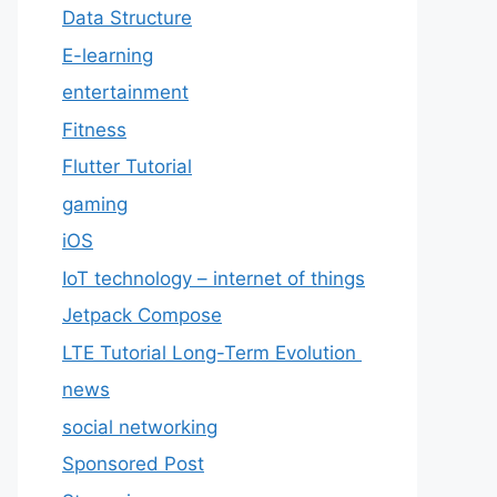
Data Structure
E-learning
entertainment
Fitness
Flutter Tutorial
gaming
iOS
IoT technology – internet of things
Jetpack Compose
LTE Tutorial Long-Term Evolution
news
social networking
Sponsored Post