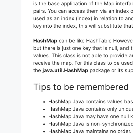
is the base application of the Map interfa
pairs. You can access them via an index o
used as an index (index) in relation to ano
key into the index, this will substitute tha
HashMap
can be like HashTable However,
but there is just one key that is null, and
values.
This class is not able to provide 
receive the map.
For this class to be used
the
java.util.HashMap
package or its sup
Tips to be remembered
HashMap Java contains values bas
HashMap Java contains only uniqu
HashMap Java may have one null ke
HashMap Java is non-synchronized
HashMap Java maintains no order.