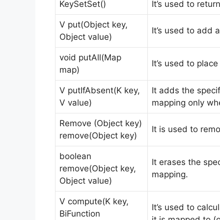
KeySetSet()
It’s used to retur
V put(Object key,
It’s used to add 
Object value)
void putAll(Map
It’s used to plac
map)
V putIfAbsent(K key,
It adds the speci
V value)
mapping only whe
Remove (Object key)
It is used to remo
remove(Object key)
boolean
It erases the spe
remove(Object key,
mapping.
Object value)
V compute(K key,
It’s used to calc
BiFunction
it is mapped to (o