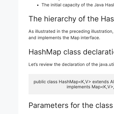
The initial capacity of the Java Hash
The hierarchy of the Ha
As illustrated in the preceding illustrat
and implements the Map interface.
HashMap class declarat
Let’s review the declaration of the java.u
public class HashMap<K,V> extends A
                          implements Map<K,
Parameters for the cla