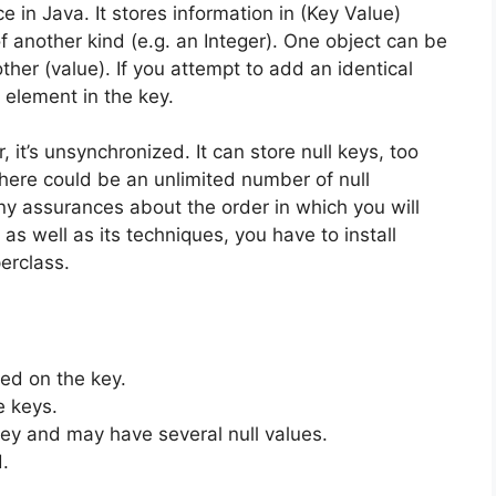
ce in Java.
It stores information in (Key Value)
f another kind (e.g.
an Integer).
One object can be
ther (value).
If you attempt to add an identical
t element in the key.
 it’s unsynchronized.
It can store null keys, too
 there could be an unlimited number of null
any assurances about the order in which you will
 as well as its techniques, you have to install
erclass.
ed on the key.
e keys.
y and may have several null values.
.