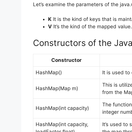
Let’s examine the parameters of the java.
K
It is the kind of keys that is main
V
It’s the kind of the mapped value.
Constructors of the Jav
Constructor
HashMap()
It is used to
This is util
HashMap(Map m)
from the Map
The function
HashMap(int capacity)
integer numb
HashMap(int capacity,
It’s used to 
loadFactor float)
the map thr