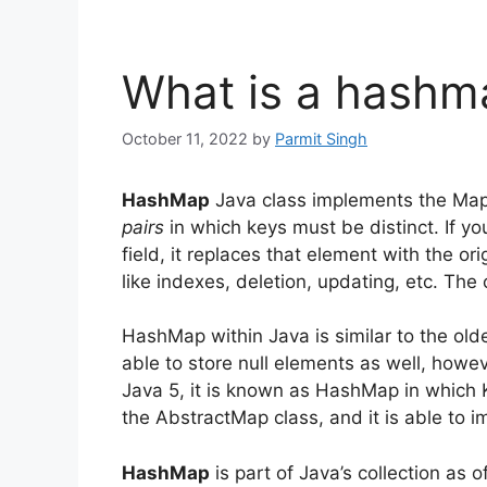
What is a hashm
October 11, 2022
by
Parmit Singh
HashMap
Java class implements the Map 
pairs
in which keys must be distinct.
If y
field, it replaces that element with the ori
like indexes, deletion, updating, etc.
The 
HashMap within Java is similar to the olde
able to store null elements as well, howeve
Java 5, it is known as HashMap in which K
the AbstractMap class, and it is able to i
HashMap
is part of Java’s collection as o