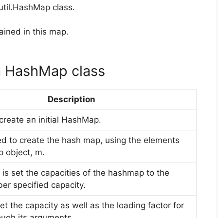
util.HashMap class.
tained in this map.
a HashMap class
Description
 create an initial HashMap.
ized to create the hash map, using the elements
 object, m.
 is set the capacities of the hashmap to the
er specified capacity.
set the capacity as well as the loading factor for
ough its arguments.