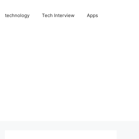
technology
Tech Interview
Apps