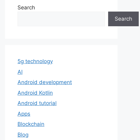
Search
Search
5g technology
AI
Android development
Android Kotlin
Android tutorial
Apps
Blockchain
Blog