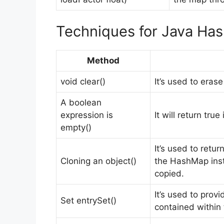
Techniques for Java Ha
Method
void clear()
It’s used to eras
A boolean
expression is
It will return tr
empty()
It’s used to retur
Cloning an object()
the HashMap inst
copied.
It’s used to prov
Set entrySet()
contained within 