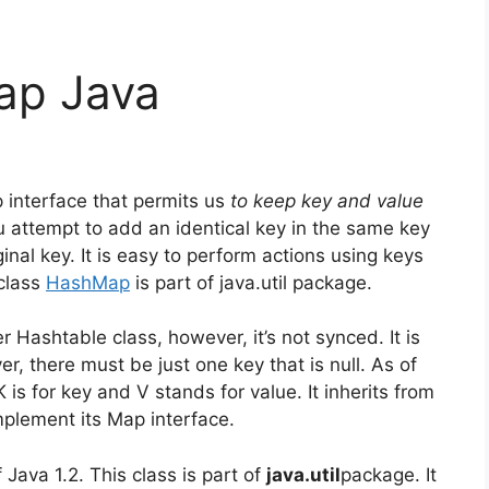
ap Java
interface that permits us
to keep key and value
ou attempt to add an identical key in the same key
ginal key.
It is easy to perform actions using keys
class
HashMap
is part of java.util package.
r Hashtable class, however, it’s not synced.
It is
r, there must be just one key that is null.
As of
 is for key and V stands for value.
It inherits from
mplement its Map interface.
f Java 1.2.
This class is part of
java.util
package.
It