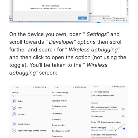
On the device you own, open ”
Settings
” and
scroll towards ”
Developer
”
options
then scroll
further and search for ”
Wireless debugging
”
and then click to open the option (not using the
toggle).
You’ll be taken to the ”
Wireless
debugging
” screen: