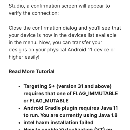
Studio, a confirmation screen will appear to
verify the connection:
Close the confirmation dialog and you’ll see that
your device is now in the devices list available
in the menu.
Now, you can transfer your
designs on your physical Android 11 device or
higher easily!
Read More Tutorial
Targeting S+ (version 31 and above)
requires that one of FLAG_IMMUTABLE
or FLAG_MUTABLE
Android Gradle plugin requires Java 11
to run. You are currently using Java 1.8
intel haxm installation failed
How to enable Virtualization (VT) on