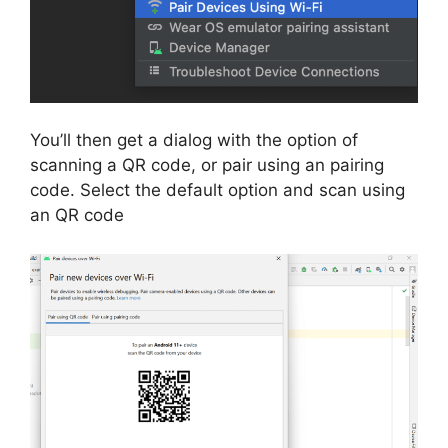
You’ll then get a dialog with the option of
scanning a QR code, or pair using an pairing
code.
Select the default option and scan using
an QR code