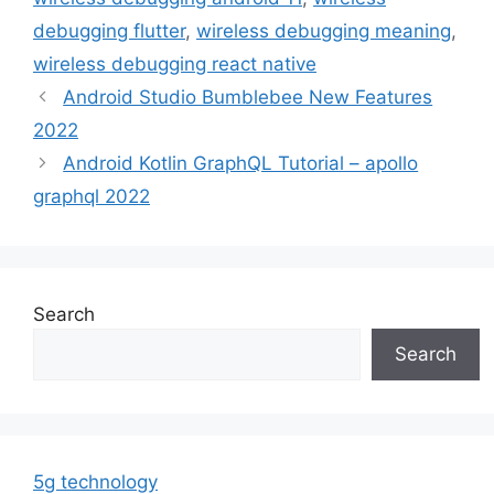
debugging flutter
,
wireless debugging meaning
,
wireless debugging react native
Android Studio Bumblebee New Features
2022
Android Kotlin GraphQL Tutorial – apollo
graphql 2022
Search
Search
5g technology