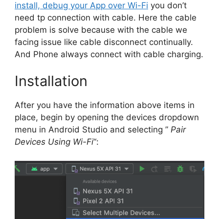
install, debug your App over Wi-Fi
you don’t
need tp connection with cable. Here the cable
problem is solve because with the cable we
facing issue like cable disconnect continually.
And Phone always connect with cable charging.
Installation
After you have the information above items in
place, begin by opening the devices dropdown
menu in Android Studio and selecting ”
Pair
Devices Using Wi-Fi
“: