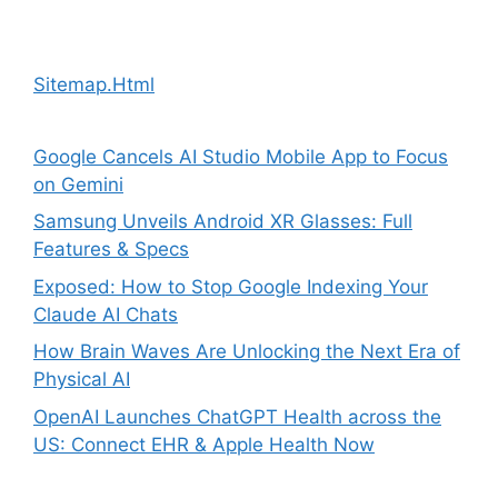
Sitemap.Html
Google Cancels AI Studio Mobile App to Focus
on Gemini
Samsung Unveils Android XR Glasses: Full
Features & Specs
Exposed: How to Stop Google Indexing Your
Claude AI Chats
How Brain Waves Are Unlocking the Next Era of
Physical AI
OpenAI Launches ChatGPT Health across the
US: Connect EHR & Apple Health Now