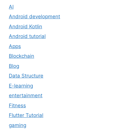
AI
Android development
Android Kotlin
Android tutorial
Apps
Blockchain
Blog
Data Structure
E-learning
entertainment
Fitness
Flutter Tutorial
gaming