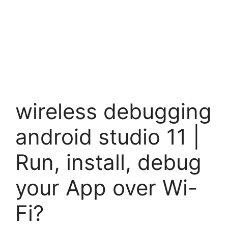
wireless debugging
android studio 11 |
Run, install, debug
your App over Wi-
Fi?