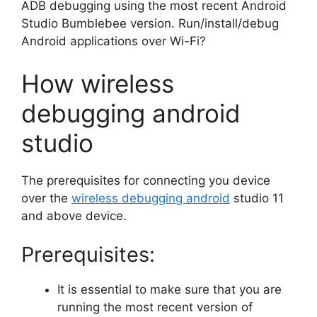
ADB debugging using the most recent Android
Studio Bumblebee version. Run/install/debug
Android applications over Wi-Fi?
How wireless
debugging android
studio
The prerequisites for connecting you device
over the
wireless debugging android
studio 11
and above device.
Prerequisites:
It is essential to make sure that you are
running the most recent version of