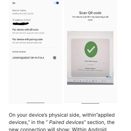
On your device’s physical side, within”applied
devices,” in the ”
Paired devices
” section, the
new connection will show:
Within Android