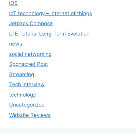
iOS
IoT technology – internet of things
Jetpack Compose
LTE Tutorial Long-Term Evolution
news
social networking
Sponsored Post
Streaming
Tech Interview
technology
Uncategorized
Website Reviews