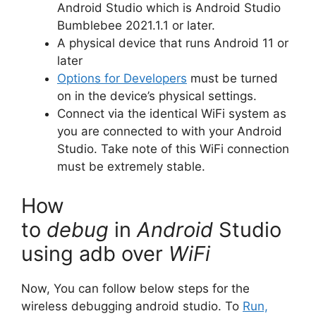
Android Studio which is Android Studio
Bumblebee 2021.1.1 or later.
A physical device that runs Android 11 or
later
Options for Developers
must be turned
on in the device’s physical settings.
Connect via the identical WiFi system as
you are connected to with your Android
Studio.
Take note of this WiFi connection
must be extremely stable.
How
to
debug
in
Android
Studio
using adb over
WiFi
Now, You can follow below steps for the
wireless debugging android studio. To
Run,