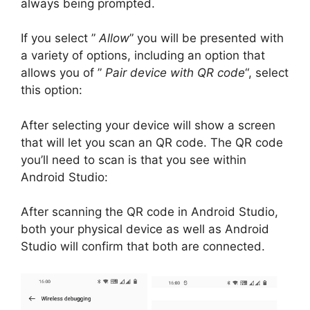
always being prompted.
If you select ”
Allow
” you will be presented with
a variety of options, including an option that
allows you of ”
Pair device with QR code
“, select
this option:
After selecting your device will show a screen
that will let you scan an QR code.
The QR code
you’ll need to scan is that you see within
Android Studio:
After scanning the QR code in Android Studio,
both your physical device as well as Android
Studio will confirm that both are connected.