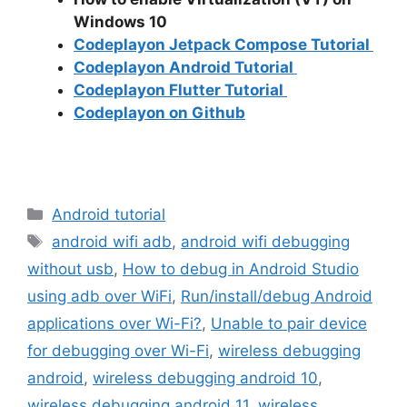
Windows 10
Codeplayon Jetpack Compose Tutorial
Codeplayon Android Tutorial
Codeplayon Flutter Tutorial
Codeplayon on Github
Categories
Android tutorial
Tags
android wifi adb
,
android wifi debugging
without usb
,
How to debug in Android Studio
using adb over WiFi
,
Run/install/debug Android
applications over Wi-Fi?
,
Unable to pair device
for debugging over Wi-Fi
,
wireless debugging
android
,
wireless debugging android 10
,
wireless debugging android 11
,
wireless