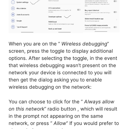
When you are on the ”
Wireless debugging
”
screen, press the toggle to display additional
options.
After selecting the toggle, in the event
that wireless debugging wasn’t present on the
network your device is connected to you will
then get the dialog asking you to enable
wireless debugging on the network:
You can choose to click for the ”
Always allow
on this network
” radio button , which will result
in the prompt not appearing on the same
network, or press ”
Allow
” If you would prefer to