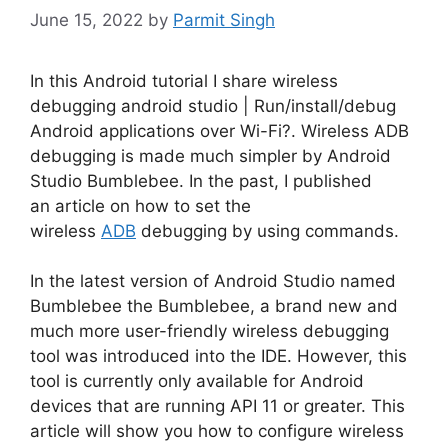
June 15, 2022
by
Parmit Singh
In this Android tutorial I share wireless
debugging android studio | Run/install/debug
Android applications over Wi-Fi?. Wireless ADB
debugging is made much simpler by Android
Studio Bumblebee.
In the past, I published
an article on how to set the
wireless
ADB
debugging by using commands.
In the latest version of Android Studio named
Bumblebee the Bumblebee, a brand new and
much more user-friendly wireless debugging
tool was introduced into the IDE.
However, this
tool is currently only available for Android
devices that are running API 11 or greater.
This
article will show you how to configure wireless