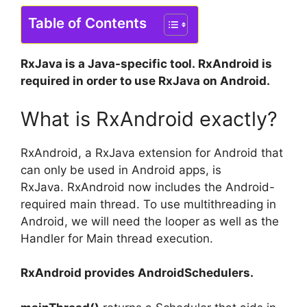
Table of Contents
RxJava is a Java-specific tool.
RxAndroid is
required in order to use RxJava on Android.
What is RxAndroid exactly?
RxAndroid, a RxJava extension for Android that
can only be used in Android apps, is
RxJava.
RxAndroid now includes the Android-
required main thread.
To use multithreading in
Android, we will need the looper as well as the
Handler for Main thread execution.
RxAndroid provides AndroidSchedulers.