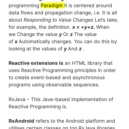
programming
Paradigm
It is centered around
data flows and propagation change, i.e.
It is all
about
Responding to Value Changes
Let’s take,
for example, the definition.
x = +y+z.
When
we
Change the value
y
Or
z
The value
of
x
Automatically changes.
You can do this by
looking at the values of
y
And
z
.
Reactive extensions is
an HTML library that
uses Reactive Programming principles in order
to create event-based and asynchronous
programs using observable sequences.
RxJava – This Java-based implementation of
Reactive Programming is.
RxAndroid
refers to the Android platform and
utilises certain classes on top RxJava libraries.