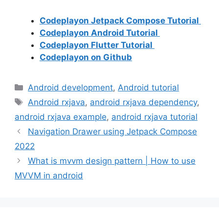
Codeplayon Jetpack Compose Tutorial
Codeplayon Android Tutorial
Codeplayon Flutter Tutorial
Codeplayon on Github
Categories
Android development
,
Android tutorial
Tags
Android rxjava
,
android rxjava dependency
,
android rxjava example
,
android rxjava tutorial
Navigation Drawer using Jetpack Compose
2022
What is mvvm design pattern | How to use
MVVM in android