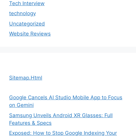
Tech Interview
technology
Uncategorized
Website Reviews
Sitemap.Html
Google Cancels AI Studio Mobile App to Focus
on Gemini
Samsung Unveils Android XR Glasses: Full
Features & Specs
Exposed: How to Stop Google Indexing Your