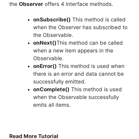
the
Observer
offers 4 interface methods.
onSubscribe()
This method is called
when the Observer has subscribed to
the Observable.
onNext()
This method can be called
when a new item appears in the
Observable.
onError()
This method is used when
there is an error and data cannot be
successfully emitted.
onComplete()
This method is used
when the Observable successfully
emits all items.
Read More Tutorial