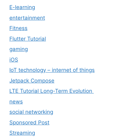
E-learning
entertainment
Fitness
Flutter Tutorial
gaming
iOS
IoT technology – internet of things
Jetpack Compose
LTE Tutorial Long-Term Evolution
news
social networking
Sponsored Post
Streaming