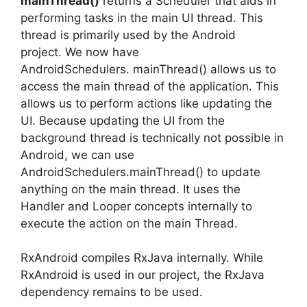
mainThread()
returns a Scheduler that aids in
performing tasks in the main UI thread. This
thread is primarily used by the Android
project.
We now have
AndroidSchedulers.
mainThread() allows us to
access the main thread of the application. This
allows us to perform actions like updating the
UI.
Because updating the UI from the
background thread is technically not possible in
Android, we can use
AndroidSchedulers.mainThread() to update
anything on the main thread.
It uses the
Handler and Looper concepts internally to
execute the action on the main Thread.
RxAndroid compiles RxJava internally.
While
RxAndroid is used in our project, the RxJava
dependency remains to be used.