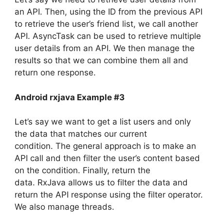
an API. Then, using the ID from the previous API
to retrieve the user’s friend list, we call another
API.
AsyncTask can be used to retrieve multiple
user details from an API. We then manage the
results so that we can combine them all and
return one response.
Android rxjava Example #3
Let’s say we want to get a list users and only
the data that matches our current
condition.
The general approach is to make an
API call and then filter the user’s content based
on the condition. Finally, return the
data.
RxJava allows us to filter the data and
return the API response using the filter operator.
We also manage threads.