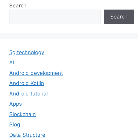
Search
Search
5g technology
AI
Android development
Android Kotlin
Android tutorial
Apps
Blockchain
Blog
Data Structure