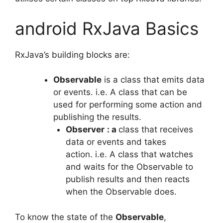
android RxJava Basics
RxJava’s building blocks are:
Observable
is a class that emits data
or events.
i.e.
A class that can be
used for performing some action and
publishing the results.
Observer
: a
class that receives
data or events and takes
action.
i.e.
A class that watches
and waits for the Observable to
publish results and then reacts
when the Observable does.
To know the state of the
Observable
,