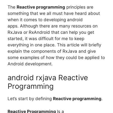
The
Reactive programming
principles are
something that we all must have heard about
when it comes to developing android
apps.
Although there are many resources on
RxJava or RxAndroid that can help you get
started, it was difficult for me to keep
everything in one place.
This article will briefly
explain the components of RxJava and give
some examples of how they could be applied to
Android development.
android rxjava Reactive
Programming
Let’s start by defining
Reactive programming
.
Reactive Programming
Is a