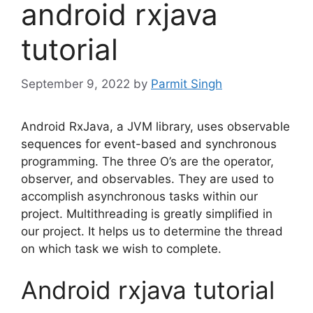
android rxjava
tutorial
September 9, 2022
by
Parmit Singh
Android RxJava, a JVM library, uses observable
sequences for event-based and synchronous
programming.
The three O’s are the operator,
observer, and observables.
They are used to
accomplish asynchronous tasks within our
project.
Multithreading is greatly simplified in
our project.
It helps us to determine the thread
on which task we wish to complete.
Android rxjava tutorial