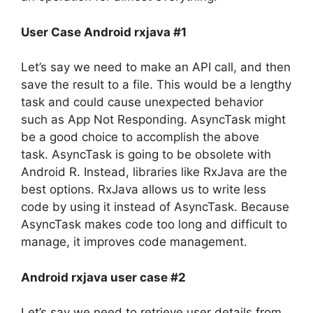
User Case Android rxjava #1
Let’s say we need to make an API call, and then
save the result to a file.
This would be a lengthy
task and could cause unexpected behavior
such as App Not Responding.
AsyncTask might
be a good choice to accomplish the above
task.
AsyncTask is going to be obsolete with
Android R. Instead, libraries like RxJava are the
best options.
RxJava allows us to write less
code by using it instead of AsyncTask.
Because
AsyncTask makes code too long and difficult to
manage, it improves code management.
Android rxjava user case #2
Let’s say we need to retrieve user details from