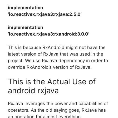
implementation
‘io.reactivex.rxjava3:rxjava:2.5.0’
implementation
‘io.reactivex.rxjava3:rxandroid:3.0.0’
This is because RxAndroid might not have the
latest version of RxJava that was used in the
project.
We use RxJava dependency in order to
override RxAndroid’s version of RxJava.
This is the Actual Use of
android rxjava
RxJava leverages the power and capabilities of
operators. As the old saying goes, RxJava has
an operation for almost everything.